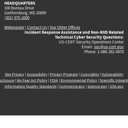
HEADQUARTERS
100 Bureau Drive
Gaithersburg, MD 20899
(301) 975-2000
Webmaster
|
Contact Us
|
Our Other Offices
Incident Response Assistance and Non-NVD Related
Technical Cyber Security Questions:
US-CERT Security Operations Center
Email:
soc@us-cert.gov
Phone: 1-888-282-0870
Site Privacy
|
Accessibility
|
Privacy Program
|
Copyrights
|
Vulnerability
sclosure
|
No Fear Act Policy
|
FOIA
|
Environmental Policy
|
Scientific Integri
Information Quality Standards
|
Commerce.gov
|
Science.gov
|
USA.gov