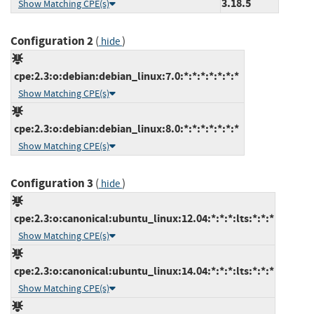
3.18.5
Show Matching CPE(s)
Configuration 2
(
)
hide
cpe:2.3:o:debian:debian_linux:7.0:*:*:*:*:*:*:*
Show Matching CPE(s)
cpe:2.3:o:debian:debian_linux:8.0:*:*:*:*:*:*:*
Show Matching CPE(s)
Configuration 3
(
)
hide
cpe:2.3:o:canonical:ubuntu_linux:12.04:*:*:*:lts:*:*:*
Show Matching CPE(s)
cpe:2.3:o:canonical:ubuntu_linux:14.04:*:*:*:lts:*:*:*
Show Matching CPE(s)