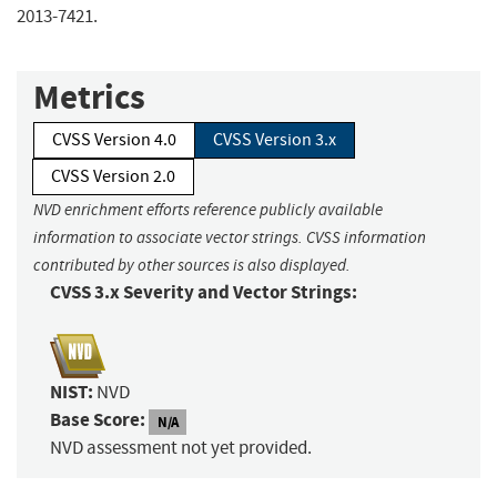
2013-7421.
Metrics
CVSS Version 4.0
CVSS Version 3.x
CVSS Version 2.0
NVD enrichment efforts reference publicly available
information to associate vector strings. CVSS information
contributed by other sources is also displayed.
CVSS 3.x Severity and Vector Strings:
NIST:
NVD
Base Score:
N/A
NVD assessment not yet provided.