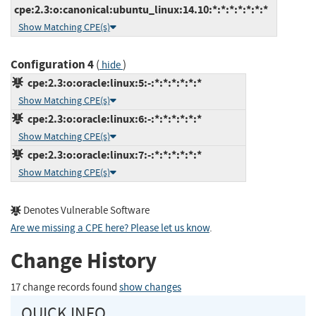
cpe:2.3:o:canonical:ubuntu_linux:14.10:*:*:*:*:*:*:*
Show Matching CPE(s)
Configuration 4
(
)
hide
cpe:2.3:o:oracle:linux:5:-:*:*:*:*:*:*
Show Matching CPE(s)
cpe:2.3:o:oracle:linux:6:-:*:*:*:*:*:*
Show Matching CPE(s)
cpe:2.3:o:oracle:linux:7:-:*:*:*:*:*:*
Show Matching CPE(s)
Denotes Vulnerable Software
Are we missing a CPE here? Please let us know
.
Change History
17 change records found
show changes
QUICK INFO