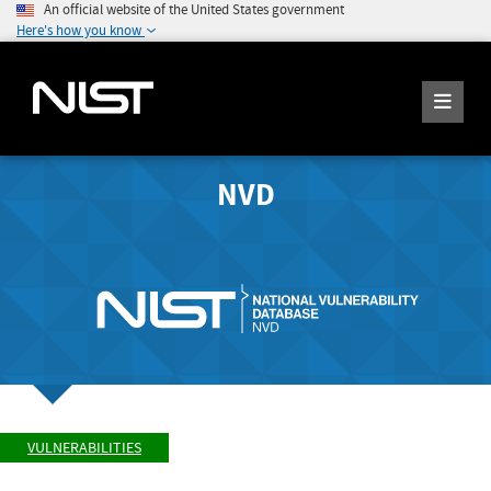
An official website of the United States government
Here's how you know
NVD
VULNERABILITIES