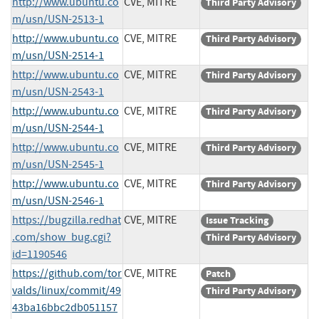
http://www.ubuntu.co
CVE, MITRE
Third Party Advisory
m/usn/USN-2513-1
http://www.ubuntu.co
CVE, MITRE
Third Party Advisory
m/usn/USN-2514-1
http://www.ubuntu.co
CVE, MITRE
Third Party Advisory
m/usn/USN-2543-1
http://www.ubuntu.co
CVE, MITRE
Third Party Advisory
m/usn/USN-2544-1
http://www.ubuntu.co
CVE, MITRE
Third Party Advisory
m/usn/USN-2545-1
http://www.ubuntu.co
CVE, MITRE
Third Party Advisory
m/usn/USN-2546-1
https://bugzilla.redhat
CVE, MITRE
Issue Tracking
.com/show_bug.cgi?
Third Party Advisory
id=1190546
https://github.com/tor
CVE, MITRE
Patch
valds/linux/commit/49
Third Party Advisory
43ba16bbc2db051157