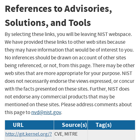
References to Advisories,
Solutions, and Tools
By selecting these links, you will be leaving NIST webspace.
We have provided these links to other web sites because
they may have information that would be of interest to you.
No inferences should be drawn on account of other sites
being referenced, or not, from this page. There may be other
web sites that are more appropriate for your purpose. NIST
does not necessarily endorse the views expressed, or concur
with the facts presented on these sites. Further, NIST does
not endorse any commercial products that may be
mentioned on these sites. Please address comments about
this page to
nvd@nist.gov
.
URL
Source(s)
Tag(s)
http://git.kernel.org/?
CVE, MITRE