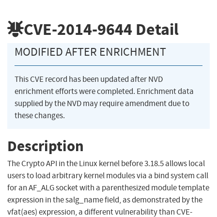
CVE-2014-9644
Detail
MODIFIED AFTER ENRICHMENT
This CVE record has been updated after NVD
enrichment efforts were completed. Enrichment data
supplied by the NVD may require amendment due to
these changes.
Description
The Crypto API in the Linux kernel before 3.18.5 allows local
users to load arbitrary kernel modules via a bind system call
for an AF_ALG socket with a parenthesized module template
expression in the salg_name field, as demonstrated by the
vfat(aes) expression, a different vulnerability than CVE-