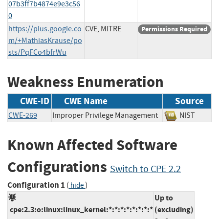
07b3ff7b4874e9e3c56
0
https://plus.google.co
CVE, MITRE
Permissions Required
m/+MathiasKrause/po
sts/PqFCo4bfrWu
Weakness Enumeration
CWE-ID
CWE Name
Source
CWE-269
Improper Privilege Management
NIST
Known Affected Software
Configurations
Switch to CPE 2.2
Configuration 1
(
)
hide
Up to
cpe:2.3:o:linux:linux_kernel:*:*:*:*:*:*:*:*
(excluding)