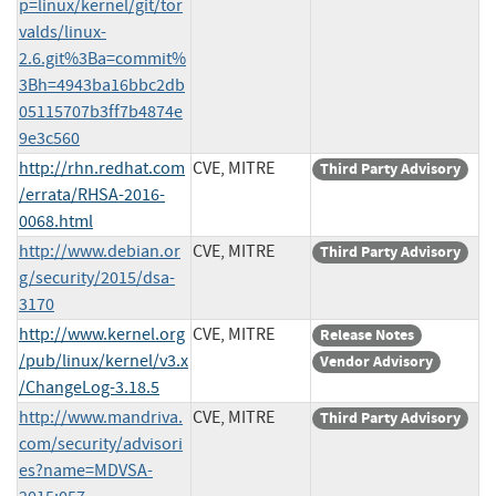
p=linux/kernel/git/tor
valds/linux-
2.6.git%3Ba=commit%
3Bh=4943ba16bbc2db
05115707b3ff7b4874e
9e3c560
http://rhn.redhat.com
CVE, MITRE
Third Party Advisory
/errata/RHSA-2016-
0068.html
http://www.debian.or
CVE, MITRE
Third Party Advisory
g/security/2015/dsa-
3170
http://www.kernel.org
CVE, MITRE
Release Notes
/pub/linux/kernel/v3.x
Vendor Advisory
/ChangeLog-3.18.5
http://www.mandriva.
CVE, MITRE
Third Party Advisory
com/security/advisori
es?name=MDVSA-