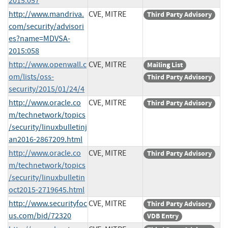
2015:057
http://www.mandriva.
CVE, MITRE
Third Party Advisory
com/security/advisori
es?name=MDVSA-
2015:058
http://www.openwall.c
CVE, MITRE
Mailing List
om/lists/oss-
Third Party Advisory
security/2015/01/24/4
http://www.oracle.co
CVE, MITRE
Third Party Advisory
m/technetwork/topics
/security/linuxbulletinj
an2016-2867209.html
http://www.oracle.co
CVE, MITRE
Third Party Advisory
m/technetwork/topics
/security/linuxbulletin
oct2015-2719645.html
http://www.securityfoc
CVE, MITRE
Third Party Advisory
us.com/bid/72320
VDB Entry