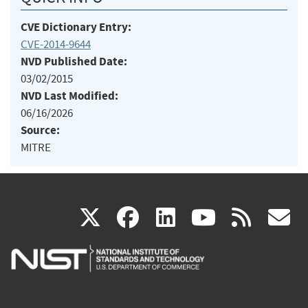
CVE Dictionary Entry:
CVE-2014-9644
NVD Published Date:
03/02/2015
NVD Last Modified:
06/16/2026
Source:
MITRE
(link
(link
(link
(link
(
X
facebook
linkedin
youtu
rss
g
is
is
is
is
i
external)
external)
external)
external)
e