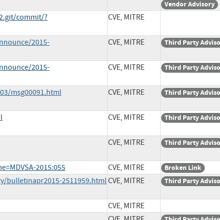
Vendor Advisory
e2.git/commit/?
CVE, MITRE
-announce/2015-
CVE, MITRE
Third Party Advis
-announce/2015-
CVE, MITRE
Third Party Advis
5-03/msg00091.html
CVE, MITRE
Third Party Advis
l
CVE, MITRE
Third Party Advis
CVE, MITRE
Third Party Advis
ame=MDVSA-2015:055
CVE, MITRE
Broken Link
ty/bulletinapr2015-2511959.html
CVE, MITRE
Third Party Advis
CVE, MITRE
CVE, MITRE
Third Party Advis