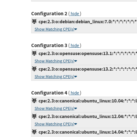
Configuration 2
(
)
hide
cpe:2.3:o:debian:debian_linux:7.0:*:*:*:*:*:*:*
Show Matching CPE(s)
Configuration 3
(
)
hide
cpe:2.3:o:opensuse:opensuse:13.1:*:*:*:*:*:*:
Show Matching CPE(s)
cpe:2.3:o:opensuse:opensuse:13.2:*:*:*:*:*:*:
Show Matching CPE(s)
Configuration 4
(
)
hide
cpe:2.3:o:canonical:ubuntu_linux:10.04:*:*:*:l
Show Matching CPE(s)
cpe:2.3:o:canonical:ubuntu_linux:12.04:*:*:*:l
Show Matching CPE(s)
cpe:2.3:o:canonical:ubuntu_linux:14.04:*:*:*:l