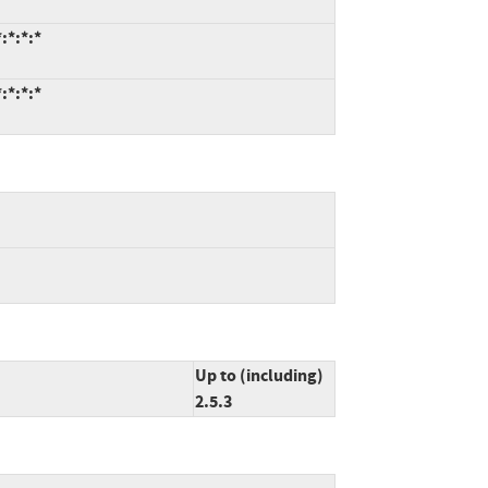
:*:*:*
:*:*:*
Up to (including)
2.5.3