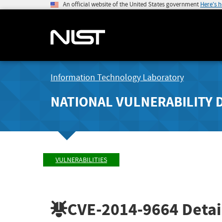
An official website of the United States government
Here's 
Information Technology Laboratory
NATIONAL VULNERABILITY 
VULNERABILITIES
CVE-2014-9664
Detai