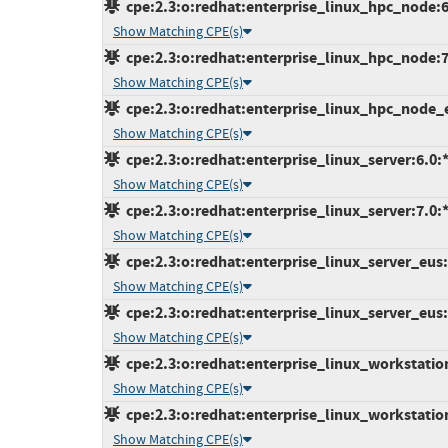
cpe:2.3:o:redhat:enterprise_linux_hpc_node:6:*
Show Matching CPE(s)
cpe:2.3:o:redhat:enterprise_linux_hpc_node:7.0
Show Matching CPE(s)
cpe:2.3:o:redhat:enterprise_linux_hpc_node_eu
Show Matching CPE(s)
cpe:2.3:o:redhat:enterprise_linux_server:6.0:*:
Show Matching CPE(s)
cpe:2.3:o:redhat:enterprise_linux_server:7.0:*:
Show Matching CPE(s)
cpe:2.3:o:redhat:enterprise_linux_server_eus:6.
Show Matching CPE(s)
cpe:2.3:o:redhat:enterprise_linux_server_eus:7
Show Matching CPE(s)
cpe:2.3:o:redhat:enterprise_linux_workstation:
Show Matching CPE(s)
cpe:2.3:o:redhat:enterprise_linux_workstation:
Show Matching CPE(s)