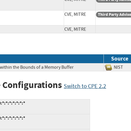
CVE, MITRE
Third Party Advis
CVE, MITRE
Source
 within the Bounds of a Memory Buffer
NIS
 Configurations
Switch to CPE 2.2
*:*:*:*:*:*:*
*:*:*:*:*:*:*