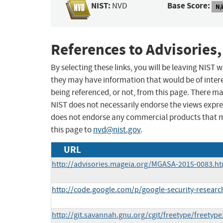
NIST:
Base Score:
NVD
N/
References to Advisories,
By selecting these links, you will be leaving NIST
they may have information that would be of intere
being referenced, or not, from this page. There m
NIST does not necessarily endorse the views expres
does not endorse any commercial products that 
this page to
nvd@nist.gov
.
URL
http://advisories.mageia.org/MGASA-2015-0083.ht
http://code.google.com/p/google-security-researc
http://git.savannah.gnu.org/cgit/freetype/freetyp