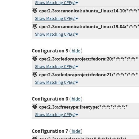
Show Matching CPE(s)
cpe:2.3:o:canonical:ubuntu_linux:14.10:*:*:*:*
Show Matching CPE(s)
cpe:2.3:o:canonical:ubuntu_linux:15.04:*:*:*:*
Show Matching CPE(s)
Configuration 5
(
)
hide
cpe:2.3:o:fedoraproject:fedora:20:*:*:*:*:*:*:*
Show Matching CPE(s)
cpe:2.3:o:fedoraproject:fedora:21:*:*:*:*:*:*:*
Show Matching CPE(s)
Configuration 6
(
)
hide
cpe:2.3:a:freetype:freetype:*:*:*:*:*:*:*:*
Show Matching CPE(s)
Configuration 7
(
)
hide