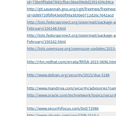
id=73be9f9ab67842cfbec36ee99e8d2301434c84ca
http://git.savannah.gnu.org/cgit/freetype/freetyp
id=dd89710f0f643eb0f99a3830e0712d26c7642acd
http://lists.fedoraproject.org/pipermail/package
February/150148.html
http://lists.fedoraproject.org/pipermail/package
February/150162.html
http://lists.opensuse.org/opensuse-updates/201
http://rhn.redhat.com/errata/RHSA-2015-0696.htm
http://www.debian.org/security/2015/dsa-3188
http://www.mandriva.com/security/advisories?n
http://www.oracle.com/technetwork/topics/securi
http://www.securityfocus.com/bid/72986
http://www.ubuntu.com/usn/USN-2510-1