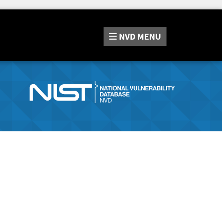
NVD
MENU