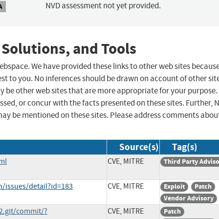
NVD assessment not yet provided.
A
 Solutions, and Tools
 webspace. We have provided these links to other web sites becaus
st to you. No inferences should be drawn on account of other sit
ay be other web sites that are more appropriate for your purpose.
sed, or concur with the facts presented on these sites. Further, 
may be mentioned on these sites. Please address comments abou
Source(s)
Tag(s)
ml
CVE, MITRE
Third Party Advis
h/issues/detail?id=183
CVE, MITRE
Exploit
Patch
Vendor Advisory
e2.git/commit/?
CVE, MITRE
Patch