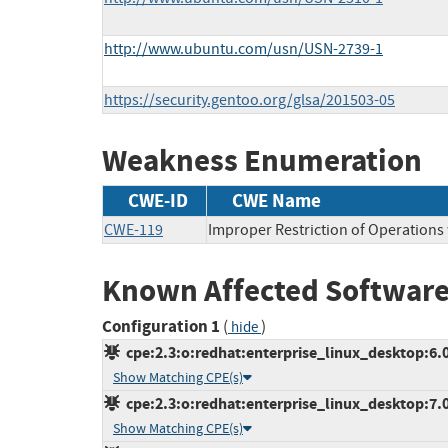
http://www.ubuntu.com/usn/USN-2739-1
https://security.gentoo.org/glsa/201503-05
Weakness Enumeration
CWE-ID
CWE Name
CWE-119
Improper Restriction of Operations
Known Affected Software
Configuration 1
(
)
hide
cpe:2.3:o:redhat:enterprise_linux_desktop:6.0:
Show Matching CPE(s)
cpe:2.3:o:redhat:enterprise_linux_desktop:7.0:
Show Matching CPE(s)