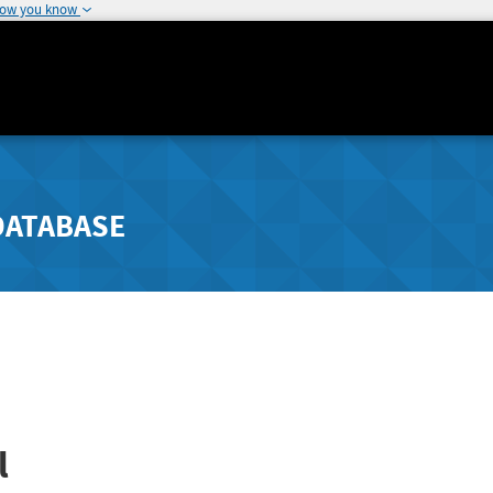
how you know
DATABASE
l