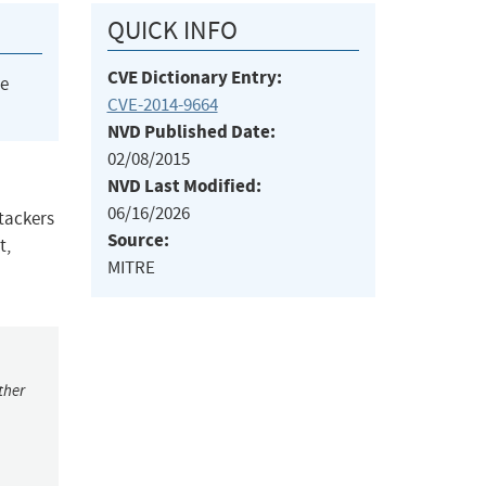
QUICK INFO
CVE Dictionary Entry:
he
CVE-2014-9664
NVD Published Date:
02/08/2015
NVD Last Modified:
06/16/2026
ttackers
Source:
t,
MITRE
ther