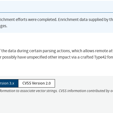
richment efforts were completed. Enrichment data supplied by t
ges.
f the data during certain parsing actions, which allows remote a
or possibly have unspecified other impact via a crafted Type42 fon
rsion 3.x
CVSS Version 2.0
nformation to associate vector strings. CVSS information contributed by o