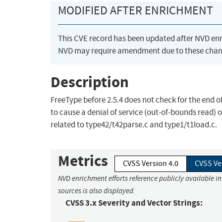
MODIFIED AFTER ENRICHMENT
This CVE record has been updated after NVD en
NVD may require amendment due to these chan
Description
FreeType before 2.5.4 does not check for the end o
to cause a denial of service (out-of-bounds read) 
related to type42/t42parse.c and type1/t1load.c.
Metrics
CVSS Version 4.0
CVSS Ve
NVD enrichment efforts reference publicly available i
sources is also displayed.
CVSS 3.x Severity and Vector Strings: