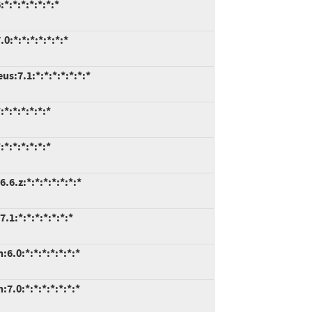
:*:*:*:*:*:*
:*:*:*:*:*:*:*
s:7.1:*:*:*:*:*:*:*
*:*:*:*:*:*
*:*:*:*:*:*
6.z:*:*:*:*:*:*:*
.1:*:*:*:*:*:*:*
6.0:*:*:*:*:*:*:*
7.0:*:*:*:*:*:*:*