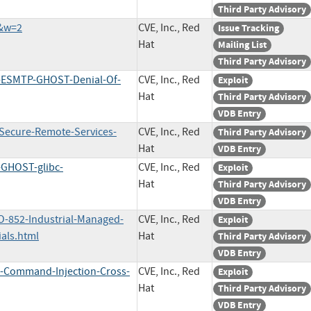
Third Party Advisory
7&w=2
CVE, Inc., Red
Issue Tracking
Hat
Mailing List
Third Party Advisory
m-ESMTP-GHOST-Denial-Of-
CVE, Inc., Red
Exploit
Hat
Third Party Advisory
VDB Entry
-Secure-Remote-Services-
CVE, Inc., Red
Third Party Advisory
Hat
VDB Entry
-GHOST-glibc-
CVE, Inc., Red
Exploit
Hat
Third Party Advisory
VDB Entry
O-852-Industrial-Managed-
CVE, Inc., Red
Exploit
als.html
Hat
Third Party Advisory
VDB Entry
a-Command-Injection-Cross-
CVE, Inc., Red
Exploit
Hat
Third Party Advisory
VDB Entry