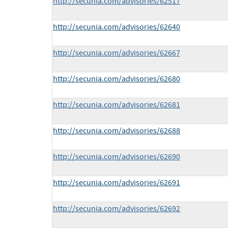
http://secunia.com/advisories/62517
http://secunia.com/advisories/62640
http://secunia.com/advisories/62667
http://secunia.com/advisories/62680
http://secunia.com/advisories/62681
http://secunia.com/advisories/62688
http://secunia.com/advisories/62690
http://secunia.com/advisories/62691
http://secunia.com/advisories/62692