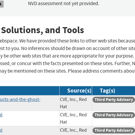
NVD assessment not yet provided.
A
 Solutions, and Tools
 webspace. We have provided these links to other web sites becaus
st to you. No inferences should be drawn on account of other sit
ay be other web sites that are more appropriate for your purpose.
sed, or concur with the facts presented on these sites. Further, 
may be mentioned on these sites. Please address comments abou
Source(s)
Tag(s)
ucts-and-the-ghost-
CVE, Inc., Red
Third Party Advisory
Hat
ml
CVE, Inc., Red
Third Party Advisory
Hat
ml
CVE, Inc., Red
Third Party Advisory