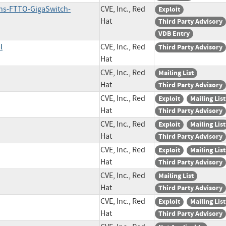
ans-FTTO-GigaSwitch-
CVE, Inc., Red
Exploit
Hat
Third Party Advisory
VDB Entry
l
CVE, Inc., Red
Third Party Advisory
Hat
CVE, Inc., Red
Mailing List
Hat
Third Party Advisory
CVE, Inc., Red
Exploit
Mailing List
Hat
Third Party Advisory
CVE, Inc., Red
Exploit
Mailing List
Hat
Third Party Advisory
CVE, Inc., Red
Exploit
Mailing List
Hat
Third Party Advisory
CVE, Inc., Red
Mailing List
Hat
Third Party Advisory
CVE, Inc., Red
Exploit
Mailing List
Hat
Third Party Advisory