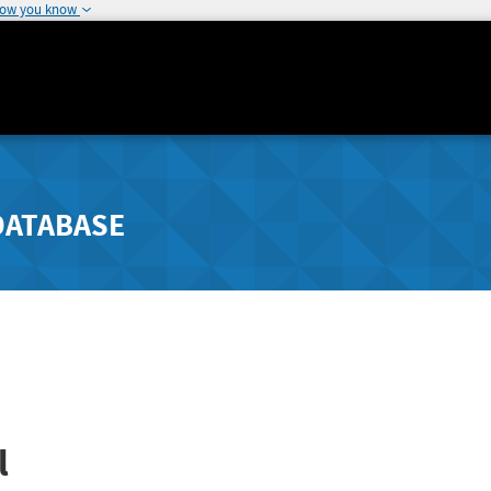
how you know
DATABASE
l