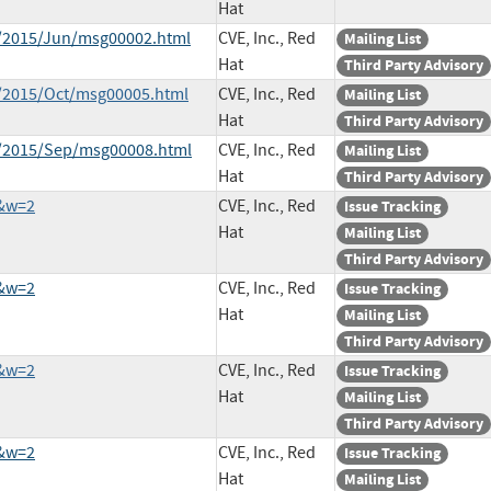
Hat
ce/2015/Jun/msg00002.html
CVE, Inc., Red
Mailing List
Hat
Third Party Advisory
e/2015/Oct/msg00005.html
CVE, Inc., Red
Mailing List
Hat
Third Party Advisory
ce/2015/Sep/msg00008.html
CVE, Inc., Red
Mailing List
Hat
Third Party Advisory
9&w=2
CVE, Inc., Red
Issue Tracking
Hat
Mailing List
Third Party Advisory
0&w=2
CVE, Inc., Red
Issue Tracking
Hat
Mailing List
Third Party Advisory
2&w=2
CVE, Inc., Red
Issue Tracking
Hat
Mailing List
Third Party Advisory
3&w=2
CVE, Inc., Red
Issue Tracking
Hat
Mailing List