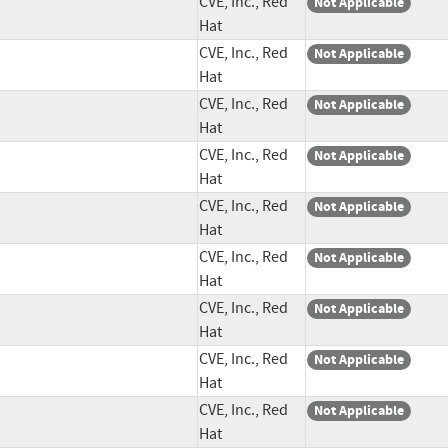
CVE, Inc., Red
Not Applicable
Hat
CVE, Inc., Red
Not Applicable
Hat
CVE, Inc., Red
Not Applicable
Hat
CVE, Inc., Red
Not Applicable
Hat
CVE, Inc., Red
Not Applicable
Hat
CVE, Inc., Red
Not Applicable
Hat
CVE, Inc., Red
Not Applicable
Hat
CVE, Inc., Red
Not Applicable
Hat
CVE, Inc., Red
Not Applicable
Hat