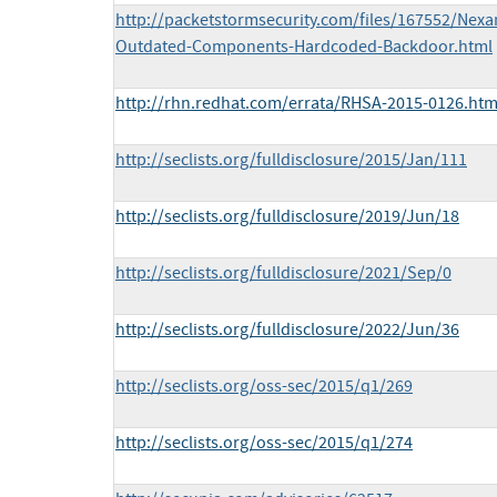
http://packetstormsecurity.com/files/167552/Nex
Outdated-Components-Hardcoded-Backdoor.html
http://rhn.redhat.com/errata/RHSA-2015-0126.htm
http://seclists.org/fulldisclosure/2015/Jan/111
http://seclists.org/fulldisclosure/2019/Jun/18
http://seclists.org/fulldisclosure/2021/Sep/0
http://seclists.org/fulldisclosure/2022/Jun/36
http://seclists.org/oss-sec/2015/q1/269
http://seclists.org/oss-sec/2015/q1/274