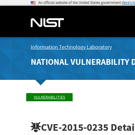
An official website of the United States government
Here's 
Information Technology Laboratory
NATIONAL VULNERABILITY 
VULNERABILITIES
CVE-2015-0235
Detai