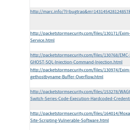
http://marc.info/?l=bugtraq&m=14314542812485
http://packetstormsecurity.com/files/130171/Exi
Service.html
http://packetstormsecurity.com/files/130768/EMC
GHOST-SQL-Injection-Command-Injection.html
http://packetstormsecurity.com/files/130974/Exim
gethostbyname-Buffer-Overflow.html
http://packetstormsecurity.com/files/153278/WAG
Switch-Series-Code-Execution-Hardcoded-Credenti
http://packetstormsecurity.com/files/164014/Mox
Site-Scripting-Vulnerable-Software.html