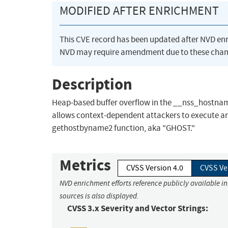
MODIFIED AFTER ENRICHMENT
This CVE record has been updated after NVD en
NVD may require amendment due to these chan
Description
Heap-based buffer overflow in the __nss_hostname_
allows context-dependent attackers to execute arb
gethostbyname2 function, aka "GHOST."
Metrics
CVSS Version 4.0
CVSS Ve
NVD enrichment efforts reference publicly available i
sources is also displayed.
CVSS 3.x Severity and Vector Strings: