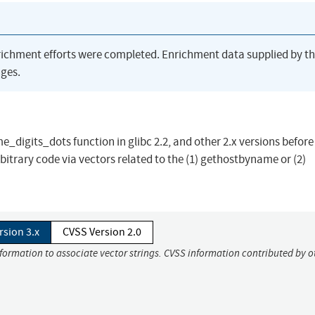
richment efforts were completed. Enrichment data supplied by t
ges.
digits_dots function in glibc 2.2, and other 2.x versions before 
itrary code via vectors related to the (1) gethostbyname or (2)
rsion 3.x
CVSS Version 2.0
nformation to associate vector strings. CVSS information contributed by o