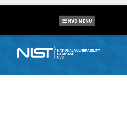
NVD
MENU