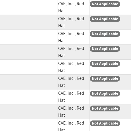
CVE, Inc., Red
Not Applicable
Hat
CVE, Inc., Red
Not Applicable
Hat
CVE, Inc., Red
Not Applicable
Hat
CVE, Inc., Red
Not Applicable
Hat
CVE, Inc., Red
Not Applicable
Hat
CVE, Inc., Red
Not Applicable
Hat
CVE, Inc., Red
Not Applicable
Hat
CVE, Inc., Red
Not Applicable
Hat
CVE, Inc., Red
Not Applicable
Hat