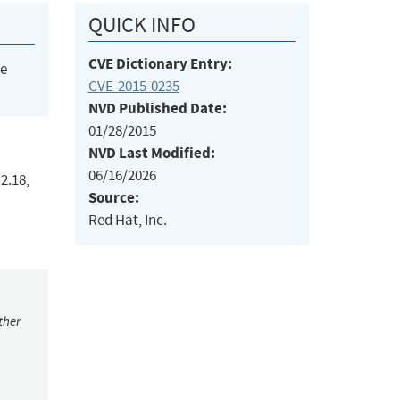
QUICK INFO
CVE Dictionary Entry:
he
CVE-2015-0235
NVD Published Date:
01/28/2015
NVD Last Modified:
06/16/2026
2.18,
Source:
Red Hat, Inc.
ther