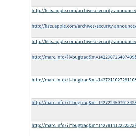
http://lists.apple.com/archives/security-announ
http://lists.apple.com/archives/security-announc
http://lists.apple.com/archives/security-announ
http://marc.info/?l=bugtraq&m=14229672640749
http://marc.info/?l=bugtraq&m=14272110272811
http://marc.info/?l=bugtraq&m=14272245070134
http://marc.info/?l=bugtraq&m=14278141222232