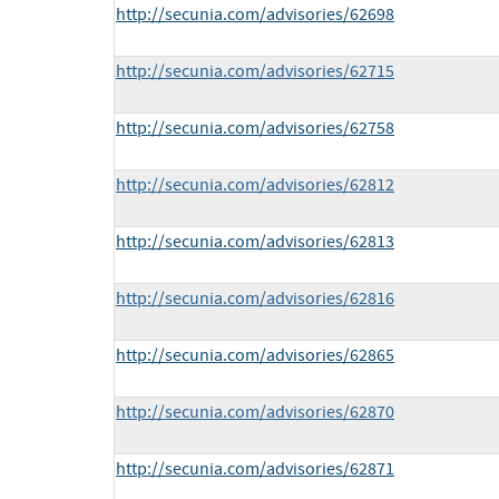
http://secunia.com/advisories/62698
http://secunia.com/advisories/62715
http://secunia.com/advisories/62758
http://secunia.com/advisories/62812
http://secunia.com/advisories/62813
http://secunia.com/advisories/62816
http://secunia.com/advisories/62865
http://secunia.com/advisories/62870
http://secunia.com/advisories/62871