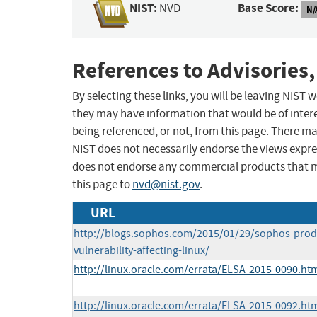
NIST:
Base Score:
NVD
N/
References to Advisories,
By selecting these links, you will be leaving NIST
they may have information that would be of intere
being referenced, or not, from this page. There m
NIST does not necessarily endorse the views expres
does not endorse any commercial products that 
this page to
nvd@nist.gov
.
URL
http://blogs.sophos.com/2015/01/29/sophos-prod
vulnerability-affecting-linux/
http://linux.oracle.com/errata/ELSA-2015-0090.ht
http://linux.oracle.com/errata/ELSA-2015-0092.ht