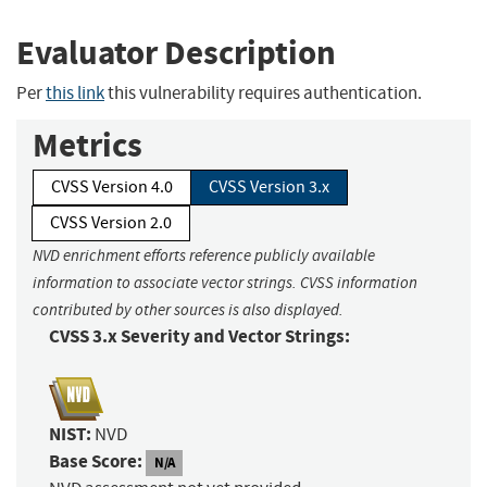
Evaluator Description
Per
this link
this vulnerability requires authentication.
Metrics
CVSS Version 4.0
CVSS Version 3.x
CVSS Version 2.0
NVD enrichment efforts reference publicly available
information to associate vector strings. CVSS information
contributed by other sources is also displayed.
CVSS 3.x Severity and Vector Strings:
NIST:
NVD
Base Score:
N/A