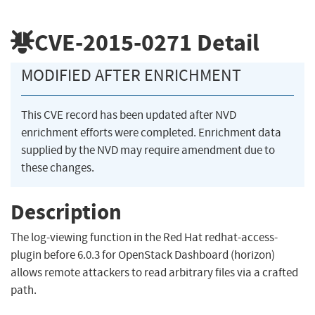
CVE-2015-0271
Detail
MODIFIED AFTER ENRICHMENT
This CVE record has been updated after NVD
enrichment efforts were completed. Enrichment data
supplied by the NVD may require amendment due to
these changes.
Description
The log-viewing function in the Red Hat redhat-access-
plugin before 6.0.3 for OpenStack Dashboard (horizon)
allows remote attackers to read arbitrary files via a crafted
path.