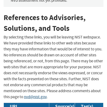
NVD assessment not yet provided.
References to Advisories,
Solutions, and Tools
By selecting these links, you will be leaving NIST webspace.
We have provided these links to other web sites because
they may have information that would be of interest to you.
No inferences should be drawn on account of other sites
being referenced, or not, from this page. There may be other
web sites that are more appropriate for your purpose. NIST
does not necessarily endorse the views expressed, or concur
with the facts presented on these sites. Further, NIST does
not endorse any commercial products that may be
mentioned on these sites. Please address comments about
this page to
nvd@nist.gov
.
URL
Source(s)
Tag(s)