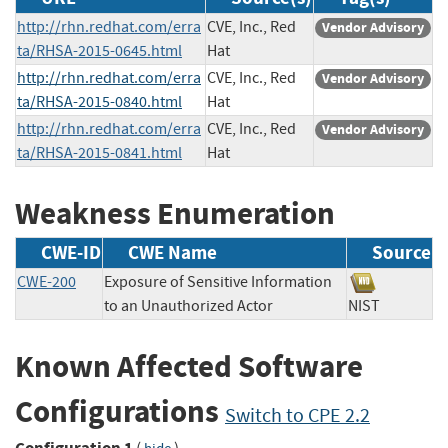
http://rhn.redhat.com/erra
CVE, Inc., Red
Vendor Advisory
ta/RHSA-2015-0645.html
Hat
http://rhn.redhat.com/erra
CVE, Inc., Red
Vendor Advisory
ta/RHSA-2015-0840.html
Hat
http://rhn.redhat.com/erra
CVE, Inc., Red
Vendor Advisory
ta/RHSA-2015-0841.html
Hat
Weakness Enumeration
CWE-ID
CWE Name
Source
CWE-200
Exposure of Sensitive Information
to an Unauthorized Actor
NIST
Known Affected Software
Configurations
Switch to CPE 2.2