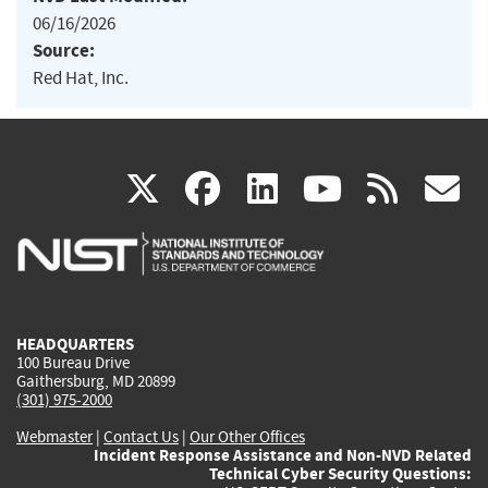
06/16/2026
Source:
Red Hat, Inc.
(link
(link
(link
(link
(
X
facebook
linkedin
youtu
rss
g
is
is
is
is
i
external)
external)
external)
external)
e
HEADQUARTERS
100 Bureau Drive
Gaithersburg, MD 20899
(301) 975-2000
Webmaster
|
Contact Us
|
Our Other Offices
Incident Response Assistance and Non-NVD Related
Technical Cyber Security Questions: