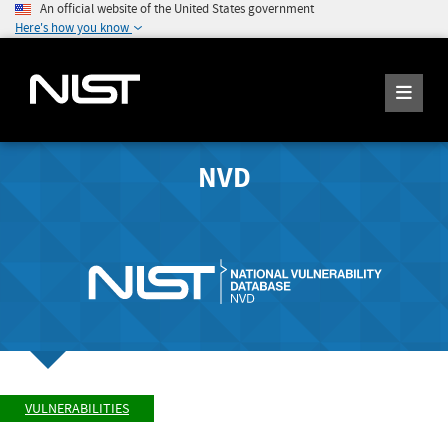
An official website of the United States government
Here's how you know
NVD
VULNERABILITIES