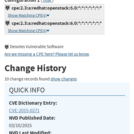
Configuration 1
(
)
hide
cpe:2.3:a:redhat:openstack:5.0:*:*:*:*:*:*:*
Show Matching CPE(s)
cpe:2.3:a:redhat:openstack:6.0:*:*:*:*:*:*:*
Show Matching CPE(s)
Denotes Vulnerable Software
Are we missing a CPE here? Please let us know
.
Change History
10 change records found
show changes
QUICK INFO
CVE Dictionary Entry:
CVE-2015-0271
NVD Published Date:
03/10/2015
NVD Last Modified: