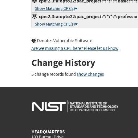
cpe:2.3:a:opto22:pac_project:*:*:*:*:basic:*:*:
Show Matching CPE(s)
cpe:2.3:a:opto22:pac_project:*:*:*:*:professio
Show Matching CPE(s)
Denotes Vulnerable Software
Are we missing a CPE here? Please let us know
.
Change History
5 change records found
show changes
HEADQUARTERS
100 Bureau Drive