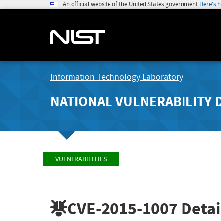
An official website of the United States government
Here's 
Information Technology Laboratory
NATIONAL VULNERABILITY 
VULNERABILITIES
CVE-2015-1007
Detai