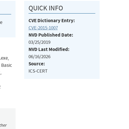
QUICK INFO
CVE Dictionary Entry:
he
CVE-2015-1007
NVD Published Date:
03/25/2019
NVD Last Modified:
06/16/2026
.exe,
Source:
 Basic
ICS-CERT
,
2
ther