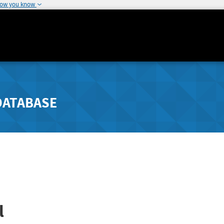
how you know
DATABASE
l