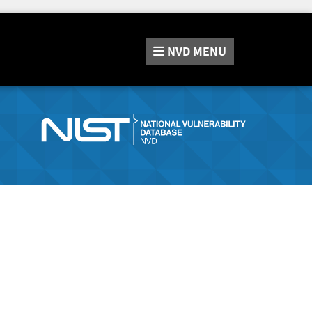
NVD
MENU