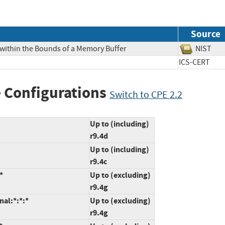
Source
 within the Bounds of a Memory Buffer
NIS
ICS-CERT
 Configurations
Switch to CPE 2.2
Up to (including)
r9.4d
Up to (including)
r9.4c
*
Up to (excluding)
r9.4g
nal:*:*:*
Up to (excluding)
r9.4g