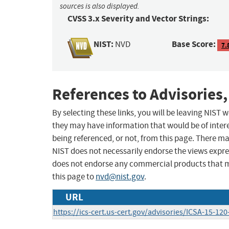
sources is also displayed.
CVSS 3.x Severity and Vector Strings:
NIST:
Base Score:
NVD
7.
References to Advisories,
By selecting these links, you will be leaving NIST
they may have information that would be of intere
being referenced, or not, from this page. There m
NIST does not necessarily endorse the views expres
does not endorse any commercial products that 
this page to
nvd@nist.gov
.
URL
https://ics-cert.us-cert.gov/advisories/ICSA-15-120