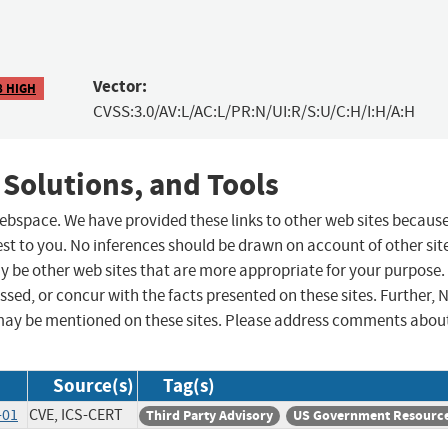
Vector:
8 HIGH
CVSS:3.0/AV:L/AC:L/PR:N/UI:R/S:U/C:H/I:H/A:H
 Solutions, and Tools
 webspace. We have provided these links to other web sites becaus
st to you. No inferences should be drawn on account of other sit
ay be other web sites that are more appropriate for your purpose.
sed, or concur with the facts presented on these sites. Further, 
may be mentioned on these sites. Please address comments abou
Source(s)
Tag(s)
-01
CVE, ICS-CERT
Third Party Advisory
US Government Resourc