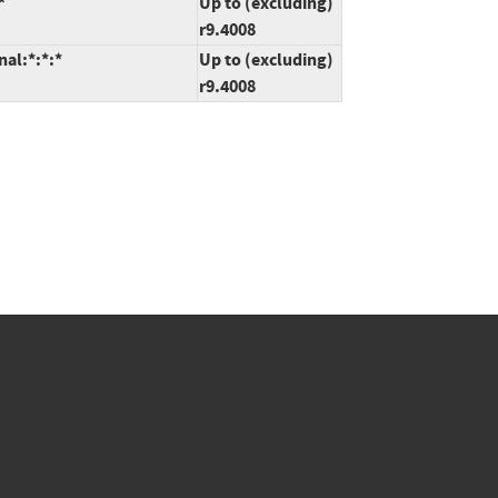
*
Up to (excluding)
r9.4008
nal:*:*:*
Up to (excluding)
r9.4008