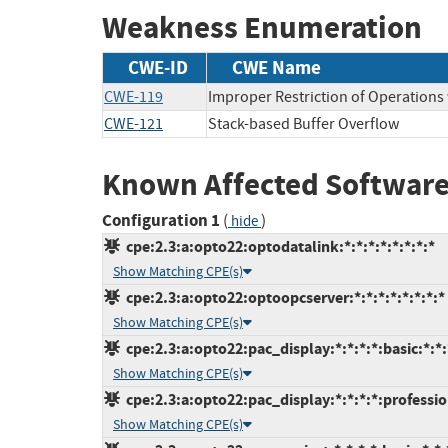
Weakness Enumeration
CWE-ID
CWE Name
CWE-119
Improper Restriction of Operations
CWE-121
Stack-based Buffer Overflow
Known Affected Software
Configuration 1
(
)
hide
cpe:2.3:a:opto22:optodatalink:*:*:*:*:*:*:*:*
Show Matching CPE(s)
cpe:2.3:a:opto22:optoopcserver:*:*:*:*:*:*:*:*
Show Matching CPE(s)
cpe:2.3:a:opto22:pac_display:*:*:*:*:basic:*:*:
Show Matching CPE(s)
cpe:2.3:a:opto22:pac_display:*:*:*:*:professio
Show Matching CPE(s)