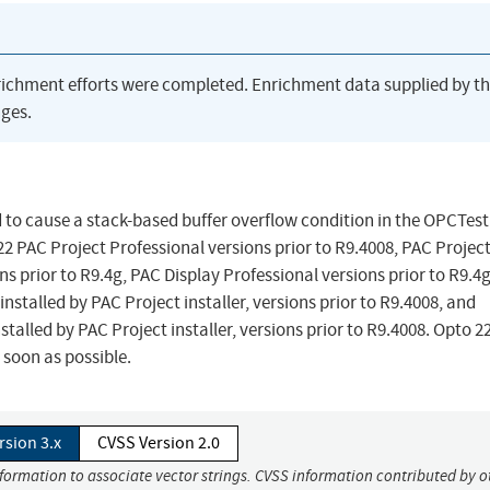
richment efforts were completed. Enrichment data supplied by t
ges.
ed to cause a stack-based buffer overflow condition in the OPCTest
 PAC Project Professional versions prior to R9.4008, PAC Project
ns prior to R9.4g, PAC Display Professional versions prior to R9.4g
stalled by PAC Project installer, versions prior to R9.4008, and
talled by PAC Project installer, versions prior to R9.4008. Opto 2
soon as possible.
rsion 3.x
CVSS Version 2.0
nformation to associate vector strings. CVSS information contributed by o