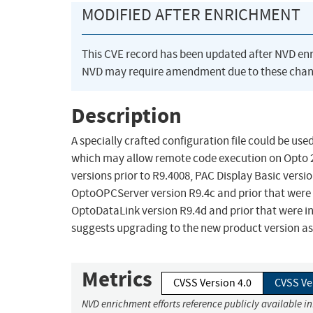
MODIFIED AFTER ENRICHMENT
This CVE record has been updated after NVD en
NVD may require amendment due to these chan
Description
A specially crafted configuration file could be us
which may allow remote code execution on Opto 22
versions prior to R9.4008, PAC Display Basic versio
OptoOPCServer version R9.4c and prior that were in
OptoDataLink version R9.4d and prior that were ins
suggests upgrading to the new product version as 
Metrics
CVSS Version 4.0
CVSS Ve
NVD enrichment efforts reference publicly available i