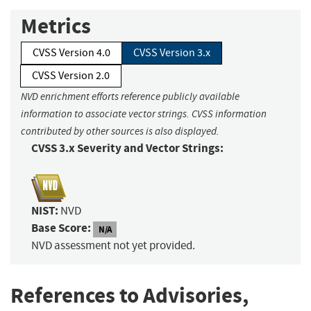
Metrics
CVSS Version 4.0
CVSS Version 3.x
CVSS Version 2.0
NVD enrichment efforts reference publicly available
information to associate vector strings. CVSS information
contributed by other sources is also displayed.
CVSS 3.x Severity and Vector Strings:
NIST:
NVD
Base Score:
N/A
NVD assessment not yet provided.
References to Advisories,