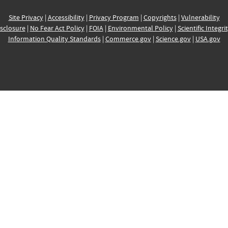
Site Privacy
|
Accessibility
|
Privacy Program
|
Copyrights
|
Vulnerability
sclosure
|
No Fear Act Policy
|
FOIA
|
Environmental Policy
|
Scientific Integri
Information Quality Standards
|
Commerce.gov
|
Science.gov
|
USA.gov