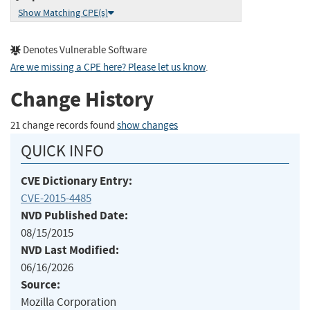
Show Matching CPE(s)
Denotes Vulnerable Software
Are we missing a CPE here? Please let us know
.
Change History
21 change records found
show changes
QUICK INFO
CVE Dictionary Entry:
CVE-2015-4485
NVD Published Date:
08/15/2015
NVD Last Modified:
06/16/2026
Source:
Mozilla Corporation