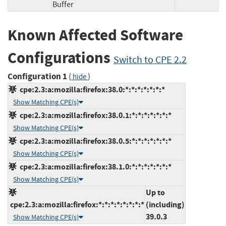
Buffer
Known Affected Software
Configurations
Switch to CPE 2.2
Configuration 1
(
)
hide
cpe:2.3:a:mozilla:firefox:38.0:*:*:*:*:*:*:*
Show Matching CPE(s)
cpe:2.3:a:mozilla:firefox:38.0.1:*:*:*:*:*:*:*
Show Matching CPE(s)
cpe:2.3:a:mozilla:firefox:38.0.5:*:*:*:*:*:*:*
Show Matching CPE(s)
cpe:2.3:a:mozilla:firefox:38.1.0:*:*:*:*:*:*:*
Show Matching CPE(s)
Up to
cpe:2.3:a:mozilla:firefox:*:*:*:*:*:*:*:*
(including)
39.0.3
Show Matching CPE(s)