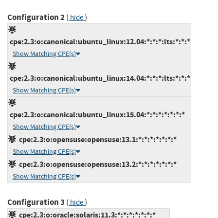
Configuration 2
(
)
hide
cpe:2.3:o:canonical:ubuntu_linux:12.04:*:*:*:lts:*:*:*
Show Matching CPE(s)
cpe:2.3:o:canonical:ubuntu_linux:14.04:*:*:*:lts:*:*:*
Show Matching CPE(s)
cpe:2.3:o:canonical:ubuntu_linux:15.04:*:*:*:*:*:*:*
Show Matching CPE(s)
cpe:2.3:o:opensuse:opensuse:13.1:*:*:*:*:*:*:*
Show Matching CPE(s)
cpe:2.3:o:opensuse:opensuse:13.2:*:*:*:*:*:*:*
Show Matching CPE(s)
Configuration 3
(
)
hide
cpe:2.3:o:oracle:solaris:11.3:*:*:*:*:*:*:*