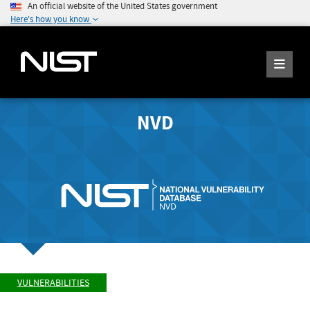
An official website of the United States government
Here's how you know
NVD
VULNERABILITIES