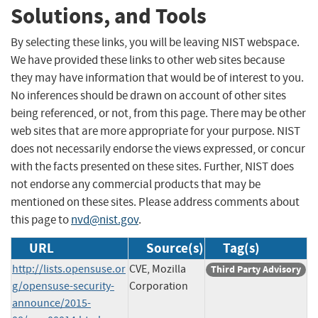
Solutions, and Tools
By selecting these links, you will be leaving NIST webspace.
We have provided these links to other web sites because
they may have information that would be of interest to you.
No inferences should be drawn on account of other sites
being referenced, or not, from this page. There may be other
web sites that are more appropriate for your purpose. NIST
does not necessarily endorse the views expressed, or concur
with the facts presented on these sites. Further, NIST does
not endorse any commercial products that may be
mentioned on these sites. Please address comments about
this page to
nvd@nist.gov
.
URL
Source(s)
Tag(s)
http://lists.opensuse.or
CVE, Mozilla
Third Party Advisory
g/opensuse-security-
Corporation
announce/2015-