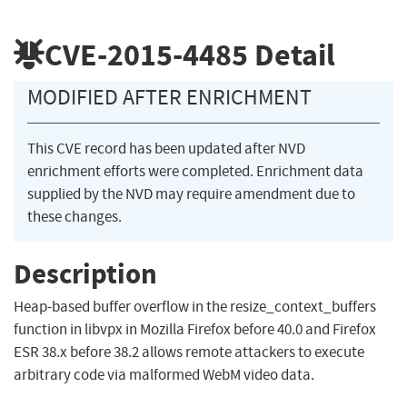
CVE-2015-4485
Detail
MODIFIED AFTER ENRICHMENT
This CVE record has been updated after NVD
enrichment efforts were completed. Enrichment data
supplied by the NVD may require amendment due to
these changes.
Description
Heap-based buffer overflow in the resize_context_buffers
function in libvpx in Mozilla Firefox before 40.0 and Firefox
ESR 38.x before 38.2 allows remote attackers to execute
arbitrary code via malformed WebM video data.