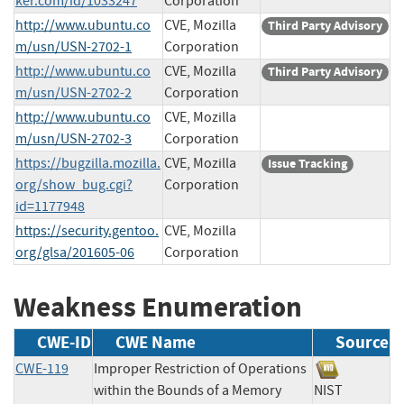
ker.com/id/1033247
Corporation
http://www.ubuntu.co
CVE, Mozilla
Third Party Advisory
m/usn/USN-2702-1
Corporation
http://www.ubuntu.co
CVE, Mozilla
Third Party Advisory
m/usn/USN-2702-2
Corporation
http://www.ubuntu.co
CVE, Mozilla
m/usn/USN-2702-3
Corporation
https://bugzilla.mozilla.
CVE, Mozilla
Issue Tracking
org/show_bug.cgi?
Corporation
id=1177948
https://security.gentoo.
CVE, Mozilla
org/glsa/201605-06
Corporation
Weakness Enumeration
CWE-ID
CWE Name
Source
CWE-119
Improper Restriction of Operations
within the Bounds of a Memory
NIST