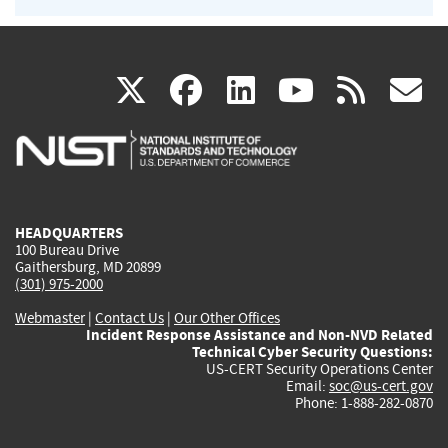
(link
(link
(link
(link
(
X
facebook
linkedin
youtu
rss
g
is
is
is
is
i
external)
external)
external)
external)
e
HEADQUARTERS
100 Bureau Drive
Gaithersburg, MD 20899
(301) 975-2000
Webmaster
|
Contact Us
|
Our Other Offices
Incident Response Assistance and Non-NVD Related
Technical Cyber Security Questions:
US-CERT Security Operations Center
Email:
soc@us-cert.gov
Phone: 1-888-282-0870