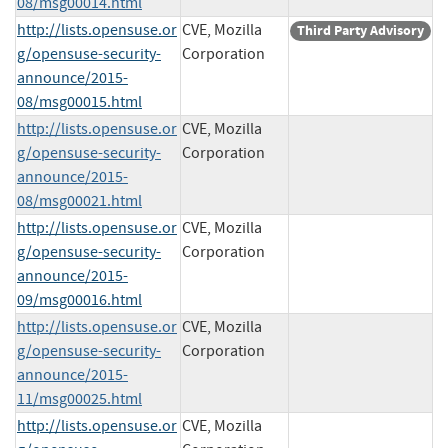
08/msg00014.html
http://lists.opensuse.or
CVE, Mozilla
Third Party Advisory
g/opensuse-security-
Corporation
announce/2015-
08/msg00015.html
http://lists.opensuse.or
CVE, Mozilla
g/opensuse-security-
Corporation
announce/2015-
08/msg00021.html
http://lists.opensuse.or
CVE, Mozilla
g/opensuse-security-
Corporation
announce/2015-
09/msg00016.html
http://lists.opensuse.or
CVE, Mozilla
g/opensuse-security-
Corporation
announce/2015-
11/msg00025.html
http://lists.opensuse.or
CVE, Mozilla