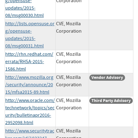
g/opensuse-
Corporation
updates/2015-
08/msg00030.html
http://lists.opensuse.or
CVE, Mozilla
g/opensuse-
Corporation
updates/2015-
08/msg00031.html
http://rhn.redhat.com/
CVE, Mozilla
errata/RHSA-2015-
Corporation
1586.html
http://www.mozilla.org
CVE, Mozilla
Vendor Advisory
/security/announce/20
Corporation
15/mfsa2015-89.html
http://www.oracle.com/
CVE, Mozilla
Third Party Advisory
technetwork/topics/sec
Corporation
urity/bulletinapr2016-
2952098.html
http://www.securitytrac
CVE, Mozilla