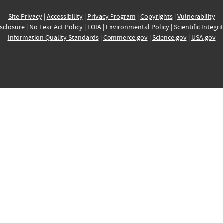
Site Privacy
|
Accessibility
|
Privacy Program
|
Copyrights
|
Vulnerability
sclosure
|
No Fear Act Policy
|
FOIA
|
Environmental Policy
|
Scientific Integri
Information Quality Standards
|
Commerce.gov
|
Science.gov
|
USA.gov