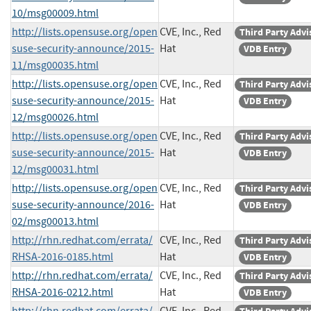
10/msg00009.html
http://lists.opensuse.org/open
CVE, Inc., Red
Third Party Advi
suse-security-announce/2015-
Hat
VDB Entry
11/msg00035.html
http://lists.opensuse.org/open
CVE, Inc., Red
Third Party Advi
suse-security-announce/2015-
Hat
VDB Entry
12/msg00026.html
http://lists.opensuse.org/open
CVE, Inc., Red
Third Party Advi
suse-security-announce/2015-
Hat
VDB Entry
12/msg00031.html
http://lists.opensuse.org/open
CVE, Inc., Red
Third Party Advi
suse-security-announce/2016-
Hat
VDB Entry
02/msg00013.html
http://rhn.redhat.com/errata/
CVE, Inc., Red
Third Party Advi
RHSA-2016-0185.html
Hat
VDB Entry
http://rhn.redhat.com/errata/
CVE, Inc., Red
Third Party Advi
RHSA-2016-0212.html
Hat
VDB Entry
http://rhn.redhat.com/errata/
CVE, Inc., Red