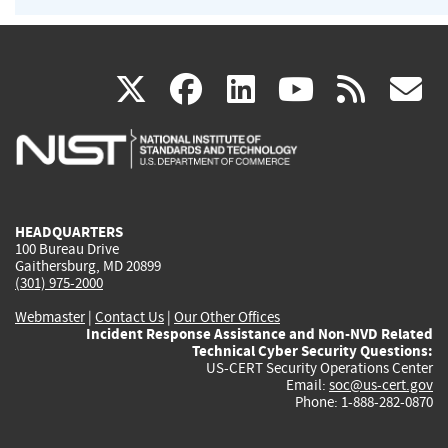
(link
(link
(link
(link
(
X
facebook
linkedin
youtu
rss
g
is
is
is
is
i
external)
external)
external)
external)
e
HEADQUARTERS
100 Bureau Drive
Gaithersburg, MD 20899
(301) 975-2000
Webmaster
|
Contact Us
|
Our Other Offices
Incident Response Assistance and Non-NVD Related
Technical Cyber Security Questions:
US-CERT Security Operations Center
Email:
soc@us-cert.gov
Phone: 1-888-282-0870