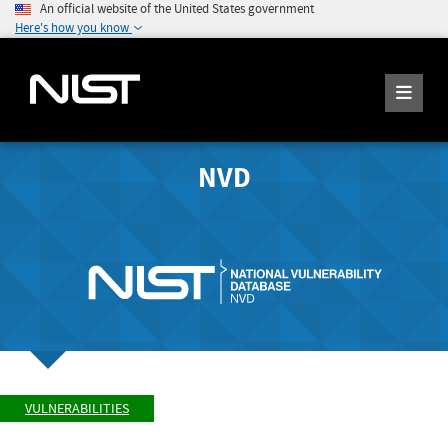
An official website of the United States government
Here's how you know
NVD
VULNERABILITIES