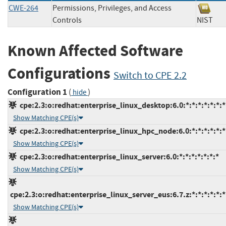
CWE-264
Permissions, Privileges, and Access
Controls
NIS
Known Affected Software
Configurations
Switch to CPE 2.2
Configuration 1
(
)
hide
cpe:2.3:o:redhat:enterprise_linux_desktop:6.0:*:*:*:*:*:*:*
Show Matching CPE(s)
cpe:2.3:o:redhat:enterprise_linux_hpc_node:6.0:*:*:*:*:*:*
Show Matching CPE(s)
cpe:2.3:o:redhat:enterprise_linux_server:6.0:*:*:*:*:*:*:*
Show Matching CPE(s)
cpe:2.3:o:redhat:enterprise_linux_server_eus:6.7.z:*:*:*:*:*:*
Show Matching CPE(s)