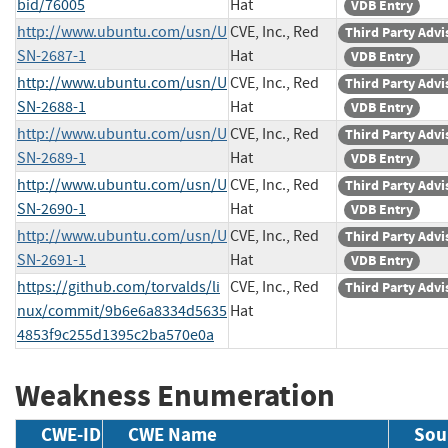
bid/76005
Hat
VDB Entry
http://www.ubuntu.com/usn/U
CVE, Inc., Red
Third Party Advi
SN-2687-1
Hat
VDB Entry
http://www.ubuntu.com/usn/U
CVE, Inc., Red
Third Party Advi
SN-2688-1
Hat
VDB Entry
http://www.ubuntu.com/usn/U
CVE, Inc., Red
Third Party Advi
SN-2689-1
Hat
VDB Entry
http://www.ubuntu.com/usn/U
CVE, Inc., Red
Third Party Advi
SN-2690-1
Hat
VDB Entry
http://www.ubuntu.com/usn/U
CVE, Inc., Red
Third Party Advi
SN-2691-1
Hat
VDB Entry
https://github.com/torvalds/li
CVE, Inc., Red
Third Party Advi
nux/commit/9b6e6a8334d5635
Hat
4853f9c255d1395c2ba570e0a
Weakness Enumeration
CWE-ID
CWE Name
Sou