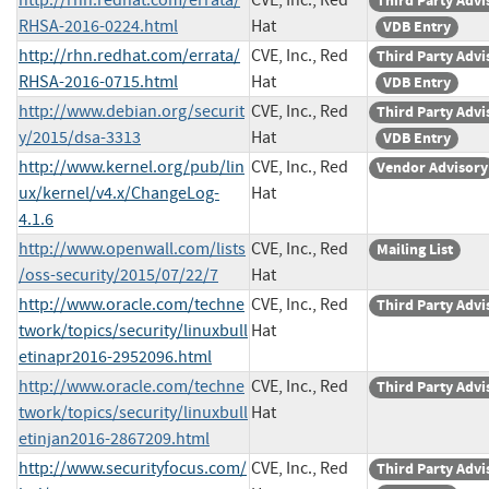
Third Party Advi
RHSA-2016-0224.html
Hat
VDB Entry
http://rhn.redhat.com/errata/
CVE, Inc., Red
Third Party Advi
RHSA-2016-0715.html
Hat
VDB Entry
http://www.debian.org/securit
CVE, Inc., Red
Third Party Advi
y/2015/dsa-3313
Hat
VDB Entry
http://www.kernel.org/pub/lin
CVE, Inc., Red
Vendor Advisory
ux/kernel/v4.x/ChangeLog-
Hat
4.1.6
http://www.openwall.com/lists
CVE, Inc., Red
Mailing List
/oss-security/2015/07/22/7
Hat
http://www.oracle.com/techne
CVE, Inc., Red
Third Party Advi
twork/topics/security/linuxbull
Hat
etinapr2016-2952096.html
http://www.oracle.com/techne
CVE, Inc., Red
Third Party Advi
twork/topics/security/linuxbull
Hat
etinjan2016-2867209.html
http://www.securityfocus.com/
CVE, Inc., Red
Third Party Advi