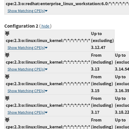
cpe:2.3:o:redhat:enterprise_linux_workstation:6.0:*:*:*:*:*:*
Show Matching CPE(s)
Configuration 2
(
)
hide
Up to
cpe:2.3:o:linux:linux_kernel:*:*:*:*:*:*:*:*
(excluding)
3.12.47
Show Matching CPE(s)
From
Up to
cpe:2.3:o:linux:linux_kernel:*:*:*:*:*:*:*:*
(including)
(exclu
3.13
3.14.5
Show Matching CPE(s)
From
Up to
cpe:2.3:o:linux:linux_kernel:*:*:*:*:*:*:*:*
(including)
(exclu
3.15
3.16.3
Show Matching CPE(s)
From
Up to
cpe:2.3:o:linux:linux_kernel:*:*:*:*:*:*:*:*
(including)
(exclu
3.17
3.18.2
Show Matching CPE(s)
From
Up to
cpe:2.3:o:linux:linux_kernel:*:*:*:*:*:*:*:*
(including)
(exclu