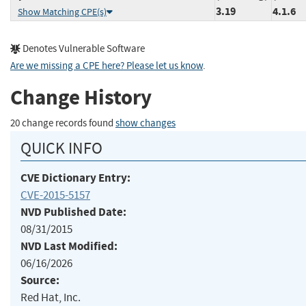
3.19
4.1.6
Show Matching CPE(s)
Denotes Vulnerable Software
Are we missing a CPE here? Please let us know
.
Change History
20 change records found
show changes
QUICK INFO
CVE Dictionary Entry:
CVE-2015-5157
NVD Published Date:
08/31/2015
NVD Last Modified:
06/16/2026
Source:
Red Hat, Inc.