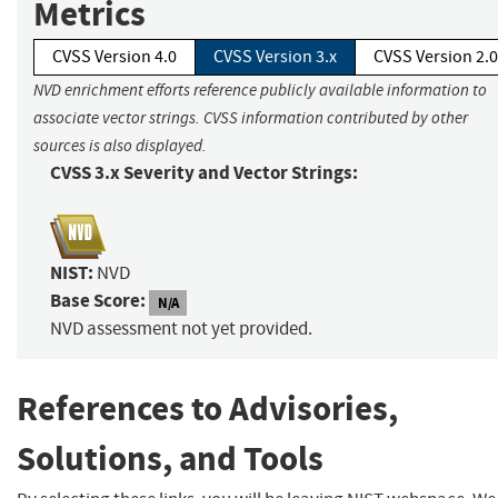
Metrics
CVSS Version 4.0
CVSS Version 3.x
CVSS Version 2.0
NVD enrichment efforts reference publicly available information to
associate vector strings. CVSS information contributed by other
sources is also displayed.
CVSS 3.x Severity and Vector Strings:
NIST:
NVD
Base Score:
N/A
NVD assessment not yet provided.
References to Advisories,
Solutions, and Tools