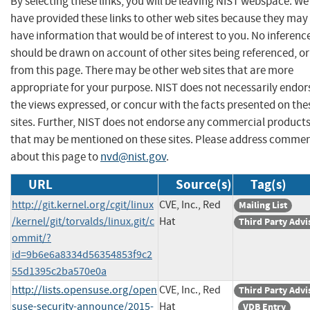
By selecting these links, you will be leaving NIST webspace. We
have provided these links to other web sites because they may
have information that would be of interest to you. No inferenc
should be drawn on account of other sites being referenced, or
from this page. There may be other web sites that are more
appropriate for your purpose. NIST does not necessarily endor
the views expressed, or concur with the facts presented on the
sites. Further, NIST does not endorse any commercial product
that may be mentioned on these sites. Please address comme
about this page to
nvd@nist.gov
.
URL
Source(s)
Tag(s)
http://git.kernel.org/cgit/linux
CVE, Inc., Red
Mailing List
/kernel/git/torvalds/linux.git/c
Hat
Third Party Advi
ommit/?
id=9b6e6a8334d56354853f9c2
55d1395c2ba570e0a
http://lists.opensuse.org/open
CVE, Inc., Red
Third Party Advi
suse-security-announce/2015-
Hat
VDB Entry