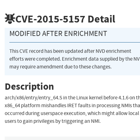
CVE-2015-5157
Detail
MODIFIED AFTER ENRICHMENT
This CVE record has been updated after NVD enrichment
efforts were completed. Enrichment data supplied by the N
may require amendment due to these changes.
Description
arch/x86/entry/entry_64.S in the Linux kernel before 4.1.6 on t
x86_64 platform mishandles IRET faults in processing NMIs tha
occurred during userspace execution, which might allow local
users to gain privileges by triggering an NMI.