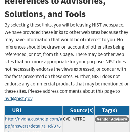
References to Advisories,
Solutions, and Tools
By selecting these links, you will be leaving NIST webspace.
We have provided these links to other web sites because they
may have information that would be of interest to you. No
inferences should be drawn on account of other sites being
referenced, or not, from this page. There may be other web
sites that are more appropriate for your purpose. NIST does
not necessarily endorse the views expressed, or concur with
the facts presented on these sites. Further, NIST does not
endorse any commercial products that may be mentioned on
these sites. Please address comments about this page to
nvd@nist.gov
.
URL
Source(s)
Tag(s)
http://nvidia.custhelp.com/a
CVE, MITRE
Vendor Advisory
pp/answers/detail/a_id/376