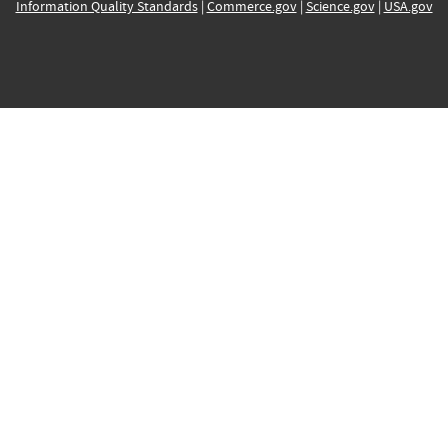
Information Quality Standards
|
Commerce.gov
|
Science.gov
|
USA.gov