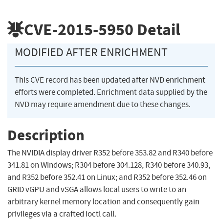
CVE-2015-5950
Detail
MODIFIED AFTER ENRICHMENT
This CVE record has been updated after NVD enrichment
efforts were completed. Enrichment data supplied by the
NVD may require amendment due to these changes.
Description
The NVIDIA display driver R352 before 353.82 and R340 before
341.81 on Windows; R304 before 304.128, R340 before 340.93,
and R352 before 352.41 on Linux; and R352 before 352.46 on
GRID vGPU and vSGA allows local users to write to an
arbitrary kernel memory location and consequently gain
privileges via a crafted ioctl call.