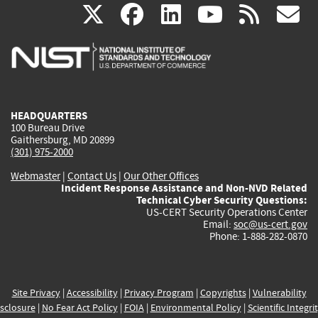
(link
(link
(link
(link
(
X
facebook
linkedin
youtu
rss
g
is
is
is
is
i
external)
external)
external)
external)
e
HEADQUARTERS
100 Bureau Drive
Gaithersburg, MD 20899
(301) 975-2000
Webmaster
|
Contact Us
|
Our Other Offices
Incident Response Assistance and Non-NVD Related
Technical Cyber Security Questions:
US-CERT Security Operations Center
Email:
soc@us-cert.gov
Phone: 1-888-282-0870
Site Privacy
|
Accessibility
|
Privacy Program
|
Copyrights
|
Vulnerability
sclosure
|
No Fear Act Policy
|
FOIA
|
Environmental Policy
|
Scientific Integri