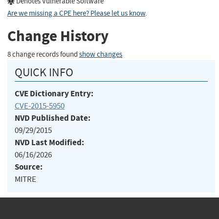
Denotes Vulnerable Software
Are we missing a CPE here? Please let us know
.
Change History
8 change records found
show changes
QUICK INFO
CVE Dictionary Entry:
CVE-2015-5950
NVD Published Date:
09/29/2015
NVD Last Modified:
06/16/2026
Source:
MITRE