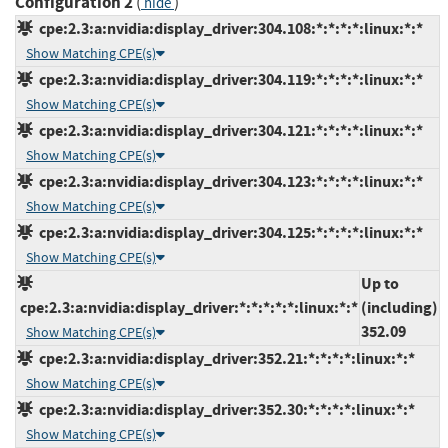
Configuration 2
(
)
hide
cpe:2.3:a:nvidia:display_driver:304.108:*:*:*:*:linux:*:*
Show Matching CPE(s)
cpe:2.3:a:nvidia:display_driver:304.119:*:*:*:*:linux:*:*
Show Matching CPE(s)
cpe:2.3:a:nvidia:display_driver:304.121:*:*:*:*:linux:*:*
Show Matching CPE(s)
cpe:2.3:a:nvidia:display_driver:304.123:*:*:*:*:linux:*:*
Show Matching CPE(s)
cpe:2.3:a:nvidia:display_driver:304.125:*:*:*:*:linux:*:*
Show Matching CPE(s)
Up to
cpe:2.3:a:nvidia:display_driver:*:*:*:*:*:linux:*:*
(including)
352.09
Show Matching CPE(s)
cpe:2.3:a:nvidia:display_driver:352.21:*:*:*:*:linux:*:*
Show Matching CPE(s)
cpe:2.3:a:nvidia:display_driver:352.30:*:*:*:*:linux:*:*
Show Matching CPE(s)