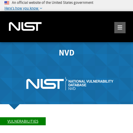
An official website of the United States government
Here's how you know
NVD
VULNERABILITIES