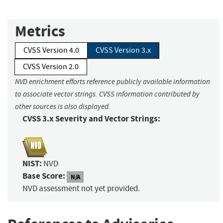
Metrics
CVSS Version 4.0
CVSS Version 3.x
CVSS Version 2.0
NVD enrichment efforts reference publicly available information
to associate vector strings. CVSS information contributed by
other sources is also displayed.
CVSS 3.x Severity and Vector Strings:
NIST:
NVD
Base Score:
N/A
NVD assessment not yet provided.