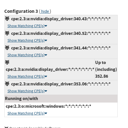
Configuration 3
(
)
hide
cpe:2.3:a:nvidia:display_driver:340.43:*:*:*:*:*:*:*
Show Matching CPE(s)
cpe:2.3:a:nvidia:display_driver:340.52:*:*:*:*:*:*:*
Show Matching CPE(s)
cpe:2.3:a:nvidia:display_driver:341.44:*:*:*:*:*:*:*
Show Matching CPE(s)
Up to
cpe:2.3:a:nvidia:display_driver:*:*:*:*:*:*:*:*
(including)
352.86
Show Matching CPE(s)
cpe:2.3:a:nvidia:display_driver:353.06:*:*:*:*:*:*:*
Show Matching CPE(s)
Running on/with
cpe:2.3:o:microsoft:windows:*:*:*:*:*:*:*:*
Show Matching CPE(s)