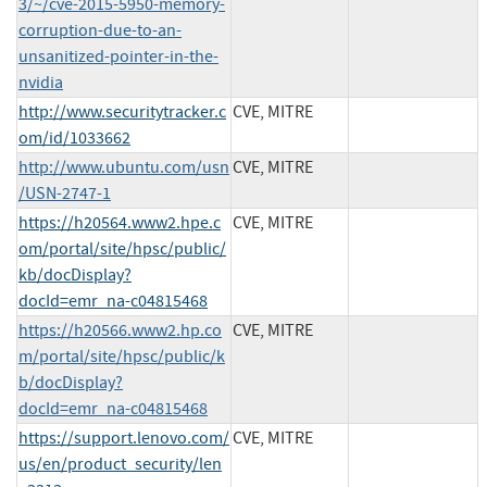
3/~/cve-2015-5950-memory-
corruption-due-to-an-
unsanitized-pointer-in-the-
nvidia
http://www.securitytracker.c
CVE, MITRE
om/id/1033662
http://www.ubuntu.com/usn
CVE, MITRE
/USN-2747-1
https://h20564.www2.hpe.c
CVE, MITRE
om/portal/site/hpsc/public/
kb/docDisplay?
docId=emr_na-c04815468
https://h20566.www2.hp.co
CVE, MITRE
m/portal/site/hpsc/public/k
b/docDisplay?
docId=emr_na-c04815468
https://support.lenovo.com/
CVE, MITRE
us/en/product_security/len