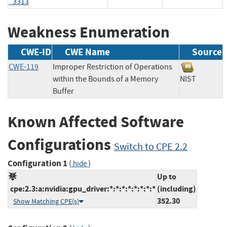
_3313
Weakness Enumeration
CWE-ID
CWE Name
Source
CWE-119
Improper Restriction of Operations
within the Bounds of a Memory
NIST
Buffer
Known Affected Software
Configurations
Switch to CPE 2.2
Configuration 1
(
)
hide
Up to
cpe:2.3:a:nvidia:gpu_driver:*:*:*:*:*:*:*:*
(including)
352.30
Show Matching CPE(s)