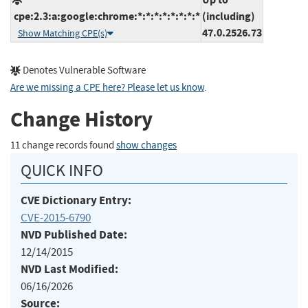
cpe:2.3:a:google:chrome:*:*:*:*:*:*:*:*
(including)
47.0.2526.73
Show Matching CPE(s)
Denotes Vulnerable Software
Are we missing a CPE here? Please let us know
.
Change History
11 change records found
show changes
QUICK INFO
CVE Dictionary Entry:
CVE-2015-6790
NVD Published Date:
12/14/2015
NVD Last Modified:
06/16/2026
Source: