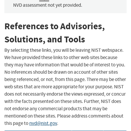
NVD assessment not yet provided.
References to Advisories,
Solutions, and Tools
By selecting these links, you will be leaving NIST webspace.
We have provided these links to other web sites because
they may have information that would be of interest to you.
No inferences should be drawn on account of other sites
being referenced, or not, from this page. There may be other
web sites that are more appropriate for your purpose. NIST
does not necessarily endorse the views expressed, or concur
with the facts presented on these sites. Further, NIST does
not endorse any commercial products that may be
mentioned on these sites. Please address comments about
this page to
nvd@nist.gov
.