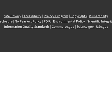
Site Privacy
|
Accessibility
|
Privacy Program
|
Copyrights
|
Vulnerability
sclosure
|
No Fear Act Policy
|
FOIA
|
Environmental Policy
|
Scientific Integri
Information Quality Standards
|
Commerce.gov
|
Science.gov
|
USA.gov