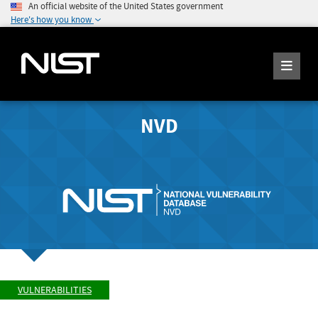
An official website of the United States government
Here's how you know
NVD
VULNERABILITIES