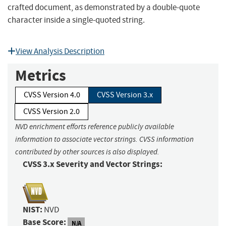
crafted document, as demonstrated by a double-quote
character inside a single-quoted string.
View Analysis Description
Metrics
CVSS Version 4.0
CVSS Version 3.x
CVSS Version 2.0
NVD enrichment efforts reference publicly available
information to associate vector strings. CVSS information
contributed by other sources is also displayed.
CVSS 3.x Severity and Vector Strings:
NIST:
NVD
Base Score:
N/A