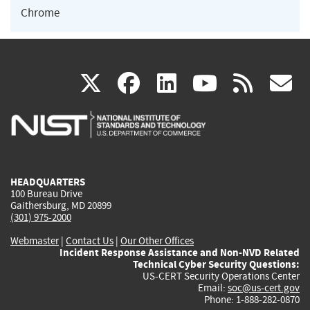
Chrome
(link
(link
(link
(link
(
X
facebook
linkedin
youtu
rss
g
is
is
is
is
i
external)
external)
external)
external)
e
HEADQUARTERS
100 Bureau Drive
Gaithersburg, MD 20899
(301) 975-2000
Webmaster
|
Contact Us
|
Our Other Offices
Incident Response Assistance and Non-NVD Related
Technical Cyber Security Questions:
US-CERT Security Operations Center
Email:
soc@us-cert.gov
Phone: 1-888-282-0870