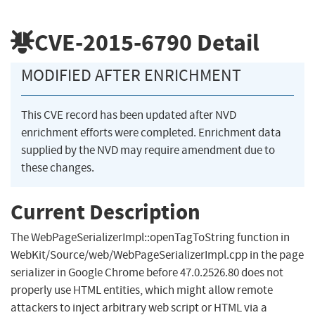
CVE-2015-6790
Detail
MODIFIED AFTER ENRICHMENT
This CVE record has been updated after NVD
enrichment efforts were completed. Enrichment data
supplied by the NVD may require amendment due to
these changes.
Current Description
The WebPageSerializerImpl::openTagToString function in
WebKit/Source/web/WebPageSerializerImpl.cpp in the page
serializer in Google Chrome before 47.0.2526.80 does not
properly use HTML entities, which might allow remote
attackers to inject arbitrary web script or HTML via a