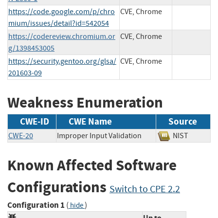
https://code.google.com/p/chro
CVE, Chrome
mium/issues/detail?id=542054
https://codereview.chromium.or
CVE, Chrome
g/1398453005
https://security.gentoo.org/glsa/
CVE, Chrome
201603-09
Weakness Enumeration
CWE-ID
CWE Name
Source
CWE-20
Improper Input Validation
NIST
Known Affected Software
Configurations
Switch to CPE 2.2
Configuration 1
(
)
hide
Up to