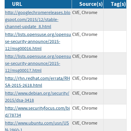
URL
Source(s)
Tag(s)
http://googlechromereleases.blo
CVE, Chrome
gspot.com/2015/12/stable-
channel-update_8.html
http://lists.opensuse.org/opensu
CVE, Chrome
se-security-announce/2015-
12/msg00016.html
http://lists.opensuse.org/opensu
CVE, Chrome
se-security-announce/2015-
12/msg00017.html
http://rhn.redhat.com/errata/RH
CVE, Chrome
SA-2015-2618.html
http://www.debian.org/security/
CVE, Chrome
2015/dsa-3418
http://www.securityfocus.com/bi
CVE, Chrome
d/78734
http://www.ubuntu.com/usn/US
CVE, Chrome
N-2860-1