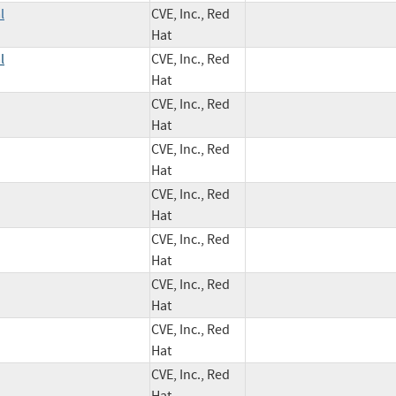
l
CVE, Inc., Red
Hat
l
CVE, Inc., Red
Hat
CVE, Inc., Red
Hat
CVE, Inc., Red
Hat
CVE, Inc., Red
Hat
CVE, Inc., Red
Hat
CVE, Inc., Red
Hat
CVE, Inc., Red
Hat
CVE, Inc., Red