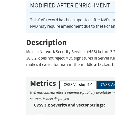
MODIFIED AFTER ENRICHMENT
This CVE record has been updated after NVD en
NVD may require amendment due to these chan
Description
Mozilla Network Security Services (NSS) before 3.20
38.5.2, does not reject MD5 signatures in Server 
makes it easier for man-in-the-middle attackers to 
Metrics
CVSS Version 4.0
CVSS Ve
NVD enrichment efforts reference publicly available i
sources is also displayed.
CVSS 3.x Severity and Vector Strings: