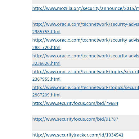
http://www.mozilla.org/security/announce/2015/
http://www.oracle.com/technetwork/security-advi
2985753.html
http://www.oracle.com/technetwork/security-advi
2881720.html
http://www.oracle.com/technetwork/security-advi
3236626.html
http://www.oracle.com/technetwork/topics/securi
2367955.html
http://www.oracle.com/technetwork/topics/securit
2867209.html
http://www.securityfocus.com/bid/79684
http://www.securityfocus.com/bid/91787
http://www.securitytracker.com/id/1034541