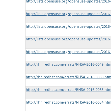
http://lists.opensuse.org/opensuse-updates/201
http://lists.opensuse.org/opensuse-updates/201
http://lists.opensuse.org/opensuse-updates/201
http://lists.opensuse.org/opensuse-updates/201
http://lists.opensuse.org/opensuse-updates/201
http://rhn.redhat.com/errata/RHSA-2016-0049.htm
http://rhn.redhat.com/errata/RHSA-2016-0050.htm
http://rhn.redhat.com/errata/RHSA-2016-0053.htm
http://rhn.redhat.com/errata/RHSA-2016-0054.htm