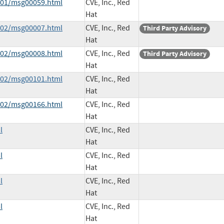
6-01/msg00059.html
CVE, Inc., Red
Hat
6-02/msg00007.html
CVE, Inc., Red
Third Party Advisory
Hat
6-02/msg00008.html
CVE, Inc., Red
Third Party Advisory
Hat
6-02/msg00101.html
CVE, Inc., Red
Hat
6-02/msg00166.html
CVE, Inc., Red
Hat
l
CVE, Inc., Red
Hat
l
CVE, Inc., Red
Hat
l
CVE, Inc., Red
Hat
l
CVE, Inc., Red
Hat