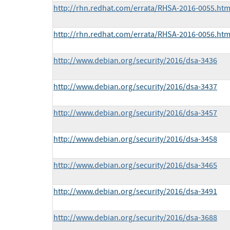
http://rhn.redhat.com/errata/RHSA-2016-0055.htm
http://rhn.redhat.com/errata/RHSA-2016-0056.htm
http://www.debian.org/security/2016/dsa-3436
http://www.debian.org/security/2016/dsa-3437
http://www.debian.org/security/2016/dsa-3457
http://www.debian.org/security/2016/dsa-3458
http://www.debian.org/security/2016/dsa-3465
http://www.debian.org/security/2016/dsa-3491
http://www.debian.org/security/2016/dsa-3688