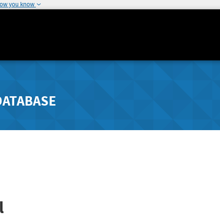
how you know
DATABASE
l