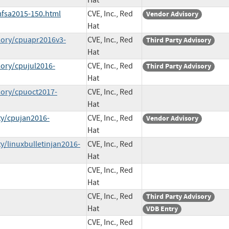
Hat
mfsa2015-150.html
CVE, Inc., Red
Vendor Advisory
Hat
sory/cpuapr2016v3-
CVE, Inc., Red
Third Party Advisory
Hat
sory/cpujul2016-
CVE, Inc., Red
Third Party Advisory
Hat
sory/cpuoct2017-
CVE, Inc., Red
Hat
ty/cpujan2016-
CVE, Inc., Red
Vendor Advisory
Hat
y/linuxbulletinjan2016-
CVE, Inc., Red
Hat
CVE, Inc., Red
Hat
CVE, Inc., Red
Third Party Advisory
Hat
VDB Entry
CVE, Inc., Red