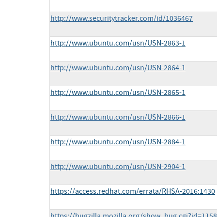
http://www.securitytracker.com/id/1036467
http://www.ubuntu.com/usn/USN-2863-1
http://www.ubuntu.com/usn/USN-2864-1
http://www.ubuntu.com/usn/USN-2865-1
http://www.ubuntu.com/usn/USN-2866-1
http://www.ubuntu.com/usn/USN-2884-1
http://www.ubuntu.com/usn/USN-2904-1
https://access.redhat.com/errata/RHSA-2016:1430
https://bugzilla.mozilla.org/show_bug.cgi?id=115