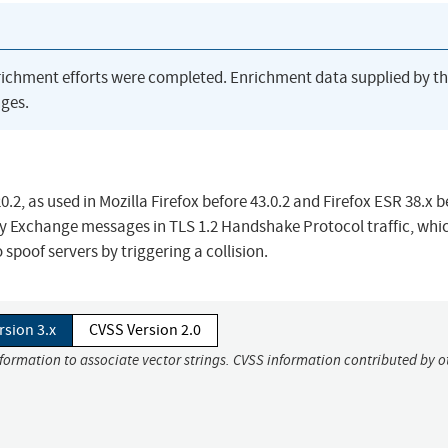
richment efforts were completed. Enrichment data supplied by t
ges.
.2, as used in Mozilla Firefox before 43.0.2 and Firefox ESR 38.x b
Key Exchange messages in TLS 1.2 Handshake Protocol traffic, whi
spoof servers by triggering a collision.
rsion 3.x
CVSS Version 2.0
nformation to associate vector strings. CVSS information contributed by o