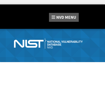
NVD
MENU