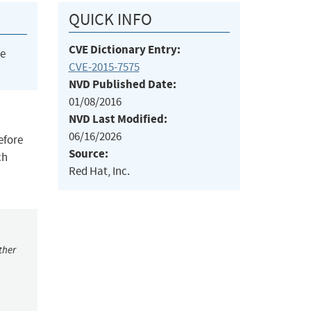
QUICK INFO
CVE Dictionary Entry:
he
CVE-2015-7575
NVD Published Date:
01/08/2016
NVD Last Modified:
06/16/2026
efore
Source:
ch
Red Hat, Inc.
ther