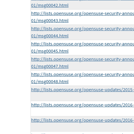
01/msg00042.html
http://lists.opensuse.org/opensuse-security-anno
01/msg00043.html
http://lists.opensuse.org/opensuse-security-anno
01/msg00044.html
http://lists.opensuse.org/opensuse-security-anno
01/msg00045.html
http://lists.opensuse.org/opensuse-security-anno
01/msg00047.html
http://lists.opensuse.org/opensuse-security-anno
01/msg00048.html
http://lists.opensuse.org/opensuse-updates/201
http://lists.opensuse.org/opensuse-updates/201
http://lists.opensuse.org/opensuse-updates/201