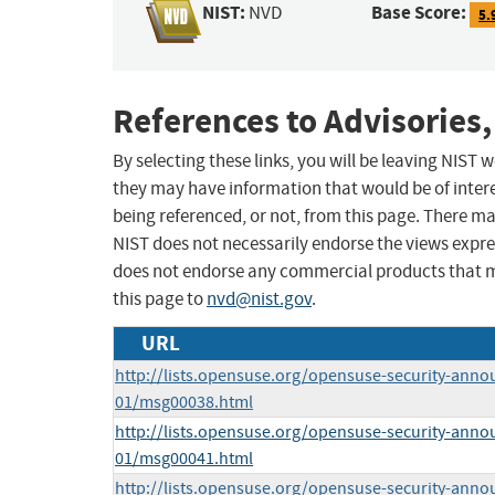
NIST:
Base Score:
NVD
5.
References to Advisories,
By selecting these links, you will be leaving NIST
they may have information that would be of intere
being referenced, or not, from this page. There m
NIST does not necessarily endorse the views expres
does not endorse any commercial products that 
this page to
nvd@nist.gov
.
URL
http://lists.opensuse.org/opensuse-security-anno
01/msg00038.html
http://lists.opensuse.org/opensuse-security-anno
01/msg00041.html
http://lists.opensuse.org/opensuse-security-anno