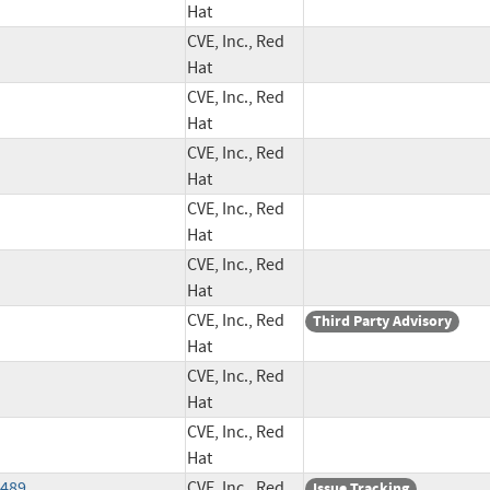
Hat
CVE, Inc., Red
Hat
CVE, Inc., Red
Hat
CVE, Inc., Red
Hat
CVE, Inc., Red
Hat
CVE, Inc., Red
Hat
CVE, Inc., Red
Third Party Advisory
Hat
CVE, Inc., Red
Hat
CVE, Inc., Red
Hat
8489
CVE, Inc., Red
Issue Tracking