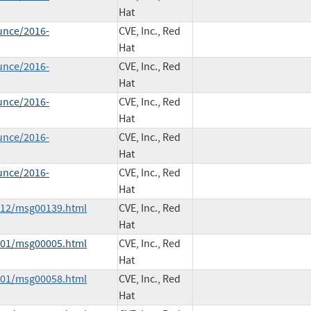
Hat
unce/2016-
CVE, Inc., Red
Hat
unce/2016-
CVE, Inc., Red
Hat
unce/2016-
CVE, Inc., Red
Hat
unce/2016-
CVE, Inc., Red
Hat
unce/2016-
CVE, Inc., Red
Hat
5-12/msg00139.html
CVE, Inc., Red
Hat
6-01/msg00005.html
CVE, Inc., Red
Hat
6-01/msg00058.html
CVE, Inc., Red
Hat