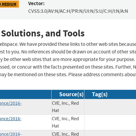
Vector:
9 MEDIUM
CVSS:3.0/AV:N/AC:H/PR:N/UI:N/S:U/C:H/I:N/A:N
 Solutions, and Tools
 webspace. We have provided these links to other web sites becaus
st to you. No inferences should be drawn on account of other sit
ay be other web sites that are more appropriate for your purpose.
sed, or concur with the facts presented on these sites. Further, 
may be mentioned on these sites. Please address comments abou
Source(s)
Tag(s)
unce/2016-
CVE, Inc., Red
Hat
unce/2016-
CVE, Inc., Red
Hat
unce/2016-
CVE, Inc., Red