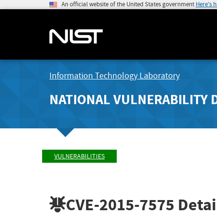
An official website of the United States government
Here's 
Information Technology Laboratory
NATIONAL VULNERABILITY 
VULNERABILITIES
CVE-2015-7575
Detai