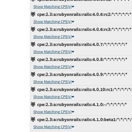
Show Matching CPE(s)
cpe:2.3:a:rubyonrails:rails:4.0.6:rc2:*:*:*:*:*:*
Show Matching CPE(s)
cpe:2.3:a:rubyonrails:rails:4.0.6:rc3:*:*:*:*:*:*
Show Matching CPE(s)
cpe:2.3:a:rubyonrails:rails:4.0.7:*:*:*:*:*:*:*
Show Matching CPE(s)
cpe:2.3:a:rubyonrails:rails:4.0.8:*:*:*:*:*:*:*
Show Matching CPE(s)
cpe:2.3:a:rubyonrails:rails:4.0.9:*:*:*:*:*:*:*
Show Matching CPE(s)
cpe:2.3:a:rubyonrails:rails:4.0.10:rc1:*:*:*:*:*:
Show Matching CPE(s)
cpe:2.3:a:rubyonrails:rails:4.1.0:-:*:*:*:*:*:*
Show Matching CPE(s)
cpe:2.3:a:rubyonrails:rails:4.1.0:beta1:*:*:*:*:
Show Matching CPE(s)