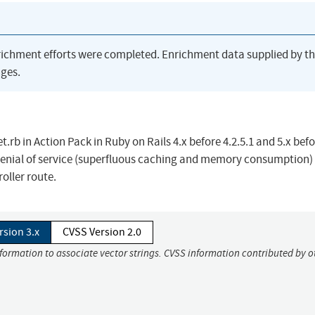
richment efforts were completed. Enrichment data supplied by t
ges.
b in Action Pack in Ruby on Rails 4.x before 4.2.5.1 and 5.x bef
 denial of service (superfluous caching and memory consumption)
oller route.
rsion 3.x
CVSS Version 2.0
nformation to associate vector strings. CVSS information contributed by o