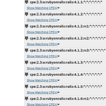
cpe:2.3:a:rubyonrails:rails:4.1.1:*:*:*:*:*:*:*
Show Matching CPE(s)
cpe:2.3:a:rubyonrails:rails:4.1.2:*:*:*:*:*:*:*
Show Matching CPE(s)
cpe:2.3:a:rubyonrails:rails:4.1.2:rc1:*:*:*:*:*:*
Show Matching CPE(s)
cpe:2.3:a:rubyonrails:rails:4.1.2:rc2:*:*:*:*:*:*
Show Matching CPE(s)
cpe:2.3:a:rubyonrails:rails:4.1.2:rc3:*:*:*:*:*:*
Show Matching CPE(s)
cpe:2.3:a:rubyonrails:rails:4.1.3:*:*:*:*:*:*:*
Show Matching CPE(s)
cpe:2.3:a:rubyonrails:rails:4.1.4:*:*:*:*:*:*:*
Show Matching CPE(s)
cpe:2.3:a:rubyonrails:rails:4.1.5:*:*:*:*:*:*:*
Show Matching CPE(s)
cpe:2.3:a:rubyonrails:rails:4.1.6:rc1:*:*:*:*:*:*
Show Matching CPE(s)