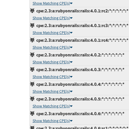
Show Matching CPE(s)
cpe:2.3:a:rubyonrails:rails:4.0.1:rc2:*:*:*:*:*:*
Show Matching CPE(s)
cpe:2.3:a:rubyonrails:rails:4.0.1:rc3:*:*:*:*:*:*
Show Matching CPE(s)
cpe:2.3:a:rubyonrails:rails:4.0.1:rc4:*:*:*:*:*:*
Show Matching CPE(s)
cpe:2.3:a:rubyonrails:rails:4.0.2:*:*:*:*:*:*:*
Show Matching CPE(s)
cpe:2.3:a:rubyonrails:rails:4.0.3:*:*:*:*:*:*:*
Show Matching CPE(s)
cpe:2.3:a:rubyonrails:rails:4.0.4:*:*:*:*:*:*:*
Show Matching CPE(s)
cpe:2.3:a:rubyonrails:rails:4.0.5:*:*:*:*:*:*:*
Show Matching CPE(s)
cpe:2.3:a:rubyonrails:rails:4.0.6:*:*:*:*:*:*:*
Show Matching CPE(s)
cpe:2.3:a:rubyonrails:rails:4.0.6:rc1:*:*:*:*:*:*