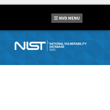
NVD
MENU