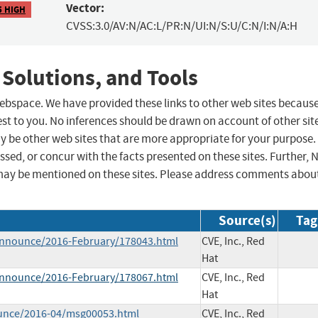
Vector:
5 HIGH
CVSS:3.0/AV:N/AC:L/PR:N/UI:N/S:U/C:N/I:N/A:H
 Solutions, and Tools
 webspace. We have provided these links to other web sites becaus
st to you. No inferences should be drawn on account of other sit
ay be other web sites that are more appropriate for your purpose.
sed, or concur with the facts presented on these sites. Further, 
may be mentioned on these sites. Please address comments abou
Source(s)
Tag
e-announce/2016-February/178043.html
CVE, Inc., Red
Hat
e-announce/2016-February/178067.html
CVE, Inc., Red
Hat
ounce/2016-04/msg00053.html
CVE, Inc., Red