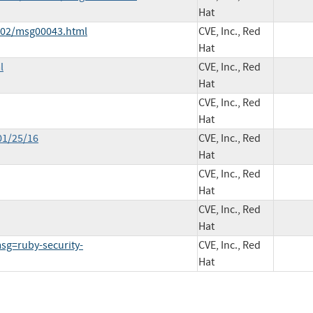
Hat
6-02/msg00043.html
CVE, Inc., Red
Hat
l
CVE, Inc., Red
Hat
CVE, Inc., Red
Hat
01/25/16
CVE, Inc., Red
Hat
CVE, Inc., Red
Hat
CVE, Inc., Red
Hat
g=ruby-security-
CVE, Inc., Red
Hat