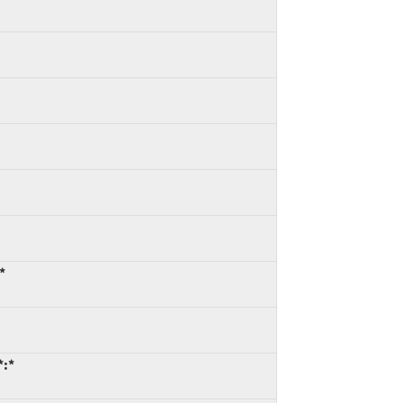
*
*:*