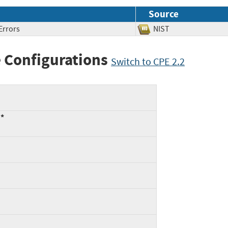
Source
Errors
NIST
 Configurations
Switch to CPE 2.2
:*