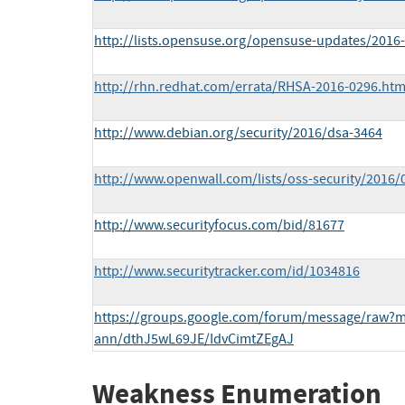
http://lists.opensuse.org/opensuse-updates/201
http://rhn.redhat.com/errata/RHSA-2016-0296.htm
http://www.debian.org/security/2016/dsa-3464
http://www.openwall.com/lists/oss-security/2016/
http://www.securityfocus.com/bid/81677
http://www.securitytracker.com/id/1034816
https://groups.google.com/forum/message/raw?ms
ann/dthJ5wL69JE/IdvCimtZEgAJ
Weakness Enumeration