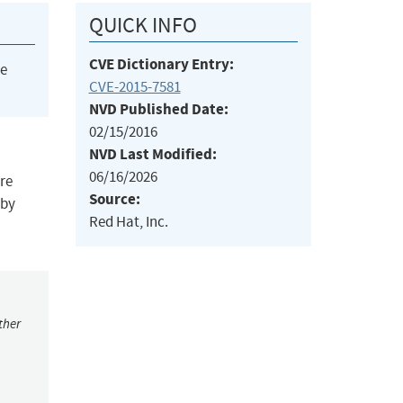
QUICK INFO
CVE Dictionary Entry:
he
CVE-2015-7581
NVD Published Date:
02/15/2016
NVD Last Modified:
06/16/2026
ore
Source:
 by
Red Hat, Inc.
ther