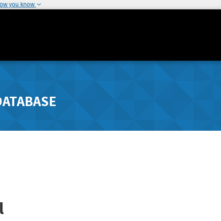
how you know
DATABASE
l