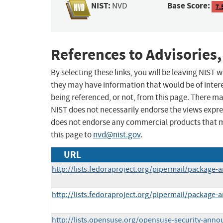
NIST:
Base Score:
NVD
7.
References to Advisories,
By selecting these links, you will be leaving NIST
they may have information that would be of intere
being referenced, or not, from this page. There m
NIST does not necessarily endorse the views expres
does not endorse any commercial products that 
this page to
nvd@nist.gov
.
URL
http://lists.fedoraproject.org/pipermail/packag
http://lists.fedoraproject.org/pipermail/packag
http://lists.opensuse.org/opensuse-security-ann