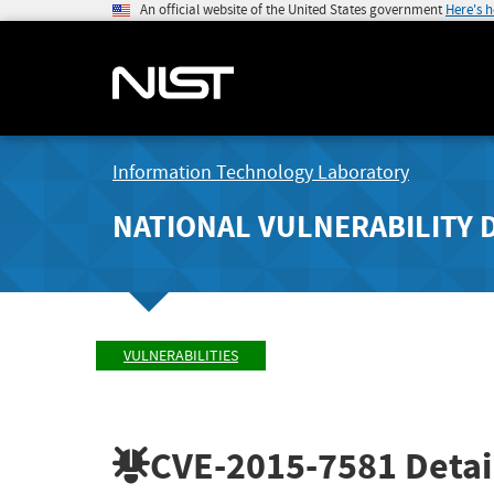
An official website of the United States government
Here's 
Information Technology Laboratory
NATIONAL VULNERABILITY 
VULNERABILITIES
CVE-2015-7581
Detai