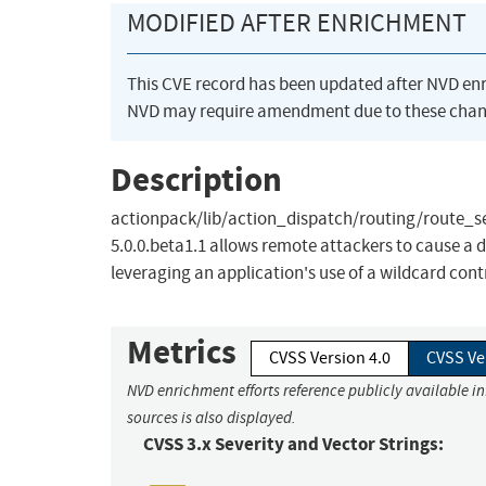
MODIFIED AFTER ENRICHMENT
This CVE record has been updated after NVD en
NVD may require amendment due to these chan
Description
actionpack/lib/action_dispatch/routing/route_set.r
5.0.0.beta1.1 allows remote attackers to cause a
leveraging an application's use of a wildcard contr
Metrics
CVSS Version 4.0
CVSS Ve
NVD enrichment efforts reference publicly available i
sources is also displayed.
CVSS 3.x Severity and Vector Strings: