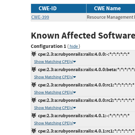
CWE-ID
CWE Name
CWE-399
Resource Management 
Known Affected Software
Configuration 1
(
)
hide
cpe:2.3:a:rubyonrails:rails:4.0.0:-:*:*:*:*:*:*
Show Matching CPE(s)
cpe:2.3:a:rubyonrails:rails:4.0.0:beta:*:*:*:*:*
Show Matching CPE(s)
cpe:2.3:a:rubyonrails:rails:4.0.0:rc1:*:*:*:*:*:*
Show Matching CPE(s)
cpe:2.3:a:rubyonrails:rails:4.0.0:rc2:*:*:*:*:*:*
Show Matching CPE(s)
cpe:2.3:a:rubyonrails:rails:4.0.1:-:*:*:*:*:*:*
Show Matching CPE(s)
cpe:2.3:a:rubyonrails:rails:4.0.1:rc1:*:*:*:*:*:*