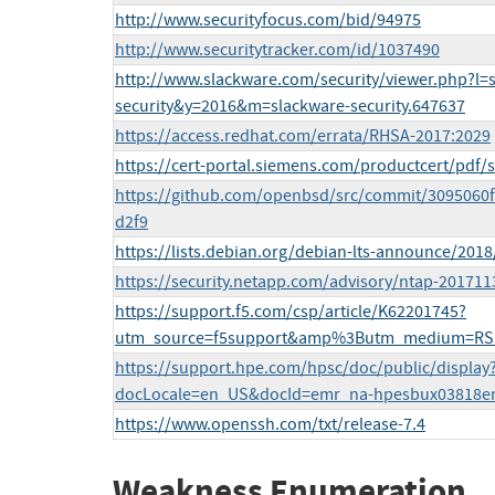
http://www.securityfocus.com/bid/94975
http://www.securitytracker.com/id/1037490
http://www.slackware.com/security/viewer.php?l=
security&y=2016&m=slackware-security.647637
https://access.redhat.com/errata/RHSA-2017:2029
https://cert-portal.siemens.com/productcert/pdf/
https://github.com/openbsd/src/commit/309506
d2f9
https://lists.debian.org/debian-lts-announce/201
https://security.netapp.com/advisory/ntap-201711
https://support.f5.com/csp/article/K62201745?
utm_source=f5support&amp%3Butm_medium=RS
https://support.hpe.com/hpsc/doc/public/display
docLocale=en_US&docId=emr_na-hpesbux03818e
https://www.openssh.com/txt/release-7.4
Weakness Enumeration