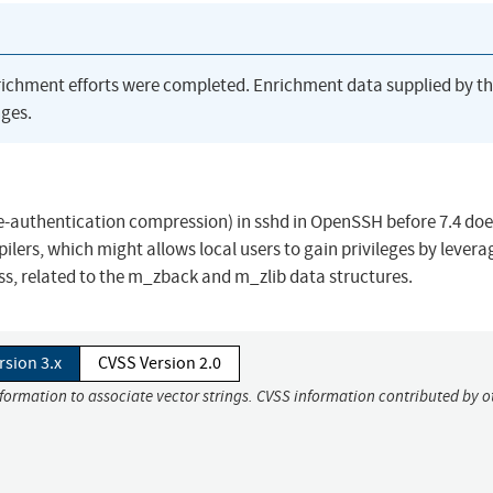
richment efforts were completed. Enrichment data supplied by t
ges.
authentication compression) in sshd in OpenSSH before 7.4 doe
ilers, which might allows local users to gain privileges by levera
ss, related to the m_zback and m_zlib data structures.
rsion 3.x
CVSS Version 2.0
nformation to associate vector strings. CVSS information contributed by o