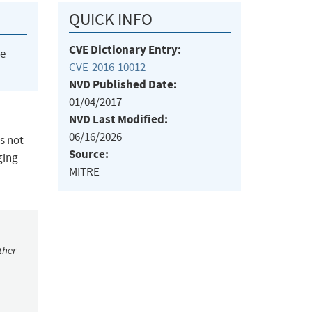
QUICK INFO
CVE Dictionary Entry:
he
CVE-2016-10012
NVD Published Date:
01/04/2017
NVD Last Modified:
06/16/2026
s not
Source:
ging
MITRE
ther