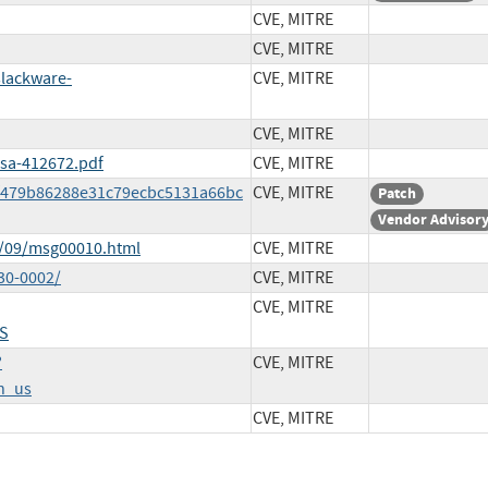
CVE, MITRE
CVE, MITRE
slackware-
CVE, MITRE
CVE, MITRE
ssa-412672.pdf
CVE, MITRE
0f479b86288e31c79ecbc5131a66bc
CVE, MITRE
Patch
Vendor Advisor
8/09/msg00010.html
CVE, MITRE
30-0002/
CVE, MITRE
CVE, MITRE
S
?
CVE, MITRE
n_us
CVE, MITRE