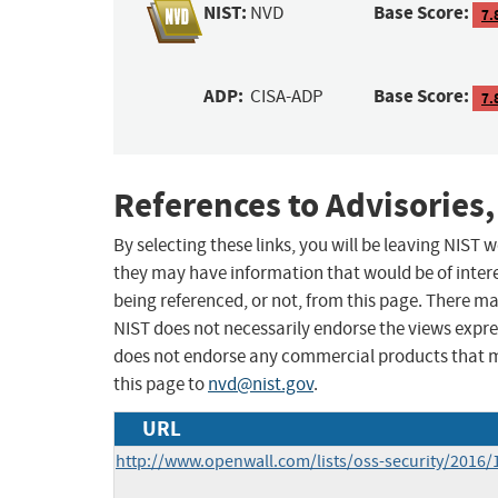
NIST:
Base Score:
NVD
7.
ADP:
Base Score:
CISA-ADP
7.
References to Advisories,
By selecting these links, you will be leaving NIST
they may have information that would be of intere
being referenced, or not, from this page. There m
NIST does not necessarily endorse the views expres
does not endorse any commercial products that 
this page to
nvd@nist.gov
.
URL
http://www.openwall.com/lists/oss-security/2016/