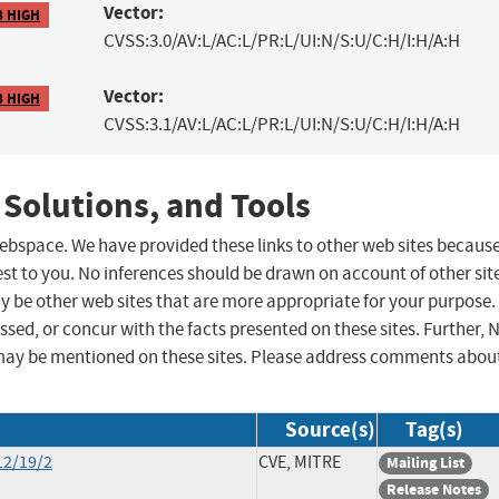
Vector:
8 HIGH
CVSS:3.0/AV:L/AC:L/PR:L/UI:N/S:U/C:H/I:H/A:H
Vector:
8 HIGH
CVSS:3.1/AV:L/AC:L/PR:L/UI:N/S:U/C:H/I:H/A:H
 Solutions, and Tools
 webspace. We have provided these links to other web sites becaus
st to you. No inferences should be drawn on account of other sit
ay be other web sites that are more appropriate for your purpose.
sed, or concur with the facts presented on these sites. Further, 
may be mentioned on these sites. Please address comments abou
Source(s)
Tag(s)
12/19/2
CVE, MITRE
Mailing List
Release Notes