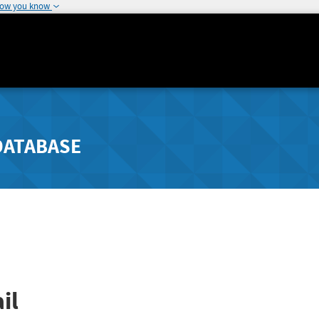
how you know
DATABASE
il