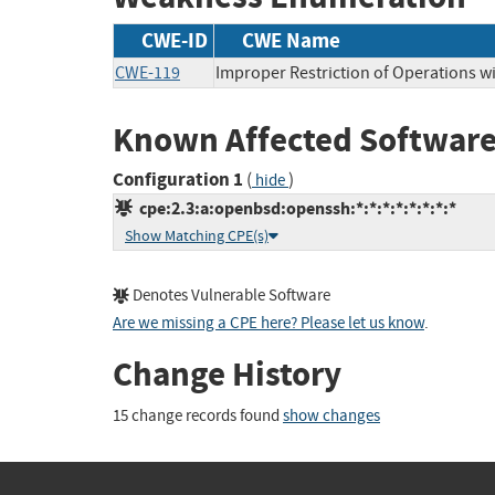
CWE-ID
CWE Name
CWE-119
Improper Restriction of Operations w
Known Affected Software
Configuration 1
(
)
hide
cpe:2.3:a:openbsd:openssh:*:*:*:*:*:*:*:*
Show Matching CPE(s)
Denotes Vulnerable Software
Are we missing a CPE here? Please let us know
.
Change History
15 change records found
show changes