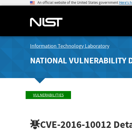
An official website of the United States government
Here's 
Information Technology Laboratory
NATIONAL VULNERABILITY 
VULNERABILITIES
CVE-2016-10012
Deta