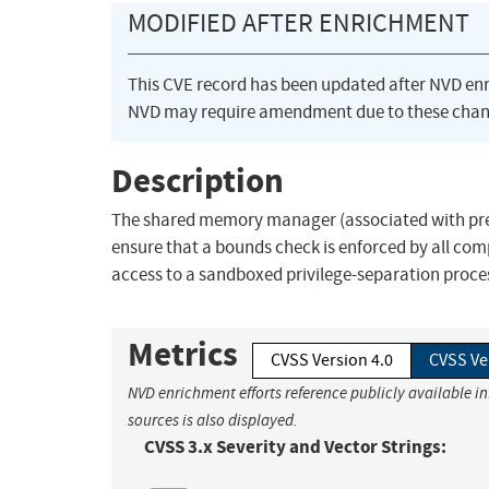
MODIFIED AFTER ENRICHMENT
This CVE record has been updated after NVD en
NVD may require amendment due to these chan
Description
The shared memory manager (associated with pre-
ensure that a bounds check is enforced by all comp
access to a sandboxed privilege-separation proce
Metrics
CVSS Version 4.0
CVSS Ve
NVD enrichment efforts reference publicly available i
sources is also displayed.
CVSS 3.x Severity and Vector Strings: