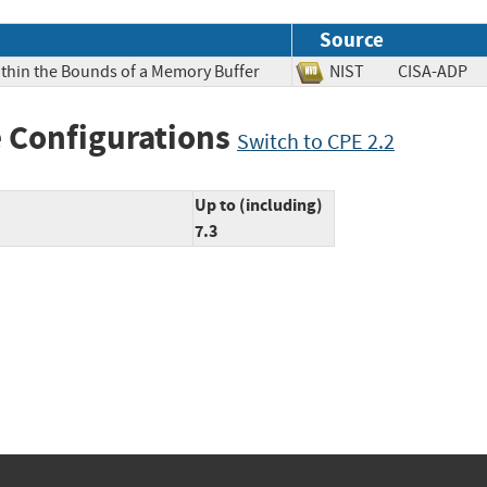
Source
ithin the Bounds of a Memory Buffer
NIST
CISA-AD
 Configurations
Switch to CPE 2.2
Up to (including)
7.3