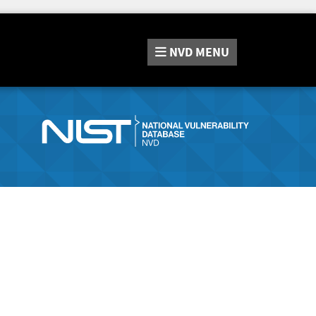
NVD
MENU