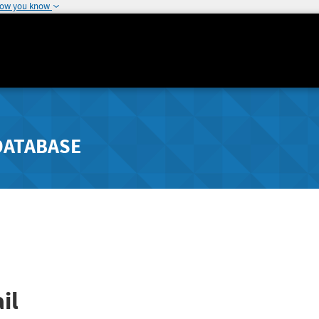
how you know
DATABASE
il