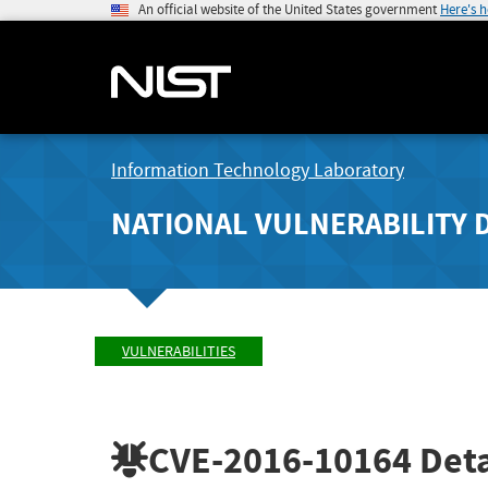
An official website of the United States government
Here's 
Information Technology Laboratory
NATIONAL VULNERABILITY 
VULNERABILITIES
CVE-2016-10164
Deta