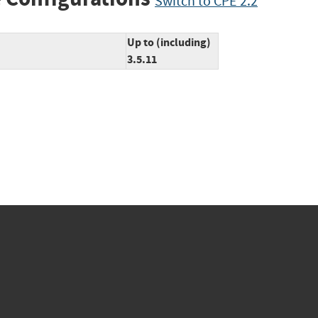
Switch to CPE 2.2
Up to (including)
3.5.11