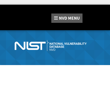
NVD
MENU