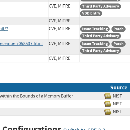
CVE, MITRE
Third Party Advisory
VDB Entry
CVE, MITRE
it/?
CVE, MITRE
Issue Tracking
Patch
Third Party Advisory
-December/058537.html
CVE, MITRE
Issue Tracking
Patch
Third Party Advisory
CVE, MITRE
Source
 within the Bounds of a Memory Buffer
NIS
NIS
NIS
 Configurations