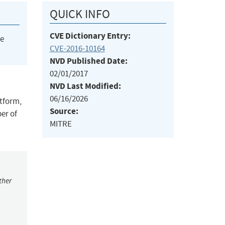
QUICK INFO
CVE Dictionary Entry:
he
CVE-2016-10164
NVD Published Date:
02/01/2017
NVD Last Modified:
06/16/2026
atform,
Source:
er of
MITRE
ther