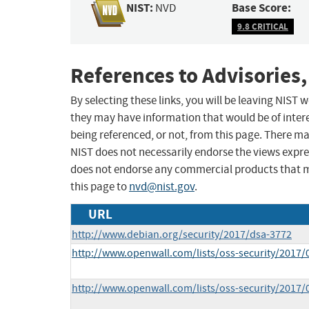
NIST:
Base Score:
NVD
9.8 CRITICAL
References to Advisories,
By selecting these links, you will be leaving NIST
they may have information that would be of intere
being referenced, or not, from this page. There m
NIST does not necessarily endorse the views expres
does not endorse any commercial products that 
this page to
nvd@nist.gov
.
URL
http://www.debian.org/security/2017/dsa-3772
http://www.openwall.com/lists/oss-security/2017/
http://www.openwall.com/lists/oss-security/2017/