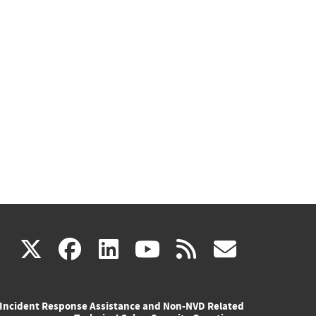
(link
(link
(link
(link
(link
X
facebook
linkedin
youtube
rss
govd
is
is
is
is
is
Incident Response Assistance and Non-NVD Related