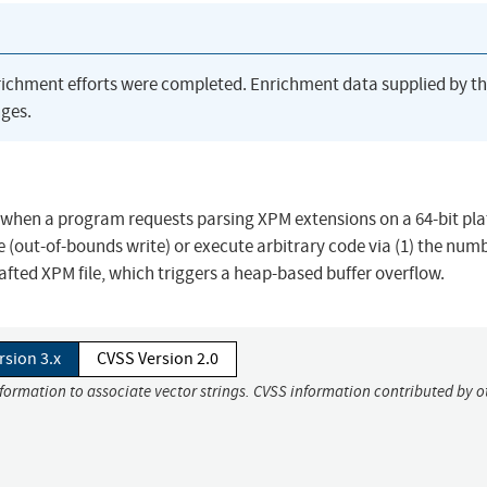
richment efforts were completed. Enrichment data supplied by t
ges.
2, when a program requests parsing XPM extensions on a 64-bit pl
e (out-of-bounds write) or execute arbitrary code via (1) the numb
rafted XPM file, which triggers a heap-based buffer overflow.
rsion 3.x
CVSS Version 2.0
nformation to associate vector strings. CVSS information contributed by o