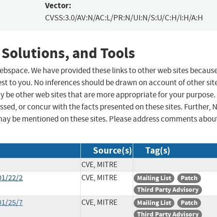
Vector:
CVSS:3.0/AV:N/AC:L/PR:N/UI:N/S:U/C:H/I:H/A:H
 Solutions, and Tools
 webspace. We have provided these links to other web sites becaus
st to you. No inferences should be drawn on account of other sit
ay be other web sites that are more appropriate for your purpose.
sed, or concur with the facts presented on these sites. Further, 
may be mentioned on these sites. Please address comments abou
Source(s)
Tag(s)
CVE, MITRE
01/22/2
CVE, MITRE
Mailing List
Patch
Third Party Advisory
01/25/7
CVE, MITRE
Mailing List
Patch
Third Party Advisory