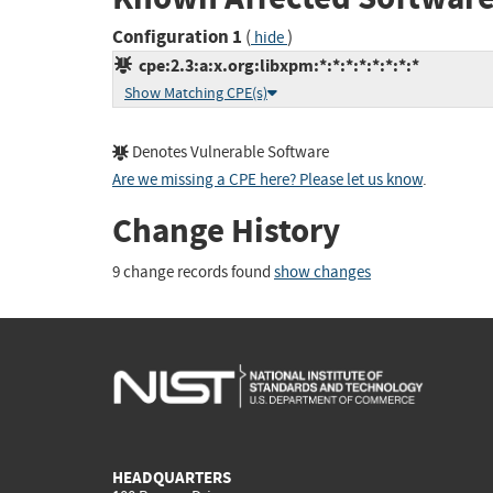
Configuration 1
(
)
hide
cpe:2.3:a:x.org:libxpm:*:*:*:*:*:*:*:*
Show Matching CPE(s)
Denotes Vulnerable Software
Are we missing a CPE here? Please let us know
.
Change History
9 change records found
show changes
HEADQUARTERS