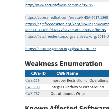
http://www.securityfocus.com/bid/95785
https://access.redhat.com/errata/RHSA-2017:1865
https://cgit.freedesktop.org/xorg/lib/libXpm/comm
id=d1167418f0fd02a27f617ec5afd6db053afbe185
https://lists.freedesktop.org/archives/xorg/2016
https://security.gentoo.org/glsa/201701-72
Weakness Enumeration
CWE-ID
CWE Name
CWE-119
Improper Restriction of Operations
CWE-190
Integer Overflow or Wraparound
CWE-787
Out-of-bounds Write
Known Affected Software