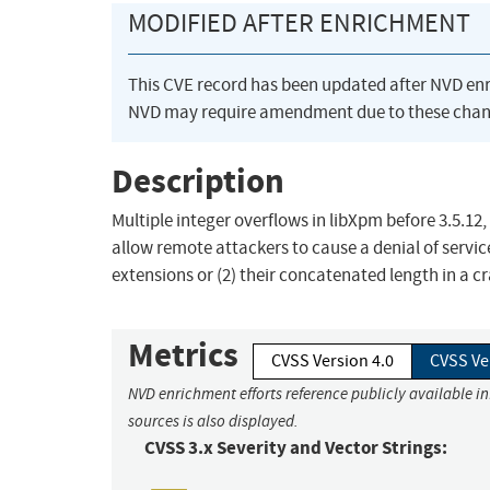
MODIFIED AFTER ENRICHMENT
This CVE record has been updated after NVD en
NVD may require amendment due to these chan
Description
Multiple integer overflows in libXpm before 3.5.1
allow remote attackers to cause a denial of servic
extensions or (2) their concatenated length in a c
Metrics
CVSS Version 4.0
CVSS Ve
NVD enrichment efforts reference publicly available i
sources is also displayed.
CVSS 3.x Severity and Vector Strings: