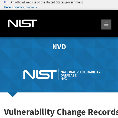
An official website of the United States government
Here's how you know
NVD
Vulnerability Change Record