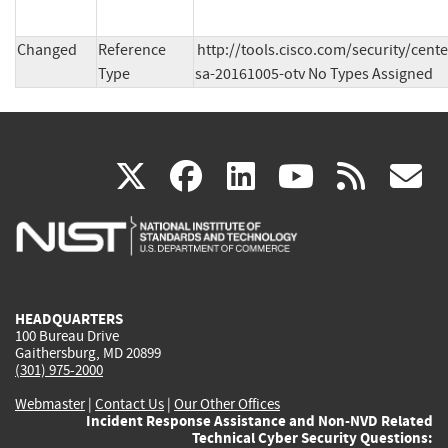
Changed
Reference
http://tools.cisco.com/security/cent
Type
sa-20161005-otv No Types Assigned
(link
(link
(link
(link
(
X
facebook
linkedin
youtu
rss
g
is
is
is
is
i
external)
external)
external)
external)
e
HEADQUARTERS
100 Bureau Drive
Gaithersburg, MD 20899
(301) 975-2000
Webmaster
|
Contact Us
|
Our Other Offices
Incident Response Assistance and Non-NVD Related
Technical Cyber Security Questions: