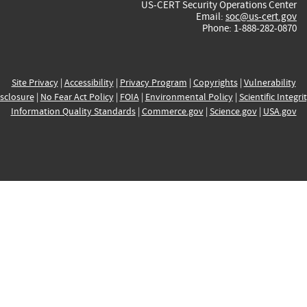
US-CERT Security Operations Center
Email:
soc@us-cert.gov
Phone: 1-888-282-0870
Site Privacy
|
Accessibility
|
Privacy Program
|
Copyrights
|
Vulnerability
sclosure
|
No Fear Act Policy
|
FOIA
|
Environmental Policy
|
Scientific Integri
Information Quality Standards
|
Commerce.gov
|
Science.gov
|
USA.gov