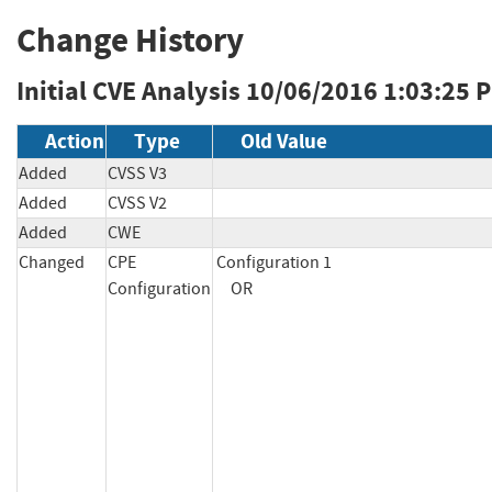
Change History
Initial CVE Analysis
10/06/2016 1:03:25 
Action
Type
Old Value
Added
CVSS V3
Added
CVSS V2
Added
CWE
Changed
CPE
Configuration 1

Configuration
     OR