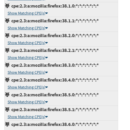
cpe:2.3:a:mozilla:firefox:38.1.0:*:*:*:*:*:*:*
Show Matching CPE(s)
cpe:2.3:a:mozilla:firefox:38.1.1:*:*:*:*:*:*:*
Show Matching CPE(s)
cpe:2.3:a:mozilla:firefox:38.2.0:*:*:*:*:*:*:*
Show Matching CPE(s)
cpe:2.3:a:mozilla:firefox:38.2.1:*:*:*:*:*:*:*
Show Matching CPE(s)
cpe:2.3:a:mozilla:firefox:38.3.0:*:*:*:*:*:*:*
Show Matching CPE(s)
cpe:2.3:a:mozilla:firefox:38.4.0:*:*:*:*:*:*:*
Show Matching CPE(s)
cpe:2.3:a:mozilla:firefox:38.5.0:*:*:*:*:*:*:*
Show Matching CPE(s)
cpe:2.3:a:mozilla:firefox:38.5.1:*:*:*:*:*:*:*
Show Matching CPE(s)
cpe:2.3:a:mozilla:firefox:38.6.0:*:*:*:*:*:*:*