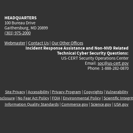
external)
external)
external)
external)
e
HEADQUARTERS
100 Bureau Drive
Gaithersburg, MD 20899
(301) 975-2000
Webmaster
|
Contact Us
|
Our Other Offices
Incident Response Assistance and Non-NVD Related
Technical Cyber Security Questions:
US-CERT Security Operations Center
Email:
soc@us-cert.gov
Phone: 1-888-282-0870
Site Privacy
|
Accessibility
|
Privacy Program
|
Copyrights
|
Vulnerability
sclosure
|
No Fear Act Policy
|
FOIA
|
Environmental Policy
|
Scientific Integri
Information Quality Standards
|
Commerce.gov
|
Science.gov
|
USA.gov