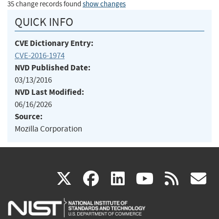
35 change records found
show changes
QUICK INFO
CVE Dictionary Entry:
CVE-2016-1974
NVD Published Date:
03/13/2016
NVD Last Modified:
06/16/2026
Source:
Mozilla Corporation
(link
(link
(link
(link
(
X
facebook
linkedin
youtu
rss
g
is
is
is
is
i