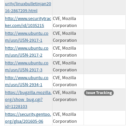
urity/linuxbulletinjan20
16-2867209.html
http://www.securitytrac
CVE, Mozilla
ker.com/id/1035215
Corporation
http://www.ubuntu.co
CVE, Mozilla
m/usn/USN-2917-1
Corporation
http://www.ubuntu.co
CVE, Mozilla
m/usn/USN-2917-2
Corporation
http://www.ubuntu.co
CVE, Mozilla
m/usn/USN-2917-3
Corporation
http://www.ubuntu.co
CVE, Mozilla
m/usn/USN-2934-1
Corporation
https://bugzilla.mozilla.
CVE, Mozilla
Issue Tracking
org/show_bug.cgi?
Corporation
id=1228103
https://security.gentoo.
CVE, Mozilla
org/glsa/201605-06
Corporation