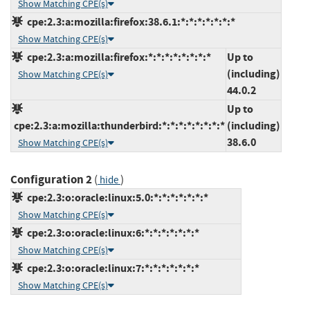
Show Matching CPE(s)
cpe:2.3:a:mozilla:firefox:38.6.1:*:*:*:*:*:*:*
Show Matching CPE(s)
cpe:2.3:a:mozilla:firefox:*:*:*:*:*:*:*:*
Up to
(including)
Show Matching CPE(s)
44.0.2
Up to
cpe:2.3:a:mozilla:thunderbird:*:*:*:*:*:*:*:*
(including)
38.6.0
Show Matching CPE(s)
Configuration 2
(
)
hide
cpe:2.3:o:oracle:linux:5.0:*:*:*:*:*:*:*
Show Matching CPE(s)
cpe:2.3:o:oracle:linux:6:*:*:*:*:*:*:*
Show Matching CPE(s)
cpe:2.3:o:oracle:linux:7:*:*:*:*:*:*:*
Show Matching CPE(s)