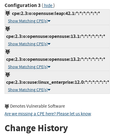
Configuration 3
(
)
hide
cpe:2.3:o:opensuse:leap:42.1:*:*:*:*:*:*:*
Show Matching CPE(s)
cpe:2.3:o:opensuse:opensuse:13.1:*:*:*:*:*:*:*
Show Matching CPE(s)
cpe:2.3:o:opensuse:opensuse:13.2:*:*:*:*:*:*:*
Show Matching CPE(s)
cpe:2.3:o:suse:linux_enterprise:12.0:*:*:*:*:*:*:*
Show Matching CPE(s)
Denotes Vulnerable Software
Are we missing a CPE here? Please let us know
.
Change History