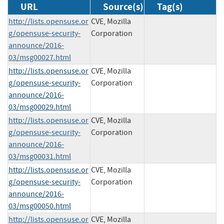
URL
Source(s)
Tag(s)
http://lists.opensuse.or
CVE, Mozilla
g/opensuse-security-
Corporation
announce/2016-
03/msg00027.html
http://lists.opensuse.or
CVE, Mozilla
g/opensuse-security-
Corporation
announce/2016-
03/msg00029.html
http://lists.opensuse.or
CVE, Mozilla
g/opensuse-security-
Corporation
announce/2016-
03/msg00031.html
http://lists.opensuse.or
CVE, Mozilla
g/opensuse-security-
Corporation
announce/2016-
03/msg00050.html
http://lists.opensuse.or
CVE, Mozilla