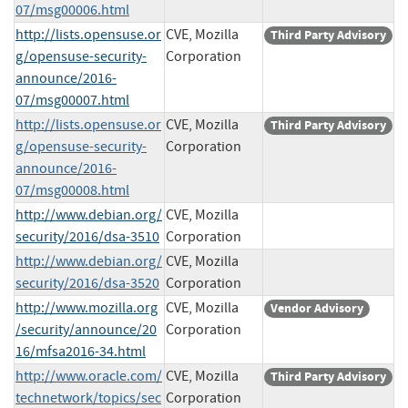
07/msg00006.html
http://lists.opensuse.or
CVE, Mozilla
Third Party Advisory
g/opensuse-security-
Corporation
announce/2016-
07/msg00007.html
http://lists.opensuse.or
CVE, Mozilla
Third Party Advisory
g/opensuse-security-
Corporation
announce/2016-
07/msg00008.html
http://www.debian.org/
CVE, Mozilla
security/2016/dsa-3510
Corporation
http://www.debian.org/
CVE, Mozilla
security/2016/dsa-3520
Corporation
http://www.mozilla.org
CVE, Mozilla
Vendor Advisory
/security/announce/20
Corporation
16/mfsa2016-34.html
http://www.oracle.com/
CVE, Mozilla
Third Party Advisory
technetwork/topics/sec
Corporation