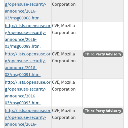
g/opensuse-security-
Corporation
announce/2016-
03/msg00068.html
http://lists.opensuse.or
CVE, Mozilla
g/opensuse-security-
Corporation
announce/2016-
03/msg00089.html
http://lists.opensuse.or
CVE, Mozilla
Third Party Advisory
g/opensuse-security-
Corporation
announce/2016-
03/msg00091.html
http://lists.opensuse.or
CVE, Mozilla
g/opensuse-security-
Corporation
announce/2016-
03/msg00093.html
http://lists.opensuse.or
CVE, Mozilla
Third Party Advisory
g/opensuse-security-
Corporation
announce/2016-