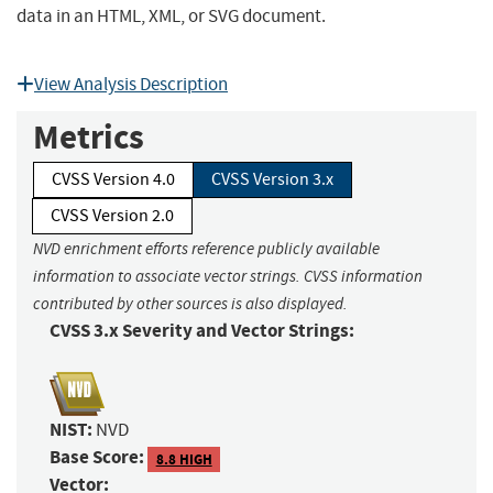
data in an HTML, XML, or SVG document.
View Analysis Description
Metrics
CVSS Version 4.0
CVSS Version 3.x
CVSS Version 2.0
NVD enrichment efforts reference publicly available
information to associate vector strings. CVSS information
contributed by other sources is also displayed.
CVSS 3.x Severity and Vector Strings:
NIST:
NVD
Base Score:
8.8 HIGH
Vector: