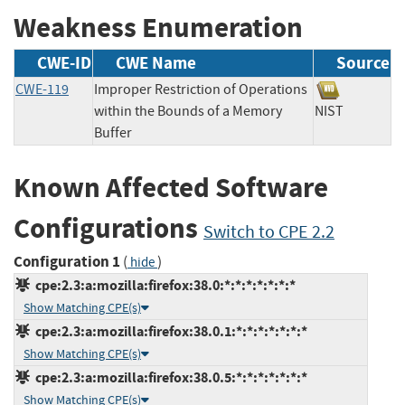
Weakness Enumeration
CWE-ID
CWE Name
Source
CWE-119
Improper Restriction of Operations
within the Bounds of a Memory
NIST
Buffer
Known Affected Software
Configurations
Switch to CPE 2.2
Configuration 1
(
)
hide
cpe:2.3:a:mozilla:firefox:38.0:*:*:*:*:*:*:*
Show Matching CPE(s)
cpe:2.3:a:mozilla:firefox:38.0.1:*:*:*:*:*:*:*
Show Matching CPE(s)
cpe:2.3:a:mozilla:firefox:38.0.5:*:*:*:*:*:*:*
Show Matching CPE(s)