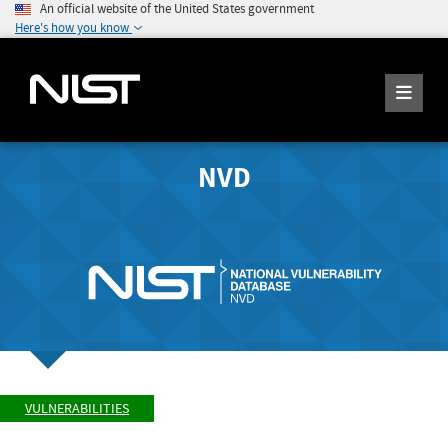
An official website of the United States government
Here's how you know
NVD
VULNERABILITIES