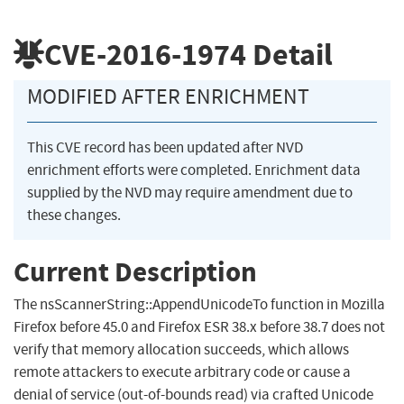
CVE-2016-1974
Detail
MODIFIED AFTER ENRICHMENT
This CVE record has been updated after NVD
enrichment efforts were completed. Enrichment data
supplied by the NVD may require amendment due to
these changes.
Current Description
The nsScannerString::AppendUnicodeTo function in Mozilla
Firefox before 45.0 and Firefox ESR 38.x before 38.7 does not
verify that memory allocation succeeds, which allows
remote attackers to execute arbitrary code or cause a
denial of service (out-of-bounds read) via crafted Unicode