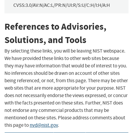
CVSS:3.0/AV:N/AC:L/PR:N/UI:R/S:U/C:H/I:H/A:H
References to Advisories,
Solutions, and Tools
By selecting these links, you will be leaving NIST webspace.
We have provided these links to other web sites because
they may have information that would be of interest to you.
No inferences should be drawn on account of other sites
being referenced, or not, from this page. There may be other
web sites that are more appropriate for your purpose. NIST
does not necessarily endorse the views expressed, or concur
with the facts presented on these sites. Further, NIST does
not endorse any commercial products that may be
mentioned on these sites. Please address comments about
this page to
nvd@nist.gov
.