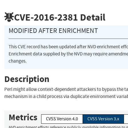
CVE-2016-2381
Detail
MODIFIED AFTER ENRICHMENT
This CVE record has been updated after NVD enrichment eff
Enrichment data supplied by the NVD may require amendme
changes.
Description
Perl might allow context-dependent attackers to bypass the ta
mechanism in a child process via duplicate environment variab
Metrics
CVSS Version 4.0
CVSS Version 3.x
NVD enrichment efforts reference publicly available information to a