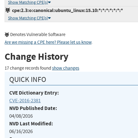
Show Matching CPE(s)
cpe:2.3:o:canonical:ubuntu_linux:15.10:*:*:*:*:*:*:*
Show Matching CPE(s)
Denotes Vulnerable Software
Are we missing a CPE here? Please let us know
.
Change History
17 change records found
show changes
QUICK INFO
CVE Dictionary Entry:
CVE-2016-2381
NVD Published Date:
04/08/2016
NVD Last Modified:
06/16/2026