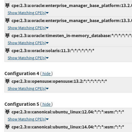
cpe:2.3:a:oracle:enterprise_manager_base_platform:13.2.0.
Show Matching CPE(s)
cpe:2.3:a:oracle:enterprise_manager_base_platform:13.3.0.
Show Matching CPE(s)
cpe:2.3:a:oracle:timesten_in-memory_database:*:*:*:*:*:*:
Show Matching CPE(s)
cpe:2.3:o:oracle:solaris:11.3:*:*:*:*:*:*:*
Show Matching CPE(s)
Configuration 4
(
)
hide
cpe:2.3:o:opensuse:opensuse:13.2:*:*:*:*:*:*:*
Show Matching CPE(s)
Configuration 5
(
)
hide
cpe:2.3:o:canonical:ubuntu_linux:12.04:*:*:*:esm:*:*:*
Show Matching CPE(s)
cpe:2.3:o:canonical:ubuntu_linux:14.04:*:*:*:esm:*:*:*