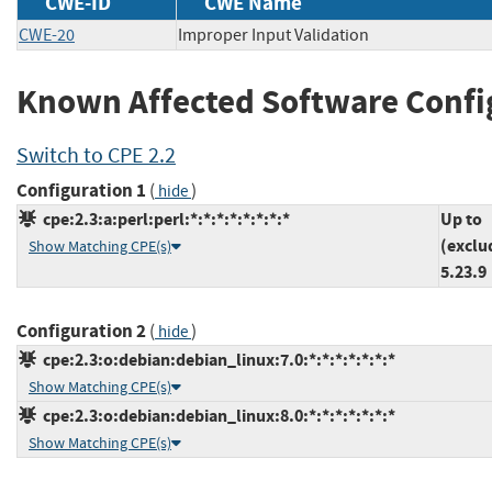
CWE-ID
CWE Name
CWE-20
Improper Input Validation
Known Affected Software Confi
Switch to CPE 2.2
Configuration 1
(
)
hide
cpe:2.3:a:perl:perl:*:*:*:*:*:*:*:*
Up to
(exclu
Show Matching CPE(s)
5.23.9
Configuration 2
(
)
hide
cpe:2.3:o:debian:debian_linux:7.0:*:*:*:*:*:*:*
Show Matching CPE(s)
cpe:2.3:o:debian:debian_linux:8.0:*:*:*:*:*:*:*
Show Matching CPE(s)