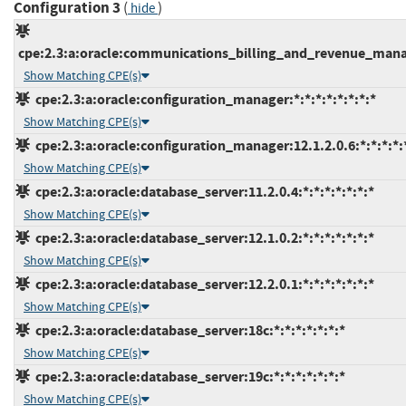
Configuration 3
(
)
hide
cpe:2.3:a:oracle:communications_billing_and_revenue_manag
Show Matching CPE(s)
cpe:2.3:a:oracle:configuration_manager:*:*:*:*:*:*:*:*
Show Matching CPE(s)
cpe:2.3:a:oracle:configuration_manager:12.1.2.0.6:*:*:*:*:*
Show Matching CPE(s)
cpe:2.3:a:oracle:database_server:11.2.0.4:*:*:*:*:*:*:*
Show Matching CPE(s)
cpe:2.3:a:oracle:database_server:12.1.0.2:*:*:*:*:*:*:*
Show Matching CPE(s)
cpe:2.3:a:oracle:database_server:12.2.0.1:*:*:*:*:*:*:*
Show Matching CPE(s)
cpe:2.3:a:oracle:database_server:18c:*:*:*:*:*:*:*
Show Matching CPE(s)
cpe:2.3:a:oracle:database_server:19c:*:*:*:*:*:*:*
Show Matching CPE(s)