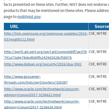
facts presented on these sites. Further, NIST does not endors
products that may be mentioned on these sites. Please addre
page to
nvd@nist.gov
.
URL
Source
http://lists.opensuse.org/opensuse-updates/2016-
CVE, MITRE
03/msg00112.html
http://perl5.git.perl.org/perl.git/commitdiff/ae37b
CVE, MITRE
791a73a9e78dedb89fb2429d2628cf58076
http://www.debian.org/security/2016/dsa-3501
CVE, MITRE
http://www.gossamer-
CVE, MITRE
threads.com/lists/perl/porters/326387
http://www.oracle.com/technetwork/security-
CVE, MITRE
advisory/cpujul2017-3236622.html
http://www.oracle.com/technetwork/security-
CVE, MITRE
advisory/cpuoct2017-3236626.html