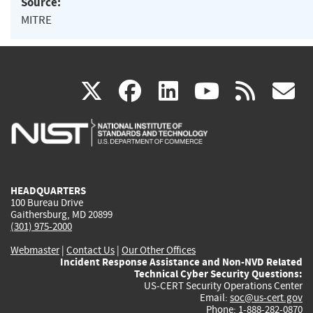
Source:
MITRE
(link
(link
(link
(link
(
X
facebook
linkedin
youtu
rss
g
is
is
is
is
i
external)
external)
external)
external)
e
HEADQUARTERS
100 Bureau Drive
Gaithersburg, MD 20899
(301) 975-2000
Webmaster
|
Contact Us
|
Our Other Offices
Incident Response Assistance and Non-NVD Related
Technical Cyber Security Questions:
US-CERT Security Operations Center
Email:
soc@us-cert.gov
Phone: 1-888-282-0870