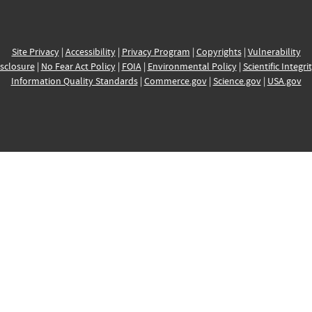
Site Privacy
|
Accessibility
|
Privacy Program
|
Copyrights
|
Vulnerability
sclosure
|
No Fear Act Policy
|
FOIA
|
Environmental Policy
|
Scientific Integri
Information Quality Standards
|
Commerce.gov
|
Science.gov
|
USA.gov