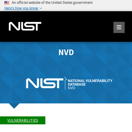
An official website of the United States government
Here's how you know
NVD
VULNERABILITIES