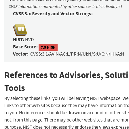
CVSS information contributed by other sources is also displayed.
CVSS 3.x Severity and Vector Strings:
NIST:
NVD
Base Score:
7.5 HIGH
Vector:
CVSS:3.1/AV:N/AC:L/PR:N/UI:N/S:U/C:N/I:H/A:N
References to Advisories, Solut
Tools
By selecting these links, you will be leaving NIST webspace. W
links to other web sites because they may have information tha
to you. No inferences should be drawn on account of other site
not, from this page. There may be other web sites that are mor
purpose. NIST does not necessarily endorse the views expresse