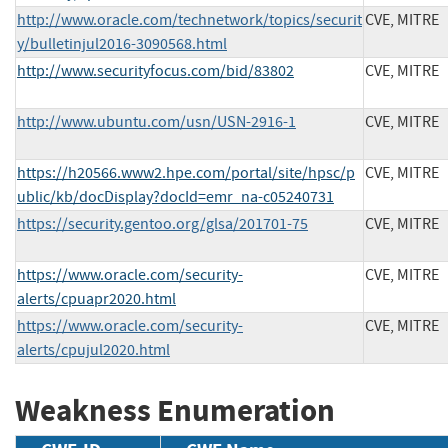
http://www.oracle.com/technetwork/topics/securit
CVE, MITRE
y/bulletinjul2016-3090568.html
http://www.securityfocus.com/bid/83802
CVE, MITRE
http://www.ubuntu.com/usn/USN-2916-1
CVE, MITRE
https://h20566.www2.hpe.com/portal/site/hpsc/p
CVE, MITRE
ublic/kb/docDisplay?docId=emr_na-c05240731
https://security.gentoo.org/glsa/201701-75
CVE, MITRE
https://www.oracle.com/security-
CVE, MITRE
alerts/cpuapr2020.html
https://www.oracle.com/security-
CVE, MITRE
alerts/cpujul2020.html
Weakness Enumeration