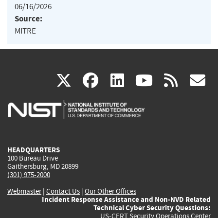
06/16/2026
Source:
MITRE
(link
(link
(link
(link
(
X
facebook
linkedin
youtu
rss
g
is
is
is
is
i
external)
external)
external)
external)
e
HEADQUARTERS
100 Bureau Drive
Gaithersburg, MD 20899
(301) 975-2000
Webmaster
|
Contact Us
|
Our Other Offices
Incident Response Assistance and Non-NVD Related
Technical Cyber Security Questions:
US-CERT Security Operations Center