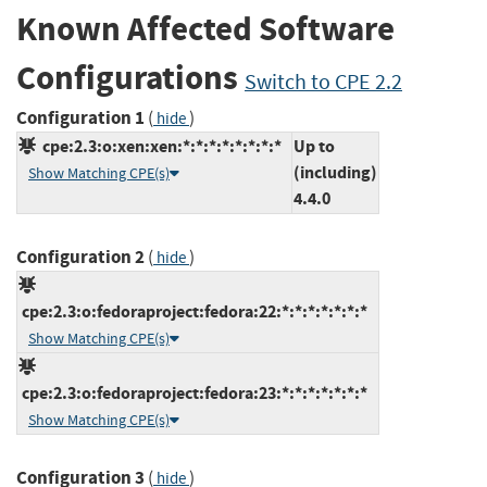
Known Affected Software
Configurations
Switch to CPE 2.2
Configuration 1
(
)
hide
cpe:2.3:o:xen:xen:*:*:*:*:*:*:*:*
Up to
(including)
Show Matching CPE(s)
4.4.0
Configuration 2
(
)
hide
cpe:2.3:o:fedoraproject:fedora:22:*:*:*:*:*:*:*
Show Matching CPE(s)
cpe:2.3:o:fedoraproject:fedora:23:*:*:*:*:*:*:*
Show Matching CPE(s)
Configuration 3
(
)
hide