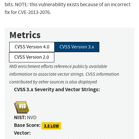
bits. NOTE: this vulnerability exists because of an incorrect
fix for CVE-2013-2076.
Metrics
CVSS Version 4.0
CVSS Version 3.x
CVSS Version 2.0
NVD enrichment efforts reference publicly available
information to associate vector strings. CVSS information
contributed by other sources is also displayed.
CVSS 3.x Severity and Vector Strings:
NIST:
NVD
Base Score:
3.8 LOW
Vector: