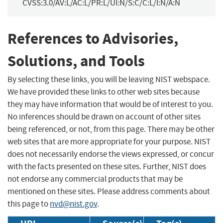
CVSS:3.0/AV:L/AC:L/PR:L/UI:N/S:C/C:L/I:N/A:N
References to Advisories,
Solutions, and Tools
By selecting these links, you will be leaving NIST webspace.
We have provided these links to other web sites because
they may have information that would be of interest to you.
No inferences should be drawn on account of other sites
being referenced, or not, from this page. There may be other
web sites that are more appropriate for your purpose. NIST
does not necessarily endorse the views expressed, or concur
with the facts presented on these sites. Further, NIST does
not endorse any commercial products that may be
mentioned on these sites. Please address comments about
this page to
nvd@nist.gov
.