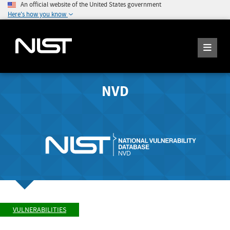
An official website of the United States government
Here's how you know
NVD
VULNERABILITIES