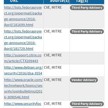
URL
Source(s)
Tag(s)
http://lists.fedoraproje
CVE, MITRE
Third Party Advisory
ct.org/pipermail/packa
ge-announce/2016-
April/181699.html
http://lists.fedoraproje
CVE, MITRE
Third Party Advisory
ct.org/pipermail/packa
ge-announce/2016-
April/181729.html
http://support.citrix.co
CVE, MITRE
m/article/CTX209443
http://www.debian.org/
CVE, MITRE
security/2016/dsa-3554
http://www.oracle.com/
CVE, MITRE
Vendor Advisory
technetwork/topics/sec
urity/ovmbulletinjul201
6-3090546.html
http://www.securityfoc
CVE, MITRE
Third Party Advisory