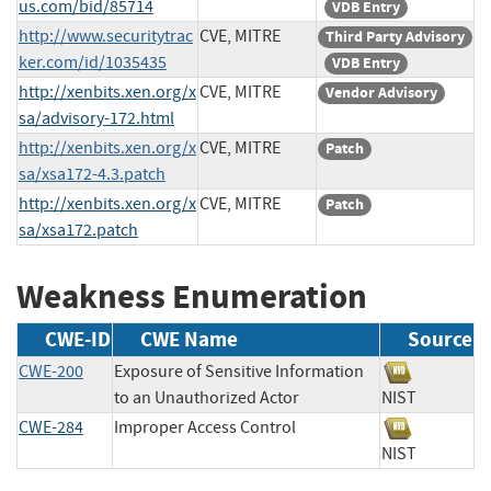
us.com/bid/85714
VDB Entry
http://www.securitytrac
CVE, MITRE
Third Party Advisory
ker.com/id/1035435
VDB Entry
http://xenbits.xen.org/x
CVE, MITRE
Vendor Advisory
sa/advisory-172.html
http://xenbits.xen.org/x
CVE, MITRE
Patch
sa/xsa172-4.3.patch
http://xenbits.xen.org/x
CVE, MITRE
Patch
sa/xsa172.patch
Weakness Enumeration
CWE-ID
CWE Name
Source
CWE-200
Exposure of Sensitive Information
to an Unauthorized Actor
NIST
CWE-284
Improper Access Control
NIST