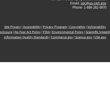
Email:
soc@us-cert.gov
Phone: 1-888-282-0870
Site Privacy
|
Accessibility
|
Privacy Program
|
Copyrights
|
Vulnerability
sclosure
|
No Fear Act Policy
|
FOIA
|
Environmental Policy
|
Scientific Integri
Information Quality Standards
|
Commerce.gov
|
Science.gov
|
USA.gov