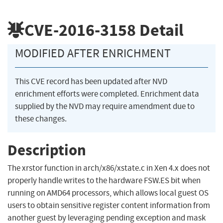
CVE-2016-3158
Detail
MODIFIED AFTER ENRICHMENT
This CVE record has been updated after NVD
enrichment efforts were completed. Enrichment data
supplied by the NVD may require amendment due to
these changes.
Description
The xrstor function in arch/x86/xstate.c in Xen 4.x does not
properly handle writes to the hardware FSW.ES bit when
running on AMD64 processors, which allows local guest OS
users to obtain sensitive register content information from
another guest by leveraging pending exception and mask