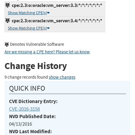
cpe:2.3:o:oracle:vm_server:3.3:*:*:*:*:*:*:*
Show Matching CPE(s)
cpe:2.3:o:oracle:vm_server:3.4:*:*:*:*:*:*:*
Show Matching CPE(s)
Denotes Vulnerable Software
Are we missing a CPE here? Please let us know
.
Change History
9 change records found
show changes
QUICK INFO
CVE Dictionary Entry:
CVE-2016-3158
NVD Published Date:
04/13/2016
NVD Last Modified: