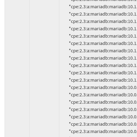
          *cpe:2.3:a:mariadb:mariadb:10.1.13:*:*:*:*:*:*:*

          *cpe:2.3:a:mariadb:mariadb:10.1.9:*:*:*:*:*:*:*

          *cpe:2.3:a:mariadb:mariadb:10.1.8:*:*:*:*:*:*:*

          *cpe:2.3:a:mariadb:mariadb:10.1.7:*:*:*:*:*:*:*

          *cpe:2.3:a:mariadb:mariadb:10.1.6:*:*:*:*:*:*:*

          *cpe:2.3:a:mariadb:mariadb:10.1.5:*:*:*:*:*:*:*

          *cpe:2.3:a:mariadb:mariadb:10.1.4:*:*:*:*:*:*:*

          *cpe:2.3:a:mariadb:mariadb:10.1.3:*:*:*:*:*:*:*

          *cpe:2.3:a:mariadb:mariadb:10.1.2:*:*:*:*:*:*:*

          *cpe:2.3:a:mariadb:mariadb:10.1.1:*:*:*:*:*:*:*

          *cpe:2.3:a:mariadb:mariadb:10.1.0:*:*:*:*:*:*:*

          *cpe:2.3:a:mariadb:mariadb:10.0.23:*:*:*:*:*:*:*

          *cpe:2.3:a:mariadb:mariadb:10.0.24:*:*:*:*:*:*:*

          *cpe:2.3:a:mariadb:mariadb:10.0.9:*:*:*:*:*:*:*

          *cpe:2.3:a:mariadb:mariadb:10.0.8:*:*:*:*:*:*:*

          *cpe:2.3:a:mariadb:mariadb:10.0.7:*:*:*:*:*:*:*

          *cpe:2.3:a:mariadb:mariadb:10.0.6:*:*:*:*:*:*:*

          *cpe:2.3:a:mariadb:mariadb:10.0.5:*:*:*:*:*:*:*
