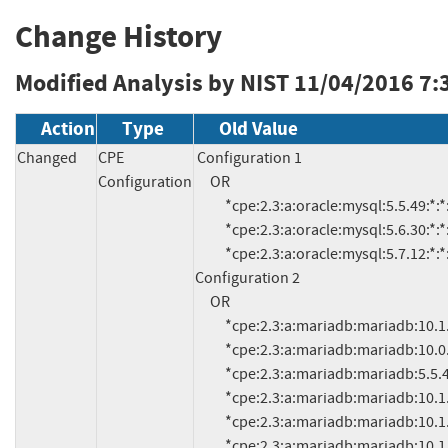
Change History
Modified Analysis by NIST
11/04/2016 7:
Action
Type
Old Value
Changed
CPE
Configuration 1

Configuration
     OR

          *cpe:2.3:a:oracle:mysql:5.5.49:*:*:*:*:*:*:* (and previous)

          *cpe:2.3:a:oracle:mysql:5.6.30:*:*:*:*:*:*:* (and previous)

          *cpe:2.3:a:oracle:mysql:5.7.12:*:*:*:*:*:*:* (and previous)

Configuration 2

     OR

          *cpe:2.3:a:mariadb:mariadb:10.1.14:*:*:*:*:*:*:*

          *cpe:2.3:a:mariadb:mariadb:10.0.25:*:*:*:*:*:*:*

          *cpe:2.3:a:mariadb:mariadb:5.5.49:*:*:*:*:*:*:* (and previous)

          *cpe:2.3:a:mariadb:mariadb:10.1.10:*:*:*:*:*:*:*

          *cpe:2.3:a:mariadb:mariadb:10.1.11:*:*:*:*:*:*:*

          *cpe:2.3:a:mariadb:mariadb:10.1.12:*:*:*:*:*:*:*
