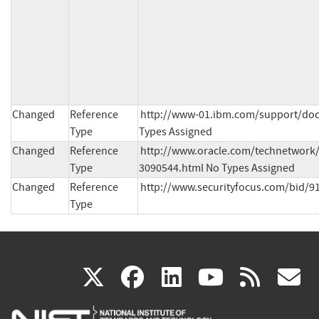
Changed
Reference
http://www-01.ibm.com/support/doc
Type
Types Assigned
Changed
Reference
http://www.oracle.com/technetwork/t
Type
3090544.html No Types Assigned
Changed
Reference
http://www.securityfocus.com/bid/9
Type
(link
(link
(link
(link
(
X
facebook
linkedin
youtu
rss
g
is
is
is
is
i