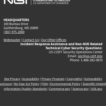
external)
external)
external)
external)
e
HEADQUARTERS
100 Bureau Drive
Gaithersburg, MD 20899
(301) 975-2000
Webmaster
|
Contact Us
|
Our Other Offices
Incident Response Assistance and Non-NVD Related
Technical Cyber Security Questions:
US-CERT Security Operations Center
Email:
soc@us-cert.gov
Phone: 1-888-282-0870
Site Privacy
|
Accessibility
|
Privacy Program
|
Copyrights
|
Vulnerability
sclosure
|
No Fear Act Policy
|
FOIA
|
Environmental Policy
|
Scientific Integri
Information Quality Standards
|
Commerce.gov
|
Science.gov
|
USA.gov