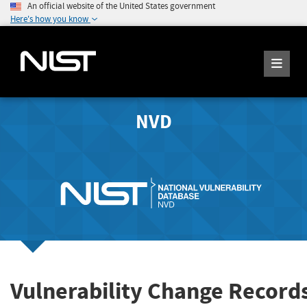
An official website of the United States government
Here's how you know
NVD
Vulnerability Change Record