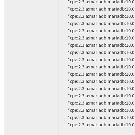
          *cpe:2.3:a:mariadb:mariadb:10.0.4:*:*:*:*:*:*:*

          *cpe:2.3:a:mariadb:mariadb:10.0.3:*:*:*:*:*:*:*

          *cpe:2.3:a:mariadb:mariadb:10.0.22:*:*:*:*:*:*:*

          *cpe:2.3:a:mariadb:mariadb:10.0.21:*:*:*:*:*:*:*

          *cpe:2.3:a:mariadb:mariadb:10.0.20:*:*:*:*:*:*:*

          *cpe:2.3:a:mariadb:mariadb:10.0.2:*:*:*:*:*:*:*

          *cpe:2.3:a:mariadb:mariadb:10.0.19:*:*:*:*:*:*:*

          *cpe:2.3:a:mariadb:mariadb:10.0.17:*:*:*:*:*:*:*

          *cpe:2.3:a:mariadb:mariadb:10.0.18:*:*:*:*:*:*:*

          *cpe:2.3:a:mariadb:mariadb:10.0.16:*:*:*:*:*:*:*

          *cpe:2.3:a:mariadb:mariadb:10.0.15:*:*:*:*:*:*:*

          *cpe:2.3:a:mariadb:mariadb:10.0.14:*:*:*:*:*:*:*

          *cpe:2.3:a:mariadb:mariadb:10.0.13:*:*:*:*:*:*:*

          *cpe:2.3:a:mariadb:mariadb:10.0.12:*:*:*:*:*:*:*

          *cpe:2.3:a:mariadb:mariadb:10.0.11:*:*:*:*:*:*:*

          *cpe:2.3:a:mariadb:mariadb:10.0.10:*:*:*:*:*:*:*

          *cpe:2.3:a:mariadb:mariadb:10.0.1:*:*:*:*:*:*:*

          *cpe:2.3:a:mariadb:mariadb:10.0