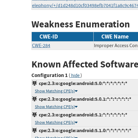
elephony/+/d1d248d10cf03498efb7041f1a8c9c467
Weakness Enumeration
CWE-ID
CWE Name
CWE-284
Improper Access Con
Known Affected Software
Configuration 1
(
)
hide
cpe:2.3:o:google:android:5.0:*:*:*:*:*:*:*
Show Matching CPE(s)
cpe:2.3:o:google:android:5.0.1:*:*:*:*:*:*:*
Show Matching CPE(s)
cpe:2.3:o:google:android:5.1:*:*:*:*:*:*:*
Show Matching CPE(s)
cpe:2.3:o:google:android:5.1.0:*:*:*:*:*:*:*