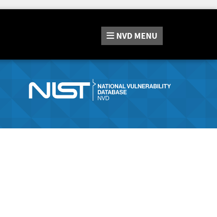
NVD
MENU