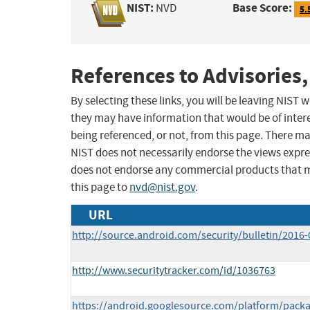
NIST:
Base Score:
NVD
5.
References to Advisories,
By selecting these links, you will be leaving NIST
they may have information that would be of intere
being referenced, or not, from this page. There m
NIST does not necessarily endorse the views expres
does not endorse any commercial products that 
this page to
nvd@nist.gov
.
URL
http://source.android.com/security/bulletin/2016-
http://www.securitytracker.com/id/1036763
https://android.googlesource.com/platform/packa