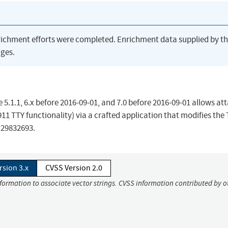
richment efforts were completed. Enrichment data supplied by t
ges.
e 5.1.1, 6.x before 2016-09-01, and 7.0 before 2016-09-01 allows at
 911 TTY functionality) via a crafted application that modifies the
 29832693.
rsion 3.x
CVSS Version 2.0
nformation to associate vector strings. CVSS information contributed by o