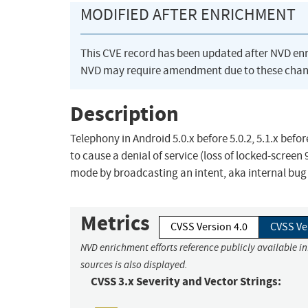
MODIFIED AFTER ENRICHMENT
This CVE record has been updated after NVD en
NVD may require amendment due to these chan
Description
Telephony in Android 5.0.x before 5.0.2, 5.1.x befor
to cause a denial of service (loss of locked-screen
mode by broadcasting an intent, aka internal bug
Metrics
CVSS Version 4.0
CVSS Ve
NVD enrichment efforts reference publicly available i
sources is also displayed.
CVSS 3.x Severity and Vector Strings: