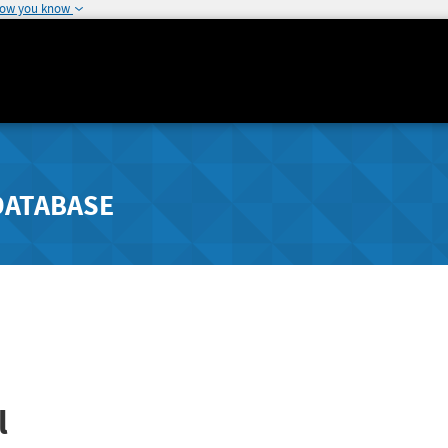
how you know
DATABASE
l