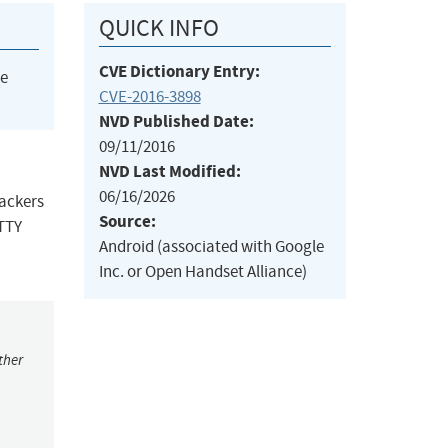
QUICK INFO
CVE Dictionary Entry:
he
CVE-2016-3898
NVD Published Date:
09/11/2016
NVD Last Modified:
06/16/2026
tackers
Source:
 TTY
Android (associated with Google
Inc. or Open Handset Alliance)
ther