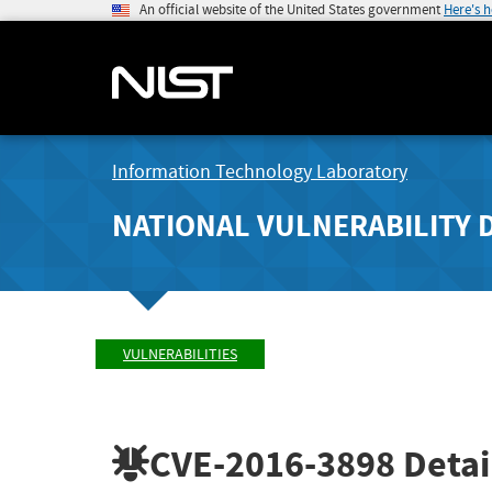
An official website of the United States government
Here's 
Information Technology Laboratory
NATIONAL VULNERABILITY 
VULNERABILITIES
CVE-2016-3898
Detai