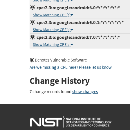
Show Matching CPE(s)
cpe:2.3:o:google:android:6.0:*:*:*:*:*:*:*
Show Matching CPE(s)
cpe:2.3:o:google:android:6.0.1:*:*:*:*:*:*:*
Show Matching CPE(s)
cpe:2.3:o:google:android:7.0:*:*:*:*:*:*:*
Show Matching CPE(s)
Denotes Vulnerable Software
Are we missing a CPE here? Please let us know
.
Change History
7 change records found
show changes