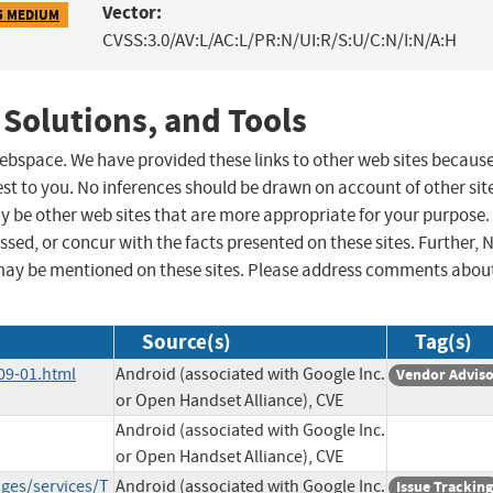
Vector:
5 MEDIUM
CVSS:3.0/AV:L/AC:L/PR:N/UI:R/S:U/C:N/I:N/A:H
 Solutions, and Tools
 webspace. We have provided these links to other web sites becaus
st to you. No inferences should be drawn on account of other sit
ay be other web sites that are more appropriate for your purpose.
sed, or concur with the facts presented on these sites. Further, 
may be mentioned on these sites. Please address comments abou
Source(s)
Tag(s)
09-01.html
Android (associated with Google Inc.
Vendor Advis
or Open Handset Alliance), CVE
Android (associated with Google Inc.
or Open Handset Alliance), CVE
ges/services/T
Android (associated with Google Inc.
Issue Tracking