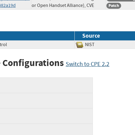
482a19d
or Open Handset Alliance), CVE
Patch
Source
trol
NIST
 Configurations
Switch to CPE 2.2