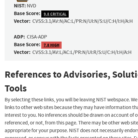
NIST:
NVD
Base Score:
9.8 CRITICAL
Vector:
CVSS:3.1/AV:N/AC:L/PR:N/UI:N/S:U/C:H/I:H/A:H
ADP:
CISA-ADP
Base Score:
7.8 HIGH
Vector:
CVSS:3.1/AV:L/AC:L/PR:N/UI:R/S:U/C:H/I:H/A:H
References to Advisories, Solut
Tools
By selecting these links, you will be leaving NIST webspace. W
links to other web sites because they may have information th
interest to you. No inferences should be drawn on account of o
referenced, or not, from this page. There may be other web sit
appropriate for your purpose. NIST does not necessarily endor