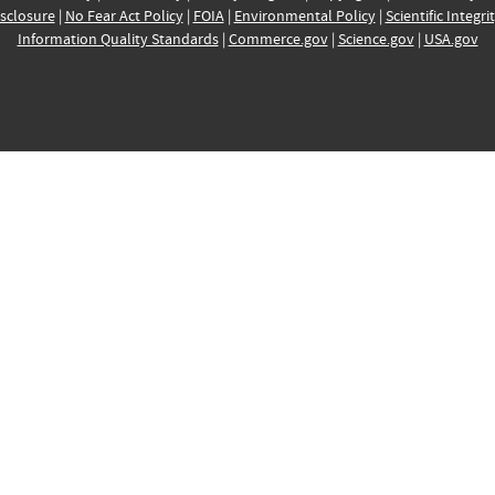
sclosure
|
No Fear Act Policy
|
FOIA
|
Environmental Policy
|
Scientific Integri
Information Quality Standards
|
Commerce.gov
|
Science.gov
|
USA.gov