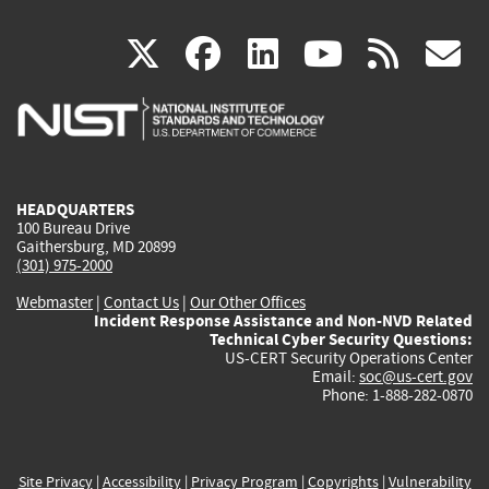
(link
(link
(link
(link
(
X
facebook
linkedin
youtu
rss
g
is
is
is
is
i
external)
external)
external)
external)
e
HEADQUARTERS
100 Bureau Drive
Gaithersburg, MD 20899
(301) 975-2000
Webmaster
|
Contact Us
|
Our Other Offices
Incident Response Assistance and Non-NVD Related
Technical Cyber Security Questions:
US-CERT Security Operations Center
Email:
soc@us-cert.gov
Phone: 1-888-282-0870
Site Privacy
|
Accessibility
|
Privacy Program
|
Copyrights
|
Vulnerability