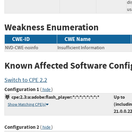
di
us
Weakness Enumeration
CWE-ID
CWE Name
NVD-CWE-noinfo
Insufficient Information
Known Affected Software Confi
Switch to CPE 2.2
Configuration 1
(
)
hide
cpe:2.3:a:adobe:flash_player:*:*:*:*:*:*:*:*
Up to
(includi
Show Matching CPE(s)
21.0.0.2
Configuration 2
(
)
hide