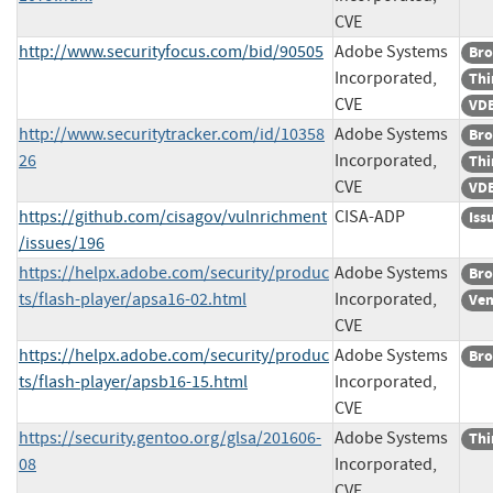
CVE
http://www.securityfocus.com/bid/90505
Adobe Systems
Bro
Incorporated,
Thi
CVE
VDB
http://www.securitytracker.com/id/10358
Adobe Systems
Bro
26
Incorporated,
Thi
CVE
VDB
https://github.com/cisagov/vulnrichment
CISA-ADP
Iss
/issues/196
https://helpx.adobe.com/security/produc
Adobe Systems
Bro
ts/flash-player/apsa16-02.html
Incorporated,
Ven
CVE
https://helpx.adobe.com/security/produc
Adobe Systems
Bro
ts/flash-player/apsb16-15.html
Incorporated,
CVE
https://security.gentoo.org/glsa/201606-
Adobe Systems
Thi
08
Incorporated,
CVE