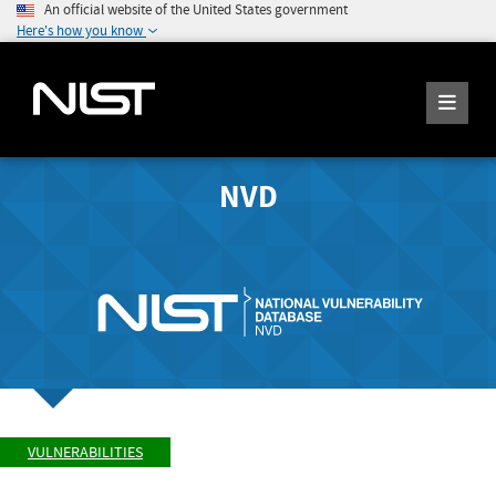
An official website of the United States government
Here's how you know
NVD
VULNERABILITIES