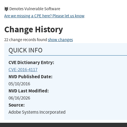
Denotes Vulnerable Software
Are we missing a CPE here? Please let us know
.
Change History
22 change records found
show changes
QUICK INFO
CVE Dictionary Entry:
CVE-2016-4117
NVD Published Date:
05/10/2016
NVD Last Modified:
06/16/2026
Source:
Adobe Systems Incorporated