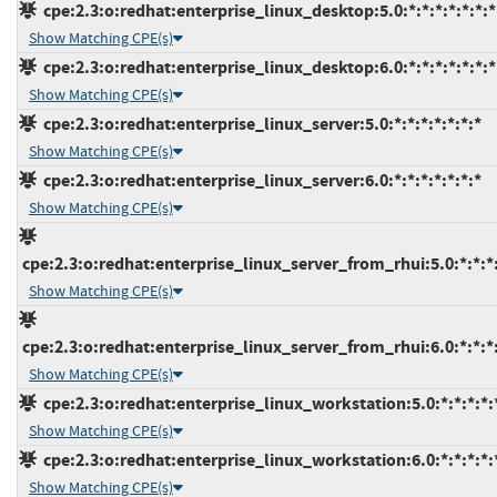
cpe:2.3:o:redhat:enterprise_linux_desktop:5.0:*:*:*:*:*:*:*
Show Matching CPE(s)
cpe:2.3:o:redhat:enterprise_linux_desktop:6.0:*:*:*:*:*:*:*
Show Matching CPE(s)
cpe:2.3:o:redhat:enterprise_linux_server:5.0:*:*:*:*:*:*:*
Show Matching CPE(s)
cpe:2.3:o:redhat:enterprise_linux_server:6.0:*:*:*:*:*:*:*
Show Matching CPE(s)
cpe:2.3:o:redhat:enterprise_linux_server_from_rhui:5.0:*:*:*:
Show Matching CPE(s)
cpe:2.3:o:redhat:enterprise_linux_server_from_rhui:6.0:*:*:*:
Show Matching CPE(s)
cpe:2.3:o:redhat:enterprise_linux_workstation:5.0:*:*:*:*:*
Show Matching CPE(s)
cpe:2.3:o:redhat:enterprise_linux_workstation:6.0:*:*:*:*:*
Show Matching CPE(s)