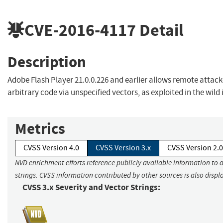
CVE-2016-4117
Detail
Description
Adobe Flash Player 21.0.0.226 and earlier allows remote attack
arbitrary code via unspecified vectors, as exploited in the wild
Metrics
CVSS Version 4.0
CVSS Version 3.x
CVSS Version 2.0
NVD enrichment efforts reference publicly available information to 
strings. CVSS information contributed by other sources is also displ
CVSS 3.x Severity and Vector Strings: