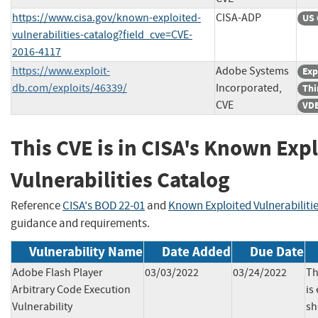
https://www.cisa.gov/known-exploited-
CISA-ADP
US 
vulnerabilities-catalog?field_cve=CVE-
2016-4117
https://www.exploit-
Adobe Systems
Exp
db.com/exploits/46339/
Incorporated,
Thi
CVE
VDB
This CVE is in CISA's Known Exp
Vulnerabilities Catalog
Reference
CISA's BOD 22-01
and
Known Exploited Vulnerabiliti
guidance and requirements.
Vulnerability Name
Date Added
Due Date
Adobe Flash Player
03/03/2022
03/24/2022
Th
Arbitrary Code Execution
is
Vulnerability
sh