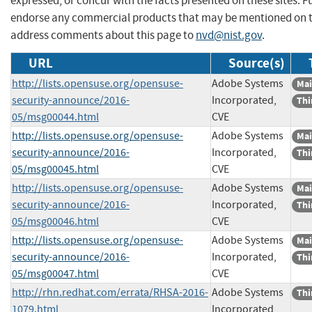
expressed, or concur with the facts presented on these sites. F
endorse any commercial products that may be mentioned on th
address comments about this page to
nvd@nist.gov
.
URL
Source(s)
http://lists.opensuse.org/opensuse-
Adobe Systems
Mai
security-announce/2016-
Incorporated,
Thi
05/msg00044.html
CVE
http://lists.opensuse.org/opensuse-
Adobe Systems
Mai
security-announce/2016-
Incorporated,
Thi
05/msg00045.html
CVE
http://lists.opensuse.org/opensuse-
Adobe Systems
Mai
security-announce/2016-
Incorporated,
Thi
05/msg00046.html
CVE
http://lists.opensuse.org/opensuse-
Adobe Systems
Mai
security-announce/2016-
Incorporated,
Thi
05/msg00047.html
CVE
http://rhn.redhat.com/errata/RHSA-2016-
Adobe Systems
Thi
1079.html
Incorporated,