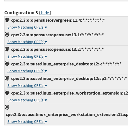
Configuration 3
(
)
hide
cpe:2.3:o:opensuse:evergreen:11.4:*:*:*:*:*:*:*
Show Matching CPE(s)
cpe:2.3:o:opensuse:opensuse:13.1:*:*:*:*:*:*:*
Show Matching CPE(s)
cpe:2.3:o:opensuse:opensuse:13.2:*:*:*:*:*:*:*
Show Matching CPE(s)
cpe:2.3:o:suse:linux_enterprise_desktop:12:-:*:*:*:*:*:*
Show Matching CPE(s)
cpe:2.3:o:suse:linux_enterprise_desktop:12:sp1:*:*:*:*:*:*
Show Matching CPE(s)
cpe:2.3:o:suse:linux_enterprise_workstation_extension:12:-
Show Matching CPE(s)
cpe:2.3:o:suse:linux_enterprise_workstation_extension:12:sp1
Show Matching CPE(s)