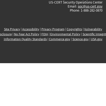
US-CERT Security Operations Center
Email:
soc@us-cert.gov
Phone: 1-888-282-0870
Site Privacy
|
Accessibility
|
Privacy Program
|
Copyrights
|
Vulnerability
sclosure
|
No Fear Act Policy
|
FOIA
|
Environmental Policy
|
Scientific Integri
Information Quality Standards
|
Commerce.gov
|
Science.gov
|
USA.gov