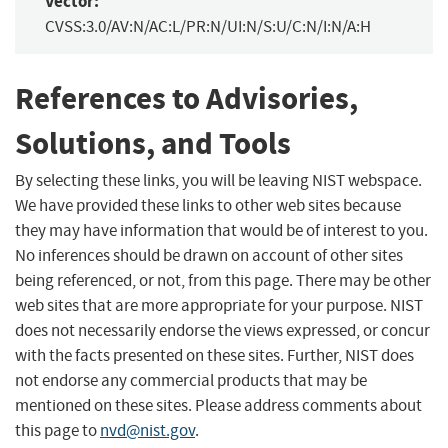
Vector:
CVSS:3.0/AV:N/AC:L/PR:N/UI:N/S:U/C:N/I:N/A:H
References to Advisories,
Solutions, and Tools
By selecting these links, you will be leaving NIST webspace.
We have provided these links to other web sites because
they may have information that would be of interest to you.
No inferences should be drawn on account of other sites
being referenced, or not, from this page. There may be other
web sites that are more appropriate for your purpose. NIST
does not necessarily endorse the views expressed, or concur
with the facts presented on these sites. Further, NIST does
not endorse any commercial products that may be
mentioned on these sites. Please address comments about
this page to
nvd@nist.gov
.