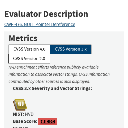
Evaluator Description
CWE-476: NULL Pointer Dereference
Metrics
CVSS Version 4.0
CVSS Version 3.x
CVSS Version 2.0
NVD enrichment efforts reference publicly available
information to associate vector strings. CVSS information
contributed by other sources is also displayed.
CVSS 3.x Severity and Vector Strings:
NIST:
NVD
Base Score:
7.5 HIGH