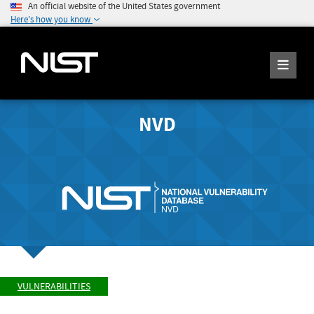
An official website of the United States government
Here's how you know
NVD
VULNERABILITIES