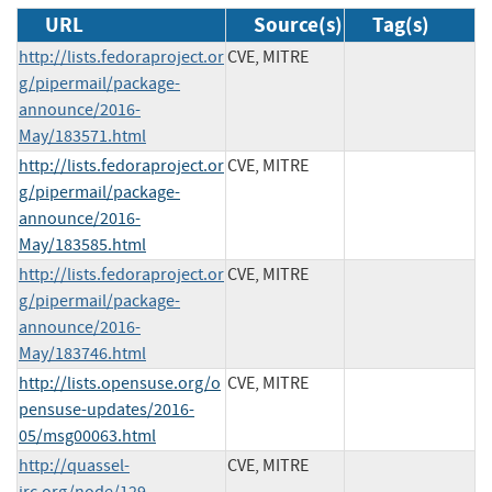
URL
Source(s)
Tag(s)
http://lists.fedoraproject.or
CVE, MITRE
g/pipermail/package-
announce/2016-
May/183571.html
http://lists.fedoraproject.or
CVE, MITRE
g/pipermail/package-
announce/2016-
May/183585.html
http://lists.fedoraproject.or
CVE, MITRE
g/pipermail/package-
announce/2016-
May/183746.html
http://lists.opensuse.org/o
CVE, MITRE
pensuse-updates/2016-
05/msg00063.html
http://quassel-
CVE, MITRE
irc.org/node/129