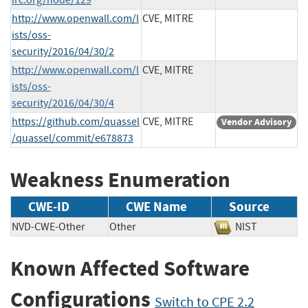
http://www.openwall.com/l
CVE, MITRE
ists/oss-
security/2016/04/30/2
http://www.openwall.com/l
CVE, MITRE
ists/oss-
security/2016/04/30/4
https://github.com/quassel
CVE, MITRE
Vendor Advisory
/quassel/commit/e678873
Weakness Enumeration
CWE-ID
CWE Name
Source
NVD-CWE-Other
Other
NIST
Known Affected Software
Configurations
Switch to CPE 2.2