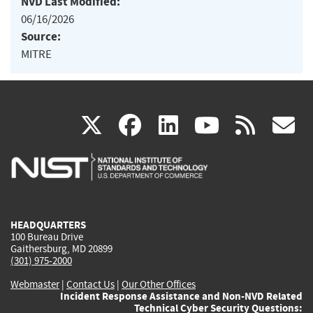
NVD Last Modified:
06/16/2026
Source:
MITRE
(link
(link
(link
(link
(
X
facebook
linkedin
youtu
rss
g
is
is
is
is
i
external)
external)
external)
external)
e
HEADQUARTERS
100 Bureau Drive
Gaithersburg, MD 20899
(301) 975-2000
Webmaster
|
Contact Us
|
Our Other Offices
Incident Response Assistance and Non-NVD Related
Technical Cyber Security Questions: