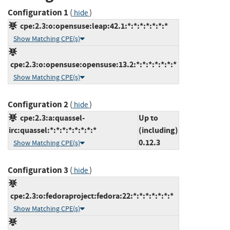
Configuration 1
(
)
hide
cpe:2.3:o:opensuse:leap:42.1:*:*:*:*:*:*:*
Show Matching CPE(s)
cpe:2.3:o:opensuse:opensuse:13.2:*:*:*:*:*:*:*
Show Matching CPE(s)
Configuration 2
(
)
hide
cpe:2.3:a:quassel-
Up to
irc:quassel:*:*:*:*:*:*:*:*
(including)
0.12.3
Show Matching CPE(s)
Configuration 3
(
)
hide
cpe:2.3:o:fedoraproject:fedora:22:*:*:*:*:*:*:*
Show Matching CPE(s)