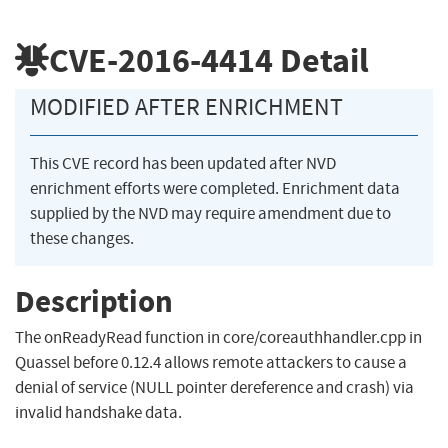
CVE-2016-4414
Detail
MODIFIED AFTER ENRICHMENT
This CVE record has been updated after NVD
enrichment efforts were completed. Enrichment data
supplied by the NVD may require amendment due to
these changes.
Description
The onReadyRead function in core/coreauthhandler.cpp in
Quassel before 0.12.4 allows remote attackers to cause a
denial of service (NULL pointer dereference and crash) via
invalid handshake data.