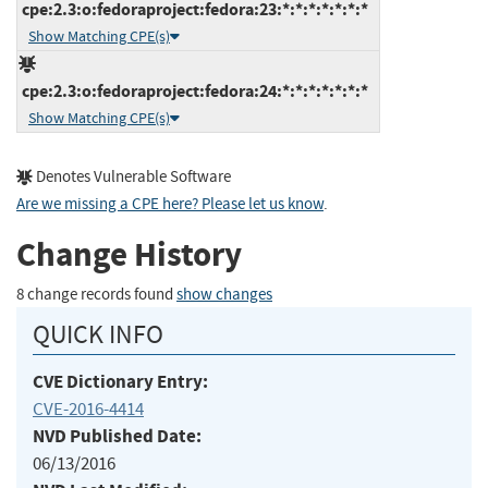
cpe:2.3:o:fedoraproject:fedora:23:*:*:*:*:*:*:*
Show Matching CPE(s)
cpe:2.3:o:fedoraproject:fedora:24:*:*:*:*:*:*:*
Show Matching CPE(s)
Denotes Vulnerable Software
Are we missing a CPE here? Please let us know
.
Change History
8 change records found
show changes
QUICK INFO
CVE Dictionary Entry:
CVE-2016-4414
NVD Published Date:
06/13/2016