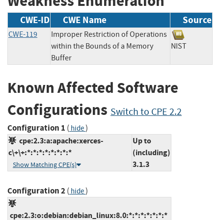
Weakness Enumeration
CWE-ID
CWE Name
Source
CWE-119
Improper Restriction of Operations
within the Bounds of a Memory
NIST
Buffer
Known Affected Software
Configurations
Switch to CPE 2.2
Configuration 1
(
)
hide
cpe:2.3:a:apache:xerces-
Up to
c\+\+:*:*:*:*:*:*:*:*
(including)
3.1.3
Show Matching CPE(s)
Configuration 2
(
)
hide
cpe:2.3:o:debian:debian_linux:8.0:*:*:*:*:*:*:*