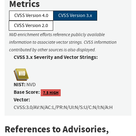
Metrics
CVSS Version 4.0
CVSS Version 3.x
CVSS Version 2.0
NVD enrichment efforts reference publicly available
information to associate vector strings. CVSS information
contributed by other sources is also displayed.
CVSS 3.x Severity and Vector Strings:
NIST:
NVD
Base Score:
7.5 HIGH
Vector:
CVSS:3.0/AV:N/AC:L/PR:N/UI:N/S:U/C:N/I:N/A:H
References to Advisories,