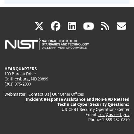
(link
(link
(link
(link
(
X
facebook
linkedin
youtu
rss
g
is
is
is
is
i
external)
external)
external)
external)
e
HEADQUARTERS
100 Bureau Drive
Gaithersburg, MD 20899
(301) 975-2000
Webmaster
|
Contact Us
|
Our Other Offices
Incident Response Assistance and Non-NVD Related
Technical Cyber Security Questions:
US-CERT Security Operations Center
Email:
soc@us-cert.gov
Phone: 1-888-282-0870