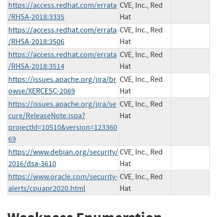
https://access.redhat.com/errata
CVE, Inc., Red
/RHSA-2018:3335
Hat
https://access.redhat.com/errata
CVE, Inc., Red
/RHSA-2018:3506
Hat
https://access.redhat.com/errata
CVE, Inc., Red
/RHSA-2018:3514
Hat
https://issues.apache.org/jira/br
CVE, Inc., Red
owse/XERCESC-2069
Hat
https://issues.apache.org/jira/se
CVE, Inc., Red
cure/ReleaseNote.jspa?
Hat
projectId=10510&version=123360
69
https://www.debian.org/security/
CVE, Inc., Red
2016/dsa-3610
Hat
https://www.oracle.com/security-
CVE, Inc., Red
alerts/cpuapr2020.html
Hat