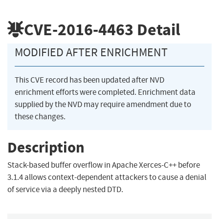
CVE-2016-4463
Detail
MODIFIED AFTER ENRICHMENT
This CVE record has been updated after NVD
enrichment efforts were completed. Enrichment data
supplied by the NVD may require amendment due to
these changes.
Description
Stack-based buffer overflow in Apache Xerces-C++ before
3.1.4 allows context-dependent attackers to cause a denial
of service via a deeply nested DTD.