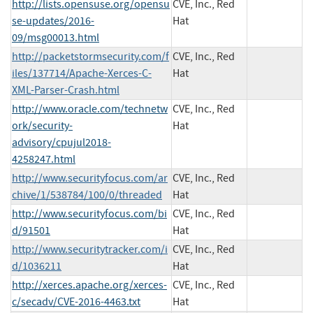
http://lists.opensuse.org/opensu
CVE, Inc., Red
se-updates/2016-
Hat
09/msg00013.html
http://packetstormsecurity.com/f
CVE, Inc., Red
iles/137714/Apache-Xerces-C-
Hat
XML-Parser-Crash.html
http://www.oracle.com/technetw
CVE, Inc., Red
ork/security-
Hat
advisory/cpujul2018-
4258247.html
http://www.securityfocus.com/ar
CVE, Inc., Red
chive/1/538784/100/0/threaded
Hat
http://www.securityfocus.com/bi
CVE, Inc., Red
d/91501
Hat
http://www.securitytracker.com/i
CVE, Inc., Red
d/1036211
Hat
http://xerces.apache.org/xerces-
CVE, Inc., Red
c/secadv/CVE-2016-4463.txt
Hat