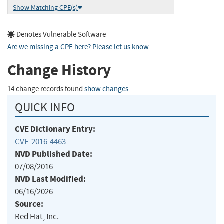
Show Matching CPE(s)
Denotes Vulnerable Software
Are we missing a CPE here? Please let us know
.
Change History
14 change records found
show changes
QUICK INFO
CVE Dictionary Entry:
CVE-2016-4463
NVD Published Date:
07/08/2016
NVD Last Modified:
06/16/2026
Source:
Red Hat, Inc.