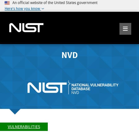
An official website of the United States government
Here's how you know
NVD
VULNERABILITIES