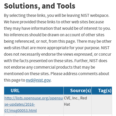
Solutions, and Tools
By selecting these links, you will be leaving NIST webspace.
We have provided these links to other web sites because
they may have information that would be of interest to you.
No inferences should be drawn on account of other sites
being referenced, or not, from this page. There may be other
web sites that are more appropriate for your purpose. NIST
does not necessarily endorse the views expressed, or concur
with the facts presented on these sites. Further, NIST does
not endorse any commercial products that may be
mentioned on these sites. Please address comments about
this page to
nvd@nist.gov
.
URL
Source(s)
Tag(s)
http://lists.opensuse.org/opensu
CVE, Inc., Red
se-updates/2016-
Hat
07/msg00053.html