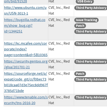
om/bid/91528
Hat
VDB Entry
http://www.ubuntu.com/u
CVE, Inc., Red
Third Party Advisory
sn/USN-3013-1
Hat
https://bugzilla.redhat.co
CVE, Inc., Red
Issue Tracking
m/show_bug.cgi?
Hat
Patch
id=1344251
Third Party Advisory
https://kc.mcafee.com/cor
CVE, Inc., Red
Third Party Advisory
porate/index?
Hat
page=content&id=SB10365
https://security.gentoo.org
CVE, Inc., Red
Third Party Advisory
/glsa/201701-21
Hat
https://sourceforge.net/p/
CVE, Inc., Red
Patch
expat/code_git/ci/f0bec73
Hat
Third Party Advisory
b018caa07d3e75ec8dd967f
3785d71bde
https://www.tenable.com/s
CVE, Inc., Red
Third Party Advisory
ecurity/tns-2016-20
Hat