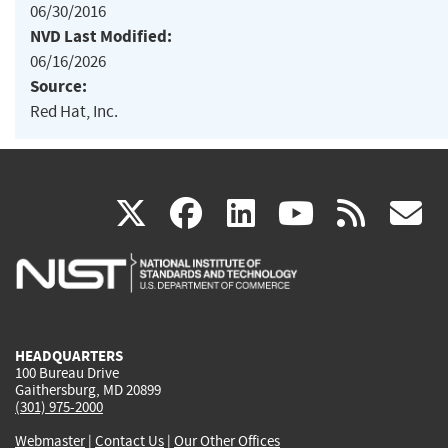
06/30/2016
NVD Last Modified:
06/16/2026
Source:
Red Hat, Inc.
(link
(link
(link
(link
(
X
facebook
linkedin
youtu
rss
g
is
is
is
is
i
external)
external)
external)
external)
e
HEADQUARTERS
100 Bureau Drive
Gaithersburg, MD 20899
(301) 975-2000
Webmaster
|
Contact Us
|
Our Other Offices