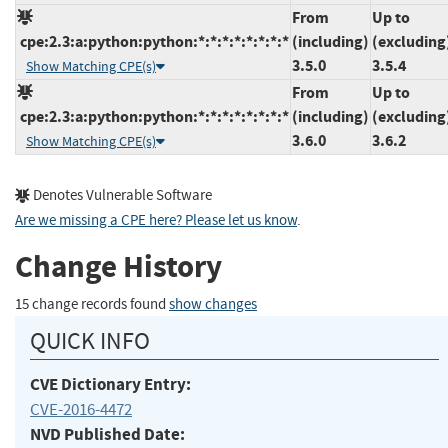
From
Up to
cpe:2.3:a:python:python:*:*:*:*:*:*:*:*
(including)
(excluding
3.5.0
3.5.4
Show Matching CPE(s)
From
Up to
cpe:2.3:a:python:python:*:*:*:*:*:*:*:*
(including)
(excluding
3.6.0
3.6.2
Show Matching CPE(s)
Denotes Vulnerable Software
Are we missing a CPE here? Please let us know
.
Change History
15 change records found
show changes
QUICK INFO
CVE Dictionary Entry:
CVE-2016-4472
NVD Published Date: