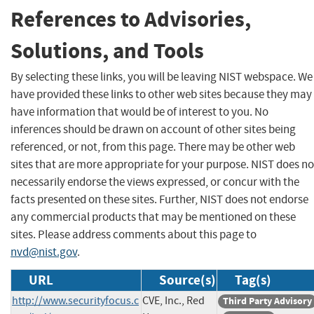
References to Advisories,
Solutions, and Tools
By selecting these links, you will be leaving NIST webspace. We
have provided these links to other web sites because they may
have information that would be of interest to you. No
inferences should be drawn on account of other sites being
referenced, or not, from this page. There may be other web
sites that are more appropriate for your purpose. NIST does no
necessarily endorse the views expressed, or concur with the
facts presented on these sites. Further, NIST does not endorse
any commercial products that may be mentioned on these
sites. Please address comments about this page to
nvd@nist.gov
.
URL
Source(s)
Tag(s)
http://www.securityfocus.c
CVE, Inc., Red
Third Party Advisory