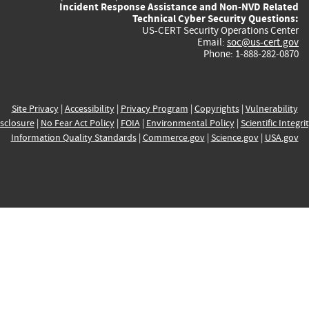
Incident Response Assistance and Non-NVD Related
Technical Cyber Security Questions:
US-CERT Security Operations Center
Email:
soc@us-cert.gov
Phone: 1-888-282-0870
Site Privacy
|
Accessibility
|
Privacy Program
|
Copyrights
|
Vulnerability
sclosure
|
No Fear Act Policy
|
FOIA
|
Environmental Policy
|
Scientific Integri
Information Quality Standards
|
Commerce.gov
|
Science.gov
|
USA.gov