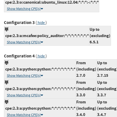
cpe:2.3:o:canonical:ubuntu_linux:12.04:*:*:*:-:*:*:*
Show Matching CPE(s)
Configuration 3
(
)
hide
Up to
cpe:2.3:a:mcafee:policy_auditor:*:*:*:*:*:*:*:*
(excluding)
6.5.1
Show Matching CPE(s)
Configuration 4
(
)
hide
From
Up to
cpe:2.3:a:python:python:*:*:*:*:*:*:*:*
(including)
(excluding
2.7.0
2.7.15
Show Matching CPE(s)
From
Up to
cpe:2.3:a:python:python:*:*:*:*:*:*:*:*
(including)
(excluding
3.3.0
3.3.7
Show Matching CPE(s)
From
Up to
cpe:2.3:a:python:python:*:*:*:*:*:*:*:*
(including)
(excluding
3.4.0
3.4.7
Show Matching CPE(s)