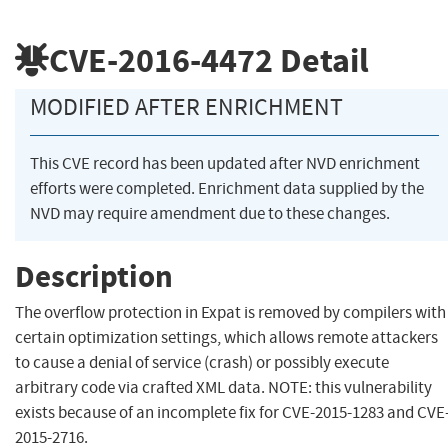
CVE-2016-4472
Detail
MODIFIED AFTER ENRICHMENT
This CVE record has been updated after NVD enrichment
efforts were completed. Enrichment data supplied by the
NVD may require amendment due to these changes.
Description
The overflow protection in Expat is removed by compilers with
certain optimization settings, which allows remote attackers
to cause a denial of service (crash) or possibly execute
arbitrary code via crafted XML data. NOTE: this vulnerability
exists because of an incomplete fix for CVE-2015-1283 and CVE
2015-2716.