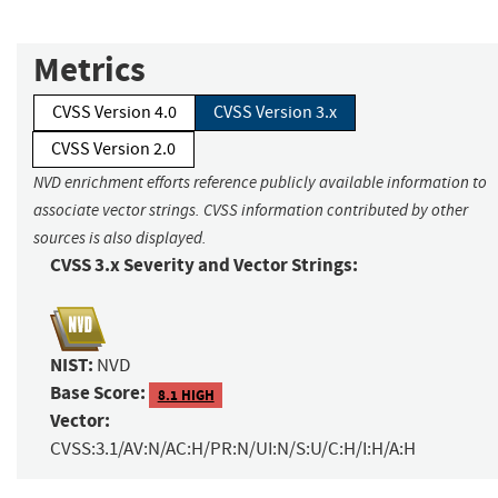
Metrics
CVSS Version 4.0
CVSS Version 3.x
CVSS Version 2.0
NVD enrichment efforts reference publicly available information to
associate vector strings. CVSS information contributed by other
sources is also displayed.
CVSS 3.x Severity and Vector Strings:
NIST:
NVD
Base Score:
8.1 HIGH
Vector:
CVSS:3.1/AV:N/AC:H/PR:N/UI:N/S:U/C:H/I:H/A:H