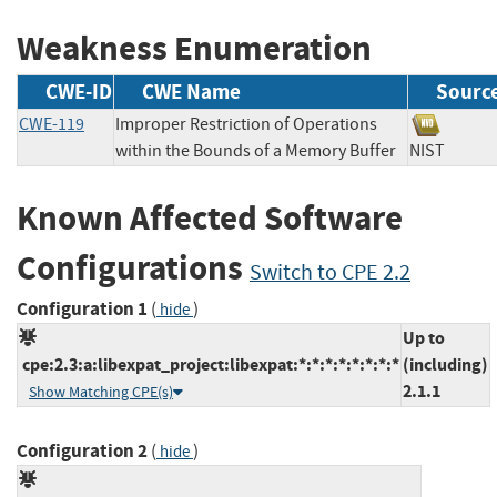
Weakness Enumeration
CWE-ID
CWE Name
Sourc
CWE-119
Improper Restriction of Operations
within the Bounds of a Memory Buffer
NIST
Known Affected Software
Configurations
Switch to CPE 2.2
Configuration 1
(
)
hide
Up to
cpe:2.3:a:libexpat_project:libexpat:*:*:*:*:*:*:*:*
(including)
2.1.1
Show Matching CPE(s)
Configuration 2
(
)
hide