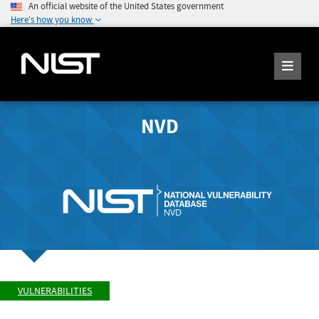
An official website of the United States government
Here's how you know
NVD
VULNERABILITIES