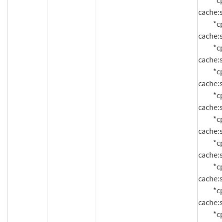
          *cpe:2.3:a:squid-
cache:sq
          *cpe:2.3:a:squid-
cache:sq
          *cpe:2.3:a:squid-
cache:sq
          *cpe:2.3:a:squid-
cache:sq
          *cpe:2.3:a:squid-
cache:sq
          *cpe:2.3:a:squid-
cache:sq
          *cpe:2.3:a:squid-
cache:sq
          *cpe:2.3:a:squid-
cache:sq
          *cpe:2.3:a:squid-
cache:sq
          *cpe:2.3:a:squid-