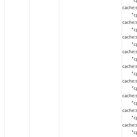
          *cpe:2.3:a:squid-
cache:sq
          *cpe:2.3:a:squid-
cache:sq
          *cpe:2.3:a:squid-
cache:sq
          *cpe:2.3:a:squid-
cache:sq
          *cpe:2.3:a:squid-
cache:sq
          *cpe:2.3:a:squid-
cache:sq
          *cpe:2.3:a:squid-
cache:sq
          *cpe:2.3:a:squid-
cache:sq
          *cpe:2.3:a:squid-
cache:sq
          *cpe:2.3:a:squid-