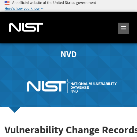
An official website of the United States government
Here's how you know
NVD
Vulnerability Change Records