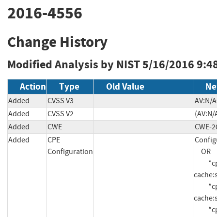
2016-4556
Change History
Modified Analysis by NIST
5/16/2016 9:4
Action
Type
Old Value
Ne
Added
CVSS V3
AV:N/A
Added
CVSS V2
(AV:N/
Added
CWE
CWE-2
Added
CPE
Configu
Configuration
     OR

          *cpe:2.3:a:squid-
cache:sq
          *cpe:2.3:a:squid-
cache:sq
          *cpe:2.3:a:squid-