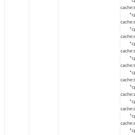
          *cpe:2.3:a:squid-
cache:sq
          *cpe:2.3:a:squid-
cache:sq
          *cpe:2.3:a:squid-
cache:sq
          *cpe:2.3:a:squid-
cache:sq
          *cpe:2.3:a:squid-
cache:sq
          *cpe:2.3:a:squid-
cache:sq
          *cpe:2.3:a:squid-
cache:sq
          *cpe:2.3:a:squid-
cache:sq
          *cpe:2.3:a:squid-
cache:sq
          *cpe:2.3:a:squid-