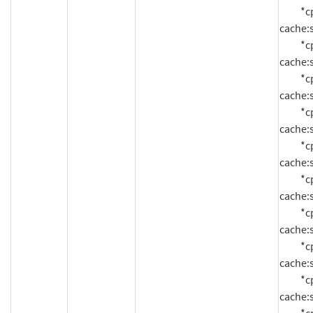
          *cpe:2.3:a:squid-
cache:sq
          *cpe:2.3:a:squid-
cache:sq
          *cpe:2.3:a:squid-
cache:sq
          *cpe:2.3:a:squid-
cache:sq
          *cpe:2.3:a:squid-
cache:sq
          *cpe:2.3:a:squid-
cache:sq
          *cpe:2.3:a:squid-
cache:sq
          *cpe:2.3:a:squid-
cache:sq
          *cpe:2.3:a:squid-
cache:sq