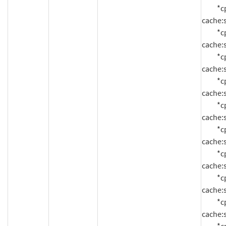
          *cpe:2.3:a:squid-
cache:sq
          *cpe:2.3:a:squid-
cache:sq
          *cpe:2.3:a:squid-
cache:sq
          *cpe:2.3:a:squid-
cache:sq
          *cpe:2.3:a:squid-
cache:sq
          *cpe:2.3:a:squid-
cache:sq
          *cpe:2.3:a:squid-
cache:sq
          *cpe:2.3:a:squid-
cache:sq
          *cpe:2.3:a:squid-
cache:sq