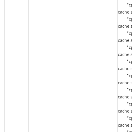
          *cpe:2.3:a:squid-
cache:sq
          *cpe:2.3:a:squid-
cache:sq
          *cpe:2.3:a:squid-
cache:sq
          *cpe:2.3:a:squid-
cache:sq
          *cpe:2.3:a:squid-
cache:sq
          *cpe:2.3:a:squid-
cache:sq
          *cpe:2.3:a:squid-
cache:sq
          *cpe:2.3:a:squid-
cache:sq
          *cpe:2.3:a:squid-
cache:sq