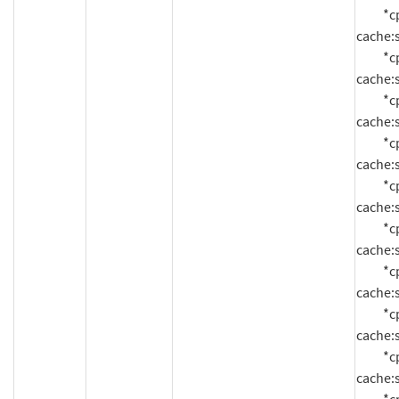
          *cpe:2.3:a:squid-
cache:sq
          *cpe:2.3:a:squid-
cache:sq
          *cpe:2.3:a:squid-
cache:sq
          *cpe:2.3:a:squid-
cache:sq
          *cpe:2.3:a:squid-
cache:sq
          *cpe:2.3:a:squid-
cache:sq
          *cpe:2.3:a:squid-
cache:sq
          *cpe:2.3:a:squid-
cache:sq
          *cpe:2.3:a:squid-
cache:sq