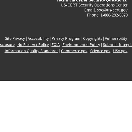
US-CERT Security Operations Center
Email:
soc@us-cert.gov
Phone: 1-888-282-0870
Site Privacy
|
Accessibility
|
Privacy Program
|
Copyrights
|
Vulnerability
sclosure
|
No Fear Act Policy
|
FOIA
|
Environmental Policy
|
Scientific Integri
Information Quality Standards
|
Commerce.gov
|
Science.gov
|
USA.gov