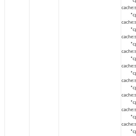
          *cpe:2.3:a:squid-
cache:sq
          *cpe:2.3:a:squid-
cache:sq
          *cpe:2.3:a:squid-
cache:sq
          *cpe:2.3:a:squid-
cache:sq
          *cpe:2.3:a:squid-
cache:sq
          *cpe:2.3:a:squid-
cache:sq
          *cpe:2.3:a:squid-
cache:sq
          *cpe:2.3:a:squid-
cache:sq
          *cpe:2.3:a:squid-
cache:sq
          *cpe:2.3:a:squid-