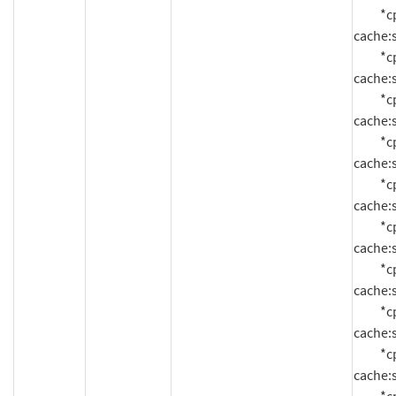
          *cpe:2.3:a:squid-
cache:sq
          *cpe:2.3:a:squid-
cache:sq
          *cpe:2.3:a:squid-
cache:sq
          *cpe:2.3:a:squid-
cache:sq
          *cpe:2.3:a:squid-
cache:sq
          *cpe:2.3:a:squid-
cache:sq
          *cpe:2.3:a:squid-
cache:sq
          *cpe:2.3:a:squid-
cache:sq
          *cpe:2.3:a:squid-
cache:sq