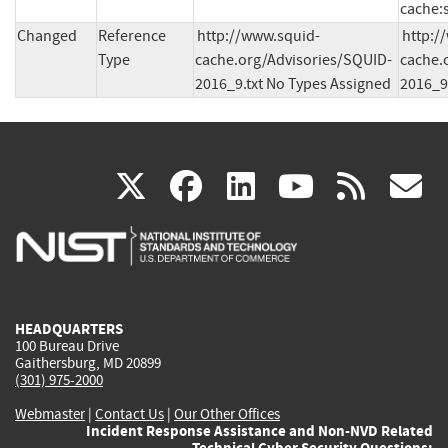
cache:s
Changed
Reference
http://www.squid-
http:/
Type
cache.org/Advisories/SQUID-
cache.
2016_9.txt No Types Assigned
2016_9.
(link
(link
(link
(link
(
X
facebook
linkedin
youtu
rss
g
is
is
is
is
i
external)
external)
external)
external)
e
HEADQUARTERS
100 Bureau Drive
Gaithersburg, MD 20899
(301) 975-2000
Webmaster
|
Contact Us
|
Our Other Offices
Incident Response Assistance and Non-NVD Related
Technical Cyber Security Questions: