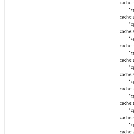
cache:sq
          *cpe:2.3:a:squid-
cache:sq
          *cpe:2.3:a:squid-
cache:sq
          *cpe:2.3:a:squid-
cache:sq
          *cpe:2.3:a:squid-
cache:sq
          *cpe:2.3:a:squid-
cache:sq
          *cpe:2.3:a:squid-
cache:sq
          *cpe:2.3:a:squid-
cache:sq
          *cpe:2.3:a:squid-
cache:sq
          *cpe:2.3:a:squid-
cache:sq