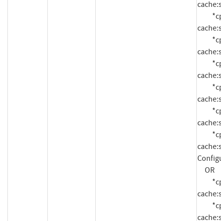
cache:sq
          *cpe:2.3:a:squid-
cache:sq
          *cpe:2.3:a:squid-
cache:sq
          *cpe:2.3:a:squid-
cache:sq
          *cpe:2.3:a:squid-
cache:sq
          *cpe:2.3:a:squid-
cache:sq
          *cpe:2.3:a:squid-
cache:sq
Configu
     OR

          *cpe:2.3:a:squid-
cache:sq
          *cpe:2.3:a:squid-
cache:sq