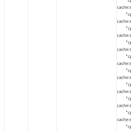
          *cpe:2.3:a:squid-
cache:sq
          *cpe:2.3:a:squid-
cache:sq
          *cpe:2.3:a:squid-
cache:sq
          *cpe:2.3:a:squid-
cache:sq
          *cpe:2.3:a:squid-
cache:sq
          *cpe:2.3:a:squid-
cache:sq
          *cpe:2.3:a:squid-
cache:sq
          *cpe:2.3:a:squid-
cache:sq
          *cpe:2.3:a:squid-
cache:sq
          *cpe:2.3:a:squid-