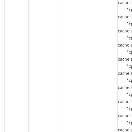
cache:sq
          *cpe:2.3:a:squid-
cache:sq
          *cpe:2.3:a:squid-
cache:sq
          *cpe:2.3:a:squid-
cache:sq
          *cpe:2.3:a:squid-
cache:sq
          *cpe:2.3:a:squid-
cache:sq
          *cpe:2.3:a:squid-
cache:sq
          *cpe:2.3:a:squid-
cache:sq
          *cpe:2.3:a:squid-
cache:sq
          *cpe:2.3:a:squid-
cache:sq