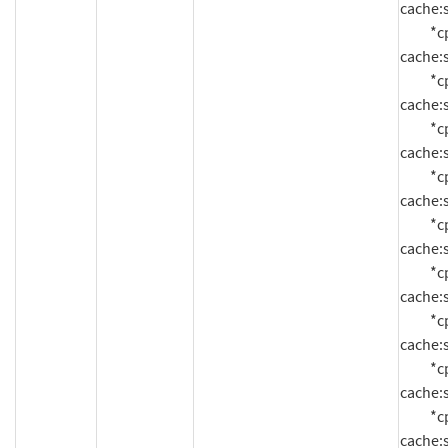
cache:sq
          *cpe:2.3:a:squid-
cache:sq
          *cpe:2.3:a:squid-
cache:sq
          *cpe:2.3:a:squid-
cache:sq
          *cpe:2.3:a:squid-
cache:sq
          *cpe:2.3:a:squid-
cache:sq
          *cpe:2.3:a:squid-
cache:sq
          *cpe:2.3:a:squid-
cache:sq
          *cpe:2.3:a:squid-
cache:sq
          *cpe:2.3:a:squid-
cache:sq