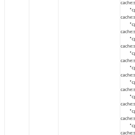
cache:sq
          *cpe:2.3:a:squid-
cache:sq
          *cpe:2.3:a:squid-
cache:sq
          *cpe:2.3:a:squid-
cache:sq
          *cpe:2.3:a:squid-
cache:sq
          *cpe:2.3:a:squid-
cache:sq
          *cpe:2.3:a:squid-
cache:sq
          *cpe:2.3:a:squid-
cache:sq
          *cpe:2.3:a:squid-
cache:sq
          *cpe:2.3:a:squid-
cache:sq