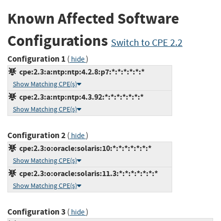
Known Affected Software
Configurations
Switch to CPE 2.2
Configuration 1
(
)
hide
cpe:2.3:a:ntp:ntp:4.2.8:p7:*:*:*:*:*:*
Show Matching CPE(s)
cpe:2.3:a:ntp:ntp:4.3.92:*:*:*:*:*:*:*
Show Matching CPE(s)
Configuration 2
(
)
hide
cpe:2.3:o:oracle:solaris:10:*:*:*:*:*:*:*
Show Matching CPE(s)
cpe:2.3:o:oracle:solaris:11.3:*:*:*:*:*:*:*
Show Matching CPE(s)
Configuration 3
(
)
hide