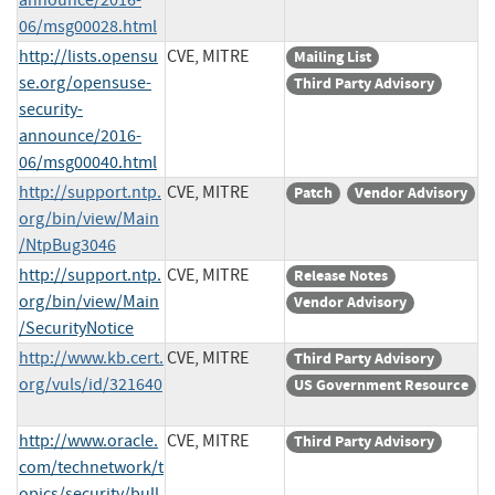
06/msg00028.html
http://lists.opensu
CVE, MITRE
Mailing List
se.org/opensuse-
Third Party Advisory
security-
announce/2016-
06/msg00040.html
http://support.ntp.
CVE, MITRE
Patch
Vendor Advisory
org/bin/view/Main
/NtpBug3046
http://support.ntp.
CVE, MITRE
Release Notes
org/bin/view/Main
Vendor Advisory
/SecurityNotice
http://www.kb.cert.
CVE, MITRE
Third Party Advisory
org/vuls/id/321640
US Government Resource
http://www.oracle.
CVE, MITRE
Third Party Advisory
com/technetwork/t
opics/security/bull