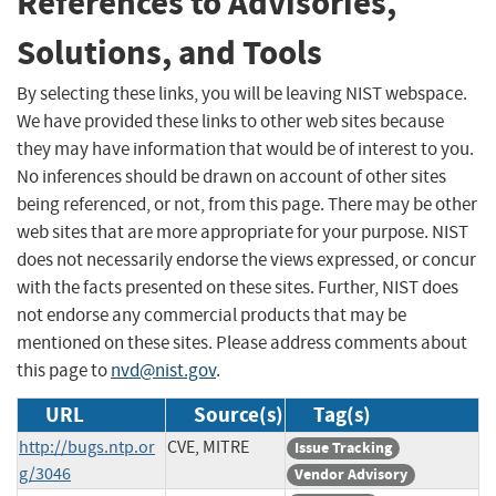
References to Advisories,
Solutions, and Tools
By selecting these links, you will be leaving NIST webspace.
We have provided these links to other web sites because
they may have information that would be of interest to you.
No inferences should be drawn on account of other sites
being referenced, or not, from this page. There may be other
web sites that are more appropriate for your purpose. NIST
does not necessarily endorse the views expressed, or concur
with the facts presented on these sites. Further, NIST does
not endorse any commercial products that may be
mentioned on these sites. Please address comments about
this page to
nvd@nist.gov
.
URL
Source(s)
Tag(s)
http://bugs.ntp.or
CVE, MITRE
Issue Tracking
g/3046
Vendor Advisory