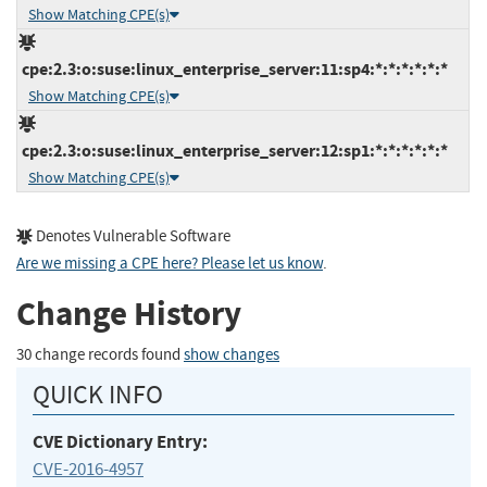
Show Matching CPE(s)
cpe:2.3:o:suse:linux_enterprise_server:11:sp4:*:*:*:*:*:*
Show Matching CPE(s)
cpe:2.3:o:suse:linux_enterprise_server:12:sp1:*:*:*:*:*:*
Show Matching CPE(s)
Denotes Vulnerable Software
Are we missing a CPE here? Please let us know
.
Change History
30 change records found
show changes
QUICK INFO
CVE Dictionary Entry:
CVE-2016-4957