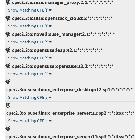
cpe:2.3:a:suse:manager_proxy:2.1:*:*:*:*:*:*:*
Show Matching CPE(s)
cpe:2.3:a:suse:openstack_cloud:5:*:*:*:*:*:*:*
Show Matching CPE(s)
cpe:2.3:o:novell:suse_manager:2.1:*:*:*:*:*:*:*
Show Matching CPE(s)
cpe:2.3:o:opensuse:leap:42.1:*:*:*:*:*:*:*
Show Matching CPE(s)
cpe:2.3:o:opensuse:opensuse:13.2:*:*:*:*:*:*:*
Show Matching CPE(s)
cpe:2.3:o:suse:linux_enterprise_desktop:12:sp1:*:*:*:*:*:*
Show Matching CPE(s)
cpe:2.3:o:suse:linux_enterprise_server:11:sp2:*:*:ltss:*:*:*
Show Matching CPE(s)
cpe:2.3:o:suse:linux_enterprise_server:11:sp3:*:*:ltss:*:*:*