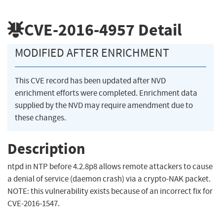
CVE-2016-4957
Detail
MODIFIED AFTER ENRICHMENT
This CVE record has been updated after NVD
enrichment efforts were completed. Enrichment data
supplied by the NVD may require amendment due to
these changes.
Description
ntpd in NTP before 4.2.8p8 allows remote attackers to cause
a denial of service (daemon crash) via a crypto-NAK packet.
NOTE: this vulnerability exists because of an incorrect fix for
CVE-2016-1547.