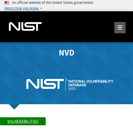
An official website of the United States government
Here's how you know
NVD
VULNERABILITIES