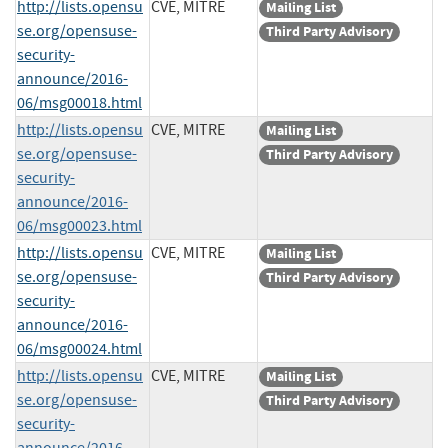
http://lists.opensu
CVE, MITRE
Mailing List
se.org/opensuse-
Third Party Advisory
security-
announce/2016-
06/msg00018.html
http://lists.opensu
CVE, MITRE
Mailing List
se.org/opensuse-
Third Party Advisory
security-
announce/2016-
06/msg00023.html
http://lists.opensu
CVE, MITRE
Mailing List
se.org/opensuse-
Third Party Advisory
security-
announce/2016-
06/msg00024.html
http://lists.opensu
CVE, MITRE
Mailing List
se.org/opensuse-
Third Party Advisory
security-
announce/2016-