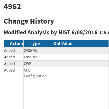
4962
Change History
Modified Analysis by NIST
6/08/2016 1:5
Action
Type
Old Value
Added
CVSS V3
Added
CVSS V2
Added
CWE
Added
CPE
Configuration