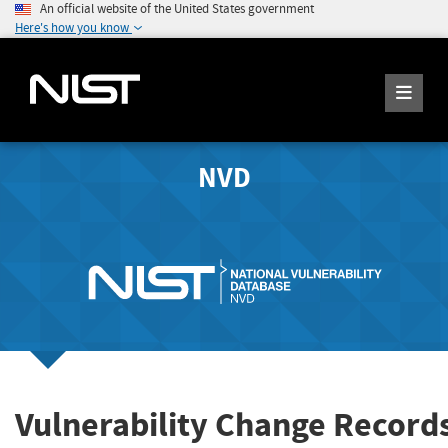
An official website of the United States government
Here's how you know
NVD
Vulnerability Change Record