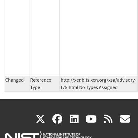
Changed
Reference
http://xenbits.xen.org/xsa/advisory-
Type
175.html No Types Assigned
(link
(link
(link
(link
(
X
facebook
linkedin
youtu
rss
g
is
is
is
is
i