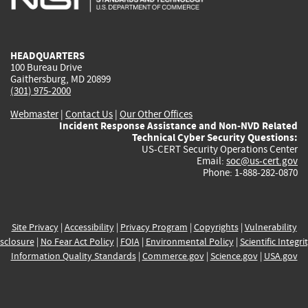
external)
external)
external)
external)
e
HEADQUARTERS
100 Bureau Drive
Gaithersburg, MD 20899
(301) 975-2000
Webmaster
|
Contact Us
|
Our Other Offices
Incident Response Assistance and Non-NVD Related
Technical Cyber Security Questions:
US-CERT Security Operations Center
Email:
soc@us-cert.gov
Phone: 1-888-282-0870
Site Privacy
|
Accessibility
|
Privacy Program
|
Copyrights
|
Vulnerability
sclosure
|
No Fear Act Policy
|
FOIA
|
Environmental Policy
|
Scientific Integri
Information Quality Standards
|
Commerce.gov
|
Science.gov
|
USA.gov