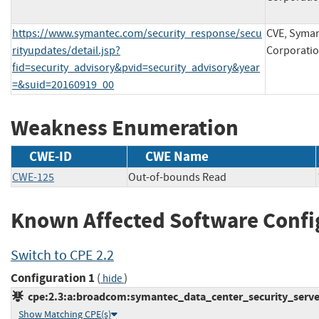
https://www.symantec.com/security_response/secu
CVE, Syma
rityupdates/detail.jsp?
Corporati
fid=security_advisory&pvid=security_advisory&year
=&suid=20160919_00
Weakness Enumeration
CWE-ID
CWE Name
CWE-125
Out-of-bounds Read
Known Affected Software Confi
Switch to CPE 2.2
Configuration 1
(
)
hide
cpe:2.3:a:broadcom:symantec_data_center_security_server:-
Show Matching CPE(s)