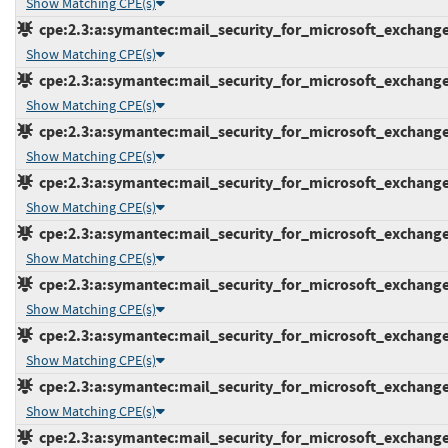
Show Matching CPE(s)
cpe:2.3:a:symantec:mail_security_for_microsoft_exchange:7
Show Matching CPE(s)
cpe:2.3:a:symantec:mail_security_for_microsoft_exchange:7
Show Matching CPE(s)
cpe:2.3:a:symantec:mail_security_for_microsoft_exchange:7
Show Matching CPE(s)
cpe:2.3:a:symantec:mail_security_for_microsoft_exchange:7
Show Matching CPE(s)
cpe:2.3:a:symantec:mail_security_for_microsoft_exchange:7
Show Matching CPE(s)
cpe:2.3:a:symantec:mail_security_for_microsoft_exchange:7
Show Matching CPE(s)
cpe:2.3:a:symantec:mail_security_for_microsoft_exchange:7
Show Matching CPE(s)
cpe:2.3:a:symantec:mail_security_for_microsoft_exchange:7
Show Matching CPE(s)
cpe:2.3:a:symantec:mail_security_for_microsoft_exchange:7