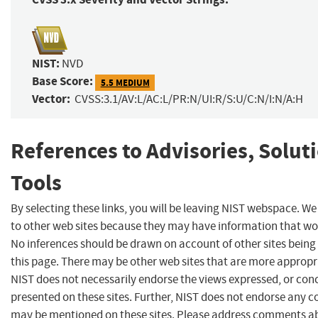
NIST:
NVD
Base Score:
5.5 MEDIUM
Vector:
CVSS:3.1/AV:L/AC:L/PR:N/UI:R/S:U/C:N/I:N/A:H
References to Advisories, Solut
Tools
By selecting these links, you will be leaving NIST webspace. We
to other web sites because they may have information that woul
No inferences should be drawn on account of other sites being 
this page. There may be other web sites that are more appropr
NIST does not necessarily endorse the views expressed, or conc
presented on these sites. Further, NIST does not endorse any 
may be mentioned on these sites. Please address comments ab