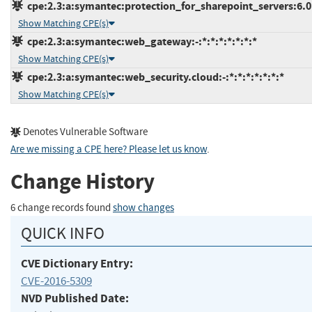
cpe:2.3:a:symantec:protection_for_sharepoint_servers:6.0.7
Show Matching CPE(s)
cpe:2.3:a:symantec:web_gateway:-:*:*:*:*:*:*:*
Show Matching CPE(s)
cpe:2.3:a:symantec:web_security.cloud:-:*:*:*:*:*:*:*
Show Matching CPE(s)
Denotes Vulnerable Software
Are we missing a CPE here? Please let us know
.
Change History
6 change records found
show changes
QUICK INFO
CVE Dictionary Entry:
CVE-2016-5309
NVD Published Date: