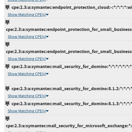
cpe:2.3:a:symantec:endpoint_protection_cloud:-:*:*:*:*:w
Show Matching CPE(s)
cpe:2.3:a:symantec:endpoint_protection_for_small_business:-:
Show Matching CPE(s)
cpe:2.3:a:symantec:endpoint_protection_for_small_business:*
Show Matching CPE(s)
cpe:2.3:a:symantec:mail_security_for_domino:*:*:*:*:*:*:*
Show Matching CPE(s)
cpe:2.3:a:symantec:mail_security_for_domino:8.1.2:*:*:*:*
Show Matching CPE(s)
cpe:2.3:a:symantec:mail_security_for_domino:8.1.3:*:*:*:*
Show Matching CPE(s)
cpe:2.3:a:symantec:mail_security_for_microsoft_exchange:*:*: