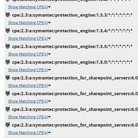
Show Matching CPE(s)
cpe:2.3:a:symantec:protection_engine:7.5.3:*:*:*:*:*:*:*
Show Matching CPE(s)
cpe:2.3:a:symantec:protection_engine:7.5.4:*:*:*:*:*:*:*
Show Matching CPE(s)
cpe:2.3:a:symantec:protection_engine:7.5.5:*:*:*:*:*:*:*
Show Matching CPE(s)
cpe:2.3:a:symantec:protection_engine:7.8.0:*:*:*:*:*:*:*
Show Matching CPE(s)
cpe:2.3:a:symantec:protection_for_sharepoint_servers:6.0.3
Show Matching CPE(s)
cpe:2.3:a:symantec:protection_for_sharepoint_servers:6.0.4
Show Matching CPE(s)
cpe:2.3:a:symantec:protection_for_sharepoint_servers:6.0.5
Show Matching CPE(s)
cpe:2.3:a:symantec:protection_for_sharepoint_servers:6.0.6
Show Matching CPE(s)