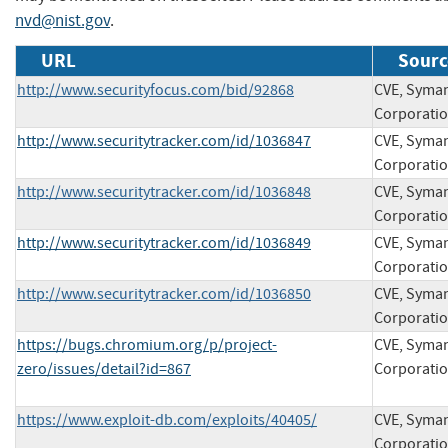
nvd@nist.gov
.
URL
Sourc
http://www.securityfocus.com/bid/92868
CVE, Syma
Corporati
http://www.securitytracker.com/id/1036847
CVE, Syma
Corporati
http://www.securitytracker.com/id/1036848
CVE, Syma
Corporati
http://www.securitytracker.com/id/1036849
CVE, Syma
Corporati
http://www.securitytracker.com/id/1036850
CVE, Syma
Corporati
https://bugs.chromium.org/p/project-
CVE, Syma
zero/issues/detail?id=867
Corporati
https://www.exploit-db.com/exploits/40405/
CVE, Syma
Corporati