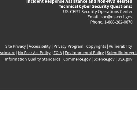
Incident Response Assistance and Non-NVD Related
Technical Cyber Security Questions:
US-CERT Security Operations Center
Email:
soc@us-cert.gov
Phone: 1-888-282-0870
Site Privacy
|
Accessibility
|
Privacy Program
|
Copyrights
|
Vulnerability
sclosure
|
No Fear Act Policy
|
FOIA
|
Environmental Policy
|
Scientific Integri
Information Quality Standards
|
Commerce.gov
|
Science.gov
|
USA.gov