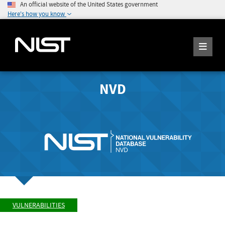
An official website of the United States government
Here's how you know
NVD
VULNERABILITIES