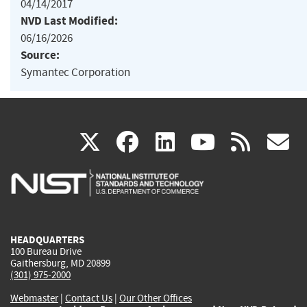
04/14/2017
NVD Last Modified:
06/16/2026
Source:
Symantec Corporation
(link
(link
(link
(link
(
X
facebook
linkedin
youtu
rss
g
is
is
is
is
i
external)
external)
external)
external)
e
HEADQUARTERS
100 Bureau Drive
Gaithersburg, MD 20899
(301) 975-2000
Webmaster
|
Contact Us
|
Our Other Offices