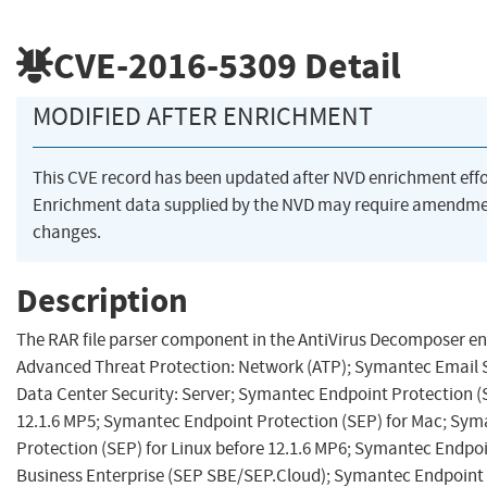
CVE-2016-5309
Detail
MODIFIED AFTER ENRICHMENT
This CVE record has been updated after NVD enrichment eff
Enrichment data supplied by the NVD may require amendme
changes.
Description
The RAR file parser component in the AntiVirus Decomposer e
Advanced Threat Protection: Network (ATP); Symantec Email 
Data Center Security: Server; Symantec Endpoint Protection (
12.1.6 MP5; Symantec Endpoint Protection (SEP) for Mac; Sy
Protection (SEP) for Linux before 12.1.6 MP6; Symantec Endpoi
Business Enterprise (SEP SBE/SEP.Cloud); Symantec Endpoint