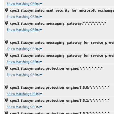
Show Matching CPE(s)
cpe:2.3:a:symantec:mail_security_for_microsoft_exchange:7
Show Matching CPE(s)
cpe:2.3:a:symantec:messaging_gateway:*:*:*:*:*:*:*:*
Show Matching CPE(s)
cpe:2.3:a:symantec:messaging_gateway_for_service_provide
Show Matching CPE(s)
cpe:2.3:a:symantec:messaging_gateway_for_service_provide
Show Matching CPE(s)
cpe:2.3:a:symantec:protection_engine:*:*:*:*:*:*:*:*
Show Matching CPE(s)
cpe:2.3:a:symantec:protection_engine:7.5.0:*:*:*:*:*:*:*
Show Matching CPE(s)
cpe:2.3:a:symantec:protection_engine:7.5.1:*:*:*:*:*:*:*
Show Matching CPE(s)
cpe:2.3:a:symantec:protection_engine:7.5.2:*:*:*:*:*:*:*