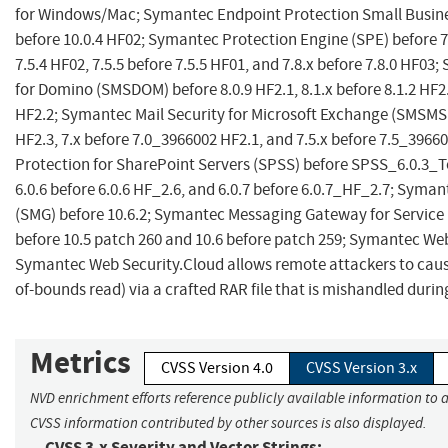
for Windows/Mac; Symantec Endpoint Protection Small Busines
before 10.0.4 HF02; Symantec Protection Engine (SPE) before 7.
7.5.4 HF02, 7.5.5 before 7.5.5 HF01, and 7.8.x before 7.8.0 HF03
for Domino (SMSDOM) before 8.0.9 HF2.1, 8.1.x before 8.1.2 HF2.3
HF2.2; Symantec Mail Security for Microsoft Exchange (SMSMS
HF2.3, 7.x before 7.0_3966002 HF2.1, and 7.5.x before 7.5_396
Protection for SharePoint Servers (SPSS) before SPSS_6.0.3_
6.0.6 before 6.0.6 HF_2.6, and 6.0.7 before 6.0.7_HF_2.7; Sym
(SMG) before 10.6.2; Symantec Messaging Gateway for Service
before 10.5 patch 260 and 10.6 before patch 259; Symantec W
Symantec Web Security.Cloud allows remote attackers to cause 
of-bounds read) via a crafted RAR file that is mishandled dur
Metrics
CVSS Version 4.0
CVSS Version 3.x
NVD enrichment efforts reference publicly available information to a
CVSS information contributed by other sources is also displayed.
CVSS 3.x Severity and Vector Strings: