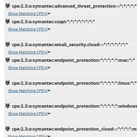
cpe:2.3:a:symantec:advanced_threat_protection:-:*:*:*:*:*
Show Matching CPE(s)
cpe:2.3:a:symantec:csapi:*:*:*:*:*:*:*:*
Show Matching CPE(s)
cpe:2.3:a:symantec:email_security.cloud:-:*:*:*:*:*:*:*
Show Matching CPE(s)
cpe:2.3:a:symantec:endpoint_protection:*:*:*:*:*:mac:*:*
Show Matching CPE(s)
cpe:2.3:a:symantec:endpoint_protection:*:*:*:*:*:linux:*:*
Show Matching CPE(s)
cpe:2.3:a:symantec:endpoint_protection:*:*:*:*:*:windows
Show Matching CPE(s)
cpe:2.3:a:symantec:endpoint_protection_cloud:-:*:*:*:*:m
Show Matching CPE(s)