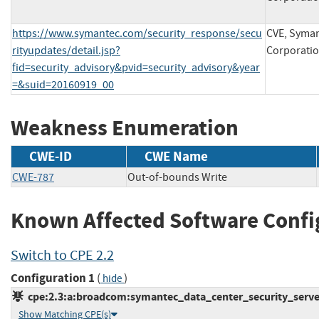
https://www.symantec.com/security_response/secu
CVE, Syma
rityupdates/detail.jsp?
Corporati
fid=security_advisory&pvid=security_advisory&year
=&suid=20160919_00
Weakness Enumeration
CWE-ID
CWE Name
CWE-787
Out-of-bounds Write
Known Affected Software Confi
Switch to CPE 2.2
Configuration 1
(
)
hide
cpe:2.3:a:broadcom:symantec_data_center_security_server:-
Show Matching CPE(s)