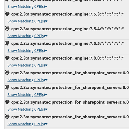
Show Matching CPE(s)
cpe:2.3:a:symantec:protection_engine:7.5.3:*:*:*:*:*:*:*
Show Matching CPE(s)
cpe:2.3:a:symantec:protection_engine:7.5.4:*:*:*:*:*:*:*
Show Matching CPE(s)
cpe:2.3:a:symantec:protection_engine:7.5.5:*:*:*:*:*:*:*
Show Matching CPE(s)
cpe:2.3:a:symantec:protection_engine:7.8.0:*:*:*:*:*:*:*
Show Matching CPE(s)
cpe:2.3:a:symantec:protection_for_sharepoint_servers:6.0.3
Show Matching CPE(s)
cpe:2.3:a:symantec:protection_for_sharepoint_servers:6.0.4
Show Matching CPE(s)
cpe:2.3:a:symantec:protection_for_sharepoint_servers:6.0.5
Show Matching CPE(s)
cpe:2.3:a:symantec:protection_for_sharepoint_servers:6.0.6
Show Matching CPE(s)