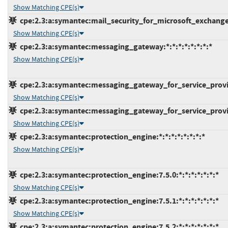
Show Matching CPE(s)
cpe:2.3:a:symantec:mail_security_for_microsoft_exchange:7
Show Matching CPE(s)
cpe:2.3:a:symantec:messaging_gateway:*:*:*:*:*:*:*:*
Show Matching CPE(s)
cpe:2.3:a:symantec:messaging_gateway_for_service_provide
Show Matching CPE(s)
cpe:2.3:a:symantec:messaging_gateway_for_service_provide
Show Matching CPE(s)
cpe:2.3:a:symantec:protection_engine:*:*:*:*:*:*:*:*
Show Matching CPE(s)
cpe:2.3:a:symantec:protection_engine:7.5.0:*:*:*:*:*:*:*
Show Matching CPE(s)
cpe:2.3:a:symantec:protection_engine:7.5.1:*:*:*:*:*:*:*
Show Matching CPE(s)
cpe:2.3:a:symantec:protection_engine:7.5.2:*:*:*:*:*:*:*