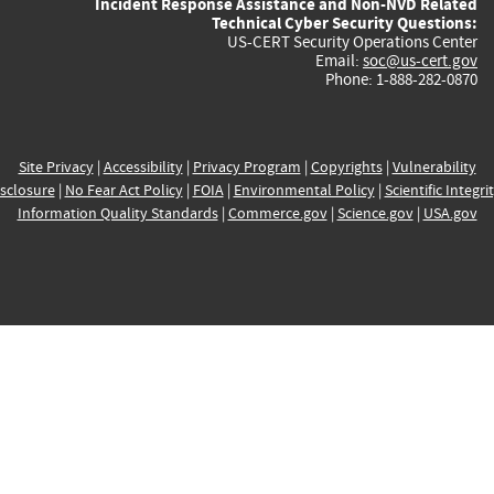
Incident Response Assistance and Non-NVD Related
Technical Cyber Security Questions:
US-CERT Security Operations Center
Email:
soc@us-cert.gov
Phone: 1-888-282-0870
Site Privacy
|
Accessibility
|
Privacy Program
|
Copyrights
|
Vulnerability
sclosure
|
No Fear Act Policy
|
FOIA
|
Environmental Policy
|
Scientific Integri
Information Quality Standards
|
Commerce.gov
|
Science.gov
|
USA.gov