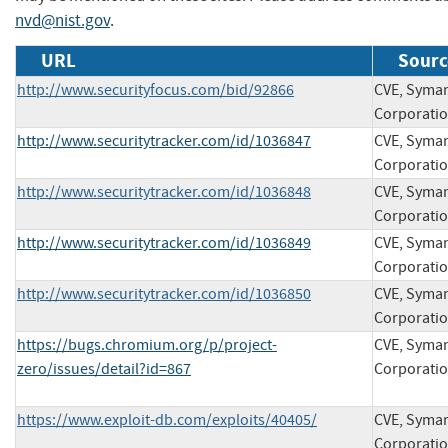
nvd@nist.gov
.
URL
Sourc
http://www.securityfocus.com/bid/92866
CVE, Syma
Corporati
http://www.securitytracker.com/id/1036847
CVE, Syma
Corporati
http://www.securitytracker.com/id/1036848
CVE, Syma
Corporati
http://www.securitytracker.com/id/1036849
CVE, Syma
Corporati
http://www.securitytracker.com/id/1036850
CVE, Syma
Corporati
https://bugs.chromium.org/p/project-
CVE, Syma
zero/issues/detail?id=867
Corporati
https://www.exploit-db.com/exploits/40405/
CVE, Syma
Corporati