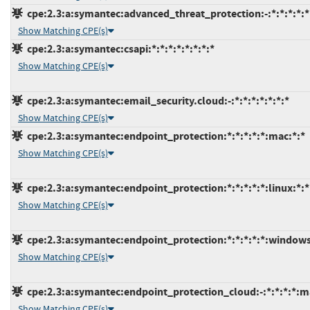
cpe:2.3:a:symantec:advanced_threat_protection:-:*:*:*:*:*
Show Matching CPE(s)
cpe:2.3:a:symantec:csapi:*:*:*:*:*:*:*:*
Show Matching CPE(s)
cpe:2.3:a:symantec:email_security.cloud:-:*:*:*:*:*:*:*
Show Matching CPE(s)
cpe:2.3:a:symantec:endpoint_protection:*:*:*:*:*:mac:*:*
Show Matching CPE(s)
cpe:2.3:a:symantec:endpoint_protection:*:*:*:*:*:linux:*:*
Show Matching CPE(s)
cpe:2.3:a:symantec:endpoint_protection:*:*:*:*:*:windows
Show Matching CPE(s)
cpe:2.3:a:symantec:endpoint_protection_cloud:-:*:*:*:*:m
Show Matching CPE(s)