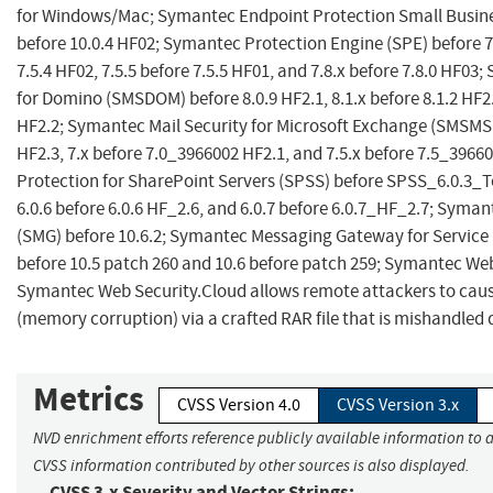
for Windows/Mac; Symantec Endpoint Protection Small Busines
before 10.0.4 HF02; Symantec Protection Engine (SPE) before 7.
7.5.4 HF02, 7.5.5 before 7.5.5 HF01, and 7.8.x before 7.8.0 HF03
for Domino (SMSDOM) before 8.0.9 HF2.1, 8.1.x before 8.1.2 HF2.3
HF2.2; Symantec Mail Security for Microsoft Exchange (SMSMS
HF2.3, 7.x before 7.0_3966002 HF2.1, and 7.5.x before 7.5_396
Protection for SharePoint Servers (SPSS) before SPSS_6.0.3_
6.0.6 before 6.0.6 HF_2.6, and 6.0.7 before 6.0.7_HF_2.7; Sym
(SMG) before 10.6.2; Symantec Messaging Gateway for Service
before 10.5 patch 260 and 10.6 before patch 259; Symantec W
Symantec Web Security.Cloud allows remote attackers to cause
(memory corruption) via a crafted RAR file that is mishandled
Metrics
CVSS Version 4.0
CVSS Version 3.x
NVD enrichment efforts reference publicly available information to a
CVSS information contributed by other sources is also displayed.
CVSS 3.x Severity and Vector Strings: