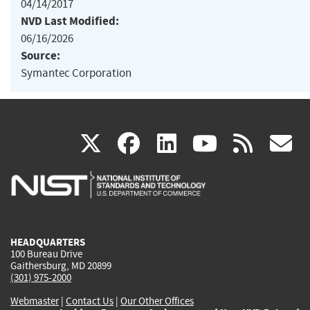
04/14/2017
NVD Last Modified:
06/16/2026
Source:
Symantec Corporation
(link
(link
(link
(link
(
X
facebook
linkedin
youtu
rss
g
is
is
is
is
i
external)
external)
external)
external)
e
HEADQUARTERS
100 Bureau Drive
Gaithersburg, MD 20899
(301) 975-2000
Webmaster
|
Contact Us
|
Our Other Offices