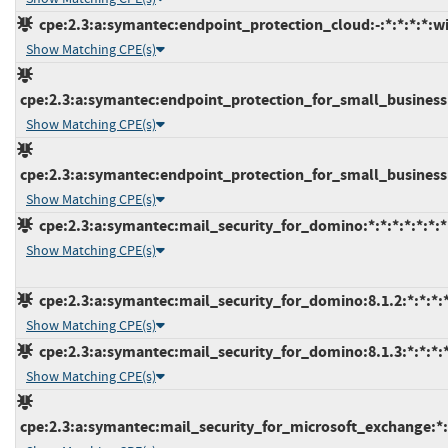
cpe:2.3:a:symantec:endpoint_protection_cloud:-:*:*:*:*:w
Show Matching CPE(s)
cpe:2.3:a:symantec:endpoint_protection_for_small_business:-:
Show Matching CPE(s)
cpe:2.3:a:symantec:endpoint_protection_for_small_business:*
Show Matching CPE(s)
cpe:2.3:a:symantec:mail_security_for_domino:*:*:*:*:*:*:*
Show Matching CPE(s)
cpe:2.3:a:symantec:mail_security_for_domino:8.1.2:*:*:*:*
Show Matching CPE(s)
cpe:2.3:a:symantec:mail_security_for_domino:8.1.3:*:*:*:*
Show Matching CPE(s)
cpe:2.3:a:symantec:mail_security_for_microsoft_exchange:*:*: