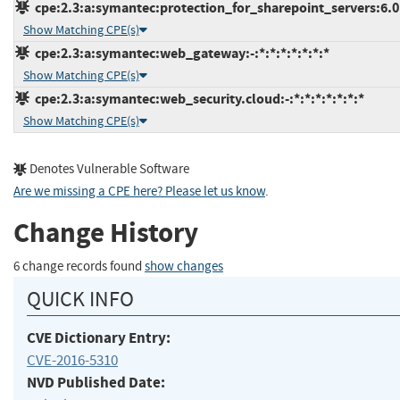
cpe:2.3:a:symantec:protection_for_sharepoint_servers:6.0.7
Show Matching CPE(s)
cpe:2.3:a:symantec:web_gateway:-:*:*:*:*:*:*:*
Show Matching CPE(s)
cpe:2.3:a:symantec:web_security.cloud:-:*:*:*:*:*:*:*
Show Matching CPE(s)
Denotes Vulnerable Software
Are we missing a CPE here? Please let us know
.
Change History
6 change records found
show changes
QUICK INFO
CVE Dictionary Entry:
CVE-2016-5310
NVD Published Date: