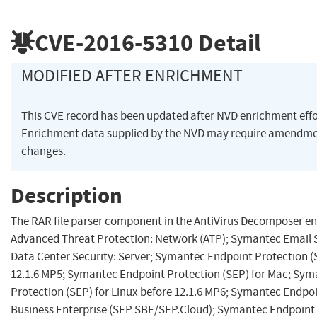
CVE-2016-5310
Detail
MODIFIED AFTER ENRICHMENT
This CVE record has been updated after NVD enrichment eff
Enrichment data supplied by the NVD may require amendme
changes.
Description
The RAR file parser component in the AntiVirus Decomposer e
Advanced Threat Protection: Network (ATP); Symantec Email 
Data Center Security: Server; Symantec Endpoint Protection (
12.1.6 MP5; Symantec Endpoint Protection (SEP) for Mac; Sy
Protection (SEP) for Linux before 12.1.6 MP6; Symantec Endpoi
Business Enterprise (SEP SBE/SEP.Cloud); Symantec Endpoint