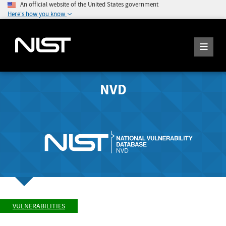
An official website of the United States government
Here's how you know
NVD
VULNERABILITIES