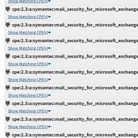
Show Matching CPE(s)
cpe:2.3:a:symantec:mail_security_for_microsoft_exchange:7
Show Matching CPE(s)
cpe:2.3:a:symantec:mail_security_for_microsoft_exchange:7
Show Matching CPE(s)
cpe:2.3:a:symantec:mail_security_for_microsoft_exchange:7
Show Matching CPE(s)
cpe:2.3:a:symantec:mail_security_for_microsoft_exchange:7
Show Matching CPE(s)
cpe:2.3:a:symantec:mail_security_for_microsoft_exchange:7
Show Matching CPE(s)
cpe:2.3:a:symantec:mail_security_for_microsoft_exchange:7
Show Matching CPE(s)
cpe:2.3:a:symantec:mail_security_for_microsoft_exchange:7
Show Matching CPE(s)
cpe:2.3:a:symantec:mail_security_for_microsoft_exchange:7
Show Matching CPE(s)
cpe:2.3:a:symantec:mail_security_for_microsoft_exchange:7