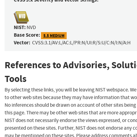
NIST:
NVD
Base Score:
5.5 MEDIUM
Vector:
CVSS:3.1/AV:L/AC:L/PR:N/UI:R/S:U/C:N/I:N/A:H
References to Advisories, Solut
Tools
By selecting these links, you will be leaving NIST webspace. We
to other web sites because they may have information that woul
No inferences should be drawn on account of other sites being 
this page. There may be other web sites that are more appropr
NIST does not necessarily endorse the views expressed, or conc
presented on these sites. Further, NIST does not endorse any 
may be mentioned on these sites. Please address comments ab