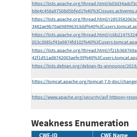
https://lists.apache.org/thread.html/6d3d34adcf
b8e4c458a97508d5bfed1%40%3Cissues.activemq.
https://lists.apache.org/thread.html/r285358206
3482ae9b70a698996353dd%40%3Cusers.tomcat.a
https://lists.apache.org/thread.html/rc6b21475
053c3085cf43a9874fd102%40%3Cusers.tomcat.ap
https://lists.apache.org/thread.html/rf21b3687
42f1d51ad8742003aefe39%40%3Cusers.tomcat.ap
https://lists.debian.org/debian-lts-announce/201
https://tomcat.apache.org/tomcat-7.0-doc/change
https://www.apache.org/security/asf-httpoxy-respo
Weakness Enumeration
CWE-ID
CWE Name