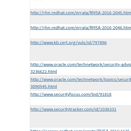
http://rhn.redhat.com/errata/RHSA-2016-2045.htm
http://rhn.redhat.com/errata/RHSA-2016-2046.htm
http://www.kb.cert.org/vuls/id/797896
http://www.oracle.com/technetwork/security-advi
3236622.html
http://www.oracle.com/technetwork/topics/securit
3090545.html
http://www.securityfocus.com/bid/91818
http://www.securitytracker.com/id/1036331