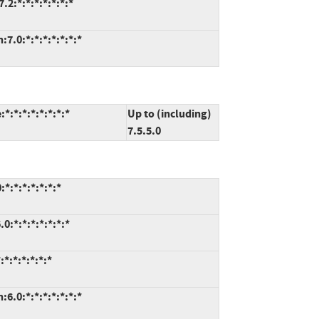
2:*:*:*:*:*:*:*
7.0:*:*:*:*:*:*:*
*:*:*:*:*:*:*
Up to (including)
7.5.5.0
*:*:*:*:*:*:*
:*:*:*:*:*:*:*
*:*:*:*:*:*
6.0:*:*:*:*:*:*:*