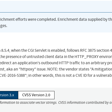
richment efforts were completed. Enrichment data supplied by t
ges.
.5.4, when the CGI Servlet is enabled, follows RFC 3875 section 4
 the presence of untrusted client data in the HTTP_PROXY envir
edirect an application's outbound HTTP traffic to an arbitrary p
st, aka an "httpoxy" issue. NOTE: the vendor states "A mitigation
VE-2016-5388"; in other words, this is not a CVE ID for a vulnerabi
rsion 3.x
CVSS Version 2.0
nformation to associate vector strings. CVSS information contributed by o