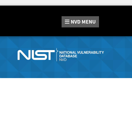
NVD
MENU