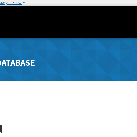
how you know
DATABASE
l