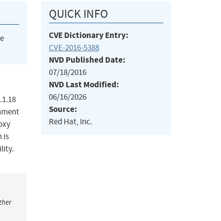
QUICK INFO
CVE Dictionary Entry:
he
CVE-2016-5388
NVD Published Date:
07/18/2016
NVD Last Modified:
06/16/2026
.1.18
Source:
onment
Red Hat, Inc.
roxy
 is
lity.
ther