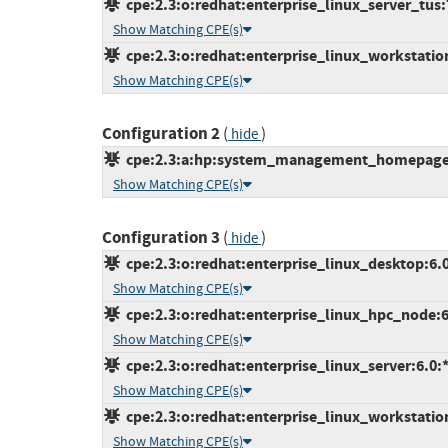
cpe:2.3:o:redhat:enterprise_linux_server_tus:7.
Show Matching CPE(s)
cpe:2.3:o:redhat:enterprise_linux_workstation:
Show Matching CPE(s)
Configuration 2
(
)
hide
cpe:2.3:a:hp:system_management_homepage:*:
Show Matching CPE(s)
Configuration 3
(
)
hide
cpe:2.3:o:redhat:enterprise_linux_desktop:6.0:
Show Matching CPE(s)
cpe:2.3:o:redhat:enterprise_linux_hpc_node:6.0
Show Matching CPE(s)
cpe:2.3:o:redhat:enterprise_linux_server:6.0:*:
Show Matching CPE(s)
cpe:2.3:o:redhat:enterprise_linux_workstation:
Show Matching CPE(s)