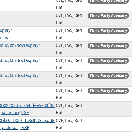
CVE, Inc., Red
Third Party Advisory
Hat
CVE, Inc., Red
Third Party Advisory
Hat
splay?
CVE, Inc., Red
Third Party Advisory
n_us
Hat
blic/kb/docDisplay?
CVE, Inc., Red
Third Party Advisory
Hat
blic/kb/docDisplay?
CVE, Inc., Red
Third Party Advisory
Hat
blic/kb/docDisplay?
CVE, Inc., Red
Third Party Advisory
Hat
CVE, Inc., Red
Third Party Advisory
Hat
579b02203db18545fee5e33f35
CVE, Inc., Red
apache.org%3E
Hat
2b0bf351138911c8c922ec5dd5
CVE, Inc., Red
apache.org%3E
Hat