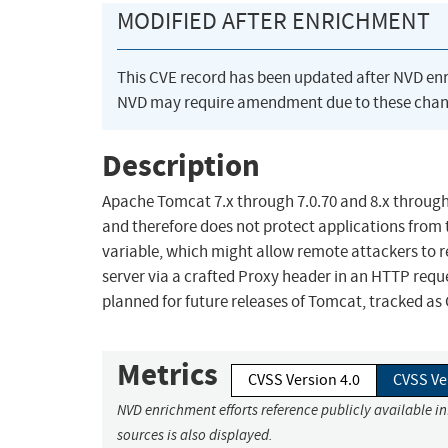
MODIFIED AFTER ENRICHMENT
This CVE record has been updated after NVD en
NVD may require amendment due to these chan
Description
Apache Tomcat 7.x through 7.0.70 and 8.x through 8
and therefore does not protect applications from
variable, which might allow remote attackers to r
server via a crafted Proxy header in an HTTP reque
planned for future releases of Tomcat, tracked as C
Metrics
CVSS Version 4.0
CVSS Ve
NVD enrichment efforts reference publicly available i
sources is also displayed.