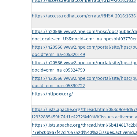
https://access.redhat.com/errata/RHSA-2016:1635
https://access.redhat.com/errata/RHSA-2016:1636
https://h20566.www2.hpe.com/hpsc/doc/public/di
docLocale=en_US&docId=emr_na-hpesbhf03770e
https://h20566.www2.hpe.com/portal/site/hpsc/pu
docId=emr_na-c05320149
https://h20566.www2.hpe.com/portal/site/hpsc/pu
docId=emr_na-c05324759
https://h20566.www2.hpe.com/portal/site/hpsc/pu
docId=emr_na-c05390722
https://httpoxy.org/
https://lists.apache.org/thread.html/053d9ce4d
f2932885459b74d1e4272%40%3Cissues.activemq.
https://lists.apache.org/thread.html/6b414817c
77ebc0b9a7f42d705752d%40%3Cissues.activemq.