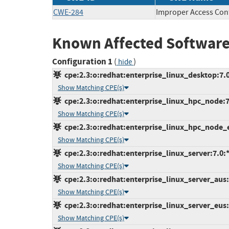
CWE-284
Improper Access Con
Known Affected Software
Configuration 1
(
)
hide
cpe:2.3:o:redhat:enterprise_linux_desktop:7.0:
Show Matching CPE(s)
cpe:2.3:o:redhat:enterprise_linux_hpc_node:7.0
Show Matching CPE(s)
cpe:2.3:o:redhat:enterprise_linux_hpc_node_eu
Show Matching CPE(s)
cpe:2.3:o:redhat:enterprise_linux_server:7.0:*:
Show Matching CPE(s)
cpe:2.3:o:redhat:enterprise_linux_server_aus:7
Show Matching CPE(s)
cpe:2.3:o:redhat:enterprise_linux_server_eus:7
Show Matching CPE(s)