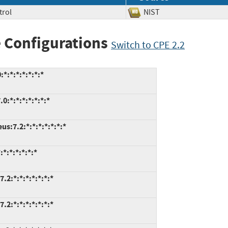
trol
NIST
 Configurations
Switch to CPE 2.2
*:*:*:*:*:*:*
:*:*:*:*:*:*:*
s:7.2:*:*:*:*:*:*:*
*:*:*:*:*:*
.2:*:*:*:*:*:*:*
.2:*:*:*:*:*:*:*