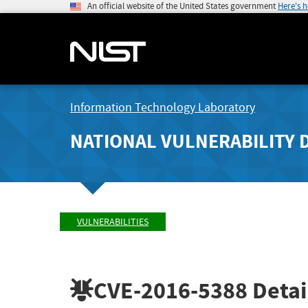
An official website of the United States government
Here's 
Information Technology Laboratory
NATIONAL VULNERABILITY 
VULNERABILITIES
CVE-2016-5388
Detai