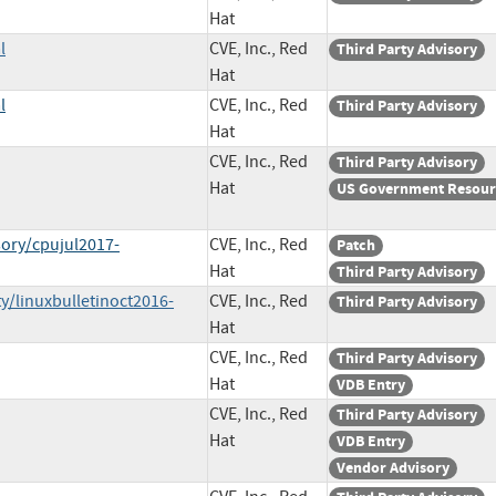
Hat
l
CVE, Inc., Red
Third Party Advisory
Hat
l
CVE, Inc., Red
Third Party Advisory
Hat
CVE, Inc., Red
Third Party Advisory
Hat
US Government Resour
sory/cpujul2017-
CVE, Inc., Red
Patch
Hat
Third Party Advisory
y/linuxbulletinoct2016-
CVE, Inc., Red
Third Party Advisory
Hat
CVE, Inc., Red
Third Party Advisory
Hat
VDB Entry
CVE, Inc., Red
Third Party Advisory
Hat
VDB Entry
Vendor Advisory