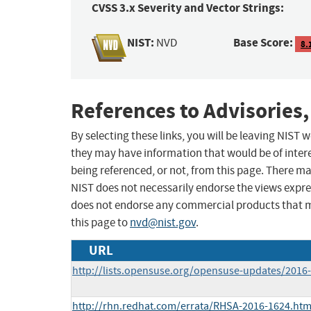
CVSS 3.x Severity and Vector Strings:
NIST:
Base Score:
NVD
8.
References to Advisories,
By selecting these links, you will be leaving NIST
they may have information that would be of intere
being referenced, or not, from this page. There m
NIST does not necessarily endorse the views expres
does not endorse any commercial products that 
this page to
nvd@nist.gov
.
URL
http://lists.opensuse.org/opensuse-updates/201
http://rhn.redhat.com/errata/RHSA-2016-1624.htm