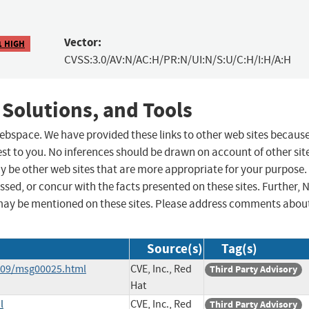
Vector:
1 HIGH
CVSS:3.0/AV:N/AC:H/PR:N/UI:N/S:U/C:H/I:H/A:H
 Solutions, and Tools
 webspace. We have provided these links to other web sites becaus
st to you. No inferences should be drawn on account of other sit
ay be other web sites that are more appropriate for your purpose.
sed, or concur with the facts presented on these sites. Further, 
may be mentioned on these sites. Please address comments abou
Source(s)
Tag(s)
6-09/msg00025.html
CVE, Inc., Red
Third Party Advisory
Hat
l
CVE, Inc., Red
Third Party Advisory