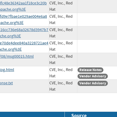
3dfc48e36342aa1f18ce3c20b
CVE, Inc., Red
apache.org%3E
Hat
3cfd9e7fbae1e029ae004e6a8
CVE, Inc., Red
pache.org%3E
Hat
32416cc736e68a32678d3947b7
CVE, Inc., Red
ache.org%3E
Hat
69ae70de4dee840a3228721ae4
CVE, Inc., Red
ache.org%3E
Hat
9/08/msg00015.html
CVE, Inc., Red
Hat
log.html
CVE, Inc., Red
Release Notes
Hat
Vendor Advisory
nse.txt
CVE, Inc., Red
Vendor Advisory
Hat
Source