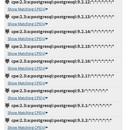
cpe:2.3:a:postgresql:postgresql:9.2.12:*:*:*:*:*:*:*
Show Matching CPE(s)
cpe:2.3:a:postgresql:postgresql:9.2.13:*:*:*:*:*:*:*
Show Matching CPE(s)
cpe:2.3:a:postgresql:postgresql:9.2.14:*:*:*:*:*:*:*
Show Matching CPE(s)
cpe:2.3:a:postgresql:postgresql:9.2.15:*:*:*:*:*:*:*
Show Matching CPE(s)
cpe:2.3:a:postgresql:postgresql:9.2.16:*:*:*:*:*:*:*
Show Matching CPE(s)
cpe:2.3:a:postgresql:postgresql:9.2.17:*:*:*:*:*:*:*
Show Matching CPE(s)
cpe:2.3:a:postgresql:postgresql:9.3:*:*:*:*:*:*:*
Show Matching CPE(s)
cpe:2.3:a:postgresql:postgresql:9.3.1:*:*:*:*:*:*:*
Show Matching CPE(s)
cpe:2.3:a:postgresql:postgresql:9.3.2:*:*:*:*:*:*:*
Show Matching CPE(s)