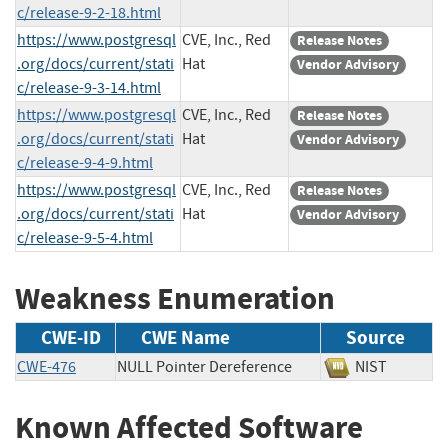
c/release-9-2-18.html
https://www.postgresql
CVE, Inc., Red
Release Notes
.org/docs/current/stati
Hat
Vendor Advisory
c/release-9-3-14.html
https://www.postgresql
CVE, Inc., Red
Release Notes
.org/docs/current/stati
Hat
Vendor Advisory
c/release-9-4-9.html
https://www.postgresql
CVE, Inc., Red
Release Notes
.org/docs/current/stati
Hat
Vendor Advisory
c/release-9-5-4.html
Weakness Enumeration
CWE-ID
CWE Name
Source
CWE-476
NULL Pointer Dereference
NIST
Known Affected Software