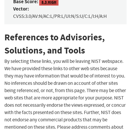
Base Score:
8.3 HIGH
Vector:
CVSS:3.0/AV:N/AC:L/PR:L/UI:N/S:U/C:L/I:H/A:H
References to Advisories,
Solutions, and Tools
By selecting these links, you will be leaving NIST webspace.
We have provided these links to other web sites because
they may have information that would be of interest to you.
No inferences should be drawn on account of other sites
being referenced, or not, from this page. There may be other
web sites that are more appropriate for your purpose. NIST
does not necessarily endorse the views expressed, or concur
with the facts presented on these sites. Further, NIST does
not endorse any commercial products that may be
mentioned on these sites. Please address comments about