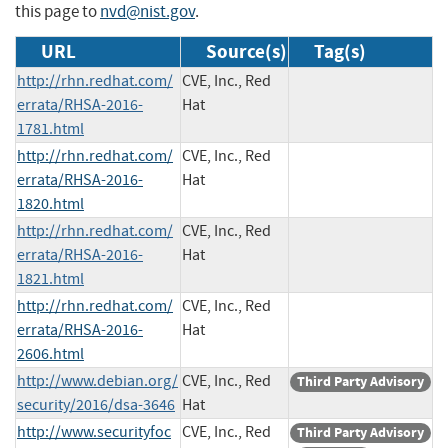
this page to
nvd@nist.gov
.
URL
Source(s)
Tag(s)
http://rhn.redhat.com/
CVE, Inc., Red
errata/RHSA-2016-
Hat
1781.html
http://rhn.redhat.com/
CVE, Inc., Red
errata/RHSA-2016-
Hat
1820.html
http://rhn.redhat.com/
CVE, Inc., Red
errata/RHSA-2016-
Hat
1821.html
http://rhn.redhat.com/
CVE, Inc., Red
errata/RHSA-2016-
Hat
2606.html
http://www.debian.org/
CVE, Inc., Red
Third Party Advisory
security/2016/dsa-3646
Hat
http://www.securityfoc
CVE, Inc., Red
Third Party Advisory