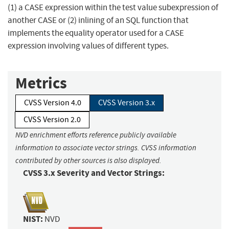
(1) a CASE expression within the test value subexpression of
another CASE or (2) inlining of an SQL function that
implements the equality operator used for a CASE
expression involving values of different types.
Metrics
CVSS Version 4.0
CVSS Version 3.x
CVSS Version 2.0
NVD enrichment efforts reference publicly available
information to associate vector strings. CVSS information
contributed by other sources is also displayed.
CVSS 3.x Severity and Vector Strings:
NIST:
NVD