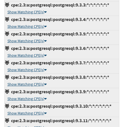
cpe:2.3:a:postgresql:postgresql:9.3.3:*:*:*:*:*:*:*
Show Matching CPE(s)
cpe:2.3:a:postgresql:postgresql:9.3.4:*:*:*:*:*:*:*
Show Matching CPE(s)
cpe:2.3:a:postgresql:postgresql:9.3.5:*:*:*:*:*:*:*
Show Matching CPE(s)
cpe:2.3:a:postgresql:postgresql:9.3.6:*:*:*:*:*:*:*
Show Matching CPE(s)
cpe:2.3:a:postgresql:postgresql:9.3.7:*:*:*:*:*:*:*
Show Matching CPE(s)
cpe:2.3:a:postgresql:postgresql:9.3.8:*:*:*:*:*:*:*
Show Matching CPE(s)
cpe:2.3:a:postgresql:postgresql:9.3.9:*:*:*:*:*:*:*
Show Matching CPE(s)
cpe:2.3:a:postgresql:postgresql:9.3.10:*:*:*:*:*:*:*
Show Matching CPE(s)
cpe:2.3:a:postgresql:postgresql:9.3.11:*:*:*:*:*:*:*