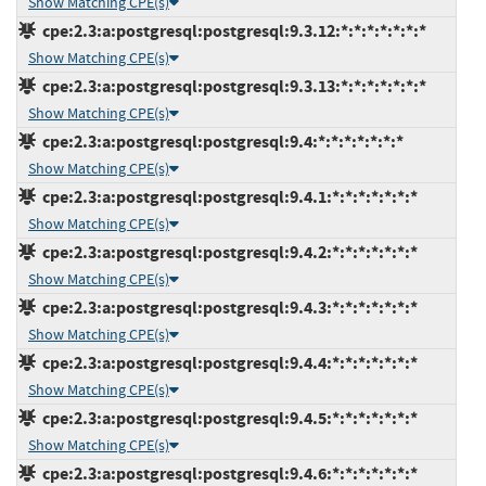
Show Matching CPE(s)
cpe:2.3:a:postgresql:postgresql:9.3.12:*:*:*:*:*:*:*
Show Matching CPE(s)
cpe:2.3:a:postgresql:postgresql:9.3.13:*:*:*:*:*:*:*
Show Matching CPE(s)
cpe:2.3:a:postgresql:postgresql:9.4:*:*:*:*:*:*:*
Show Matching CPE(s)
cpe:2.3:a:postgresql:postgresql:9.4.1:*:*:*:*:*:*:*
Show Matching CPE(s)
cpe:2.3:a:postgresql:postgresql:9.4.2:*:*:*:*:*:*:*
Show Matching CPE(s)
cpe:2.3:a:postgresql:postgresql:9.4.3:*:*:*:*:*:*:*
Show Matching CPE(s)
cpe:2.3:a:postgresql:postgresql:9.4.4:*:*:*:*:*:*:*
Show Matching CPE(s)
cpe:2.3:a:postgresql:postgresql:9.4.5:*:*:*:*:*:*:*
Show Matching CPE(s)
cpe:2.3:a:postgresql:postgresql:9.4.6:*:*:*:*:*:*:*