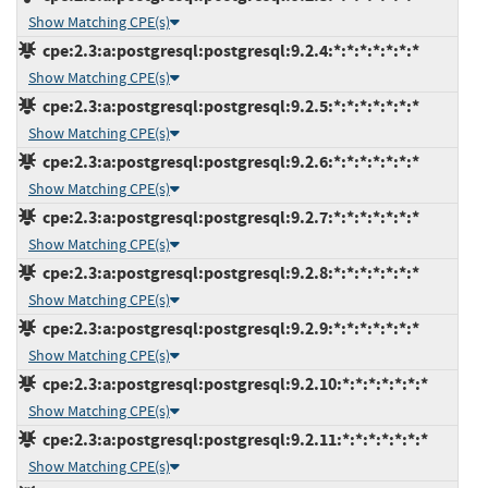
Show Matching CPE(s)
cpe:2.3:a:postgresql:postgresql:9.2.4:*:*:*:*:*:*:*
Show Matching CPE(s)
cpe:2.3:a:postgresql:postgresql:9.2.5:*:*:*:*:*:*:*
Show Matching CPE(s)
cpe:2.3:a:postgresql:postgresql:9.2.6:*:*:*:*:*:*:*
Show Matching CPE(s)
cpe:2.3:a:postgresql:postgresql:9.2.7:*:*:*:*:*:*:*
Show Matching CPE(s)
cpe:2.3:a:postgresql:postgresql:9.2.8:*:*:*:*:*:*:*
Show Matching CPE(s)
cpe:2.3:a:postgresql:postgresql:9.2.9:*:*:*:*:*:*:*
Show Matching CPE(s)
cpe:2.3:a:postgresql:postgresql:9.2.10:*:*:*:*:*:*:*
Show Matching CPE(s)
cpe:2.3:a:postgresql:postgresql:9.2.11:*:*:*:*:*:*:*
Show Matching CPE(s)