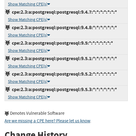
Show Matching CPE(s)
cpe:2.3:a:postgresql:postgresql:9.4.7:*:*:*:*:*:*:*
Show Matching CPE(s)
cpe:2.3:a:postgresql:postgresql:9.4.8:*:*:*:*:*:*:*
Show Matching CPE(s)
cpe:2.3:a:postgresql:postgresql:9.5:*:*:*:*:*:*:*
Show Matching CPE(s)
cpe:2.3:a:postgresql:postgresql:9.5.1:*:*:*:*:*:*:*
Show Matching CPE(s)
cpe:2.3:a:postgresql:postgresql:9.5.2:*:*:*:*:*:*:*
Show Matching CPE(s)
cpe:2.3:a:postgresql:postgresql:9.5.3:*:*:*:*:*:*:*
Show Matching CPE(s)
Denotes Vulnerable Software
Are we missing a CPE here? Please let us know
.
Change History