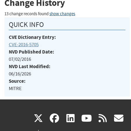
Change History
13 change records found
show changes
QUICK INFO
CVE Dictionary Entry:
CVE-2016-5705
NVD Published Date:
07/02/2016
NVD Last Modified:
06/16/2026
Source:
MITRE
(link
(link
(link
(link
(
X
facebook
linkedin
youtu
rss
g