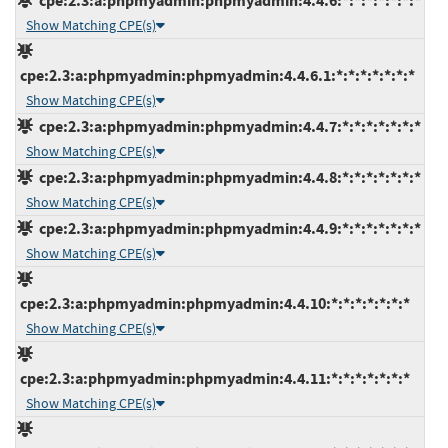
cpe:2.3:a:phpmyadmin:phpmyadmin:4.4.6:*:*:*:*:*:*:*
Show Matching CPE(s)
cpe:2.3:a:phpmyadmin:phpmyadmin:4.4.6.1:*:*:*:*:*:*:*
Show Matching CPE(s)
cpe:2.3:a:phpmyadmin:phpmyadmin:4.4.7:*:*:*:*:*:*:*
Show Matching CPE(s)
cpe:2.3:a:phpmyadmin:phpmyadmin:4.4.8:*:*:*:*:*:*:*
Show Matching CPE(s)
cpe:2.3:a:phpmyadmin:phpmyadmin:4.4.9:*:*:*:*:*:*:*
Show Matching CPE(s)
cpe:2.3:a:phpmyadmin:phpmyadmin:4.4.10:*:*:*:*:*:*:*
Show Matching CPE(s)
cpe:2.3:a:phpmyadmin:phpmyadmin:4.4.11:*:*:*:*:*:*:*
Show Matching CPE(s)