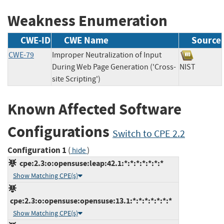
Weakness Enumeration
CWE-ID
CWE Name
Source
CWE-79
Improper Neutralization of Input
During Web Page Generation ('Cross-
NIST
site Scripting')
Known Affected Software
Configurations
Switch to CPE 2.2
Configuration 1
(
)
hide
cpe:2.3:o:opensuse:leap:42.1:*:*:*:*:*:*:*
Show Matching CPE(s)
cpe:2.3:o:opensuse:opensuse:13.1:*:*:*:*:*:*:*
Show Matching CPE(s)