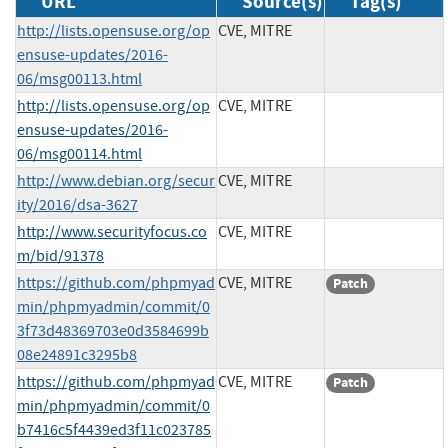
URL
Source(s)
Tag(s)
http://lists.opensuse.org/op
CVE, MITRE
ensuse-updates/2016-
06/msg00113.html
http://lists.opensuse.org/op
CVE, MITRE
ensuse-updates/2016-
06/msg00114.html
http://www.debian.org/secur
CVE, MITRE
ity/2016/dsa-3627
http://www.securityfocus.co
CVE, MITRE
m/bid/91378
https://github.com/phpmyad
CVE, MITRE
Patch
min/phpmyadmin/commit/0
3f73d48369703e0d3584699b
08e24891c3295b8
https://github.com/phpmyad
CVE, MITRE
Patch
min/phpmyadmin/commit/0
b7416c5f4439ed3f11c023785