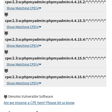
cpe:2.3:a:phpmyadmin:phpmyadmin:4.4.15.2:*:*:*:*:*:*:*
Show Matching CPE(s)
cpe:2.3:a:phpmyadmin:phpmyadmin:4.4.15.3:*:*:*:*:*:*:*
Show Matching CPE(s)
cpe:2.3:a:phpmyadmin:phpmyadmin:4.4.15.4:*:*:*:*:*:*:*
Show Matching CPE(s)
cpe:2.3:a:phpmyadmin:phpmyadmin:4.4.15.5:*:*:*:*:*:*:*
Show Matching CPE(s)
cpe:2.3:a:phpmyadmin:phpmyadmin:4.4.15.6:*:*:*:*:*:*:*
Show Matching CPE(s)
Denotes Vulnerable Software
Are we missing a CPE here? Please let us know
.