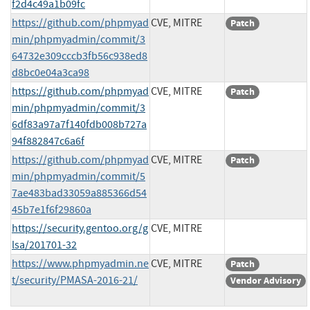
f2d4c49a1b09fc
https://github.com/phpmyad
CVE, MITRE
Patch
min/phpmyadmin/commit/3
64732e309cccb3fb56c938ed8
d8bc0e04a3ca98
https://github.com/phpmyad
CVE, MITRE
Patch
min/phpmyadmin/commit/3
6df83a97a7f140fdb008b727a
94f882847c6a6f
https://github.com/phpmyad
CVE, MITRE
Patch
min/phpmyadmin/commit/5
7ae483bad33059a885366d54
45b7e1f6f29860a
https://security.gentoo.org/g
CVE, MITRE
lsa/201701-32
https://www.phpmyadmin.ne
CVE, MITRE
Patch
t/security/PMASA-2016-21/
Vendor Advisory