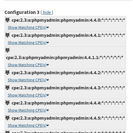
Configuration 3
(
)
hide
cpe:2.3:a:phpmyadmin:phpmyadmin:4.4.0:*:*:*:*:*:*:*
Show Matching CPE(s)
cpe:2.3:a:phpmyadmin:phpmyadmin:4.4.1:*:*:*:*:*:*:*
Show Matching CPE(s)
cpe:2.3:a:phpmyadmin:phpmyadmin:4.4.1.1:*:*:*:*:*:*:*
Show Matching CPE(s)
cpe:2.3:a:phpmyadmin:phpmyadmin:4.4.2:*:*:*:*:*:*:*
Show Matching CPE(s)
cpe:2.3:a:phpmyadmin:phpmyadmin:4.4.3:*:*:*:*:*:*:*
Show Matching CPE(s)
cpe:2.3:a:phpmyadmin:phpmyadmin:4.4.4:*:*:*:*:*:*:*
Show Matching CPE(s)
cpe:2.3:a:phpmyadmin:phpmyadmin:4.4.5:*:*:*:*:*:*:*
Show Matching CPE(s)