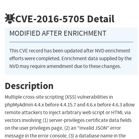
CVE-2016-5705
Detail
MODIFIED AFTER ENRICHMENT
This CVE record has been updated after NVD enrichment
efforts were completed. Enrichment data supplied by the
NVD may require amendment due to these changes.
Description
Multiple cross-site scripting (XSS) vulnerabilities in
phpMyAdmin 4.4.x before 4.4.15.7 and 4.6.x before 4.6.3 allow
remote attackers to inject arbitrary web script or HTML via
vectors involving (1) server-privileges certificate data fields
on the user privileges page, (2) an "invalid JSON" error
message in the error console, (3) a database name in the