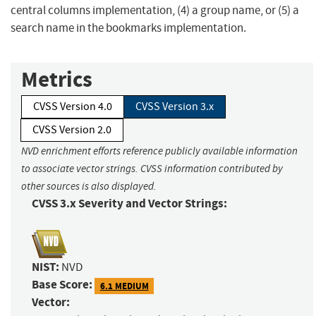
central columns implementation, (4) a group name, or (5) a
search name in the bookmarks implementation.
Metrics
CVSS Version 4.0
CVSS Version 3.x
CVSS Version 2.0
NVD enrichment efforts reference publicly available information
to associate vector strings. CVSS information contributed by
other sources is also displayed.
CVSS 3.x Severity and Vector Strings:
NIST:
NVD
Base Score:
6.1 MEDIUM
Vector: