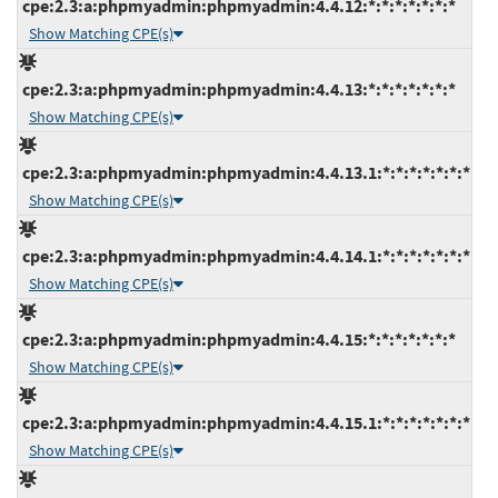
cpe:2.3:a:phpmyadmin:phpmyadmin:4.4.12:*:*:*:*:*:*:*
Show Matching CPE(s)
cpe:2.3:a:phpmyadmin:phpmyadmin:4.4.13:*:*:*:*:*:*:*
Show Matching CPE(s)
cpe:2.3:a:phpmyadmin:phpmyadmin:4.4.13.1:*:*:*:*:*:*:*
Show Matching CPE(s)
cpe:2.3:a:phpmyadmin:phpmyadmin:4.4.14.1:*:*:*:*:*:*:*
Show Matching CPE(s)
cpe:2.3:a:phpmyadmin:phpmyadmin:4.4.15:*:*:*:*:*:*:*
Show Matching CPE(s)
cpe:2.3:a:phpmyadmin:phpmyadmin:4.4.15.1:*:*:*:*:*:*:*
Show Matching CPE(s)