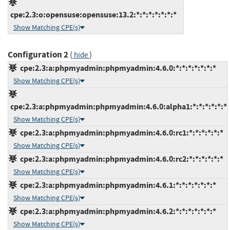
cpe:2.3:o:opensuse:opensuse:13.2:*:*:*:*:*:*:*
Show Matching CPE(s)
Configuration 2
(
)
hide
cpe:2.3:a:phpmyadmin:phpmyadmin:4.6.0:*:*:*:*:*:*:*
Show Matching CPE(s)
cpe:2.3:a:phpmyadmin:phpmyadmin:4.6.0:alpha1:*:*:*:*:*:*
Show Matching CPE(s)
cpe:2.3:a:phpmyadmin:phpmyadmin:4.6.0:rc1:*:*:*:*:*:*
Show Matching CPE(s)
cpe:2.3:a:phpmyadmin:phpmyadmin:4.6.0:rc2:*:*:*:*:*:*
Show Matching CPE(s)
cpe:2.3:a:phpmyadmin:phpmyadmin:4.6.1:*:*:*:*:*:*:*
Show Matching CPE(s)
cpe:2.3:a:phpmyadmin:phpmyadmin:4.6.2:*:*:*:*:*:*:*
Show Matching CPE(s)