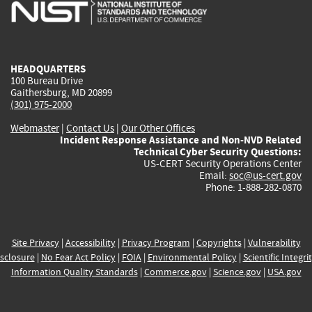
is
is
is
is
i
external)
external)
external)
external)
e
HEADQUARTERS
100 Bureau Drive
Gaithersburg, MD 20899
(301) 975-2000
Webmaster
|
Contact Us
|
Our Other Offices
Incident Response Assistance and Non-NVD Related
Technical Cyber Security Questions:
US-CERT Security Operations Center
Email:
soc@us-cert.gov
Phone: 1-888-282-0870
Site Privacy
|
Accessibility
|
Privacy Program
|
Copyrights
|
Vulnerability
sclosure
|
No Fear Act Policy
|
FOIA
|
Environmental Policy
|
Scientific Integri
Information Quality Standards
|
Commerce.gov
|
Science.gov
|
USA.gov