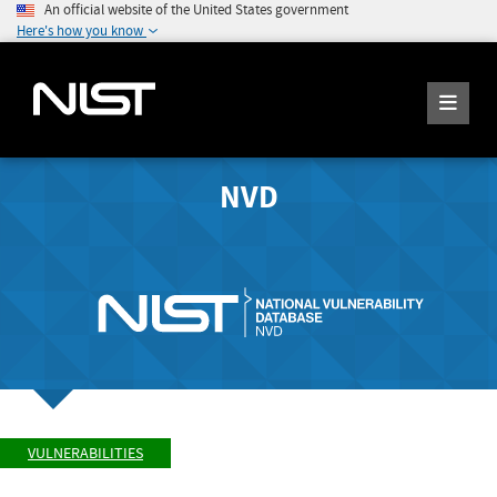
An official website of the United States government
Here's how you know
NVD
VULNERABILITIES