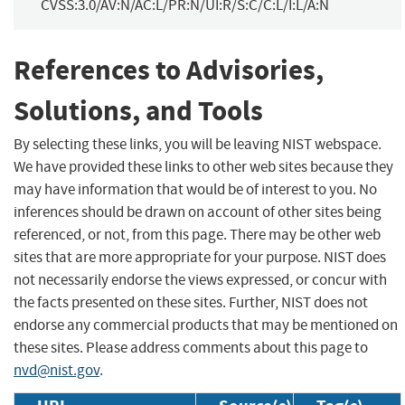
CVSS:3.0/AV:N/AC:L/PR:N/UI:R/S:C/C:L/I:L/A:N
References to Advisories,
Solutions, and Tools
By selecting these links, you will be leaving NIST webspace.
We have provided these links to other web sites because they
may have information that would be of interest to you. No
inferences should be drawn on account of other sites being
referenced, or not, from this page. There may be other web
sites that are more appropriate for your purpose. NIST does
not necessarily endorse the views expressed, or concur with
the facts presented on these sites. Further, NIST does not
endorse any commercial products that may be mentioned on
these sites. Please address comments about this page to
nvd@nist.gov
.