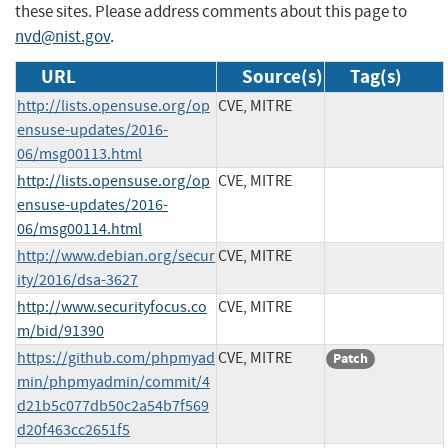
these sites. Please address comments about this page to
nvd@nist.gov
.
URL
Source(s)
Tag(s)
http://lists.opensuse.org/op
CVE, MITRE
ensuse-updates/2016-
06/msg00113.html
http://lists.opensuse.org/op
CVE, MITRE
ensuse-updates/2016-
06/msg00114.html
http://www.debian.org/secur
CVE, MITRE
ity/2016/dsa-3627
http://www.securityfocus.co
CVE, MITRE
m/bid/91390
https://github.com/phpmyad
CVE, MITRE
Patch
min/phpmyadmin/commit/4
d21b5c077db50c2a54b7f569
d20f463cc2651f5