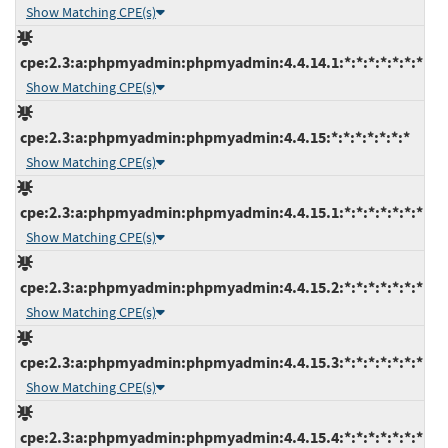
Show Matching CPE(s)
cpe:2.3:a:phpmyadmin:phpmyadmin:4.4.14.1:*:*:*:*:*:*:*
Show Matching CPE(s)
cpe:2.3:a:phpmyadmin:phpmyadmin:4.4.15:*:*:*:*:*:*:*
Show Matching CPE(s)
cpe:2.3:a:phpmyadmin:phpmyadmin:4.4.15.1:*:*:*:*:*:*:*
Show Matching CPE(s)
cpe:2.3:a:phpmyadmin:phpmyadmin:4.4.15.2:*:*:*:*:*:*:*
Show Matching CPE(s)
cpe:2.3:a:phpmyadmin:phpmyadmin:4.4.15.3:*:*:*:*:*:*:*
Show Matching CPE(s)
cpe:2.3:a:phpmyadmin:phpmyadmin:4.4.15.4:*:*:*:*:*:*:*