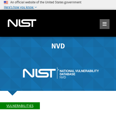
An official website of the United States government
Here's how you know
NVD
VULNERABILITIES