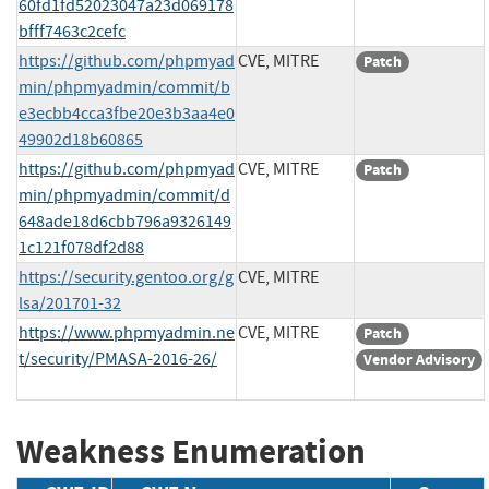
60fd1fd52023047a23d069178
bfff7463c2cefc
https://github.com/phpmyad
CVE, MITRE
Patch
min/phpmyadmin/commit/b
e3ecbb4cca3fbe20e3b3aa4e0
49902d18b60865
https://github.com/phpmyad
CVE, MITRE
Patch
min/phpmyadmin/commit/d
648ade18d6cbb796a9326149
1c121f078df2d88
https://security.gentoo.org/g
CVE, MITRE
lsa/201701-32
https://www.phpmyadmin.ne
CVE, MITRE
Patch
t/security/PMASA-2016-26/
Vendor Advisory
Weakness Enumeration