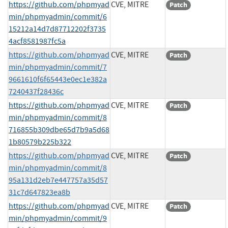
https://github.com/phpmyad
CVE, MITRE
Patch
min/phpmyadmin/commit/6
15212a14d7d87712202f3735
4acf8581987fc5a
https://github.com/phpmyad
CVE, MITRE
Patch
min/phpmyadmin/commit/7
9661610f6f65443e0ec1e382a
7240437f28436c
https://github.com/phpmyad
CVE, MITRE
Patch
min/phpmyadmin/commit/8
716855b309dbe65d7b9a5d68
1b80579b225b322
https://github.com/phpmyad
CVE, MITRE
Patch
min/phpmyadmin/commit/8
95a131d2eb7e447757a35d57
31c7d647823ea8b
https://github.com/phpmyad
CVE, MITRE
Patch
min/phpmyadmin/commit/9