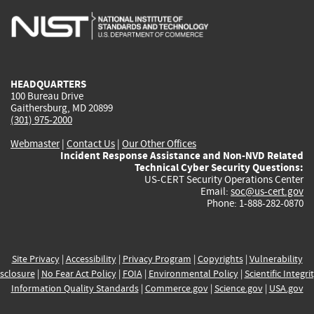
is
is
is
is
i
external)
external)
external)
external)
e
HEADQUARTERS
100 Bureau Drive
Gaithersburg, MD 20899
(301) 975-2000
Webmaster
|
Contact Us
|
Our Other Offices
Incident Response Assistance and Non-NVD Related
Technical Cyber Security Questions:
US-CERT Security Operations Center
Email:
soc@us-cert.gov
Phone: 1-888-282-0870
Site Privacy
|
Accessibility
|
Privacy Program
|
Copyrights
|
Vulnerability
sclosure
|
No Fear Act Policy
|
FOIA
|
Environmental Policy
|
Scientific Integri
Information Quality Standards
|
Commerce.gov
|
Science.gov
|
USA.gov