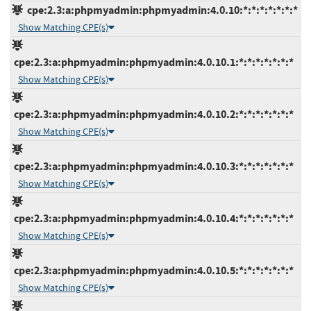
cpe:2.3:a:phpmyadmin:phpmyadmin:4.0.10:*:*:*:*:*:*:*
Show Matching CPE(s)
cpe:2.3:a:phpmyadmin:phpmyadmin:4.0.10.1:*:*:*:*:*:*:*
Show Matching CPE(s)
cpe:2.3:a:phpmyadmin:phpmyadmin:4.0.10.2:*:*:*:*:*:*:*
Show Matching CPE(s)
cpe:2.3:a:phpmyadmin:phpmyadmin:4.0.10.3:*:*:*:*:*:*:*
Show Matching CPE(s)
cpe:2.3:a:phpmyadmin:phpmyadmin:4.0.10.4:*:*:*:*:*:*:*
Show Matching CPE(s)
cpe:2.3:a:phpmyadmin:phpmyadmin:4.0.10.5:*:*:*:*:*:*:*
Show Matching CPE(s)