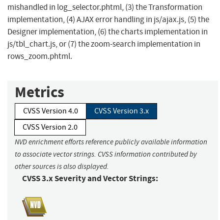
mishandled in log_selector.phtml, (3) the Transformation
implementation, (4) AJAX error handling in js/ajax.js, (5) the
Designer implementation, (6) the charts implementation in
js/tbl_chart.js, or (7) the zoom-search implementation in
rows_zoom.phtml.
Metrics
CVSS Version 4.0
CVSS Version 3.x
CVSS Version 2.0
NVD enrichment efforts reference publicly available information
to associate vector strings. CVSS information contributed by
other sources is also displayed.
CVSS 3.x Severity and Vector Strings: