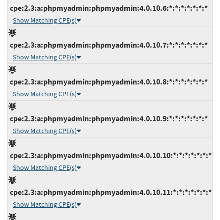
cpe:2.3:a:phpmyadmin:phpmyadmin:4.0.10.6:*:*:*:*:*:*:*
Show Matching CPE(s)
cpe:2.3:a:phpmyadmin:phpmyadmin:4.0.10.7:*:*:*:*:*:*:*
Show Matching CPE(s)
cpe:2.3:a:phpmyadmin:phpmyadmin:4.0.10.8:*:*:*:*:*:*:*
Show Matching CPE(s)
cpe:2.3:a:phpmyadmin:phpmyadmin:4.0.10.9:*:*:*:*:*:*:*
Show Matching CPE(s)
cpe:2.3:a:phpmyadmin:phpmyadmin:4.0.10.10:*:*:*:*:*:*:*
Show Matching CPE(s)
cpe:2.3:a:phpmyadmin:phpmyadmin:4.0.10.11:*:*:*:*:*:*:*
Show Matching CPE(s)