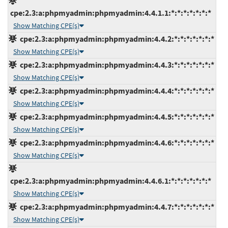
cpe:2.3:a:phpmyadmin:phpmyadmin:4.4.1.1:*:*:*:*:*:*:*
Show Matching CPE(s)
cpe:2.3:a:phpmyadmin:phpmyadmin:4.4.2:*:*:*:*:*:*:*
Show Matching CPE(s)
cpe:2.3:a:phpmyadmin:phpmyadmin:4.4.3:*:*:*:*:*:*:*
Show Matching CPE(s)
cpe:2.3:a:phpmyadmin:phpmyadmin:4.4.4:*:*:*:*:*:*:*
Show Matching CPE(s)
cpe:2.3:a:phpmyadmin:phpmyadmin:4.4.5:*:*:*:*:*:*:*
Show Matching CPE(s)
cpe:2.3:a:phpmyadmin:phpmyadmin:4.4.6:*:*:*:*:*:*:*
Show Matching CPE(s)
cpe:2.3:a:phpmyadmin:phpmyadmin:4.4.6.1:*:*:*:*:*:*:*
Show Matching CPE(s)
cpe:2.3:a:phpmyadmin:phpmyadmin:4.4.7:*:*:*:*:*:*:*
Show Matching CPE(s)