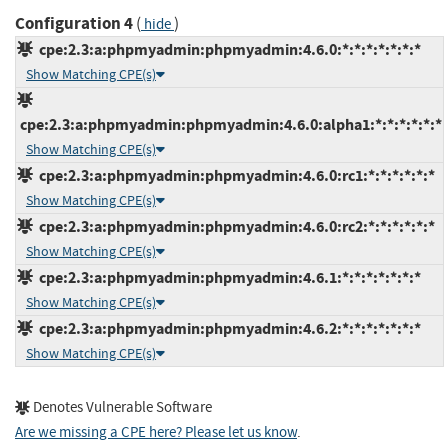
Configuration 4
(
)
hide
cpe:2.3:a:phpmyadmin:phpmyadmin:4.6.0:*:*:*:*:*:*:*
Show Matching CPE(s)
cpe:2.3:a:phpmyadmin:phpmyadmin:4.6.0:alpha1:*:*:*:*:*:*
Show Matching CPE(s)
cpe:2.3:a:phpmyadmin:phpmyadmin:4.6.0:rc1:*:*:*:*:*:*
Show Matching CPE(s)
cpe:2.3:a:phpmyadmin:phpmyadmin:4.6.0:rc2:*:*:*:*:*:*
Show Matching CPE(s)
cpe:2.3:a:phpmyadmin:phpmyadmin:4.6.1:*:*:*:*:*:*:*
Show Matching CPE(s)
cpe:2.3:a:phpmyadmin:phpmyadmin:4.6.2:*:*:*:*:*:*:*
Show Matching CPE(s)
Denotes Vulnerable Software
Are we missing a CPE here? Please let us know
.