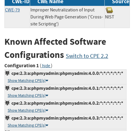
CWE-ID
CWE Name
Source
CWE-79
Improper Neutralization of Input
During Web Page Generation ('Cross-
NIST
site Scripting')
Known Affected Software
Configurations
Switch to CPE 2.2
Configuration 1
(
)
hide
cpe:2.3:a:phpmyadmin:phpmyadmin:4.0.0:*:*:*:*:*:*:*
Show Matching CPE(s)
cpe:2.3:a:phpmyadmin:phpmyadmin:4.0.1:*:*:*:*:*:*:*
Show Matching CPE(s)
cpe:2.3:a:phpmyadmin:phpmyadmin:4.0.2:*:*:*:*:*:*:*
Show Matching CPE(s)
cpe:2.3:a:phpmyadmin:phpmyadmin:4.0.3:*:*:*:*:*:*:*
Show Matching CPE(s)