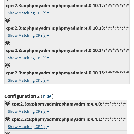
cpe:2.3:a:phpmyadmin:phpmyadmin:4.0.10.12:*:*:*:*:*:*:*
Show Matching CPE(s)
cpe:2.3:a:phpmyadmin:phpmyadmin:4.0.10.13:*:*:*:*:*:*:*
Show Matching CPE(s)
cpe:2.3:a:phpmyadmin:phpmyadmin:4.0.10.14:*:*:*:*:*:*:*
Show Matching CPE(s)
cpe:2.3:a:phpmyadmin:phpmyadmin:4.0.10.15:*:*:*:*:*:*:*
Show Matching CPE(s)
Configuration 2
(
)
hide
cpe:2.3:a:phpmyadmin:phpmyadmin:4.4.0:*:*:*:*:*:*:*
Show Matching CPE(s)
cpe:2.3:a:phpmyadmin:phpmyadmin:4.4.1:*:*:*:*:*:*:*
Show Matching CPE(s)