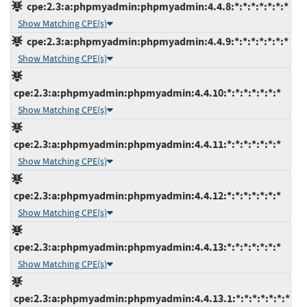
cpe:2.3:a:phpmyadmin:phpmyadmin:4.4.8:*:*:*:*:*:*:*
Show Matching CPE(s)
cpe:2.3:a:phpmyadmin:phpmyadmin:4.4.9:*:*:*:*:*:*:*
Show Matching CPE(s)
cpe:2.3:a:phpmyadmin:phpmyadmin:4.4.10:*:*:*:*:*:*:*
Show Matching CPE(s)
cpe:2.3:a:phpmyadmin:phpmyadmin:4.4.11:*:*:*:*:*:*:*
Show Matching CPE(s)
cpe:2.3:a:phpmyadmin:phpmyadmin:4.4.12:*:*:*:*:*:*:*
Show Matching CPE(s)
cpe:2.3:a:phpmyadmin:phpmyadmin:4.4.13:*:*:*:*:*:*:*
Show Matching CPE(s)
cpe:2.3:a:phpmyadmin:phpmyadmin:4.4.13.1:*:*:*:*:*:*:*