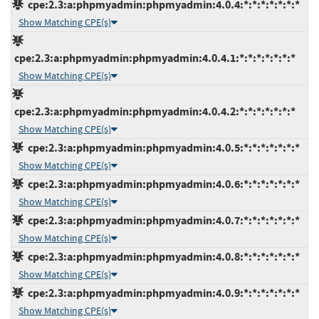
cpe:2.3:a:phpmyadmin:phpmyadmin:4.0.4:*:*:*:*:*:*:*
Show Matching CPE(s)
cpe:2.3:a:phpmyadmin:phpmyadmin:4.0.4.1:*:*:*:*:*:*:*
Show Matching CPE(s)
cpe:2.3:a:phpmyadmin:phpmyadmin:4.0.4.2:*:*:*:*:*:*:*
Show Matching CPE(s)
cpe:2.3:a:phpmyadmin:phpmyadmin:4.0.5:*:*:*:*:*:*:*
Show Matching CPE(s)
cpe:2.3:a:phpmyadmin:phpmyadmin:4.0.6:*:*:*:*:*:*:*
Show Matching CPE(s)
cpe:2.3:a:phpmyadmin:phpmyadmin:4.0.7:*:*:*:*:*:*:*
Show Matching CPE(s)
cpe:2.3:a:phpmyadmin:phpmyadmin:4.0.8:*:*:*:*:*:*:*
Show Matching CPE(s)
cpe:2.3:a:phpmyadmin:phpmyadmin:4.0.9:*:*:*:*:*:*:*
Show Matching CPE(s)