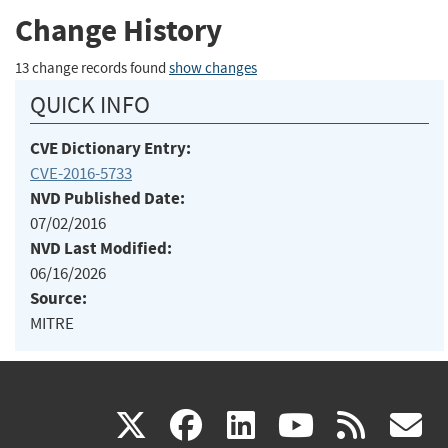
Change History
13 change records found
show changes
QUICK INFO
CVE Dictionary Entry:
CVE-2016-5733
NVD Published Date:
07/02/2016
NVD Last Modified:
06/16/2026
Source:
MITRE
(link
(link
(link
(link
(
X
facebook
linkedin
youtu
rss
g