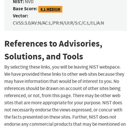
NIST:
NVD
Base Score:
6.1 MEDIUM
Vector:
CVSS:3.0/AV:N/AC:L/PR:N/UI:R/S:C/C:L/I:L/A:N
References to Advisories,
Solutions, and Tools
By selecting these links, you will be leaving NIST webspace.
We have provided these links to other web sites because they
may have information that would be of interest to you. No
inferences should be drawn on account of other sites being
referenced, or not, from this page. There may be other web
sites that are more appropriate for your purpose. NIST does
not necessarily endorse the views expressed, or concur with
the facts presented on these sites. Further, NIST does not
endorse any commercial products that may be mentioned on