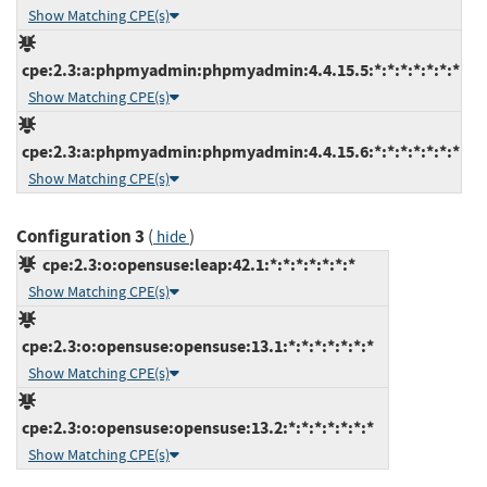
Show Matching CPE(s)
cpe:2.3:a:phpmyadmin:phpmyadmin:4.4.15.5:*:*:*:*:*:*:*
Show Matching CPE(s)
cpe:2.3:a:phpmyadmin:phpmyadmin:4.4.15.6:*:*:*:*:*:*:*
Show Matching CPE(s)
Configuration 3
(
)
hide
cpe:2.3:o:opensuse:leap:42.1:*:*:*:*:*:*:*
Show Matching CPE(s)
cpe:2.3:o:opensuse:opensuse:13.1:*:*:*:*:*:*:*
Show Matching CPE(s)
cpe:2.3:o:opensuse:opensuse:13.2:*:*:*:*:*:*:*
Show Matching CPE(s)