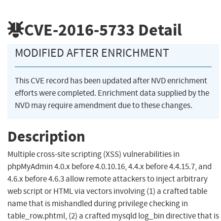
CVE-2016-5733
Detail
MODIFIED AFTER ENRICHMENT
This CVE record has been updated after NVD enrichment
efforts were completed. Enrichment data supplied by the
NVD may require amendment due to these changes.
Description
Multiple cross-site scripting (XSS) vulnerabilities in
phpMyAdmin 4.0.x before 4.0.10.16, 4.4.x before 4.4.15.7, and
4.6.x before 4.6.3 allow remote attackers to inject arbitrary
web script or HTML via vectors involving (1) a crafted table
name that is mishandled during privilege checking in
table_row.phtml, (2) a crafted mysqld log_bin directive that is