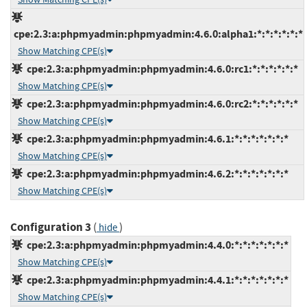
cpe:2.3:a:phpmyadmin:phpmyadmin:4.6.0:alpha1:*:*:*:*:*:*
Show Matching CPE(s)
cpe:2.3:a:phpmyadmin:phpmyadmin:4.6.0:rc1:*:*:*:*:*:*
Show Matching CPE(s)
cpe:2.3:a:phpmyadmin:phpmyadmin:4.6.0:rc2:*:*:*:*:*:*
Show Matching CPE(s)
cpe:2.3:a:phpmyadmin:phpmyadmin:4.6.1:*:*:*:*:*:*:*
Show Matching CPE(s)
cpe:2.3:a:phpmyadmin:phpmyadmin:4.6.2:*:*:*:*:*:*:*
Show Matching CPE(s)
Configuration 3
(
)
hide
cpe:2.3:a:phpmyadmin:phpmyadmin:4.4.0:*:*:*:*:*:*:*
Show Matching CPE(s)
cpe:2.3:a:phpmyadmin:phpmyadmin:4.4.1:*:*:*:*:*:*:*
Show Matching CPE(s)