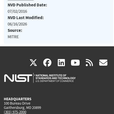
NVD Published Date:
07/02/2016
NVD Last Modified:
06/16/2026
Source:
MITRE
(link
(link
(link
(link
(
X
facebook
linkedin
youtu
rss
g
is
is
is
is
i
external)
external)
external)
external)
e
HEADQUARTERS
100 Bureau Drive
Gaithersburg, MD 20899
(301) 975-2000