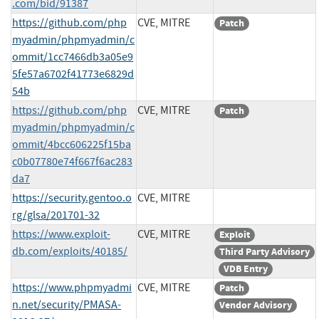
.com/bid/91387
https://github.com/php
CVE, MITRE
Patch
myadmin/phpmyadmin/c
ommit/1cc7466db3a05e9
5fe57a6702f41773e6829d
54b
https://github.com/php
CVE, MITRE
Patch
myadmin/phpmyadmin/c
ommit/4bcc606225f15ba
c0b07780e74f667f6ac283
da7
https://security.gentoo.o
CVE, MITRE
rg/glsa/201701-32
https://www.exploit-
CVE, MITRE
Exploit
db.com/exploits/40185/
Third Party Advisory
VDB Entry
https://www.phpmyadmi
CVE, MITRE
Patch
n.net/security/PMASA-
Vendor Advisory