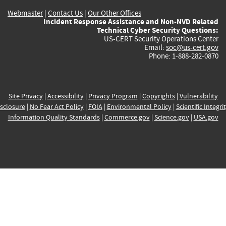
Webmaster
|
Contact Us
|
Our Other Offices
Incident Response Assistance and Non-NVD Related
Technical Cyber Security Questions:
US-CERT Security Operations Center
Email:
soc@us-cert.gov
Phone: 1-888-282-0870
Site Privacy
|
Accessibility
|
Privacy Program
|
Copyrights
|
Vulnerability
sclosure
|
No Fear Act Policy
|
FOIA
|
Environmental Policy
|
Scientific Integri
Information Quality Standards
|
Commerce.gov
|
Science.gov
|
USA.gov