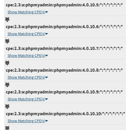
cpe:2.3:a:phpmyadmin:phpmyadmin:4.0.10.5:*:*:*:*:*:*:*
Show Matching CPE(s)
cpe:2.3:a:phpmyadmin:phpmyadmin:4.0.10.6:*:*:*:*:*:*:*
Show Matching CPE(s)
cpe:2.3:a:phpmyadmin:phpmyadmin:4.0.10.7:*:*:*:*:*:*:*
Show Matching CPE(s)
cpe:2.3:a:phpmyadmin:phpmyadmin:4.0.10.8:*:*:*:*:*:*:*
Show Matching CPE(s)
cpe:2.3:a:phpmyadmin:phpmyadmin:4.0.10.9:*:*:*:*:*:*:*
Show Matching CPE(s)
cpe:2.3:a:phpmyadmin:phpmyadmin:4.0.10.10:*:*:*:*:*:*:*
Show Matching CPE(s)