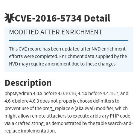
CVE-2016-5734
Detail
MODIFIED AFTER ENRICHMENT
This CVE record has been updated after NVD enrichment
efforts were completed. Enrichment data supplied by the
NVD may require amendment due to these changes.
Description
phpMyAdmin 4.0.x before 4.0.10.16, 4.4.x before 4.4.15.7, and
4.6.x before 4.6.3 does not properly choose delimiters to
prevent use of the preg_replace e (aka eval) modifier, which
might allow remote attackers to execute arbitrary PHP code
via a crafted string, as demonstrated by the table search-and-
replace implementation.