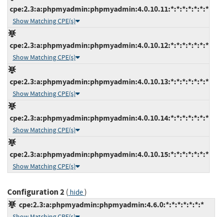
cpe:2.3:a:phpmyadmin:phpmyadmin:4.0.10.11:*:*:*:*:*:*:*
Show Matching CPE(s)
cpe:2.3:a:phpmyadmin:phpmyadmin:4.0.10.12:*:*:*:*:*:*:*
Show Matching CPE(s)
cpe:2.3:a:phpmyadmin:phpmyadmin:4.0.10.13:*:*:*:*:*:*:*
Show Matching CPE(s)
cpe:2.3:a:phpmyadmin:phpmyadmin:4.0.10.14:*:*:*:*:*:*:*
Show Matching CPE(s)
cpe:2.3:a:phpmyadmin:phpmyadmin:4.0.10.15:*:*:*:*:*:*:*
Show Matching CPE(s)
Configuration 2
(
)
hide
cpe:2.3:a:phpmyadmin:phpmyadmin:4.6.0:*:*:*:*:*:*:*
Show Matching CPE(s)