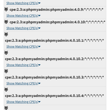
Show Matching CPE(s)
cpe:2.3:a:phpmyadmin:phpmyadmin:4.0.9:*:*:*:*:*:*:*
Show Matching CPE(s)
cpe:2.3:a:phpmyadmin:phpmyadmin:4.0.10:*:*:*:*:*:*:*
Show Matching CPE(s)
cpe:2.3:a:phpmyadmin:phpmyadmin:4.0.10.1:*:*:*:*:*:*:*
Show Matching CPE(s)
cpe:2.3:a:phpmyadmin:phpmyadmin:4.0.10.2:*:*:*:*:*:*:*
Show Matching CPE(s)
cpe:2.3:a:phpmyadmin:phpmyadmin:4.0.10.3:*:*:*:*:*:*:*
Show Matching CPE(s)
cpe:2.3:a:phpmyadmin:phpmyadmin:4.0.10.4:*:*:*:*:*:*:*
Show Matching CPE(s)