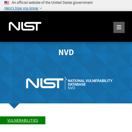
An official website of the United States government
Here's how you know
NVD
VULNERABILITIES