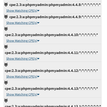
cpe:2.3:a:phpmyadmin:phpmyadmin:4.4.8:*:*:*:*:*:*:*
Show Matching CPE(s)
cpe:2.3:a:phpmyadmin:phpmyadmin:4.4.9:*:*:*:*:*:*:*
Show Matching CPE(s)
cpe:2.3:a:phpmyadmin:phpmyadmin:4.4.10:*:*:*:*:*:*:*
Show Matching CPE(s)
cpe:2.3:a:phpmyadmin:phpmyadmin:4.4.11:*:*:*:*:*:*:*
Show Matching CPE(s)
cpe:2.3:a:phpmyadmin:phpmyadmin:4.4.12:*:*:*:*:*:*:*
Show Matching CPE(s)
cpe:2.3:a:phpmyadmin:phpmyadmin:4.4.13:*:*:*:*:*:*:*
Show Matching CPE(s)
cpe:2.3:a:phpmyadmin:phpmyadmin:4.4.13.1:*:*:*:*:*:*:*