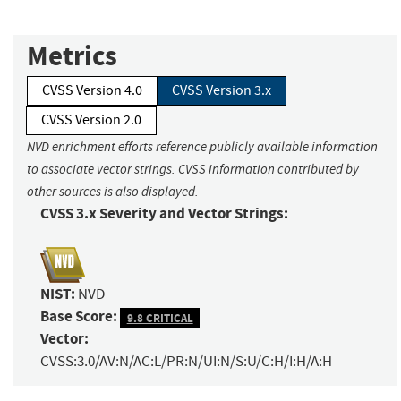
Metrics
CVSS Version 4.0
CVSS Version 3.x
CVSS Version 2.0
NVD enrichment efforts reference publicly available information
to associate vector strings. CVSS information contributed by
other sources is also displayed.
CVSS 3.x Severity and Vector Strings:
NIST:
NVD
Base Score:
9.8 CRITICAL
Vector:
CVSS:3.0/AV:N/AC:L/PR:N/UI:N/S:U/C:H/I:H/A:H