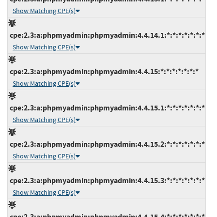
Show Matching CPE(s)
cpe:2.3:a:phpmyadmin:phpmyadmin:4.4.14.1:*:*:*:*:*:*:*
Show Matching CPE(s)
cpe:2.3:a:phpmyadmin:phpmyadmin:4.4.15:*:*:*:*:*:*:*
Show Matching CPE(s)
cpe:2.3:a:phpmyadmin:phpmyadmin:4.4.15.1:*:*:*:*:*:*:*
Show Matching CPE(s)
cpe:2.3:a:phpmyadmin:phpmyadmin:4.4.15.2:*:*:*:*:*:*:*
Show Matching CPE(s)
cpe:2.3:a:phpmyadmin:phpmyadmin:4.4.15.3:*:*:*:*:*:*:*
Show Matching CPE(s)
cpe:2.3:a:phpmyadmin:phpmyadmin:4.4.15.4:*:*:*:*:*:*:*