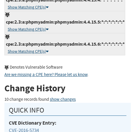
Show Matching CPE(s)
cpe:2.3:a:phpmyadmin:phpmyadmin:4.4.15.5:*:*:*:*:*:*:*
Show Matching CPE(s)
cpe:2.3:a:phpmyadmin:phpmyadmin:4.4.15.6:*:*:*:*:*:*:*
Show Matching CPE(s)
Denotes Vulnerable Software
Are we missing a CPE here? Please let us know
.
Change History
10 change records found
show changes
QUICK INFO
CVE Dictionary Entry:
CVE-2016-5734