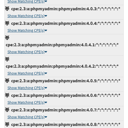
Show Matching CPE(s)
cpe:2.3:a:phpmyadmin:phpmyadmin:4.0.3:*:*:*:*:*:*:*
Show Matching CPE(s)
cpe:2.3:a:phpmyadmin:phpmyadmin:4.0.4:*:*:*:*:*:*:*
Show Matching CPE(s)
cpe:2.3:a:phpmyadmin:phpmyadmin:4.0.4.1:*:*:*:*:*:*:*
Show Matching CPE(s)
cpe:2.3:a:phpmyadmin:phpmyadmin:4.0.4.2:*:*:*:*:*:*:*
Show Matching CPE(s)
cpe:2.3:a:phpmyadmin:phpmyadmin:4.0.5:*:*:*:*:*:*:*
Show Matching CPE(s)
cpe:2.3:a:phpmyadmin:phpmyadmin:4.0.6:*:*:*:*:*:*:*
Show Matching CPE(s)
cpe:2.3:a:phpmyadmin:phpmyadmin:4.0.7:*:*:*:*:*:*:*
Show Matching CPE(s)
cpe:2.3:a:phpmyadmin:phpmyadmin:4.0.8:*:*:*:*:*:*:*