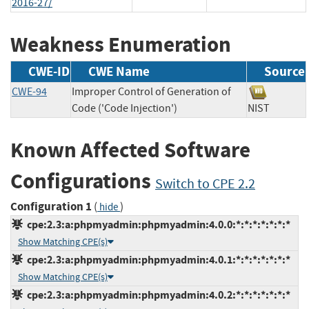
2016-27/
Weakness Enumeration
CWE-ID
CWE Name
Source
CWE-94
Improper Control of Generation of
Code ('Code Injection')
NIST
Known Affected Software
Configurations
Switch to CPE 2.2
Configuration 1
(
)
hide
cpe:2.3:a:phpmyadmin:phpmyadmin:4.0.0:*:*:*:*:*:*:*
Show Matching CPE(s)
cpe:2.3:a:phpmyadmin:phpmyadmin:4.0.1:*:*:*:*:*:*:*
Show Matching CPE(s)
cpe:2.3:a:phpmyadmin:phpmyadmin:4.0.2:*:*:*:*:*:*:*