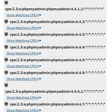
cpe:2.3:a:phpmyadmin:phpmyadmin:4.4.1.1:*:*:*:*:*:*:*
Show Matching CPE(s)
cpe:2.3:a:phpmyadmin:phpmyadmin:4.4.2:*:*:*:*:*:*:*
Show Matching CPE(s)
cpe:2.3:a:phpmyadmin:phpmyadmin:4.4.3:*:*:*:*:*:*:*
Show Matching CPE(s)
cpe:2.3:a:phpmyadmin:phpmyadmin:4.4.4:*:*:*:*:*:*:*
Show Matching CPE(s)
cpe:2.3:a:phpmyadmin:phpmyadmin:4.4.5:*:*:*:*:*:*:*
Show Matching CPE(s)
cpe:2.3:a:phpmyadmin:phpmyadmin:4.4.6:*:*:*:*:*:*:*
Show Matching CPE(s)
cpe:2.3:a:phpmyadmin:phpmyadmin:4.4.6.1:*:*:*:*:*:*:*
Show Matching CPE(s)
cpe:2.3:a:phpmyadmin:phpmyadmin:4.4.7:*:*:*:*:*:*:*
Show Matching CPE(s)