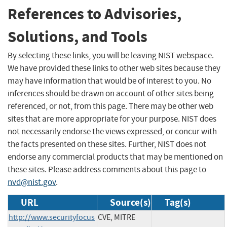
References to Advisories,
Solutions, and Tools
By selecting these links, you will be leaving NIST webspace.
We have provided these links to other web sites because they
may have information that would be of interest to you. No
inferences should be drawn on account of other sites being
referenced, or not, from this page. There may be other web
sites that are more appropriate for your purpose. NIST does
not necessarily endorse the views expressed, or concur with
the facts presented on these sites. Further, NIST does not
endorse any commercial products that may be mentioned on
these sites. Please address comments about this page to
nvd@nist.gov
.
URL
Source(s)
Tag(s)
http://www.securityfocus
CVE, MITRE