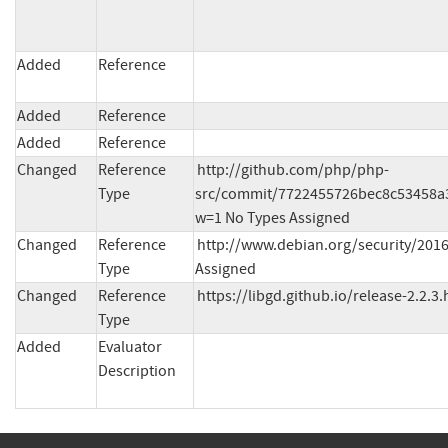
Added
Reference
Added
Reference
Added
Reference
Changed
Reference
http://github.com/php/php-
Type
src/commit/7722455726bec8c53458a
w=1 No Types Assigned
Changed
Reference
http://www.debian.org/security/2016
Type
Assigned
Changed
Reference
https://libgd.github.io/release-2.2.3
Type
Added
Evaluator
Description