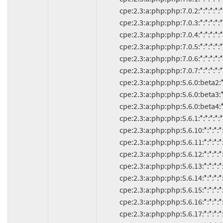
               cpe:2.3:a:php:php:7.0.2:*:*:*:*:*:*:*

               cpe:2.3:a:php:php:7.0.3:*:*:*:*:*:*:*

               cpe:2.3:a:php:php:7.0.4:*:*:*:*:*:*:*

               cpe:2.3:a:php:php:7.0.5:*:*:*:*:*:*:*

               cpe:2.3:a:php:php:7.0.6:*:*:*:*:*:*:*

               cpe:2.3:a:php:php:7.0.7:*:*:*:*:*:*:*

               cpe:2.3:a:php:php:5.6.0:beta2:*:*:*:*:*:*

               cpe:2.3:a:php:php:5.6.0:beta3:*:*:*:*:*:*

               cpe:2.3:a:php:php:5.6.0:beta4:*:*:*:*:*:*

               cpe:2.3:a:php:php:5.6.1:*:*:*:*:*:*:*

               cpe:2.3:a:php:php:5.6.10:*:*:*:*:*:*:*

               cpe:2.3:a:php:php:5.6.11:*:*:*:*:*:*:*

               cpe:2.3:a:php:php:5.6.12:*:*:*:*:*:*:*

               cpe:2.3:a:php:php:5.6.13:*:*:*:*:*:*:*

               cpe:2.3:a:php:php:5.6.14:*:*:*:*:*:*:*

               cpe:2.3:a:php:php:5.6.15:*:*:*:*:*:*:*

               cpe:2.3:a:php:php:5.6.16:*:*:*:*:*:*:*

               cpe:2.3:a:php:php:5.6.17:*:*:*:*:*:*:*
