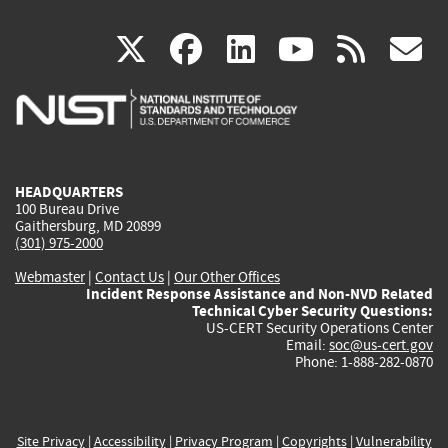
(link
(link
(link
(link
(
X
facebook
linkedin
youtu
rss
g
is
is
is
is
i
external)
external)
external)
external)
e
HEADQUARTERS
100 Bureau Drive
Gaithersburg, MD 20899
(301) 975-2000
Webmaster
|
Contact Us
|
Our Other Offices
Incident Response Assistance and Non-NVD Related
Technical Cyber Security Questions:
US-CERT Security Operations Center
Email:
soc@us-cert.gov
Phone: 1-888-282-0870
Site Privacy
|
Accessibility
|
Privacy Program
|
Copyrights
|
Vulnerability