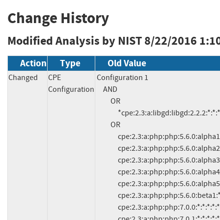
Change History
Modified Analysis by NIST
8/22/2016 1:1
Action
Type
Old Value
Changed
CPE
Configuration 1

Configuration
     AND

          OR

               *cpe:2.3:a:libgd:libgd:2.2.2:*:*:*:*:*:*:*

          OR

               cpe:2.3:a:php:php:5.6.0:alpha1:*:*:*:*:*:*

               cpe:2.3:a:php:php:5.6.0:alpha2:*:*:*:*:*:*

               cpe:2.3:a:php:php:5.6.0:alpha3:*:*:*:*:*:*

               cpe:2.3:a:php:php:5.6.0:alpha4:*:*:*:*:*:*

               cpe:2.3:a:php:php:5.6.0:alpha5:*:*:*:*:*:*

               cpe:2.3:a:php:php:5.6.0:beta1:*:*:*:*:*:*

               cpe:2.3:a:php:php:7.0.0:*:*:*:*:*:*:*

               cpe:2.3:a:php:php:7.0.1:*:*:*:*:*:*:*
