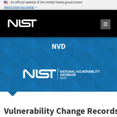
An official website of the United States government
Here's how you know
NVD
Vulnerability Change Record