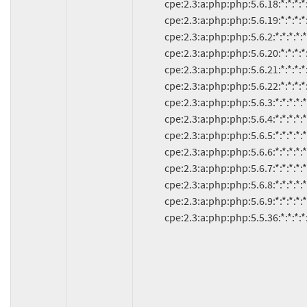
               cpe:2.3:a:php:php:5.6.18:*:*:*:*:*:*:*

               cpe:2.3:a:php:php:5.6.19:*:*:*:*:*:*:*

               cpe:2.3:a:php:php:5.6.2:*:*:*:*:*:*:*

               cpe:2.3:a:php:php:5.6.20:*:*:*:*:*:*:*

               cpe:2.3:a:php:php:5.6.21:*:*:*:*:*:*:*

               cpe:2.3:a:php:php:5.6.22:*:*:*:*:*:*:*

               cpe:2.3:a:php:php:5.6.3:*:*:*:*:*:*:*

               cpe:2.3:a:php:php:5.6.4:*:*:*:*:*:*:*

               cpe:2.3:a:php:php:5.6.5:*:*:*:*:*:*:*

               cpe:2.3:a:php:php:5.6.6:*:*:*:*:*:*:*

               cpe:2.3:a:php:php:5.6.7:*:*:*:*:*:*:*

               cpe:2.3:a:php:php:5.6.8:*:*:*:*:*:*:*

               cpe:2.3:a:php:php:5.6.9:*:*:*:*:*:*:*

               cpe:2.3:a:php:php:5.5.36:*