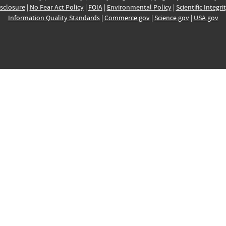
sclosure
|
No Fear Act Policy
|
FOIA
|
Environmental Policy
|
Scientific Integri
Information Quality Standards
|
Commerce.gov
|
Science.gov
|
USA.gov