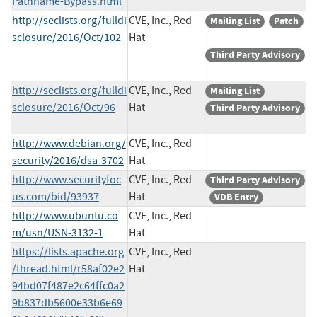
Pathname-Bypass.html
http://seclists.org/fulldi
CVE, Inc., Red
Mailing List
Patch
sclosure/2016/Oct/102
Hat
Third Party Advisory
http://seclists.org/fulldi
CVE, Inc., Red
Mailing List
sclosure/2016/Oct/96
Hat
Third Party Advisory
http://www.debian.org/
CVE, Inc., Red
security/2016/dsa-3702
Hat
http://www.securityfoc
CVE, Inc., Red
Third Party Advisory
us.com/bid/93937
Hat
VDB Entry
http://www.ubuntu.co
CVE, Inc., Red
m/usn/USN-3132-1
Hat
https://lists.apache.org
CVE, Inc., Red
/thread.html/r58af02e2
Hat
94bd07f487e2c64ffc0a2
9b837db5600e33b6e69