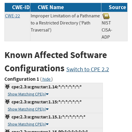
CWE-ID
CWE Name
Source
CWE-22
Improper Limitation of a Pathname
to a Restricted Directory ('Path
NIST
Traversal')
CISA-
ADP
Known Affected Software
Configurations
Switch to CPE 2.2
Configuration 1
(
)
hide
cpe:2.3:a:gnu:tar:1.14:*:*:*:*:*:*:*
Show Matching CPE(s)
cpe:2.3:a:gnu:tar:1.15:*:*:*:*:*:*:*
Show Matching CPE(s)
cpe:2.3:a:gnu:tar:1.15.1:*:*:*:*:*:*:*
Show Matching CPE(s)
cpe:2.3:a:gnu:tar:1.15.90:*:*:*:*:*:*:*