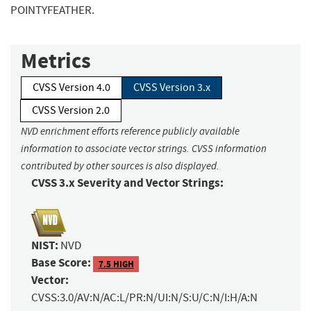
POINTYFEATHER.
Metrics
CVSS Version 4.0
CVSS Version 3.x
CVSS Version 2.0
NVD enrichment efforts reference publicly available
information to associate vector strings. CVSS information
contributed by other sources is also displayed.
CVSS 3.x Severity and Vector Strings:
NIST:
NVD
Base Score:
7.5 HIGH
Vector:
CVSS:3.0/AV:N/AC:L/PR:N/UI:N/S:U/C:N/I:H/A:N