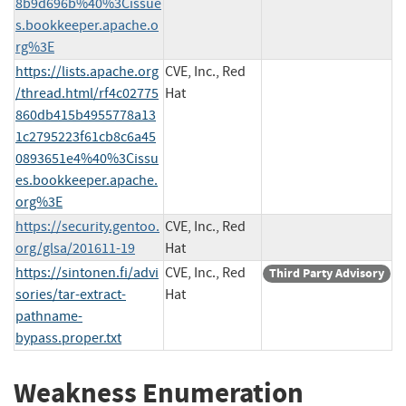
8b9d696b%40%3Cissue
s.bookkeeper.apache.o
rg%3E
https://lists.apache.org
CVE, Inc., Red
/thread.html/rf4c02775
Hat
860db415b4955778a13
1c2795223f61cb8c6a45
0893651e4%40%3Cissu
es.bookkeeper.apache.
org%3E
https://security.gentoo.
CVE, Inc., Red
org/glsa/201611-19
Hat
https://sintonen.fi/advi
CVE, Inc., Red
Third Party Advisory
sories/tar-extract-
Hat
pathname-
bypass.proper.txt
Weakness Enumeration