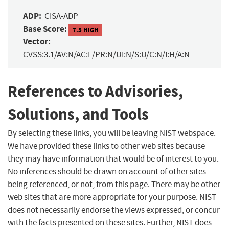
ADP:
CISA-ADP
Base Score:
7.5 HIGH
Vector:
CVSS:3.1/AV:N/AC:L/PR:N/UI:N/S:U/C:N/I:H/A:N
References to Advisories,
Solutions, and Tools
By selecting these links, you will be leaving NIST webspace.
We have provided these links to other web sites because
they may have information that would be of interest to you.
No inferences should be drawn on account of other sites
being referenced, or not, from this page. There may be other
web sites that are more appropriate for your purpose. NIST
does not necessarily endorse the views expressed, or concur
with the facts presented on these sites. Further, NIST does