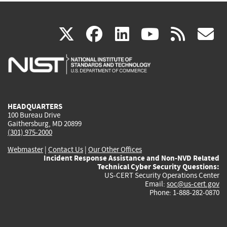
(link
(link
(link
(link
(
X
facebook
linkedin
youtu
rss
g
is
is
is
is
i
external)
external)
external)
external)
e
HEADQUARTERS
100 Bureau Drive
Gaithersburg, MD 20899
(301) 975-2000
Webmaster
|
Contact Us
|
Our Other Offices
Incident Response Assistance and Non-NVD Related
Technical Cyber Security Questions:
US-CERT Security Operations Center
Email:
soc@us-cert.gov
Phone: 1-888-282-0870