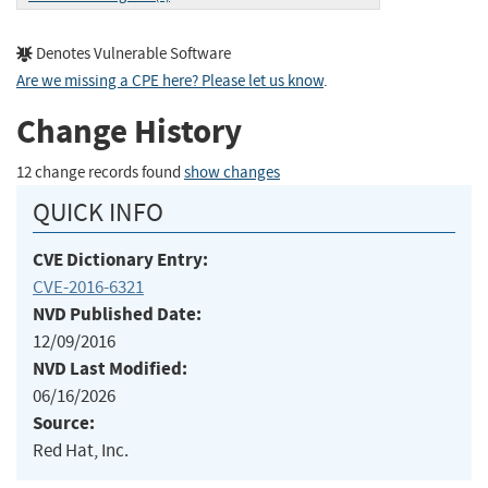
Denotes Vulnerable Software
Are we missing a CPE here? Please let us know
.
Change History
12 change records found
show changes
QUICK INFO
CVE Dictionary Entry:
CVE-2016-6321
NVD Published Date:
12/09/2016
NVD Last Modified:
06/16/2026
Source:
Red Hat, Inc.