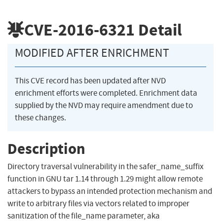
CVE-2016-6321
Detail
MODIFIED AFTER ENRICHMENT
This CVE record has been updated after NVD
enrichment efforts were completed. Enrichment data
supplied by the NVD may require amendment due to
these changes.
Description
Directory traversal vulnerability in the safer_name_suffix
function in GNU tar 1.14 through 1.29 might allow remote
attackers to bypass an intended protection mechanism and
write to arbitrary files via vectors related to improper
sanitization of the file_name parameter, aka