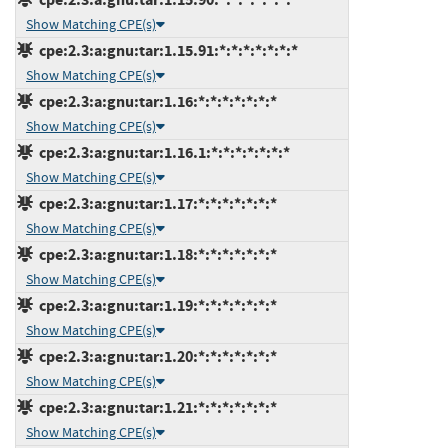
Show Matching CPE(s)
cpe:2.3:a:gnu:tar:1.15.91:*:*:*:*:*:*:*
Show Matching CPE(s)
cpe:2.3:a:gnu:tar:1.16:*:*:*:*:*:*:*
Show Matching CPE(s)
cpe:2.3:a:gnu:tar:1.16.1:*:*:*:*:*:*:*
Show Matching CPE(s)
cpe:2.3:a:gnu:tar:1.17:*:*:*:*:*:*:*
Show Matching CPE(s)
cpe:2.3:a:gnu:tar:1.18:*:*:*:*:*:*:*
Show Matching CPE(s)
cpe:2.3:a:gnu:tar:1.19:*:*:*:*:*:*:*
Show Matching CPE(s)
cpe:2.3:a:gnu:tar:1.20:*:*:*:*:*:*:*
Show Matching CPE(s)
cpe:2.3:a:gnu:tar:1.21:*:*:*:*:*:*:*
Show Matching CPE(s)