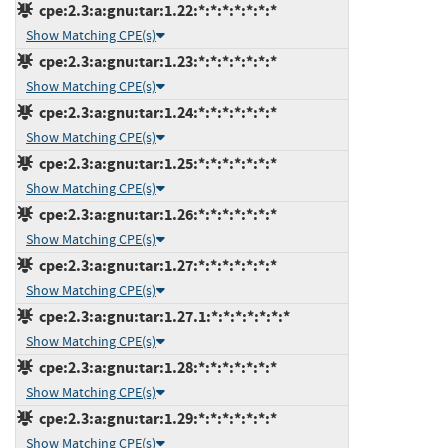
cpe:2.3:a:gnu:tar:1.22:*:*:*:*:*:*:*
Show Matching CPE(s)
cpe:2.3:a:gnu:tar:1.23:*:*:*:*:*:*:*
Show Matching CPE(s)
cpe:2.3:a:gnu:tar:1.24:*:*:*:*:*:*:*
Show Matching CPE(s)
cpe:2.3:a:gnu:tar:1.25:*:*:*:*:*:*:*
Show Matching CPE(s)
cpe:2.3:a:gnu:tar:1.26:*:*:*:*:*:*:*
Show Matching CPE(s)
cpe:2.3:a:gnu:tar:1.27:*:*:*:*:*:*:*
Show Matching CPE(s)
cpe:2.3:a:gnu:tar:1.27.1:*:*:*:*:*:*:*
Show Matching CPE(s)
cpe:2.3:a:gnu:tar:1.28:*:*:*:*:*:*:*
Show Matching CPE(s)
cpe:2.3:a:gnu:tar:1.29:*:*:*:*:*:*:*
Show Matching CPE(s)