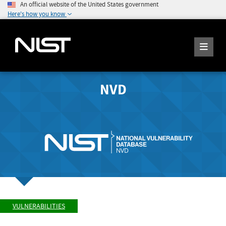
An official website of the United States government
Here's how you know
NVD
VULNERABILITIES