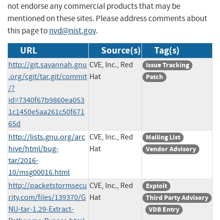
not endorse any commercial products that may be
mentioned on these sites. Please address comments about
this page to
nvd@nist.gov
.
URL
Source(s)
Tag(s)
http://git.savannah.gnu
CVE, Inc., Red
Issue Tracking
.org/cgit/tar.git/commit
Hat
Patch
/?
id=7340f67b9860ea053
1c1450e5aa261c50f671
65d
http://lists.gnu.org/arc
CVE, Inc., Red
Mailing List
hive/html/bug-
Hat
Vendor Advisory
tar/2016-
10/msg00016.html
http://packetstormsecu
CVE, Inc., Red
Exploit
rity.com/files/139370/G
Hat
Third Party Advisory
NU-tar-1.29-Extract-
VDB Entry