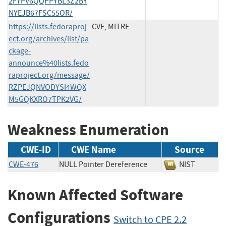
2FYPV6QQPPYBL3Z2BY
NYEJB67FSC55OR/
https://lists.fedoraproj
CVE, MITRE
ect.org/archives/list/pa
ckage-
announce%40lists.fedo
raproject.org/message/
RZPEJQNVODYSI4WQX
M5GQKXRO7TPK2VG/
Weakness Enumeration
CWE-ID
CWE Name
Source
CWE-476
NULL Pointer Dereference
NIST
Known Affected Software
Configurations
Switch to CPE 2.2