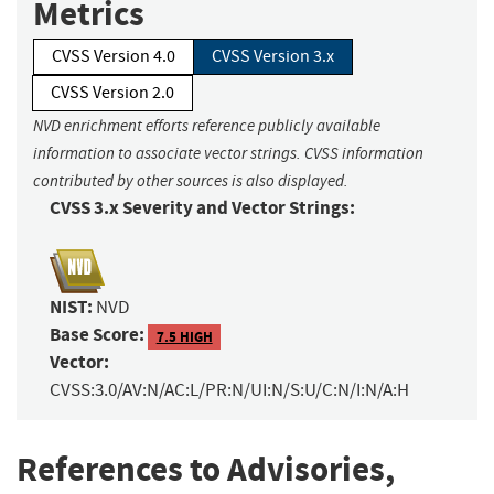
Metrics
CVSS Version 4.0
CVSS Version 3.x
CVSS Version 2.0
NVD enrichment efforts reference publicly available
information to associate vector strings. CVSS information
contributed by other sources is also displayed.
CVSS 3.x Severity and Vector Strings:
NIST:
NVD
Base Score:
7.5 HIGH
Vector:
CVSS:3.0/AV:N/AC:L/PR:N/UI:N/S:U/C:N/I:N/A:H
References to Advisories,