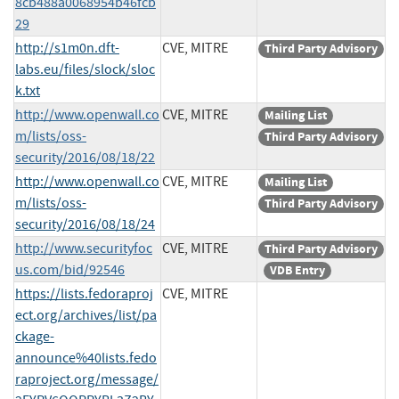
8cb488a0068954b46fcb
29
http://s1m0n.dft-
CVE, MITRE
Third Party Advisory
labs.eu/files/slock/sloc
k.txt
http://www.openwall.co
CVE, MITRE
Mailing List
m/lists/oss-
Third Party Advisory
security/2016/08/18/22
http://www.openwall.co
CVE, MITRE
Mailing List
m/lists/oss-
Third Party Advisory
security/2016/08/18/24
http://www.securityfoc
CVE, MITRE
Third Party Advisory
us.com/bid/92546
VDB Entry
https://lists.fedoraproj
CVE, MITRE
ect.org/archives/list/pa
ckage-
announce%40lists.fedo
raproject.org/message/