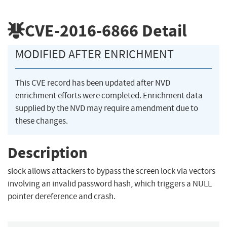
CVE-2016-6866
Detail
MODIFIED AFTER ENRICHMENT
This CVE record has been updated after NVD
enrichment efforts were completed. Enrichment data
supplied by the NVD may require amendment due to
these changes.
Description
slock allows attackers to bypass the screen lock via vectors
involving an invalid password hash, which triggers a NULL
pointer dereference and crash.