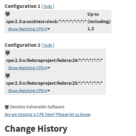
Configuration 1
(
)
hide
Up to
cpe:2.3:a:suckless:slock:*:*:*:*:*:*:*:*
(including)
1.3
Show Matching CPE(s)
Configuration 2
(
)
hide
cpe:2.3:o:fedoraproject:fedora:24:*:*:*:*:*:*:*
Show Matching CPE(s)
cpe:2.3:o:fedoraproject:fedora:25:*:*:*:*:*:*:*
Show Matching CPE(s)
Denotes Vulnerable Software
Are we missing a CPE here? Please let us know
.
Change History