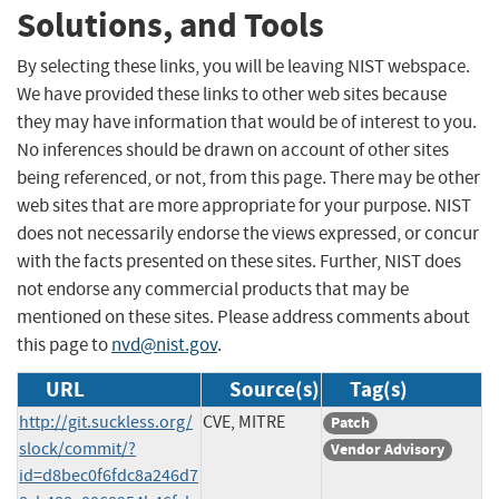
Solutions, and Tools
By selecting these links, you will be leaving NIST webspace.
We have provided these links to other web sites because
they may have information that would be of interest to you.
No inferences should be drawn on account of other sites
being referenced, or not, from this page. There may be other
web sites that are more appropriate for your purpose. NIST
does not necessarily endorse the views expressed, or concur
with the facts presented on these sites. Further, NIST does
not endorse any commercial products that may be
mentioned on these sites. Please address comments about
this page to
nvd@nist.gov
.
URL
Source(s)
Tag(s)
http://git.suckless.org/
CVE, MITRE
Patch
slock/commit/?
Vendor Advisory
id=d8bec0f6fdc8a246d7