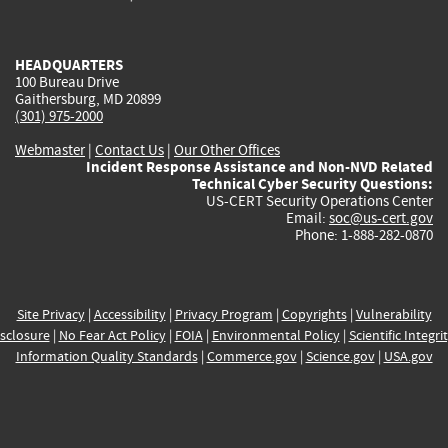
external)
external)
external)
external)
e
HEADQUARTERS
100 Bureau Drive
Gaithersburg, MD 20899
(301) 975-2000
Webmaster
|
Contact Us
|
Our Other Offices
Incident Response Assistance and Non-NVD Related
Technical Cyber Security Questions:
US-CERT Security Operations Center
Email:
soc@us-cert.gov
Phone: 1-888-282-0870
Site Privacy
|
Accessibility
|
Privacy Program
|
Copyrights
|
Vulnerability
sclosure
|
No Fear Act Policy
|
FOIA
|
Environmental Policy
|
Scientific Integri
Information Quality Standards
|
Commerce.gov
|
Science.gov
|
USA.gov