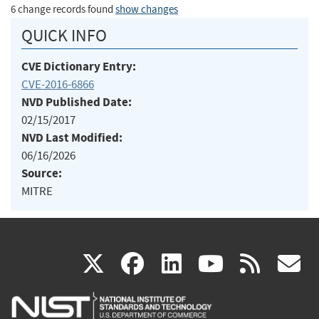
6 change records found
show changes
QUICK INFO
CVE Dictionary Entry:
CVE-2016-6866
NVD Published Date:
02/15/2017
NVD Last Modified:
06/16/2026
Source:
MITRE
(link
(link
(link
(link
(
X
facebook
linkedin
youtu
rss
g
is
is
is
is
i