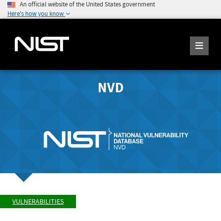
An official website of the United States government
Here's how you know
NVD
VULNERABILITIES