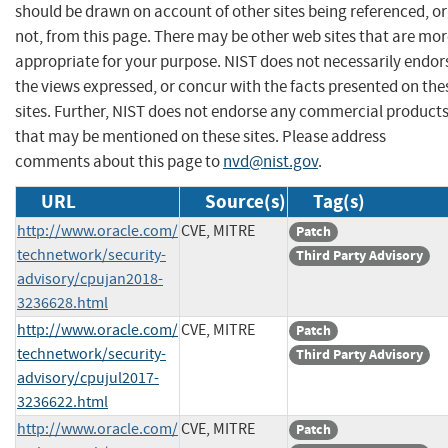
should be drawn on account of other sites being referenced, or
not, from this page. There may be other web sites that are mo
appropriate for your purpose. NIST does not necessarily endor
the views expressed, or concur with the facts presented on the
sites. Further, NIST does not endorse any commercial product
that may be mentioned on these sites. Please address
comments about this page to
nvd@nist.gov
.
URL
Source(s)
Tag(s)
http://www.oracle.com/
CVE, MITRE
Patch
technetwork/security-
Third Party Advisory
advisory/cpujan2018-
3236628.html
http://www.oracle.com/
CVE, MITRE
Patch
technetwork/security-
Third Party Advisory
advisory/cpujul2017-
3236622.html
http://www.oracle.com/
CVE, MITRE
Patch