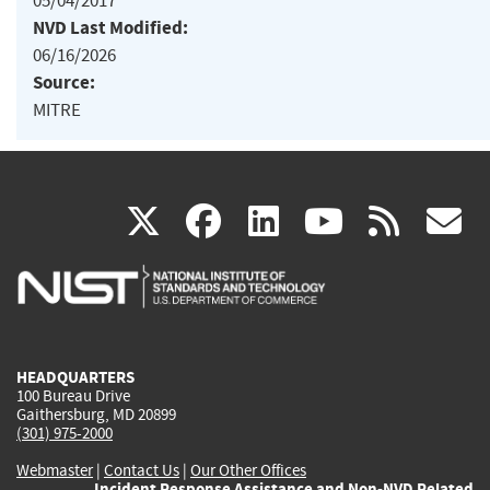
05/04/2017
NVD Last Modified:
06/16/2026
Source:
MITRE
(link
(link
(link
(link
(
X
facebook
linkedin
youtu
rss
g
is
is
is
is
i
external)
external)
external)
external)
e
HEADQUARTERS
100 Bureau Drive
Gaithersburg, MD 20899
(301) 975-2000
Webmaster
|
Contact Us
|
Our Other Offices
Incident Response Assistance and Non-NVD Related