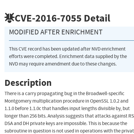
CVE-2016-7055
Detail
MODIFIED AFTER ENRICHMENT
This CVE record has been updated after NVD enrichment
efforts were completed. Enrichment data supplied by the
NVD may require amendment due to these changes.
Description
There is a carry propagating bug in the Broadwell-specific
Montgomery multiplication procedure in OpenSSL 1.0.2 and
1.1.0 before 1.1.0c that handles input lengths divisible by, but
longer than 256 bits. Analysis suggests that attacks against RS
DSA and DH private keys are impossible. This is because the
subroutine in question is not used in operations with the priva