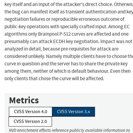
key itself and an input of the attacker's direct choice. Otherwi
the bug can manifest itself as transient authentication and ke
negotiation failures or reproducible erroneous outcome of
public-key operations with specially crafted input. Among EC
algorithms only Brainpool P-512 curves are affected and one
presumably can attack ECDH key negotiation. Impact was not
analyzed in detail, because pre-requisites for attack are
considered unlikely. Namely multiple clients have to choose th
curve in question and the server has to share the private key
among them, neither of which is default behaviour. Even then
only clients that chose the curve will be affected.
Metrics
CVSS Version 4.0
CVSS Version 3.x
CVSS Version 2.0
NVD enrichment efforts reference publicly available information to