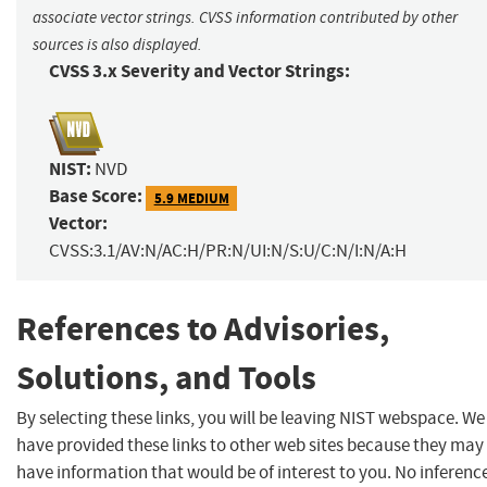
associate vector strings. CVSS information contributed by other
sources is also displayed.
CVSS 3.x Severity and Vector Strings:
NIST:
NVD
Base Score:
5.9 MEDIUM
Vector:
CVSS:3.1/AV:N/AC:H/PR:N/UI:N/S:U/C:N/I:N/A:H
References to Advisories,
Solutions, and Tools
By selecting these links, you will be leaving NIST webspace. We
have provided these links to other web sites because they may
have information that would be of interest to you. No inferenc