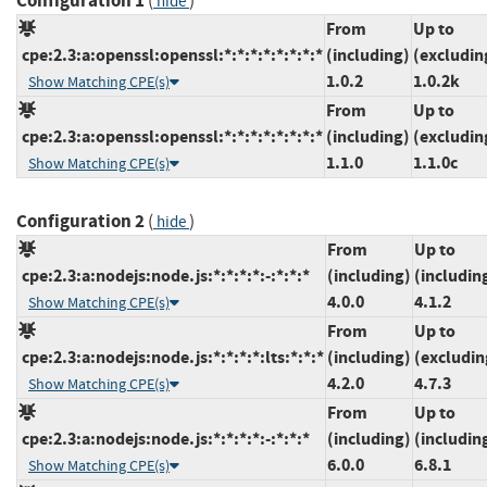
Configuration 1
(
)
hide
From
Up to
cpe:2.3:a:openssl:openssl:*:*:*:*:*:*:*:*
(including)
(excludin
1.0.2
1.0.2k
Show Matching CPE(s)
From
Up to
cpe:2.3:a:openssl:openssl:*:*:*:*:*:*:*:*
(including)
(excludin
1.1.0
1.1.0c
Show Matching CPE(s)
Configuration 2
(
)
hide
From
Up to
cpe:2.3:a:nodejs:node.js:*:*:*:*:-:*:*:*
(including)
(includin
4.0.0
4.1.2
Show Matching CPE(s)
From
Up to
cpe:2.3:a:nodejs:node.js:*:*:*:*:lts:*:*:*
(including)
(excludin
4.2.0
4.7.3
Show Matching CPE(s)
From
Up to
cpe:2.3:a:nodejs:node.js:*:*:*:*:-:*:*:*
(including)
(includin
6.0.0
6.8.1
Show Matching CPE(s)