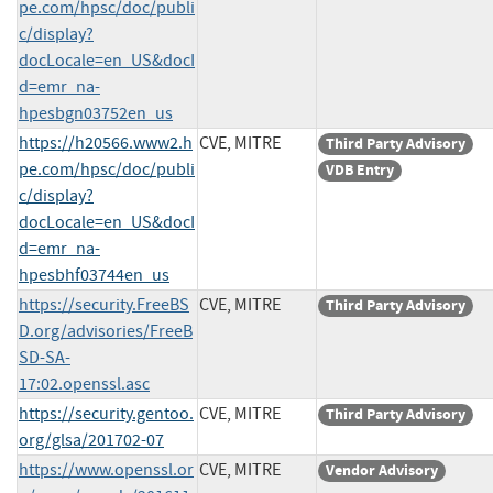
pe.com/hpsc/doc/publi
c/display?
docLocale=en_US&docI
d=emr_na-
hpesbgn03752en_us
https://h20566.www2.h
CVE, MITRE
Third Party Advisory
pe.com/hpsc/doc/publi
VDB Entry
c/display?
docLocale=en_US&docI
d=emr_na-
hpesbhf03744en_us
https://security.FreeBS
CVE, MITRE
Third Party Advisory
D.org/advisories/FreeB
SD-SA-
17:02.openssl.asc
https://security.gentoo.
CVE, MITRE
Third Party Advisory
org/glsa/201702-07
https://www.openssl.or
CVE, MITRE
Vendor Advisory