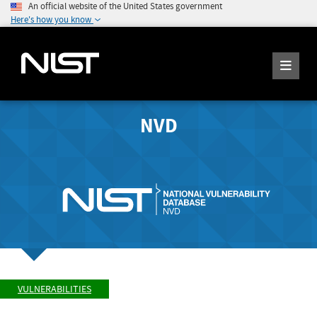
An official website of the United States government
Here's how you know
NVD
VULNERABILITIES