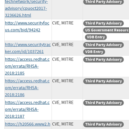
technetwork/security-
Third Party Advisory
advisory/cpuoct2017-
3236626.html
http://www.securityfoc
CVE, MITRE
Third Party Advisory
us.com/bid/94242
US Government Resourc
VDB Entry
http://www.securitytrac
CVE, MITRE
Third Party Advisory
ker.com/id/1037261
VDB Entry
https://access.redhat.c
CVE, MITRE
Third Party Advisory
om/errata/RHSA-
2018:2185
https://access.redhat.c
CVE, MITRE
Third Party Advisory
om/errata/RHSA-
2018:2186
https://access.redhat.c
CVE, MITRE
Third Party Advisory
om/errata/RHSA-
2018:2187
https://h20566.www2.h
CVE, MITRE
Third Party Advisory