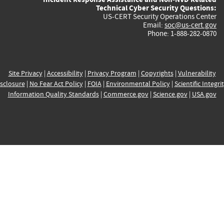
Technical Cyber Security Questions:
US-CERT Security Operations Center
Email:
soc@us-cert.gov
Phone: 1-888-282-0870
Site Privacy
|
Accessibility
|
Privacy Program
|
Copyrights
|
Vulnerability
sclosure
|
No Fear Act Policy
|
FOIA
|
Environmental Policy
|
Scientific Integri
Information Quality Standards
|
Commerce.gov
|
Science.gov
|
USA.gov