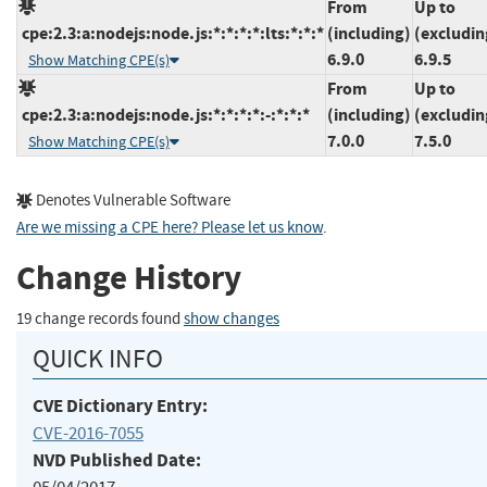
From
Up to
cpe:2.3:a:nodejs:node.js:*:*:*:*:lts:*:*:*
(including)
(excludin
6.9.0
6.9.5
Show Matching CPE(s)
From
Up to
cpe:2.3:a:nodejs:node.js:*:*:*:*:-:*:*:*
(including)
(excludin
7.0.0
7.5.0
Show Matching CPE(s)
Denotes Vulnerable Software
Are we missing a CPE here? Please let us know
.
Change History
19 change records found
show changes
QUICK INFO
CVE Dictionary Entry:
CVE-2016-7055
NVD Published Date: