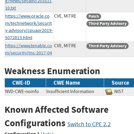
g/news/secadv/201611
10.txt
https://www.oracle.co
CVE, MITRE
Patch
m/technetwork/securit
Third Party Advisory
y-advisory/cpuapr2019-
5072813.html
https://www.tenable.co
CVE, MITRE
Third Party Advisory
m/security/tns-2017-04
Weakness Enumeration
CWE-ID
CWE Name
Source
NVD-CWE-noinfo
Insufficient Information
NIST
Known Affected Software
Configurations
Switch to CPE 2.2