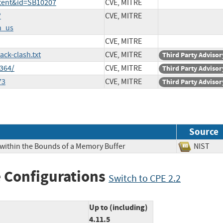
ntent&id=SB10207
CVE, MITRE
?
CVE, MITRE
n_us
CVE, MITRE
ck-clash.txt
CVE, MITRE
Third Party Advisor
364/
CVE, MITRE
Third Party Advisor
73
CVE, MITRE
Third Party Advisor
Source
 within the Bounds of a Memory Buffer
NIS
 Configurations
Switch to CPE 2.2
Up to (including)
4.11.5