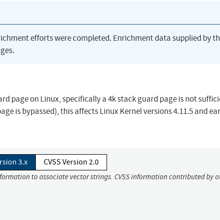
richment efforts were completed. Enrichment data supplied by t
ges.
ard page on Linux, specifically a 4k stack guard page is not suffici
ge is bypassed), this affects Linux Kernel versions 4.11.5 and ear
rsion 3.x
CVSS Version 2.0
nformation to associate vector strings. CVSS information contributed by o