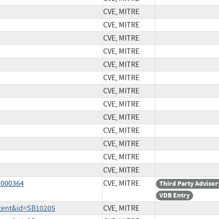
CVE, MITRE
CVE, MITRE
CVE, MITRE
CVE, MITRE
CVE, MITRE
CVE, MITRE
CVE, MITRE
CVE, MITRE
CVE, MITRE
CVE, MITRE
CVE, MITRE
CVE, MITRE
CVE, MITRE
1000364
CVE, MITRE
Third Party Advisor
VDB Entry
ntent&id=SB10205
CVE, MITRE