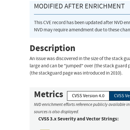
MODIFIED AFTER ENRICHMENT
This CVE record has been updated after NVD en
NVD may require amendment due to these chan
Description
An issue was discovered in the size of the stack gu
large and can be "jumped" over (the stack guard pa
(the stackguard page was introduced in 2010).
Metrics
CVSS Version 4.0
CVSS Ve
NVD enrichment efforts reference publicly available i
sources is also displayed.
CVSS 3.x Severity and Vector Strings: