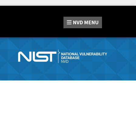
NVD
MENU