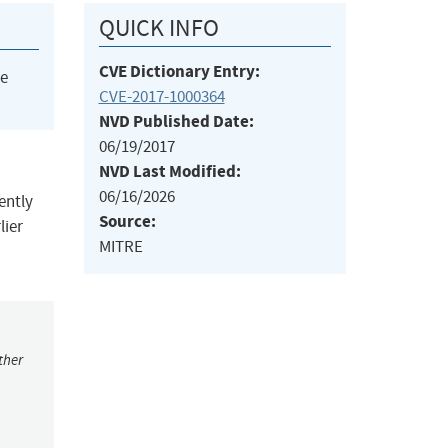
QUICK INFO
CVE Dictionary Entry:
he
CVE-2017-1000364
NVD Published Date:
06/19/2017
NVD Last Modified:
06/16/2026
ently
Source:
lier
MITRE
ther