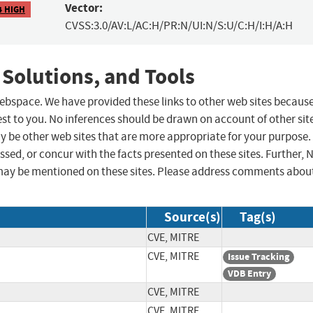
Vector:
4 HIGH
CVSS:3.0/AV:L/AC:H/PR:N/UI:N/S:U/C:H/I:H/A:H
 Solutions, and Tools
 webspace. We have provided these links to other web sites becaus
st to you. No inferences should be drawn on account of other sit
ay be other web sites that are more appropriate for your purpose.
sed, or concur with the facts presented on these sites. Further, 
may be mentioned on these sites. Please address comments abou
Source(s)
Tag(s)
CVE, MITRE
CVE, MITRE
Issue Tracking
VDB Entry
CVE, MITRE
CVE, MITRE