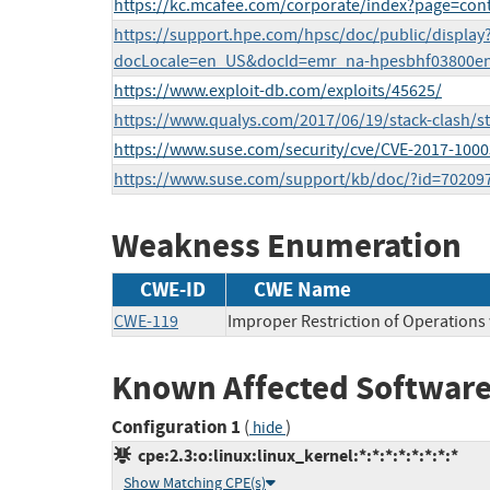
https://kc.mcafee.com/corporate/index?page=co
https://support.hpe.com/hpsc/doc/public/display
docLocale=en_US&docId=emr_na-hpesbhf03800e
https://www.exploit-db.com/exploits/45625/
https://www.qualys.com/2017/06/19/stack-clash/sta
https://www.suse.com/security/cve/CVE-2017-1000
https://www.suse.com/support/kb/doc/?id=70209
Weakness Enumeration
CWE-ID
CWE Name
CWE-119
Improper Restriction of Operations
Known Affected Software
Configuration 1
(
)
hide
cpe:2.3:o:linux:linux_kernel:*:*:*:*:*:*:*:*
Show Matching CPE(s)