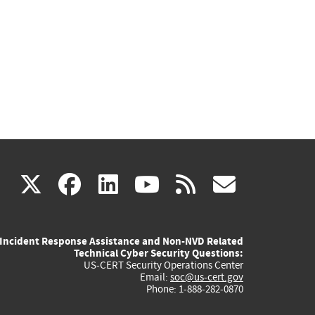
(link
(link
(link
(link
(link
X
facebook
linkedin
youtube
rss
govd
is
is
is
is
is
Incident Response Assistance and Non-NVD Related
external)
external)
external)
external)
externa
Technical Cyber Security Questions:
US-CERT Security Operations Center
Email:
soc@us-cert.gov
Phone: 1-888-282-0870