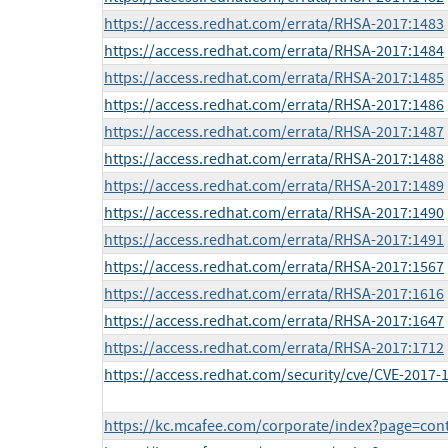
https://access.redhat.com/errata/RHSA-2017:1483
https://access.redhat.com/errata/RHSA-2017:1484
https://access.redhat.com/errata/RHSA-2017:1485
https://access.redhat.com/errata/RHSA-2017:1486
https://access.redhat.com/errata/RHSA-2017:1487
https://access.redhat.com/errata/RHSA-2017:1488
https://access.redhat.com/errata/RHSA-2017:1489
https://access.redhat.com/errata/RHSA-2017:1490
https://access.redhat.com/errata/RHSA-2017:1491
https://access.redhat.com/errata/RHSA-2017:1567
https://access.redhat.com/errata/RHSA-2017:1616
https://access.redhat.com/errata/RHSA-2017:1647
https://access.redhat.com/errata/RHSA-2017:1712
https://access.redhat.com/security/cve/CVE-2017-
https://kc.mcafee.com/corporate/index?page=co