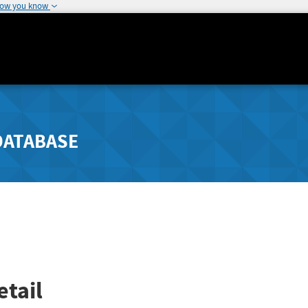
how you know
DATABASE
tail