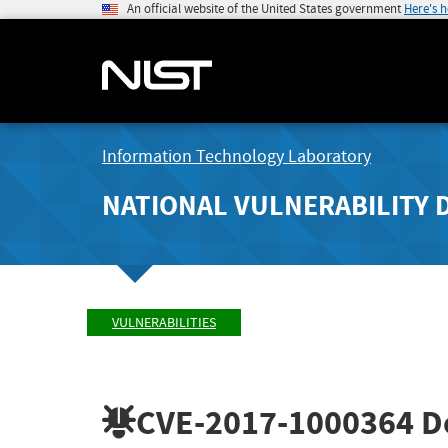
An official website of the United States government
Here's 
Information Technology Laboratory
NATIONAL VULNERABILITY 
VULNERABILITIES
CVE-2017-1000364
De