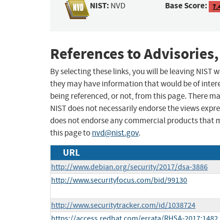
NIST:
Base Score:
NVD
7.
References to Advisories,
By selecting these links, you will be leaving NIST
they may have information that would be of intere
being referenced, or not, from this page. There m
NIST does not necessarily endorse the views expres
does not endorse any commercial products that 
this page to
nvd@nist.gov
.
URL
http://www.debian.org/security/2017/dsa-3886
http://www.securityfocus.com/bid/99130
http://www.securitytracker.com/id/1038724
https://access.redhat.com/errata/RHSA-2017:1482