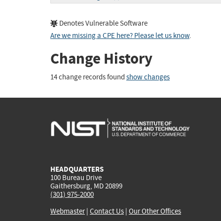
Denotes Vulnerable Software
Are we missing a CPE here? Please let us know
.
Change History
14 change records found
show changes
HEADQUARTERS
100 Bureau Drive
Gaithersburg, MD 20899
(301) 975-2000
Webmaster
|
Contact Us
|
Our Other Offices