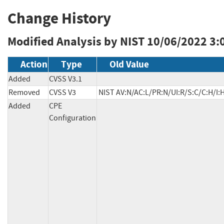
Change History
Modified Analysis by NIST
10/06/2022 3:
Action
Type
Old Value
Added
CVSS V3.1
Removed
CVSS V3
NIST AV:N/AC:L/PR:N/UI:R/S:C/C:H/I:
Added
CPE
Configuration