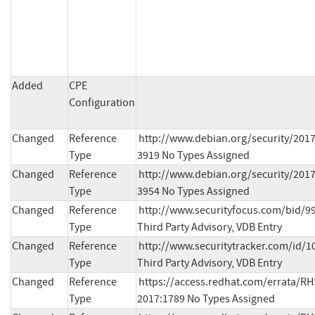
Added
CPE
Configuration
Changed
Reference
http://www.debian.org/security/201
Type
3919 No Types Assigned
Changed
Reference
http://www.debian.org/security/201
Type
3954 No Types Assigned
Changed
Reference
http://www.securityfocus.com/bid/99
Type
Third Party Advisory, VDB Entry
Changed
Reference
http://www.securitytracker.com/id/1
Type
Third Party Advisory, VDB Entry
Changed
Reference
https://access.redhat.com/errata/RH
Type
2017:1789 No Types Assigned