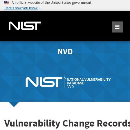
An official website of the United States government
Here's how you know
NVD
Vulnerability Change Record