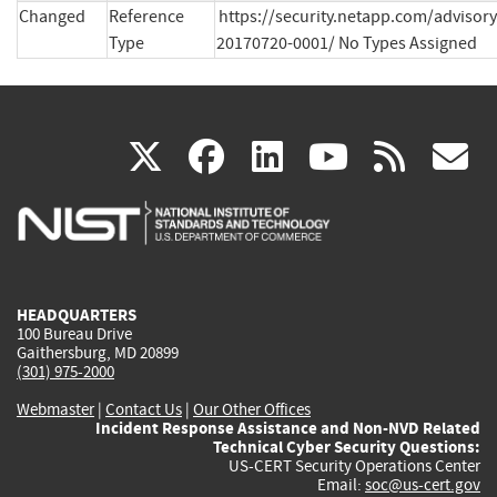
Changed
Reference
https://security.netapp.com/advisor
Type
20170720-0001/ No Types Assigned
(link
(link
(link
(link
(
X
facebook
linkedin
youtu
rss
g
is
is
is
is
i
external)
external)
external)
external)
e
HEADQUARTERS
100 Bureau Drive
Gaithersburg, MD 20899
(301) 975-2000
Webmaster
|
Contact Us
|
Our Other Offices
Incident Response Assistance and Non-NVD Related
Technical Cyber Security Questions:
US-CERT Security Operations Center
Email:
soc@us-cert.gov