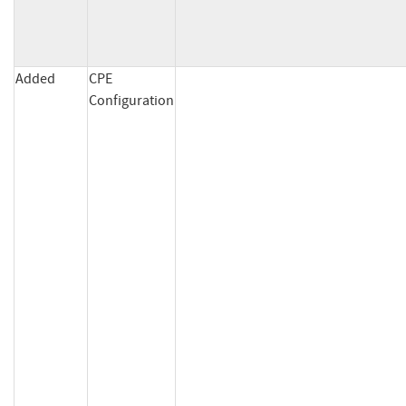
Added
CPE
Configuration