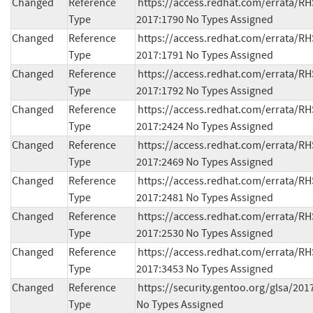
Changed
Reference
https://access.redhat.com/errata/RH
Type
2017:1790 No Types Assigned
Changed
Reference
https://access.redhat.com/errata/RH
Type
2017:1791 No Types Assigned
Changed
Reference
https://access.redhat.com/errata/RH
Type
2017:1792 No Types Assigned
Changed
Reference
https://access.redhat.com/errata/RH
Type
2017:2424 No Types Assigned
Changed
Reference
https://access.redhat.com/errata/RH
Type
2017:2469 No Types Assigned
Changed
Reference
https://access.redhat.com/errata/RH
Type
2017:2481 No Types Assigned
Changed
Reference
https://access.redhat.com/errata/RH
Type
2017:2530 No Types Assigned
Changed
Reference
https://access.redhat.com/errata/RH
Type
2017:3453 No Types Assigned
Changed
Reference
https://security.gentoo.org/glsa/2017
Type
No Types Assigned