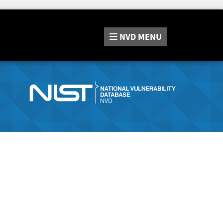
NVD
MENU