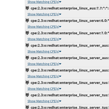
Show Matching CPE(s)
cpe:2.3:o:redhat:enterprise_linux_eus:7.7:*:*:*
Show Matching CPE(s)
cpe:2.3:o:redhat:enterprise_linux_server:6.0:*:
Show Matching CPE(s)
cpe:2.3:o:redhat:enterprise_linux_server:7.0:*:
Show Matching CPE(s)
cpe:2.3:o:redhat:enterprise_linux_server_aus:7
Show Matching CPE(s)
cpe:2.3:o:redhat:enterprise_linux_server_aus:7
Show Matching CPE(s)
cpe:2.3:o:redhat:enterprise_linux_server_aus:7
Show Matching CPE(s)
cpe:2.3:o:redhat:enterprise_linux_server_tus:7.
Show Matching CPE(s)
cpe:2.3:o:redhat:enterprise_linux_server_tus:7.
Show Matching CPE(s)
cpe:2.3:o:redhat:enterprise_linux_server_tus:7.