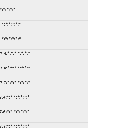
:*:*:*:*
*:*:*:*:*:*
*:*:*:*:*:*
.4:*:*:*:*:*:*:*
.6:*:*:*:*:*:*:*
.7:*:*:*:*:*:*:*
4:*:*:*:*:*:*:*
6:*:*:*:*:*:*:*
7:*:*:*:*:*:*:*