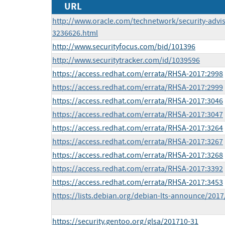
URL
http://www.oracle.com/technetwork/security-advi
3236626.html
http://www.securityfocus.com/bid/101396
http://www.securitytracker.com/id/1039596
https://access.redhat.com/errata/RHSA-2017:2998
https://access.redhat.com/errata/RHSA-2017:2999
https://access.redhat.com/errata/RHSA-2017:3046
https://access.redhat.com/errata/RHSA-2017:3047
https://access.redhat.com/errata/RHSA-2017:3264
https://access.redhat.com/errata/RHSA-2017:3267
https://access.redhat.com/errata/RHSA-2017:3268
https://access.redhat.com/errata/RHSA-2017:3392
https://access.redhat.com/errata/RHSA-2017:3453
https://lists.debian.org/debian-lts-announce/201
https://security.gentoo.org/glsa/201710-31