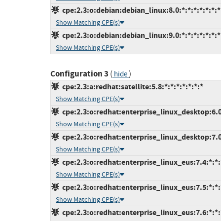
cpe:2.3:o:debian:debian_linux:8.0:*:*:*:*:*:*:*
Show Matching CPE(s)
cpe:2.3:o:debian:debian_linux:9.0:*:*:*:*:*:*:*
Show Matching CPE(s)
Configuration 3
(
)
hide
cpe:2.3:a:redhat:satellite:5.8:*:*:*:*:*:*:*
Show Matching CPE(s)
cpe:2.3:o:redhat:enterprise_linux_desktop:6.0:
Show Matching CPE(s)
cpe:2.3:o:redhat:enterprise_linux_desktop:7.0:
Show Matching CPE(s)
cpe:2.3:o:redhat:enterprise_linux_eus:7.4:*:*:*
Show Matching CPE(s)
cpe:2.3:o:redhat:enterprise_linux_eus:7.5:*:*:*
Show Matching CPE(s)
cpe:2.3:o:redhat:enterprise_linux_eus:7.6:*:*:*