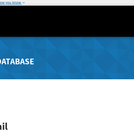
how you know
DATABASE
il