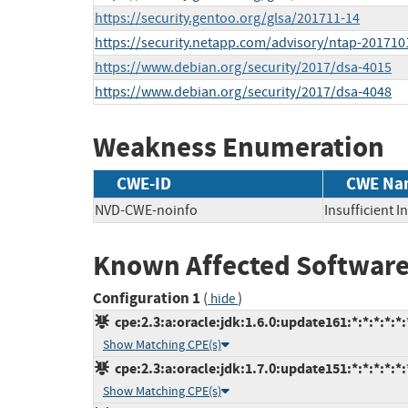
https://security.gentoo.org/glsa/201711-14
https://security.netapp.com/advisory/ntap-201710
https://www.debian.org/security/2017/dsa-4015
https://www.debian.org/security/2017/dsa-4048
Weakness Enumeration
CWE-ID
CWE Na
NVD-CWE-noinfo
Insufficient 
Known Affected Software
Configuration 1
(
)
hide
cpe:2.3:a:oracle:jdk:1.6.0:update161:*:*:*:*:*:
Show Matching CPE(s)
cpe:2.3:a:oracle:jdk:1.7.0:update151:*:*:*:*:*:
Show Matching CPE(s)