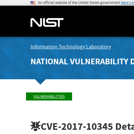
An official website of the United States government
Here's 
Information Technology Laboratory
NATIONAL VULNERABILITY 
VULNERABILITIES
CVE-2017-10345
Deta