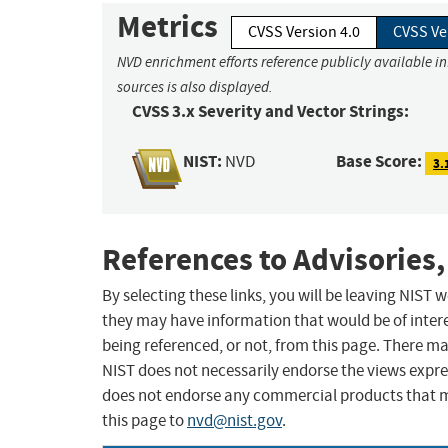
Metrics
CVSS Version 4.0
CVSS Ve
NVD enrichment efforts reference publicly available i
sources is also displayed.
CVSS 3.x Severity and Vector Strings:
NIST:
Base Score:
NVD
3.
References to Advisories,
By selecting these links, you will be leaving NIST
they may have information that would be of intere
being referenced, or not, from this page. There m
NIST does not necessarily endorse the views expres
does not endorse any commercial products that 
this page to
nvd@nist.gov
.