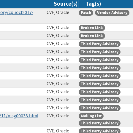
Source(s)
Tag(s)
sory/cpuoct2017-
CVE, Oracle
Patch
Vendor Advisory
CVE, Oracle
Broken Link
CVE, Oracle
Broken Link
CVE, Oracle
Third Party Advisory
CVE, Oracle
Third Party Advisory
CVE, Oracle
Third Party Advisory
CVE, Oracle
Third Party Advisory
CVE, Oracle
Third Party Advisory
CVE, Oracle
Third Party Advisory
CVE, Oracle
Third Party Advisory
CVE, Oracle
Third Party Advisory
CVE, Oracle
Third Party Advisory
7/11/msg00033.html
CVE, Oracle
Mailing List
Third Party Advisory
CVE, Oracle
Third Party Advisory