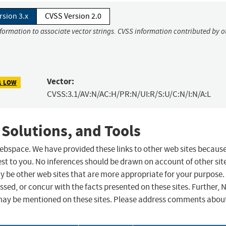
rsion 3.x
CVSS Version 2.0
nformation to associate vector strings. CVSS information contributed by o
Vector:
1 LOW
CVSS:3.1/AV:N/AC:H/PR:N/UI:R/S:U/C:N/I:N/A:L
 Solutions, and Tools
 webspace. We have provided these links to other web sites becaus
st to you. No inferences should be drawn on account of other sit
ay be other web sites that are more appropriate for your purpose.
sed, or concur with the facts presented on these sites. Further, 
may be mentioned on these sites. Please address comments abou