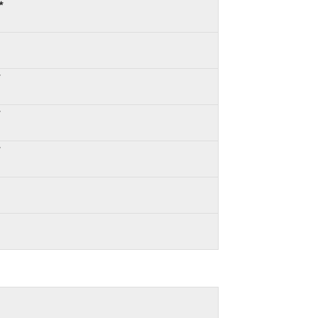
*
*
*
*