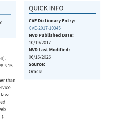
QUICK INFO
CVE Dictionary Entry:
he
CVE-2017-10345
NVD Published Date:
10/19/2017
NVD Last Modified:
06/16/2026
n).
Source:
8.3.15.
Oracle
her than
ervice
 Java
ied
web
L).