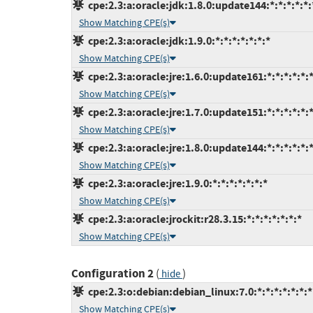
cpe:2.3:a:oracle:jdk:1.8.0:update144:*:*:*:*:*:
Show Matching CPE(s)
cpe:2.3:a:oracle:jdk:1.9.0:*:*:*:*:*:*:*
Show Matching CPE(s)
cpe:2.3:a:oracle:jre:1.6.0:update161:*:*:*:*:*:
Show Matching CPE(s)
cpe:2.3:a:oracle:jre:1.7.0:update151:*:*:*:*:*:
Show Matching CPE(s)
cpe:2.3:a:oracle:jre:1.8.0:update144:*:*:*:*:*:
Show Matching CPE(s)
cpe:2.3:a:oracle:jre:1.9.0:*:*:*:*:*:*:*
Show Matching CPE(s)
cpe:2.3:a:oracle:jrockit:r28.3.15:*:*:*:*:*:*:*
Show Matching CPE(s)
Configuration 2
(
)
hide
cpe:2.3:o:debian:debian_linux:7.0:*:*:*:*:*:*:*
Show Matching CPE(s)