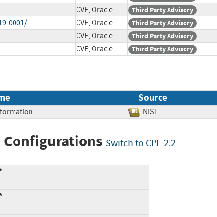
CVE, Oracle
Third Party Advisory
19-0001/
CVE, Oracle
Third Party Advisory
CVE, Oracle
Third Party Advisory
CVE, Oracle
Third Party Advisory
me
Source
Information
NIST
 Configurations
Switch to CPE 2.2
*
*