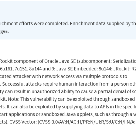
richment efforts were completed. Enrichment data supplied by t
ges.
JRockit component of Oracle Java SE (subcomponent: Serializatio
 6u161, 7u151, 8u144 and 9; Java SE Embedded: 8u144; JRockit: R2
ticated attacker with network access via multiple protocols to
Successful attacks require human interaction from a person ot
ty can result in unauthorized ability to cause a partial denial of s
kit. Note: This vulnerability can be exploited through sandboxed
 It can also be exploited by supplying data to APIs in the specif
rt applications or sandboxed Java applets, such as through a 
acts). CVSS Vector: (CVSS:3.0/AV:N/AC:H/PR:N/UI:R/S:U/C:N/I:N/A: