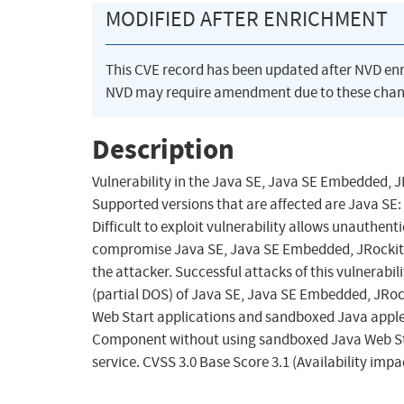
MODIFIED AFTER ENRICHMENT
This CVE record has been updated after NVD en
NVD may require amendment due to these chan
Description
Vulnerability in the Java SE, Java SE Embedded, 
Supported versions that are affected are Java SE:
Difficult to exploit vulnerability allows unauthen
compromise Java SE, Java SE Embedded, JRockit. 
the attacker. Successful attacks of this vulnerabili
(partial DOS) of Java SE, Java SE Embedded, JRoc
Web Start applications and sandboxed Java applets.
Component without using sandboxed Java Web Sta
service. CVSS 3.0 Base Score 3.1 (Availability imp