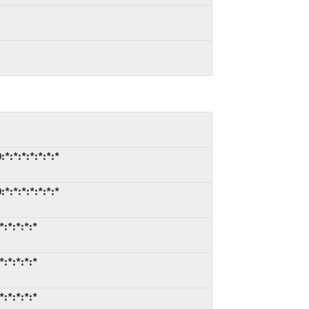
*:*:*:*:*:*:*
*:*:*:*:*:*:*
:*:*:*:*
:*:*:*:*
:*:*:*:*