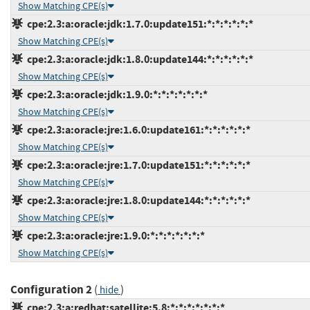
Show Matching CPE(s)
cpe:2.3:a:oracle:jdk:1.7.0:update151:*:*:*:*:*:*
Show Matching CPE(s)
cpe:2.3:a:oracle:jdk:1.8.0:update144:*:*:*:*:*:*
Show Matching CPE(s)
cpe:2.3:a:oracle:jdk:1.9.0:*:*:*:*:*:*:*
Show Matching CPE(s)
cpe:2.3:a:oracle:jre:1.6.0:update161:*:*:*:*:*:*
Show Matching CPE(s)
cpe:2.3:a:oracle:jre:1.7.0:update151:*:*:*:*:*:*
Show Matching CPE(s)
cpe:2.3:a:oracle:jre:1.8.0:update144:*:*:*:*:*:*
Show Matching CPE(s)
cpe:2.3:a:oracle:jre:1.9.0:*:*:*:*:*:*:*
Show Matching CPE(s)
Configuration 2
(
)
hide
cpe:2.3:a:redhat:satellite:5.8:*:*:*:*:*:*:*