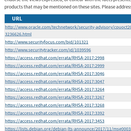
products that may be mentioned on these sites. Please addre
URL
http://www.oracle.com/technetwork/security-advisory/cpuoct2
3236626.html
http://www.securityfocus.com/bid/101321
http://www.securitytracker.com/id/1039596
https://access.redhat.com/errata/RHSA-2017:2998
https://access.redhat.com/errata/RHSA-2017:2999
https://access.redhat.com/errata/RHSA-2017:3046
https://access.redhat.com/errata/RHSA-2017:3047
https://access.redhat.com/errata/RHSA-2017:3264
https://access.redhat.com/errata/RHSA-2017:3267
https://access.redhat.com/errata/RHSA-2017:3268
https://access.redhat.com/errata/RHSA-2017:3392
https://access.redhat.com/errata/RHSA-2017:3453
https://lists.debian.org/debian-lts-announce/2017/11/msg0003