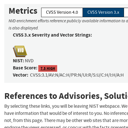
Metrics
CVSS Version 4.0
CVSS Version 3.x
NVD enrichment efforts reference publicly available information to 
is also displayed.
CVSS 3.x Severity and Vector Strings:
NIST:
NVD
Base Score:
7.5 HIGH
Vector:
CVSS:3.1/AV:N/AC:H/PR:N/UI:R/S:U/C:H/I:H/A:H
References to Advisories, Solut
By selecting these links, you will be leaving NIST webspace. W
have information that would be of interest to you. No inferenc
not, from this page. There may be other web sites that are mor
endorse the views expressed, or concur with the facts present