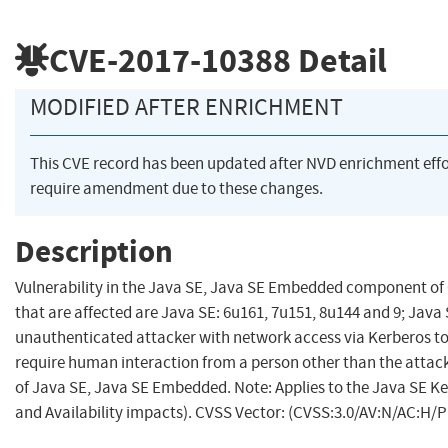
CVE-2017-10388
Detail
MODIFIED AFTER ENRICHMENT
This CVE record has been updated after NVD enrichment eff
require amendment due to these changes.
Description
Vulnerability in the Java SE, Java SE Embedded component of 
that are affected are Java SE: 6u161, 7u151, 8u144 and 9; Java 
unauthenticated attacker with network access via Kerberos 
require human interaction from a person other than the attacker
of Java SE, Java SE Embedded. Note: Applies to the Java SE Kerb
and Availability impacts). CVSS Vector: (CVSS:3.0/AV:N/AC:H/P