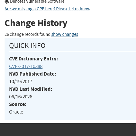
Denotes Vulnerable Software
Are we missing a CPE here? Please let us know
.
Change History
26 change records found
show changes
QUICK INFO
CVE Dictionary Entry:
CVE-2017-10388
NVD Published Date:
10/19/2017
NVD Last Modified:
06/16/2026
Source:
Oracle