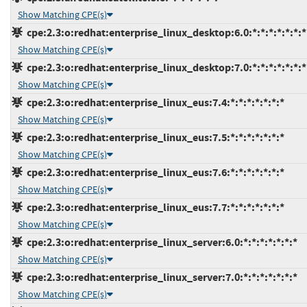
Show Matching CPE(s)
cpe:2.3:o:redhat:enterprise_linux_desktop:6.0:*:*:*:*:*:*:*
Show Matching CPE(s)
cpe:2.3:o:redhat:enterprise_linux_desktop:7.0:*:*:*:*:*:*:*
Show Matching CPE(s)
cpe:2.3:o:redhat:enterprise_linux_eus:7.4:*:*:*:*:*:*:*
Show Matching CPE(s)
cpe:2.3:o:redhat:enterprise_linux_eus:7.5:*:*:*:*:*:*:*
Show Matching CPE(s)
cpe:2.3:o:redhat:enterprise_linux_eus:7.6:*:*:*:*:*:*:*
Show Matching CPE(s)
cpe:2.3:o:redhat:enterprise_linux_eus:7.7:*:*:*:*:*:*:*
Show Matching CPE(s)
cpe:2.3:o:redhat:enterprise_linux_server:6.0:*:*:*:*:*:*:*
Show Matching CPE(s)
cpe:2.3:o:redhat:enterprise_linux_server:7.0:*:*:*:*:*:*:*
Show Matching CPE(s)