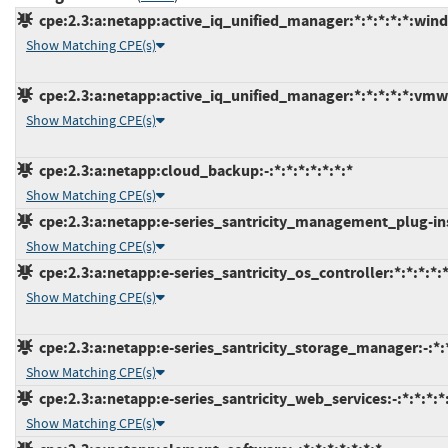
cpe:2.3:a:netapp:active_iq_unified_manager:*:*:*:*:*:win
Show Matching CPE(s)
cpe:2.3:a:netapp:active_iq_unified_manager:*:*:*:*:*:vmw
Show Matching CPE(s)
cpe:2.3:a:netapp:cloud_backup:-:*:*:*:*:*:*:*
Show Matching CPE(s)
cpe:2.3:a:netapp:e-series_santricity_management_plug-ins
Show Matching CPE(s)
cpe:2.3:a:netapp:e-series_santricity_os_controller:*:*:*:*:*
Show Matching CPE(s)
cpe:2.3:a:netapp:e-series_santricity_storage_manager:-:*:*
Show Matching CPE(s)
cpe:2.3:a:netapp:e-series_santricity_web_services:-:*:*:*:
Show Matching CPE(s)