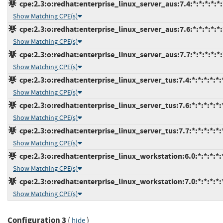
cpe:2.3:o:redhat:enterprise_linux_server_aus:7.4:*:*:*:*:*:
Show Matching CPE(s)
cpe:2.3:o:redhat:enterprise_linux_server_aus:7.6:*:*:*:*:*:
Show Matching CPE(s)
cpe:2.3:o:redhat:enterprise_linux_server_aus:7.7:*:*:*:*:*:
Show Matching CPE(s)
cpe:2.3:o:redhat:enterprise_linux_server_tus:7.4:*:*:*:*:*:
Show Matching CPE(s)
cpe:2.3:o:redhat:enterprise_linux_server_tus:7.6:*:*:*:*:*:
Show Matching CPE(s)
cpe:2.3:o:redhat:enterprise_linux_server_tus:7.7:*:*:*:*:*:
Show Matching CPE(s)
cpe:2.3:o:redhat:enterprise_linux_workstation:6.0:*:*:*:*:*
Show Matching CPE(s)
cpe:2.3:o:redhat:enterprise_linux_workstation:7.0:*:*:*:*:*
Show Matching CPE(s)
Configuration 3
(
)
hide