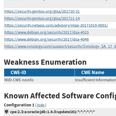
https://security.gentoo.org/glsa/201710-31
https://security.gentoo.org/glsa/201711-14
https://security.netapp.com/advisory/ntap-20171019-0001/
https://www.debian.org/security/2017/dsa-4015
https://www.debian.org/security/2017/dsa-4048
https://www.synology.com/support/security/Synology_SA_17
Weakness Enumeration
CWE-ID
CWE Name
NVD-CWE-noinfo
Insufficient Informatio
Known Affected Software Confi
Configuration 1
(
)
hide
cpe:2.3:a:oracle:jdk:1.6.0:update161:*:*:*:*:*:*