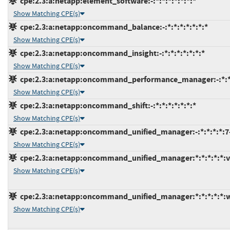
cpe:2.3:a:netapp:element_software:-:*:*:*:*:*:*:*
Show Matching CPE(s)
cpe:2.3:a:netapp:oncommand_balance:-:*:*:*:*:*:*:*
Show Matching CPE(s)
cpe:2.3:a:netapp:oncommand_insight:-:*:*:*:*:*:*:*
Show Matching CPE(s)
cpe:2.3:a:netapp:oncommand_performance_manager:-:*:*
Show Matching CPE(s)
cpe:2.3:a:netapp:oncommand_shift:-:*:*:*:*:*:*:*
Show Matching CPE(s)
cpe:2.3:a:netapp:oncommand_unified_manager:-:*:*:*:*:7
Show Matching CPE(s)
cpe:2.3:a:netapp:oncommand_unified_manager:*:*:*:*:*:v
Show Matching CPE(s)
cpe:2.3:a:netapp:oncommand_unified_manager:*:*:*:*:*:
Show Matching CPE(s)