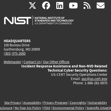
(link
(link
(link
(link
(
X
facebook
linkedin
youtu
rss
g
is
is
is
is
i
external)
external)
external)
external)
e
HEADQUARTERS
100 Bureau Drive
Gaithersburg, MD 20899
(301) 975-2000
Webmaster
|
Contact Us
|
Our Other Offices
Incident Response Assistance and Non-NVD Related
Technical Cyber Security Questions:
US-CERT Security Operations Center
Email:
soc@us-cert.gov
Phone: 1-888-282-0870
Site Privacy
|
Accessibility
|
Privacy Program
|
Copyrights
|
Vulnerability
sclosure
|
No Fear Act Policy
|
FOIA
|
Environmental Policy
|
Scientific Integri