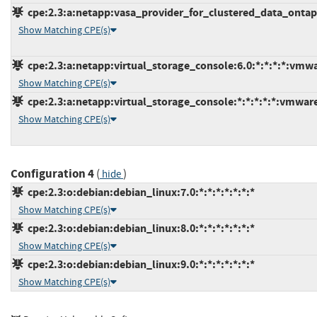
cpe:2.3:a:netapp:vasa_provider_for_clustered_data_ontap:*
Show Matching CPE(s)
cpe:2.3:a:netapp:virtual_storage_console:6.0:*:*:*:*:vmw
Show Matching CPE(s)
cpe:2.3:a:netapp:virtual_storage_console:*:*:*:*:*:vmwar
Show Matching CPE(s)
Configuration 4
(
)
hide
cpe:2.3:o:debian:debian_linux:7.0:*:*:*:*:*:*:*
Show Matching CPE(s)
cpe:2.3:o:debian:debian_linux:8.0:*:*:*:*:*:*:*
Show Matching CPE(s)
cpe:2.3:o:debian:debian_linux:9.0:*:*:*:*:*:*:*
Show Matching CPE(s)