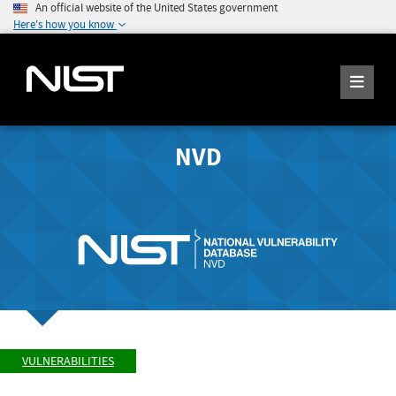
An official website of the United States government
Here's how you know
NVD
VULNERABILITIES