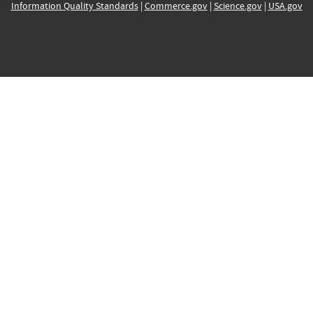
Information Quality Standards
|
Commerce.gov
|
Science.gov
|
USA.gov