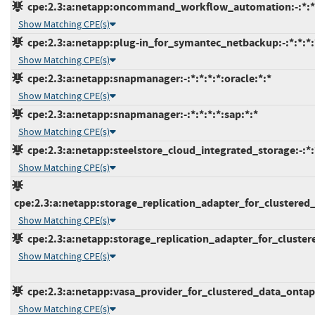
cpe:2.3:a:netapp:oncommand_workflow_automation:-:*:*:*
Show Matching CPE(s)
cpe:2.3:a:netapp:plug-in_for_symantec_netbackup:-:*:*:*:*
Show Matching CPE(s)
cpe:2.3:a:netapp:snapmanager:-:*:*:*:*:oracle:*:*
Show Matching CPE(s)
cpe:2.3:a:netapp:snapmanager:-:*:*:*:*:sap:*:*
Show Matching CPE(s)
cpe:2.3:a:netapp:steelstore_cloud_integrated_storage:-:*:*
Show Matching CPE(s)
cpe:2.3:a:netapp:storage_replication_adapter_for_clustered
Show Matching CPE(s)
cpe:2.3:a:netapp:storage_replication_adapter_for_cluster
Show Matching CPE(s)
cpe:2.3:a:netapp:vasa_provider_for_clustered_data_ontap:6
Show Matching CPE(s)