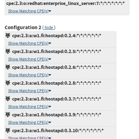
cpe:2.3:o:redhat:enterprise_linux_server:7:*:*:*:*:*:*:*
Show Matching CPE(s)
Configuration 2
(
)
hide
cpe:2.3:a:w1.fi:hostapd:0.2.4:*:*:*:*:*:*:*
Show Matching CPE(s)
cpe:2.3:a:w1.fi:hostapd:0.2.5:*:*:*:*:*:*:*
Show Matching CPE(s)
cpe:2.3:a:w1.fi:hostapd:0.2.6:*:*:*:*:*:*:*
Show Matching CPE(s)
cpe:2.3:a:w1.fi:hostapd:0.2.8:*:*:*:*:*:*:*
Show Matching CPE(s)
cpe:2.3:a:w1.fi:hostapd:0.3.7:*:*:*:*:*:*:*
Show Matching CPE(s)
cpe:2.3:a:w1.fi:hostapd:0.3.9:*:*:*:*:*:*:*
Show Matching CPE(s)
cpe:2.3:a:w1.fi:hostapd:0.3.10:*:*:*:*:*:*:*
Show Matching CPE(s)