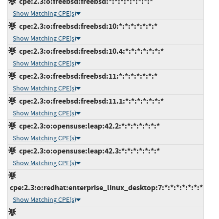
cpe:2.3:o:freebsd:freebsd:*:*:*:*:*:*:*:*
Show Matching CPE(s)
cpe:2.3:o:freebsd:freebsd:10:*:*:*:*:*:*:*
Show Matching CPE(s)
cpe:2.3:o:freebsd:freebsd:10.4:*:*:*:*:*:*:*
Show Matching CPE(s)
cpe:2.3:o:freebsd:freebsd:11:*:*:*:*:*:*:*
Show Matching CPE(s)
cpe:2.3:o:freebsd:freebsd:11.1:*:*:*:*:*:*:*
Show Matching CPE(s)
cpe:2.3:o:opensuse:leap:42.2:*:*:*:*:*:*:*
Show Matching CPE(s)
cpe:2.3:o:opensuse:leap:42.3:*:*:*:*:*:*:*
Show Matching CPE(s)
cpe:2.3:o:redhat:enterprise_linux_desktop:7:*:*:*:*:*:*:*
Show Matching CPE(s)