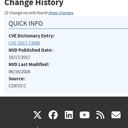
Change History
22 change records found
show changes
QUICK INFO
CVE Dictionary Entry:
CVE-2017-13080
NVD Published Date:
10/17/2017
NVD Last Modified:
06/16/2026
Source:
CERT/CC
(link
(link
(link
(link
(
X
facebook
linkedin
youtu
rss
g