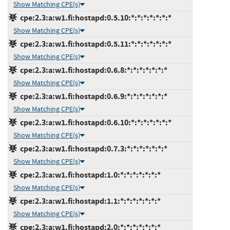
Show Matching CPE(s)
cpe:2.3:a:w1.fi:hostapd:0.5.10:*:*:*:*:*:*:*
Show Matching CPE(s)
cpe:2.3:a:w1.fi:hostapd:0.5.11:*:*:*:*:*:*:*
Show Matching CPE(s)
cpe:2.3:a:w1.fi:hostapd:0.6.8:*:*:*:*:*:*:*
Show Matching CPE(s)
cpe:2.3:a:w1.fi:hostapd:0.6.9:*:*:*:*:*:*:*
Show Matching CPE(s)
cpe:2.3:a:w1.fi:hostapd:0.6.10:*:*:*:*:*:*:*
Show Matching CPE(s)
cpe:2.3:a:w1.fi:hostapd:0.7.3:*:*:*:*:*:*:*
Show Matching CPE(s)
cpe:2.3:a:w1.fi:hostapd:1.0:*:*:*:*:*:*:*
Show Matching CPE(s)
cpe:2.3:a:w1.fi:hostapd:1.1:*:*:*:*:*:*:*
Show Matching CPE(s)
cpe:2.3:a:w1.fi:hostapd:2.0:*:*:*:*:*:*:*