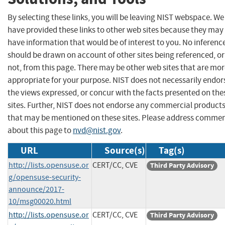
By selecting these links, you will be leaving NIST webspace. We
have provided these links to other web sites because they may
have information that would be of interest to you. No inferenc
should be drawn on account of other sites being referenced, or
not, from this page. There may be other web sites that are mo
appropriate for your purpose. NIST does not necessarily endor
the views expressed, or concur with the facts presented on the
sites. Further, NIST does not endorse any commercial product
that may be mentioned on these sites. Please address comme
about this page to
nvd@nist.gov
.
URL
Source(s)
Tag(s)
http://lists.opensuse.or
CERT/CC, CVE
Third Party Advisory
g/opensuse-security-
announce/2017-
10/msg00020.html
http://lists.opensuse.or
CERT/CC, CVE
Third Party Advisory