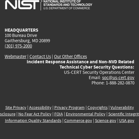
is
is
is
is
i
external)
external)
external)
external)
e
HEADQUARTERS
100 Bureau Drive
Gaithersburg, MD 20899
(301) 975-2000
Webmaster
|
Contact Us
|
Our Other Offices
Incident Response Assistance and Non-NVD Related
Technical Cyber Security Questions:
US-CERT Security Operations Center
Email:
soc@us-cert.gov
Phone: 1-888-282-0870
Site Privacy
|
Accessibility
|
Privacy Program
|
Copyrights
|
Vulnerability
sclosure
|
No Fear Act Policy
|
FOIA
|
Environmental Policy
|
Scientific Integri
Information Quality Standards
|
Commerce.gov
|
Science.gov
|
USA.gov