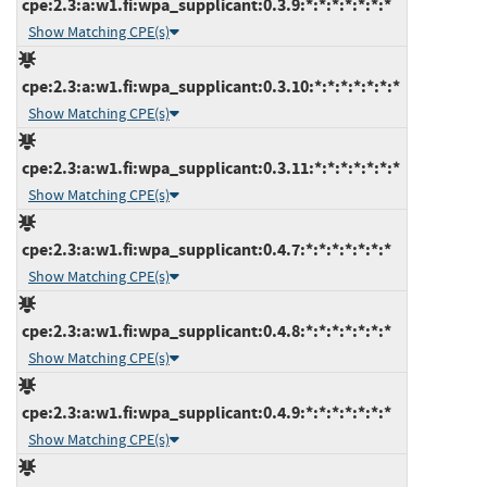
cpe:2.3:a:w1.fi:wpa_supplicant:0.3.9:*:*:*:*:*:*:*
Show Matching CPE(s)
cpe:2.3:a:w1.fi:wpa_supplicant:0.3.10:*:*:*:*:*:*:*
Show Matching CPE(s)
cpe:2.3:a:w1.fi:wpa_supplicant:0.3.11:*:*:*:*:*:*:*
Show Matching CPE(s)
cpe:2.3:a:w1.fi:wpa_supplicant:0.4.7:*:*:*:*:*:*:*
Show Matching CPE(s)
cpe:2.3:a:w1.fi:wpa_supplicant:0.4.8:*:*:*:*:*:*:*
Show Matching CPE(s)
cpe:2.3:a:w1.fi:wpa_supplicant:0.4.9:*:*:*:*:*:*:*
Show Matching CPE(s)