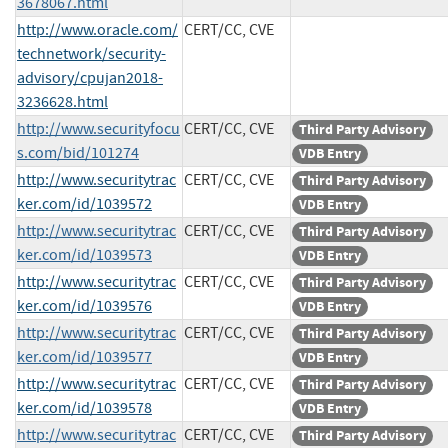
3678067.html
http://www.oracle.com/
CERT/CC, CVE
technetwork/security-
advisory/cpujan2018-
3236628.html
http://www.securityfocu
CERT/CC, CVE
Third Party Advisory
s.com/bid/101274
VDB Entry
http://www.securitytrac
CERT/CC, CVE
Third Party Advisory
ker.com/id/1039572
VDB Entry
http://www.securitytrac
CERT/CC, CVE
Third Party Advisory
ker.com/id/1039573
VDB Entry
http://www.securitytrac
CERT/CC, CVE
Third Party Advisory
ker.com/id/1039576
VDB Entry
http://www.securitytrac
CERT/CC, CVE
Third Party Advisory
ker.com/id/1039577
VDB Entry
http://www.securitytrac
CERT/CC, CVE
Third Party Advisory
ker.com/id/1039578
VDB Entry
http://www.securitytrac
CERT/CC, CVE
Third Party Advisory