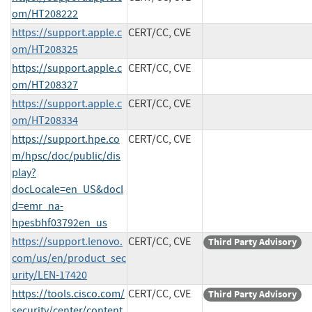
om/HT208222
https://support.apple.c
CERT/CC, CVE
om/HT208325
https://support.apple.c
CERT/CC, CVE
om/HT208327
https://support.apple.c
CERT/CC, CVE
om/HT208334
https://support.hpe.co
CERT/CC, CVE
m/hpsc/doc/public/dis
play?
docLocale=en_US&docI
d=emr_na-
hpesbhf03792en_us
https://support.lenovo.
CERT/CC, CVE
Third Party Advisory
com/us/en/product_sec
urity/LEN-17420
https://tools.cisco.com/
CERT/CC, CVE
Third Party Advisory
security/center/content