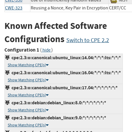
CWE-330
Use of Insufficiently Random Values
NIS
CWE-323
Reusing a Nonce, Key Pair in Encryption
CERT/C
Known Affected Software
Configurations
Switch to CPE 2.2
Configuration 1
(
)
hide
cpe:2.3:o:canonical:ubuntu_linux:14.04:*:*:*:lts:*:*:*
Show Matching CPE(s)
cpe:2.3:o:canonical:ubuntu_linux:16.04:*:*:*:lts:*:*:*
Show Matching CPE(s)
cpe:2.3:o:canonical:ubuntu_linux:17.04:*:*:*:*:*:*:*
Show Matching CPE(s)
cpe:2.3:o:debian:debian_linux:8.0:*:*:*:*:*:*:*
Show Matching CPE(s)
cpe:2.3:o:debian:debian_linux:9.0:*:*:*:*:*:*:*
Show Matching CPE(s)