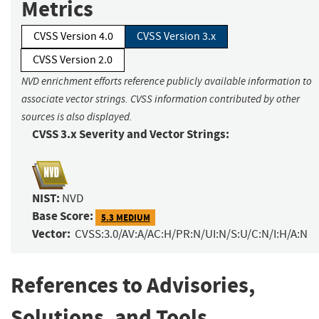
Metrics
CVSS Version 4.0
CVSS Version 3.x
CVSS Version 2.0
NVD enrichment efforts reference publicly available information to
associate vector strings. CVSS information contributed by other
sources is also displayed.
CVSS 3.x Severity and Vector Strings:
NIST:
NVD
Base Score:
5.3 MEDIUM
Vector:
CVSS:3.0/AV:A/AC:H/PR:N/UI:N/S:U/C:N/I:H/A:N
References to Advisories,
Solutions, and Tools