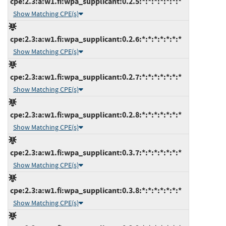
cpe:2.3:a:w1.fi:wpa_supplicant:0.2.5:*:*:*:*:*:*:*
Show Matching CPE(s)
cpe:2.3:a:w1.fi:wpa_supplicant:0.2.6:*:*:*:*:*:*:*
Show Matching CPE(s)
cpe:2.3:a:w1.fi:wpa_supplicant:0.2.7:*:*:*:*:*:*:*
Show Matching CPE(s)
cpe:2.3:a:w1.fi:wpa_supplicant:0.2.8:*:*:*:*:*:*:*
Show Matching CPE(s)
cpe:2.3:a:w1.fi:wpa_supplicant:0.3.7:*:*:*:*:*:*:*
Show Matching CPE(s)
cpe:2.3:a:w1.fi:wpa_supplicant:0.3.8:*:*:*:*:*:*:*
Show Matching CPE(s)