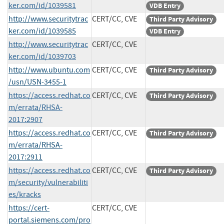
ker.com/id/1039581
VDB Entry
http://www.securitytrac
CERT/CC, CVE
Third Party Advisory
ker.com/id/1039585
VDB Entry
http://www.securitytrac
CERT/CC, CVE
ker.com/id/1039703
http://www.ubuntu.com
CERT/CC, CVE
Third Party Advisory
/usn/USN-3455-1
https://access.redhat.co
CERT/CC, CVE
Third Party Advisory
m/errata/RHSA-
2017:2907
https://access.redhat.co
CERT/CC, CVE
Third Party Advisory
m/errata/RHSA-
2017:2911
https://access.redhat.co
CERT/CC, CVE
Third Party Advisory
m/security/vulnerabiliti
es/kracks
https://cert-
CERT/CC, CVE
portal.siemens.com/pro