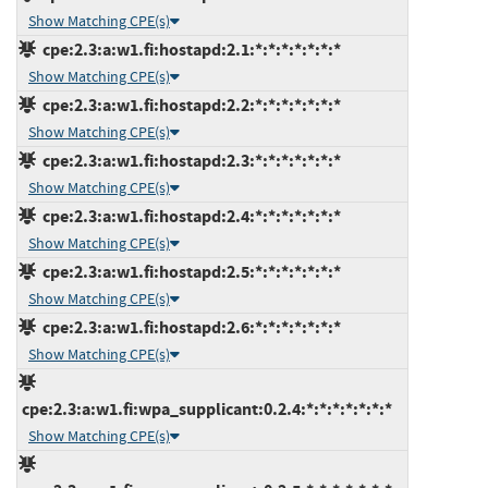
Show Matching CPE(s)
cpe:2.3:a:w1.fi:hostapd:2.1:*:*:*:*:*:*:*
Show Matching CPE(s)
cpe:2.3:a:w1.fi:hostapd:2.2:*:*:*:*:*:*:*
Show Matching CPE(s)
cpe:2.3:a:w1.fi:hostapd:2.3:*:*:*:*:*:*:*
Show Matching CPE(s)
cpe:2.3:a:w1.fi:hostapd:2.4:*:*:*:*:*:*:*
Show Matching CPE(s)
cpe:2.3:a:w1.fi:hostapd:2.5:*:*:*:*:*:*:*
Show Matching CPE(s)
cpe:2.3:a:w1.fi:hostapd:2.6:*:*:*:*:*:*:*
Show Matching CPE(s)
cpe:2.3:a:w1.fi:wpa_supplicant:0.2.4:*:*:*:*:*:*:*
Show Matching CPE(s)