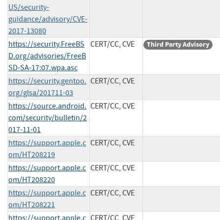
US/security-
guidance/advisory/CVE-
2017-13080
https://security.FreeBS
CERT/CC, CVE
Third Party Advisory
D.org/advisories/FreeB
SD-SA-17:07.wpa.asc
https://security.gentoo.
CERT/CC, CVE
org/glsa/201711-03
https://source.android.
CERT/CC, CVE
com/security/bulletin/2
017-11-01
https://support.apple.c
CERT/CC, CVE
om/HT208219
https://support.apple.c
CERT/CC, CVE
om/HT208220
https://support.apple.c
CERT/CC, CVE
om/HT208221
https://support.apple.c
CERT/CC, CVE