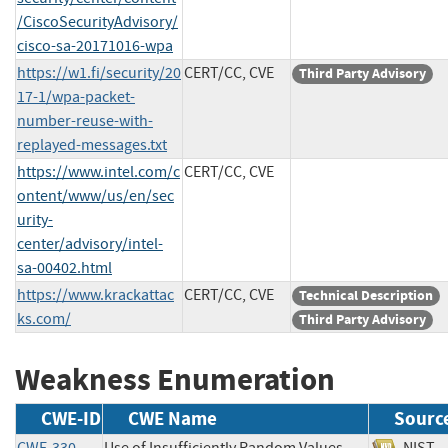
/CiscoSecurityAdvisory/
cisco-sa-20171016-wpa
https://w1.fi/security/20
CERT/CC, CVE
Third Party Advisory
17-1/wpa-packet-
number-reuse-with-
replayed-messages.txt
https://www.intel.com/c
CERT/CC, CVE
ontent/www/us/en/sec
urity-
center/advisory/intel-
sa-00402.html
https://www.krackattac
CERT/CC, CVE
Technical Description
ks.com/
Third Party Advisory
Weakness Enumeration
CWE-ID
CWE Name
Sourc