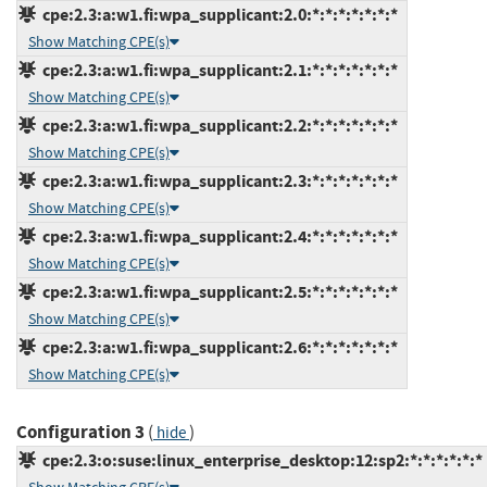
cpe:2.3:a:w1.fi:wpa_supplicant:2.0:*:*:*:*:*:*:*
Show Matching CPE(s)
cpe:2.3:a:w1.fi:wpa_supplicant:2.1:*:*:*:*:*:*:*
Show Matching CPE(s)
cpe:2.3:a:w1.fi:wpa_supplicant:2.2:*:*:*:*:*:*:*
Show Matching CPE(s)
cpe:2.3:a:w1.fi:wpa_supplicant:2.3:*:*:*:*:*:*:*
Show Matching CPE(s)
cpe:2.3:a:w1.fi:wpa_supplicant:2.4:*:*:*:*:*:*:*
Show Matching CPE(s)
cpe:2.3:a:w1.fi:wpa_supplicant:2.5:*:*:*:*:*:*:*
Show Matching CPE(s)
cpe:2.3:a:w1.fi:wpa_supplicant:2.6:*:*:*:*:*:*:*
Show Matching CPE(s)
Configuration 3
(
)
hide
cpe:2.3:o:suse:linux_enterprise_desktop:12:sp2:*:*:*:*:*:*