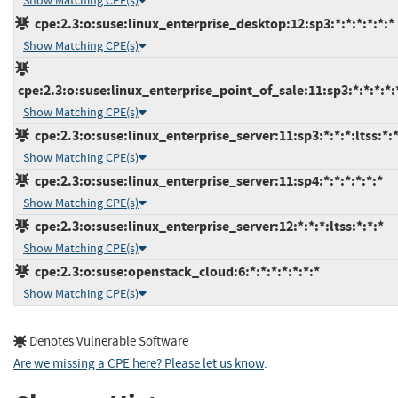
Show Matching CPE(s)
cpe:2.3:o:suse:linux_enterprise_desktop:12:sp3:*:*:*:*:*:*
Show Matching CPE(s)
cpe:2.3:o:suse:linux_enterprise_point_of_sale:11:sp3:*:*:*:*:
Show Matching CPE(s)
cpe:2.3:o:suse:linux_enterprise_server:11:sp3:*:*:*:ltss:*:
Show Matching CPE(s)
cpe:2.3:o:suse:linux_enterprise_server:11:sp4:*:*:*:*:*:*
Show Matching CPE(s)
cpe:2.3:o:suse:linux_enterprise_server:12:*:*:*:ltss:*:*:*
Show Matching CPE(s)
cpe:2.3:o:suse:openstack_cloud:6:*:*:*:*:*:*:*
Show Matching CPE(s)
Denotes Vulnerable Software
Are we missing a CPE here? Please let us know
.