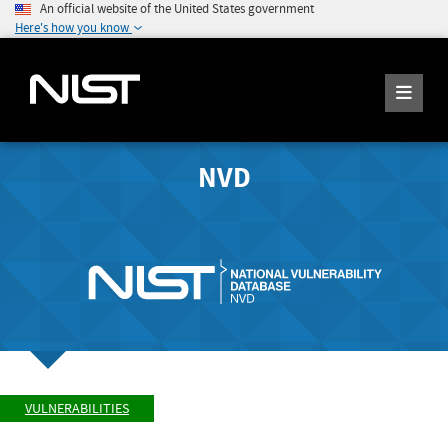
An official website of the United States government
Here's how you know
NVD
VULNERABILITIES