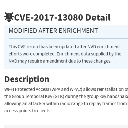
CVE-2017-13080
Detail
MODIFIED AFTER ENRICHMENT
This CVE record has been updated after NVD enrichment
efforts were completed. Enrichment data supplied by the
NVD may require amendment due to these changes.
Description
Wi-Fi Protected Access (WPA and WPA2) allows reinstallation o
the Group Temporal Key (GTK) during the group key handshak
allowing an attacker within radio range to replay frames from
access points to clients.