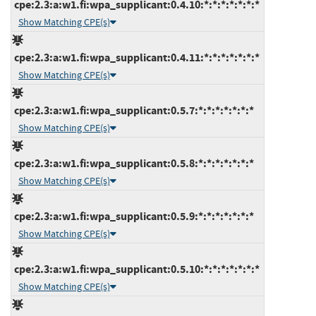
cpe:2.3:a:w1.fi:wpa_supplicant:0.4.10:*:*:*:*:*:*:*
Show Matching CPE(s)
cpe:2.3:a:w1.fi:wpa_supplicant:0.4.11:*:*:*:*:*:*:*
Show Matching CPE(s)
cpe:2.3:a:w1.fi:wpa_supplicant:0.5.7:*:*:*:*:*:*:*
Show Matching CPE(s)
cpe:2.3:a:w1.fi:wpa_supplicant:0.5.8:*:*:*:*:*:*:*
Show Matching CPE(s)
cpe:2.3:a:w1.fi:wpa_supplicant:0.5.9:*:*:*:*:*:*:*
Show Matching CPE(s)
cpe:2.3:a:w1.fi:wpa_supplicant:0.5.10:*:*:*:*:*:*:*
Show Matching CPE(s)