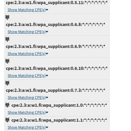
cpe:2.3:a:w1.fi:wpa_supplicant:0.5.11:*:*:*:*:*:*:*
Show Matching CPE(s)
cpe:2.3:a:w1.fi:wpa_supplicant:0.6.8:*:*:*:*:*:*:*
Show Matching CPE(s)
cpe:2.3:a:w1.fi:wpa_supplicant:0.6.9:*:*:*:*:*:*:*
Show Matching CPE(s)
cpe:2.3:a:w1.fi:wpa_supplicant:0.6.10:*:*:*:*:*:*:*
Show Matching CPE(s)
cpe:2.3:a:w1.fi:wpa_supplicant:0.7.3:*:*:*:*:*:*:*
Show Matching CPE(s)
cpe:2.3:a:w1.fi:wpa_supplicant:1.0:*:*:*:*:*:*:*
Show Matching CPE(s)
cpe:2.3:a:w1.fi:wpa_supplicant:1.1:*:*:*:*:*:*:*
Show Matching CPE(s)