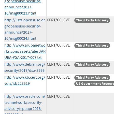
g/opensuse-security-
announce/2017-
10/msg00023.html
http://lists.opensuse.or
CERT/CC, CVE
Third Party Advisory
g/opensuse-security-
announce/2017-
10/msg00024.html
http://www.arubanetwo
CERT/CC, CVE
Third Party Advisory
rks.com/assets/alert/AR
UBA-PSA-2017-007.txt
http://www.debian.org/
CERT/CC, CVE
Third Party Advisory
security/2017/dsa-3999
http://www.kb.cert.org/
CERT/CC, CVE
Third Party Advisory
vuls/id/228519
US Government Resour
http://www.oracle.com/
CERT/CC, CVE
technetwork/security-
advisory/cpuapr2018-