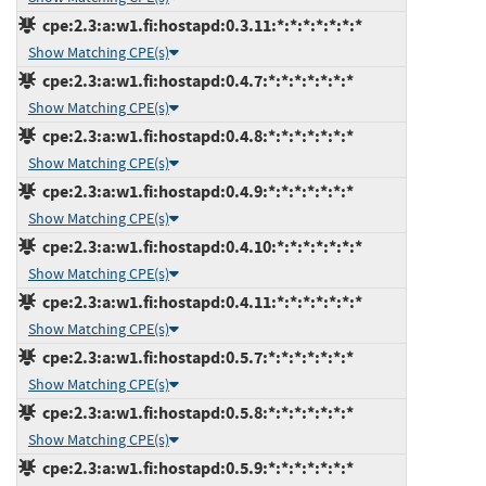
cpe:2.3:a:w1.fi:hostapd:0.3.11:*:*:*:*:*:*:*
Show Matching CPE(s)
cpe:2.3:a:w1.fi:hostapd:0.4.7:*:*:*:*:*:*:*
Show Matching CPE(s)
cpe:2.3:a:w1.fi:hostapd:0.4.8:*:*:*:*:*:*:*
Show Matching CPE(s)
cpe:2.3:a:w1.fi:hostapd:0.4.9:*:*:*:*:*:*:*
Show Matching CPE(s)
cpe:2.3:a:w1.fi:hostapd:0.4.10:*:*:*:*:*:*:*
Show Matching CPE(s)
cpe:2.3:a:w1.fi:hostapd:0.4.11:*:*:*:*:*:*:*
Show Matching CPE(s)
cpe:2.3:a:w1.fi:hostapd:0.5.7:*:*:*:*:*:*:*
Show Matching CPE(s)
cpe:2.3:a:w1.fi:hostapd:0.5.8:*:*:*:*:*:*:*
Show Matching CPE(s)
cpe:2.3:a:w1.fi:hostapd:0.5.9:*:*:*:*:*:*:*