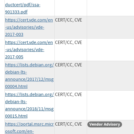
ductcert/pdf/ssa-
901333.pdf
https://cert.vde.com/en
CERT/CC, CVE
-us/advisories/vde-
2017-003
https://cert.vde.com/en
CERT/CC, CVE
-us/advisories/vde-
2017-005
https://lists.debian.org/
CERT/CC, CVE
debian-lts-
announce/2017/12/msg
00004.html
https://lists.debian.org/
CERT/CC, CVE
debian-lts-
announce/2018/11/msg
00015.html
https://portal.msrc.micr
CERT/CC, CVE
Vendor Advisory
osoft.com/en-