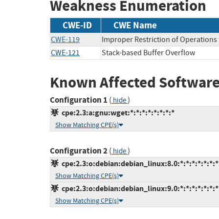
Weakness Enumeration
CWE-ID
CWE Name
CWE-119
Improper Restriction of Operations
CWE-121
Stack-based Buffer Overflow
Known Affected Software
Configuration 1
(
)
hide
cpe:2.3:a:gnu:wget:*:*:*:*:*:*:*:*
Show Matching CPE(s)
Configuration 2
(
)
hide
cpe:2.3:o:debian:debian_linux:8.0:*:*:*:*:*:*:*
Show Matching CPE(s)
cpe:2.3:o:debian:debian_linux:9.0:*:*:*:*:*:*:*
Show Matching CPE(s)