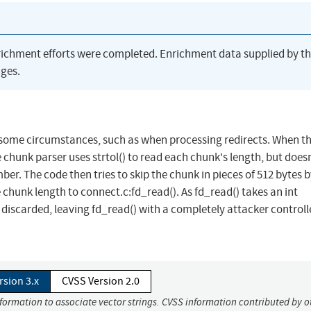
richment efforts were completed. Enrichment data supplied by t
ges.
n some circumstances, such as when processing redirects. When t
e chunk parser uses strtol() to read each chunk's length, but does
er. The code then tries to skip the chunk in pieces of 512 bytes 
chunk length to connect.c:fd_read(). As fd_read() takes an int
 discarded, leaving fd_read() with a completely attacker control
rsion 3.x
CVSS Version 2.0
nformation to associate vector strings. CVSS information contributed by o