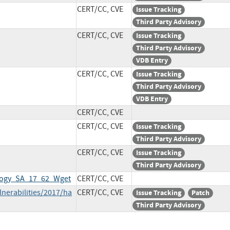
CERT/CC, CVE
Issue Tracking
Third Party Advisory
CERT/CC, CVE
Issue Tracking
Third Party Advisory
VDB Entry
CERT/CC, CVE
Issue Tracking
Third Party Advisory
VDB Entry
CERT/CC, CVE
CERT/CC, CVE
Issue Tracking
Third Party Advisory
CERT/CC, CVE
Issue Tracking
Third Party Advisory
ology_SA_17_62_Wget
CERT/CC, CVE
lnerabilities/2017/ha
CERT/CC, CVE
Issue Tracking
Patch
Third Party Advisory