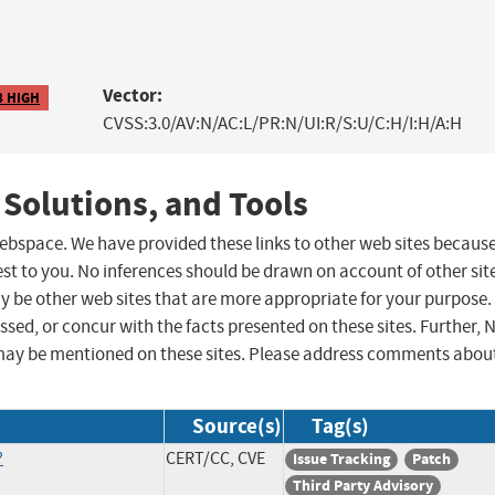
Vector:
8 HIGH
CVSS:3.0/AV:N/AC:L/PR:N/UI:R/S:U/C:H/I:H/A:H
 Solutions, and Tools
 webspace. We have provided these links to other web sites becaus
st to you. No inferences should be drawn on account of other sit
ay be other web sites that are more appropriate for your purpose.
sed, or concur with the facts presented on these sites. Further, 
may be mentioned on these sites. Please address comments abou
Source(s)
Tag(s)
?
CERT/CC, CVE
Issue Tracking
Patch
Third Party Advisory