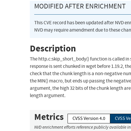
MODIFIED AFTER ENRICHMENT
This CVE record has been updated after NVD en
NVD may require amendment due to these chan
Description
The http.c:skip_short_body() function is called i
response is sent chunked in wget before 1.19.2, th
check that the chunk length is a non-negative numb
the MIN() macro, but ends up passing the negative 
argument, the high 32 bits of the chunk length are
length argument.
Metrics
CVSS Version 4.0
CVSS Ve
NVD enrichment efforts reference publicly available i