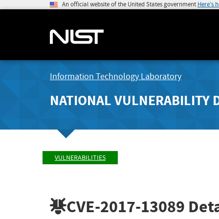
An official website of the United States government
Here's 
Information Technology Laboratory
NATIONAL VULNERABILITY 
VULNERABILITIES
CVE-2017-13089
Deta