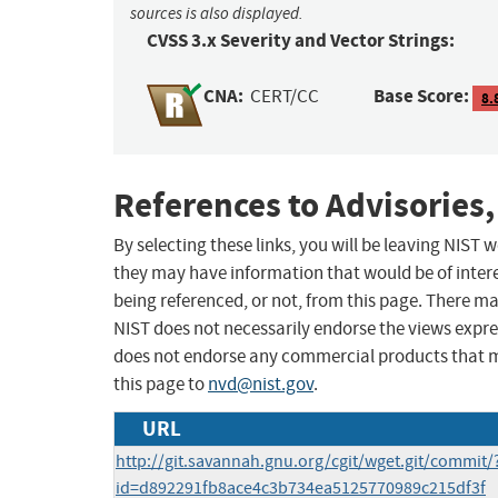
sources is also displayed.
CVSS 3.x Severity and Vector Strings:
CNA:
Base Score:
CERT/CC
8.
References to Advisories,
By selecting these links, you will be leaving NIST
they may have information that would be of intere
being referenced, or not, from this page. There m
NIST does not necessarily endorse the views expres
does not endorse any commercial products that 
this page to
nvd@nist.gov
.
URL
http://git.savannah.gnu.org/cgit/wget.git/commit/
id=d892291fb8ace4c3b734ea5125770989c215df3f