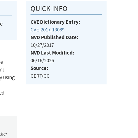
QUICK INFO
CVE Dictionary Entry:
he
CVE-2017-13089
NVD Published Date:
10/27/2017
NVD Last Modified:
06/16/2026
he
Source:
n't
CERT/CC
by using
led
ther