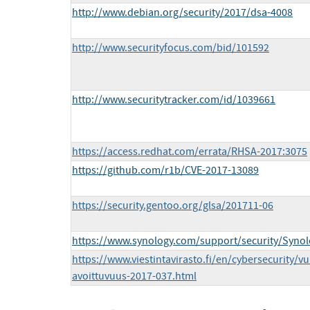
http://www.debian.org/security/2017/dsa-4008
http://www.securityfocus.com/bid/101592
http://www.securitytracker.com/id/1039661
https://access.redhat.com/errata/RHSA-2017:3075
https://github.com/r1b/CVE-2017-13089
https://security.gentoo.org/glsa/201711-06
https://www.synology.com/support/security/Syn
https://www.viestintavirasto.fi/en/cybersecurity/vu
avoittuvuus-2017-037.html