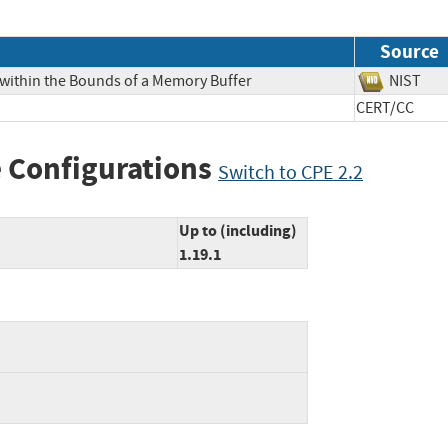
Source
 within the Bounds of a Memory Buffer
NIS
CERT/CC
 Configurations
Switch to CPE 2.2
Up to (including)
1.19.1