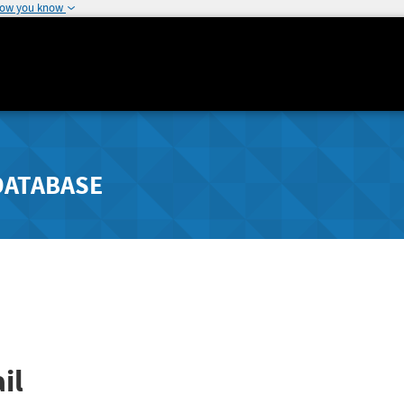
how you know
DATABASE
il