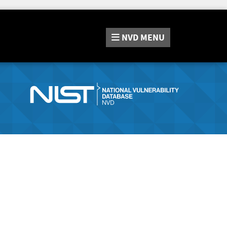
NVD
MENU