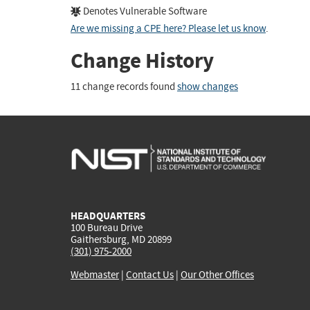
Denotes Vulnerable Software
Are we missing a CPE here? Please let us know
.
Change History
11 change records found
show changes
HEADQUARTERS
100 Bureau Drive
Gaithersburg, MD 20899
(301) 975-2000
Webmaster
|
Contact Us
|
Our Other Offices