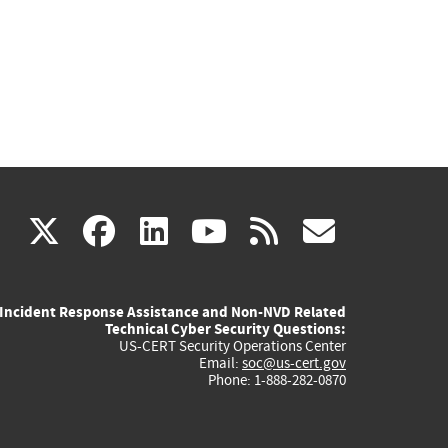
(link
(link
(link
(link
(link
X
facebook
linkedin
youtube
rss
govd
is
is
is
is
is
Incident Response Assistance and Non-NVD Related
external)
external)
external)
external)
externa
Technical Cyber Security Questions:
US-CERT Security Operations Center
Email:
soc@us-cert.gov
Phone: 1-888-282-0870