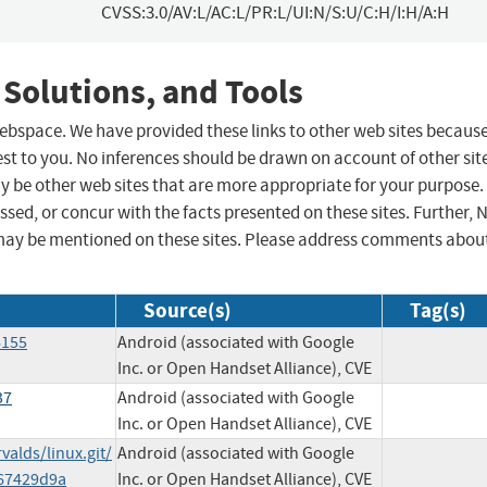
CVSS:3.0/AV:L/AC:L/PR:L/UI:N/S:U/C:H/I:H/A:H
 Solutions, and Tools
 webspace. We have provided these links to other web sites becaus
st to you. No inferences should be drawn on account of other sit
ay be other web sites that are more appropriate for your purpose.
sed, or concur with the facts presented on these sites. Further, 
may be mentioned on these sites. Please address comments abou
Source(s)
Tag(s)
6155
Android (associated with Google
Inc. or Open Handset Alliance), CVE
37
Android (associated with Google
Inc. or Open Handset Alliance), CVE
valds/linux.git/
Android (associated with Google
67429d9a
Inc. or Open Handset Alliance), CVE