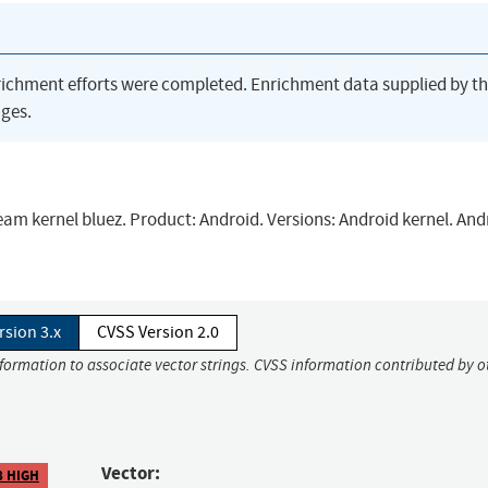
richment efforts were completed. Enrichment data supplied by t
ges.
ream kernel bluez. Product: Android. Versions: Android kernel. Andr
rsion 3.x
CVSS Version 2.0
nformation to associate vector strings. CVSS information contributed by o
Vector:
8 HIGH