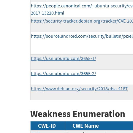
https://people.canonical.com/~ubuntu-security/c
2017-13220.html
https://security-tracker.debian.org/tracker/CVE-2
https://source.android.com/security/bulletin/pixe
https://usn.ubuntu.com/3655-1/
https://usn.ubuntu.com/3655-2/
https://www.debian.org/security/2018/dsa-4187
Weakness Enumeration
CWE-ID
CWE Name