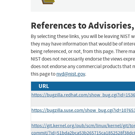
References to Advisories,
By selecting these links, you will be leaving NIST
they may have information that would be of intere
being referenced, or not, from this page. There m
NIST does not necessarily endorse the views expres
does not endorse any commercial products that 
this page to
nvd@nist.gov
.
URL
https://bugzilla.redhat.com/show_bug.cgi?id=153
https://bugzilla.suse.com/show_bug.cgi?id=10765
https://git.kernel.org/pub/scm/linux/kernel/git/tor
commit/?id=51bda2bca53b265715ca1852528f38dc