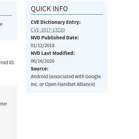
QUICK INFO
CVE Dictionary Entry:
he
CVE-2017-13220
NVD Published Date:
01/12/2018
NVD Last Modified:
06/16/2026
oid ID:
Source:
Android (associated with Google
Inc. or Open Handset Alliance)
ther