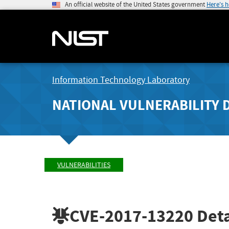
An official website of the United States government
Here's 
Information Technology Laboratory
NATIONAL VULNERABILITY 
VULNERABILITIES
CVE-2017-13220
Deta