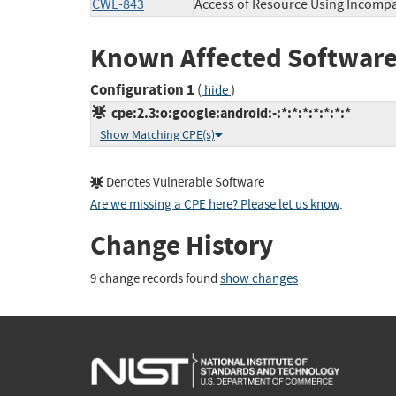
CWE-843
Access of Resource Using Incompa
Known Affected Software
Configuration 1
(
)
hide
cpe:2.3:o:google:android:-:*:*:*:*:*:*:*
Show Matching CPE(s)
Denotes Vulnerable Software
Are we missing a CPE here? Please let us know
.
Change History
9 change records found
show changes