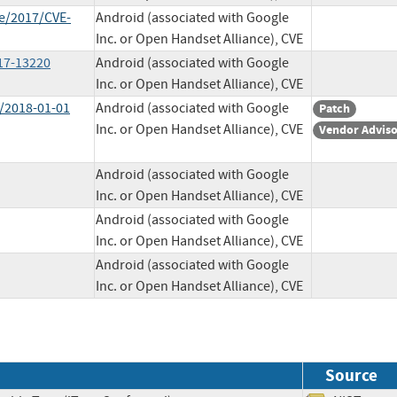
ve/2017/CVE-
Android (associated with Google
Inc. or Open Handset Alliance), CVE
017-13220
Android (associated with Google
Inc. or Open Handset Alliance), CVE
l/2018-01-01
Android (associated with Google
Patch
Inc. or Open Handset Alliance), CVE
Vendor Advis
Android (associated with Google
Inc. or Open Handset Alliance), CVE
Android (associated with Google
Inc. or Open Handset Alliance), CVE
Android (associated with Google
Inc. or Open Handset Alliance), CVE
Source