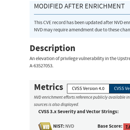
MODIFIED AFTER ENRICHMENT
This CVE record has been updated after NVD en
NVD may require amendment due to these chan
Description
An elevation of privilege vulnerability in the Upst
A-63527053.
Metrics
CVSS Version 4.0
CVSS Ve
NVD enrichment efforts reference publicly available i
sources is also displayed.
CVSS 3.x Severity and Vector Strings:
NIST:
Base Score:
NVD
7.