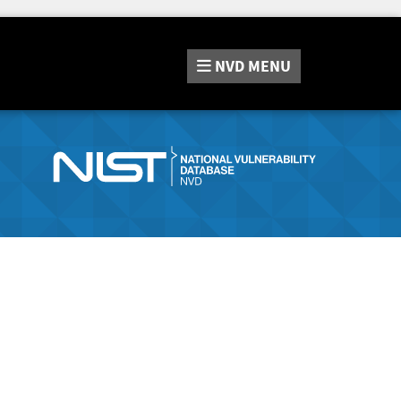
NVD
MENU