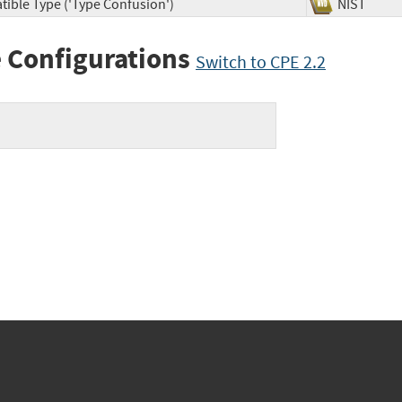
tible Type ('Type Confusion')
NIST
 Configurations
Switch to CPE 2.2