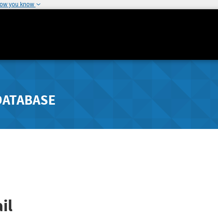
how you know
DATABASE
il