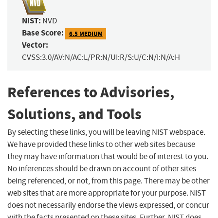
NIST:
NVD
Base Score:
6.5 MEDIUM
Vector:
CVSS:3.0/AV:N/AC:L/PR:N/UI:R/S:U/C:N/I:N/A:H
References to Advisories,
Solutions, and Tools
By selecting these links, you will be leaving NIST webspace.
We have provided these links to other web sites because
they may have information that would be of interest to you.
No inferences should be drawn on account of other sites
being referenced, or not, from this page. There may be other
web sites that are more appropriate for your purpose. NIST
does not necessarily endorse the views expressed, or concur
with the facts presented on these sites. Further, NIST does