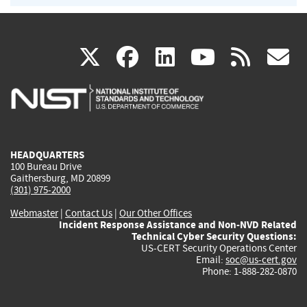
(link
(link
(link
(link
(
X
facebook
linkedin
youtu
rss
g
is
is
is
is
i
external)
external)
external)
external)
e
HEADQUARTERS
100 Bureau Drive
Gaithersburg, MD 20899
(301) 975-2000
Webmaster
|
Contact Us
|
Our Other Offices
Incident Response Assistance and Non-NVD Related
Technical Cyber Security Questions:
US-CERT Security Operations Center
Email:
soc@us-cert.gov
Phone: 1-888-282-0870