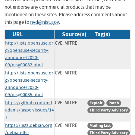
not endorse any commercial products that may be
mentioned on these sites. Please address comments about
this page to
nvd@nist.gov
.
URL
Source(s)
Tag(s)
http://lists.opensuse.or
CVE, MITRE
g/opensuse-security-
announce/2020-
09/msg00082.html
http://lists.opensuse.or
CVE, MITRE
g/opensuse-security-
announce/2020-
09/msg00085.html
https://github.com/md
CVE, MITRE
Exploit
Patch
adams/jasper/issues/14
Third Party Advisory
7
https://lists.debian.org
CVE, MITRE
Mailing List
/debian-lts-
Third Party Advisory