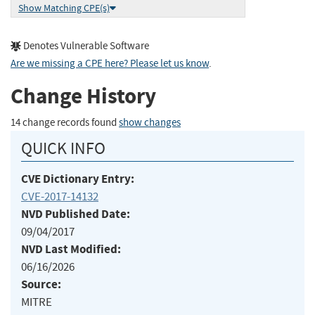
Show Matching CPE(s)
Denotes Vulnerable Software
Are we missing a CPE here? Please let us know
.
Change History
14 change records found
show changes
QUICK INFO
CVE Dictionary Entry:
CVE-2017-14132
NVD Published Date:
09/04/2017
NVD Last Modified:
06/16/2026
Source:
MITRE