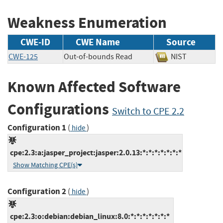
Weakness Enumeration
CWE-ID
CWE Name
Source
CWE-125
Out-of-bounds Read
NIST
Known Affected Software
Configurations
Switch to CPE 2.2
Configuration 1
(
)
hide
cpe:2.3:a:jasper_project:jasper:2.0.13:*:*:*:*:*:*:*
Show Matching CPE(s)
Configuration 2
(
)
hide
cpe:2.3:o:debian:debian_linux:8.0:*:*:*:*:*:*:*