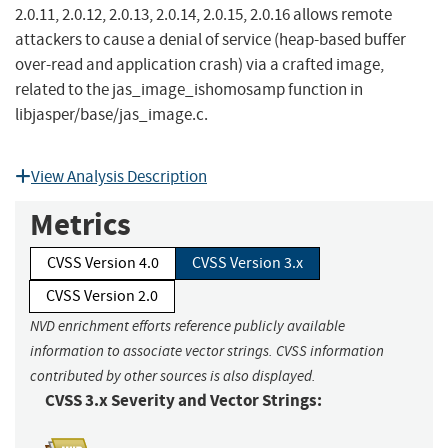
2.0.11, 2.0.12, 2.0.13, 2.0.14, 2.0.15, 2.0.16 allows remote
attackers to cause a denial of service (heap-based buffer
over-read and application crash) via a crafted image,
related to the jas_image_ishomosamp function in
libjasper/base/jas_image.c.
View Analysis Description
Metrics
CVSS Version 4.0
CVSS Version 3.x
CVSS Version 2.0
NVD enrichment efforts reference publicly available
information to associate vector strings. CVSS information
contributed by other sources is also displayed.
CVSS 3.x Severity and Vector Strings: