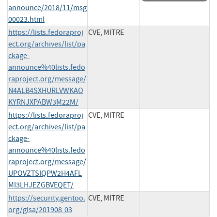
announce/2018/11/msg
00023.html
https://lists.fedoraproj
CVE, MITRE
ect.org/archives/list/pa
ckage-
announce%40lists.fedo
raproject.org/message/
N4ALB4SXHURLVWKAO
KYRNJXPABW3M22M/
https://lists.fedoraproj
CVE, MITRE
ect.org/archives/list/pa
ckage-
announce%40lists.fedo
raproject.org/message/
UPOVZTSIQPW2H4AFL
MI3LHJEZGBVEQET/
https://security.gentoo.
CVE, MITRE
org/glsa/201908-03