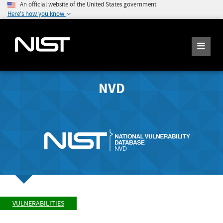
An official website of the United States government
Here's how you know
NVD
VULNERABILITIES