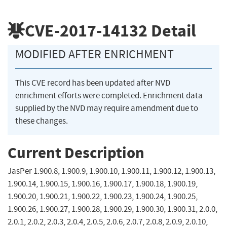
CVE-2017-14132
Detail
MODIFIED AFTER ENRICHMENT
This CVE record has been updated after NVD
enrichment efforts were completed. Enrichment data
supplied by the NVD may require amendment due to
these changes.
Current Description
JasPer 1.900.8, 1.900.9, 1.900.10, 1.900.11, 1.900.12, 1.900.13,
1.900.14, 1.900.15, 1.900.16, 1.900.17, 1.900.18, 1.900.19,
1.900.20, 1.900.21, 1.900.22, 1.900.23, 1.900.24, 1.900.25,
1.900.26, 1.900.27, 1.900.28, 1.900.29, 1.900.30, 1.900.31, 2.0.0,
2.0.1, 2.0.2, 2.0.3, 2.0.4, 2.0.5, 2.0.6, 2.0.7, 2.0.8, 2.0.9, 2.0.10,