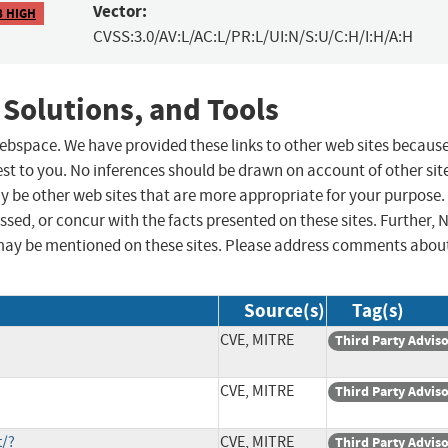
Vector:
8 HIGH
CVSS:3.0/AV:L/AC:L/PR:L/UI:N/S:U/C:H/I:H/A:H
 Solutions, and Tools
 webspace. We have provided these links to other web sites becaus
st to you. No inferences should be drawn on account of other sit
ay be other web sites that are more appropriate for your purpose.
sed, or concur with the facts presented on these sites. Further, 
may be mentioned on these sites. Please address comments abou
Source(s)
Tag(s)
CVE, MITRE
Third Party Advis
CVE, MITRE
Third Party Advis
t/?
CVE, MITRE
Third Party Advis