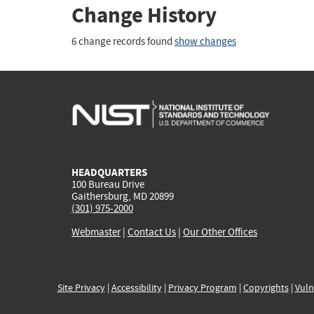
Change History
6 change records found
show changes
HEADQUARTERS
100 Bureau Drive
Gaithersburg, MD 20899
(301) 975-2000
Webmaster
|
Contact Us
|
Our Other Offices
Site Privacy
|
Accessibility
|
Privacy Program
|
Copyrights
|
Vuln