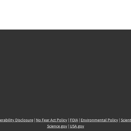
erability Disclosure
|
No Fear Act Policy
|
FOIA
|
Environmental Policy
|
Scient
Science.gov
|
USA.gov