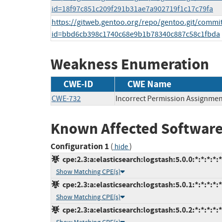
id=18f97c851c209f291b31ae7a902719f1c17c79fa
https://gitweb.gentoo.org/repo/gentoo.git/commi
id=bbd6cb398c1740c68e9b1b78340c887c58c1fbda
Weakness Enumeration
CWE-ID
CWE Name
CWE-732
Incorrect Permission Assignment
Known Affected Software
Configuration 1
(
)
hide
cpe:2.3:a:elasticsearch:logstash:5.0.0:*:*:*:*:*
Show Matching CPE(s)
cpe:2.3:a:elasticsearch:logstash:5.0.1:*:*:*:*:*
Show Matching CPE(s)
cpe:2.3:a:elasticsearch:logstash:5.0.2:*:*:*:*:*