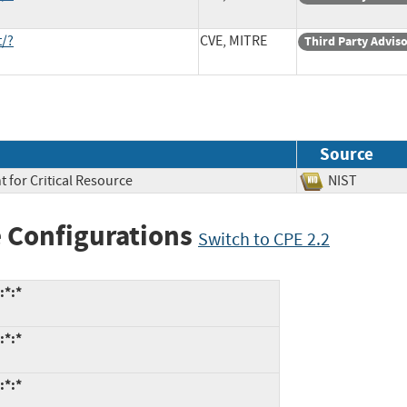
t/?
CVE, MITRE
Third Party Advis
Source
 for Critical Resource
NIST
 Configurations
Switch to CPE 2.2
:*:*
:*:*
:*:*