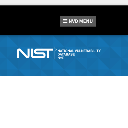
NVD
MENU