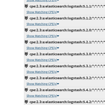
Show Matching CPE(s)
cpe:2.3:a:elasticsearch:logstash:5.1.1:*:*:*:*:*
Show Matching CPE(s)
cpe:2.3:a:elasticsearch:logstash:5.1.2:*:*:*:*:*
Show Matching CPE(s)
cpe:2.3:a:elasticsearch:logstash:5.2.0:*:*:*:*:*
Show Matching CPE(s)
cpe:2.3:a:elasticsearch:logstash:5.2.1:*:*:*:*:*
Show Matching CPE(s)
cpe:2.3:a:elasticsearch:logstash:5.3.0:*:*:*:*:*
Show Matching CPE(s)
cpe:2.3:a:elasticsearch:logstash:5.3.1:*:*:*:*:*
Show Matching CPE(s)
cpe:2.3:a:elasticsearch:logstash:5.3.2:*:*:*:*:*
Show Matching CPE(s)
cpe:2.3:a:elasticsearch:logstash:5.4.1:*:*:*:*:*
Show Matching CPE(s)
cpe:2.3:a:elasticsearch:logstash:5.4.2:*:*:*:*:*