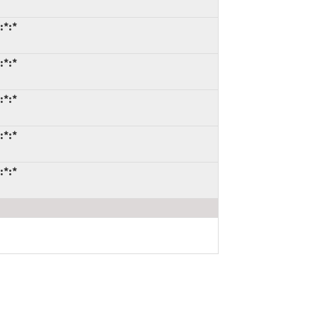
:*:*
:*:*
:*:*
:*:*
:*:*