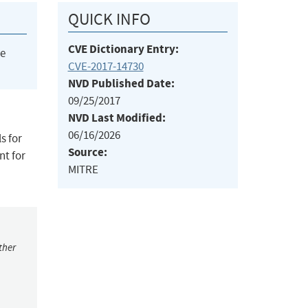
QUICK INFO
CVE Dictionary Entry:
he
CVE-2017-14730
NVD Published Date:
09/25/2017
NVD Last Modified:
06/16/2026
s for
Source:
nt for
MITRE
ther