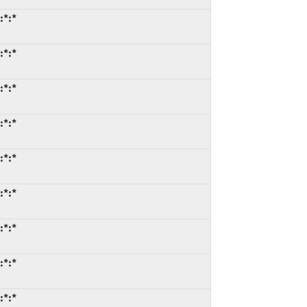
:*:*
:*:*
:*:*
:*:*
:*:*
:*:*
:*:*
:*:*
:*:*