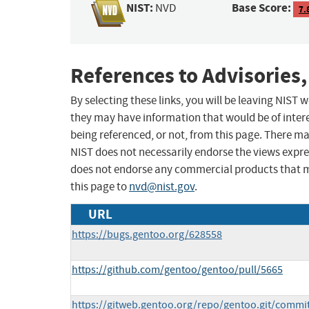
NIST:
Base Score:
NVD
7.
References to Advisories,
By selecting these links, you will be leaving NIST
they may have information that would be of intere
being referenced, or not, from this page. There m
NIST does not necessarily endorse the views expres
does not endorse any commercial products that 
this page to
nvd@nist.gov
.
URL
https://bugs.gentoo.org/628558
https://github.com/gentoo/gentoo/pull/5665
https://gitweb.gentoo.org/repo/gentoo.git/commi