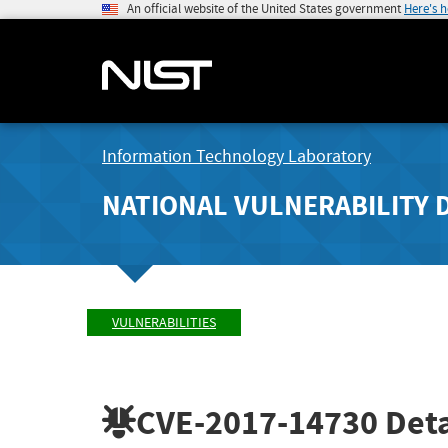
An official website of the United States government
Here's 
Information Technology Laboratory
NATIONAL VULNERABILITY 
VULNERABILITIES
CVE-2017-14730
Deta