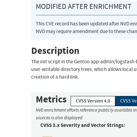
MODIFIED AFTER ENRICHMENT
This CVE record has been updated after NVD en
NVD may require amendment due to these chan
Description
The init script in the Gentoo app-admin/logstash-b
user-writable directory trees, which allows local 
creation of a hard link.
Metrics
CVSS Version 4.0
CVSS Ve
NVD enrichment efforts reference publicly available i
sources is also displayed.
CVSS 3.x Severity and Vector Strings: