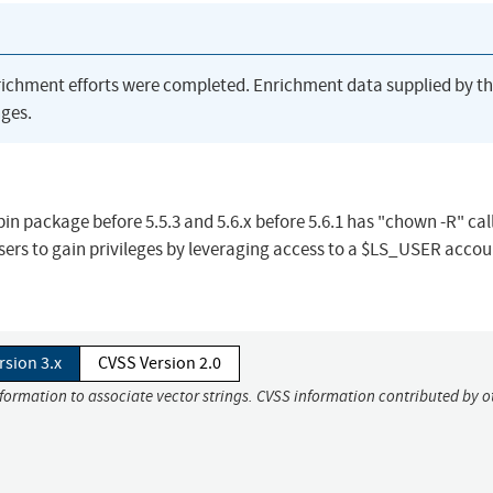
richment efforts were completed. Enrichment data supplied by t
ges.
in package before 5.5.3 and 5.6.x before 5.6.1 has "chown -R" call
users to gain privileges by leveraging access to a $LS_USER accou
rsion 3.x
CVSS Version 2.0
nformation to associate vector strings. CVSS information contributed by o