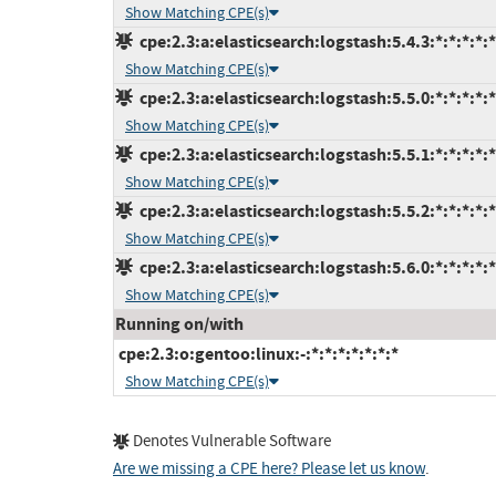
Show Matching CPE(s)
cpe:2.3:a:elasticsearch:logstash:5.4.3:*:*:*:*:*
Show Matching CPE(s)
cpe:2.3:a:elasticsearch:logstash:5.5.0:*:*:*:*:*
Show Matching CPE(s)
cpe:2.3:a:elasticsearch:logstash:5.5.1:*:*:*:*:*
Show Matching CPE(s)
cpe:2.3:a:elasticsearch:logstash:5.5.2:*:*:*:*:*
Show Matching CPE(s)
cpe:2.3:a:elasticsearch:logstash:5.6.0:*:*:*:*:*
Show Matching CPE(s)
Running on/with
cpe:2.3:o:gentoo:linux:-:*:*:*:*:*:*:*
Show Matching CPE(s)
Denotes Vulnerable Software
Are we missing a CPE here? Please let us know
.