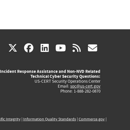
(link
(link
(link
(link
(link
X
facebook
linkedin
youtube
rss
govd
is
is
is
is
is
Incident Response Assistance and Non-NVD Related
external)
external)
external)
external)
externa
Technical Cyber Security Questions:
US-CERT Security Operations Center
Email:
soc@us-cert.gov
Phone: 1-888-282-0870
ific Integrity
|
Information Quality Standards
|
Commerce.gov
|