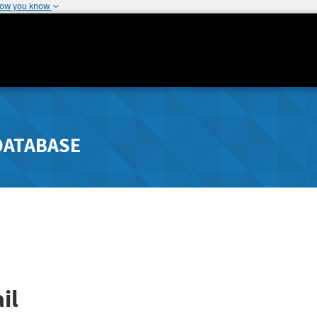
how you know
DATABASE
il