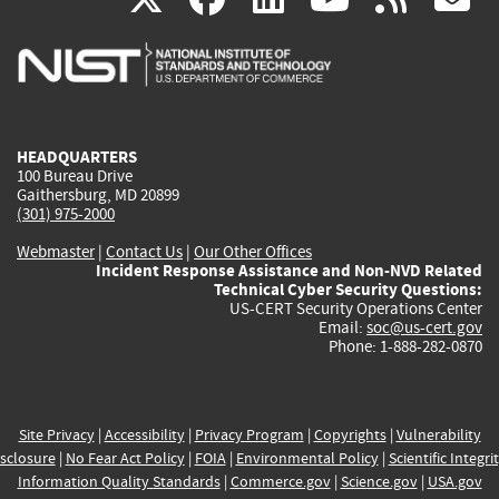
is
is
is
is
i
external)
external)
external)
external)
e
HEADQUARTERS
100 Bureau Drive
Gaithersburg, MD 20899
(301) 975-2000
Webmaster
|
Contact Us
|
Our Other Offices
Incident Response Assistance and Non-NVD Related
Technical Cyber Security Questions:
US-CERT Security Operations Center
Email:
soc@us-cert.gov
Phone: 1-888-282-0870
Site Privacy
|
Accessibility
|
Privacy Program
|
Copyrights
|
Vulnerability
sclosure
|
No Fear Act Policy
|
FOIA
|
Environmental Policy
|
Scientific Integri
Information Quality Standards
|
Commerce.gov
|
Science.gov
|
USA.gov