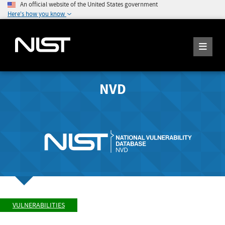
An official website of the United States government
Here's how you know
NVD
VULNERABILITIES