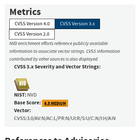
Metrics
CVSS Version 4.0
CVSS Version 3.x
CVSS Version 2.0
NVD enrichment efforts reference publicly available
information to associate vector strings. CVSS information
contributed by other sources is also displayed.
CVSS 3.x Severity and Vector Strings:
NIST:
NVD
Base Score:
6.5 MEDIUM
Vector:
CVSS:3.0/AV:N/AC:L/PR:N/UI:R/S:U/C:N/I:H/A:N