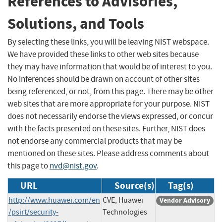
References to Advisories,
Solutions, and Tools
By selecting these links, you will be leaving NIST webspace.
We have provided these links to other web sites because
they may have information that would be of interest to you.
No inferences should be drawn on account of other sites
being referenced, or not, from this page. There may be other
web sites that are more appropriate for your purpose. NIST
does not necessarily endorse the views expressed, or concur
with the facts presented on these sites. Further, NIST does
not endorse any commercial products that may be
mentioned on these sites. Please address comments about
this page to
nvd@nist.gov
.
URL
Source(s)
Tag(s)
http://www.huawei.com/en
CVE, Huawei
Vendor Advisory
/psirt/security-
Technologies