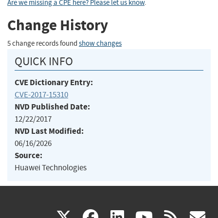
Are we missing a CPE here? Please let us know
.
Change History
5 change records found
show changes
QUICK INFO
CVE Dictionary Entry:
CVE-2017-15310
NVD Published Date:
12/22/2017
NVD Last Modified:
06/16/2026
Source:
Huawei Technologies
(link
(link
(link
(link
(
X
facebook
linkedin
youtu
rss
g