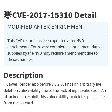
CVE-2017-15310
Detail
MODIFIED AFTER ENRICHMENT
This CVE record has been updated after NVD
enrichment efforts were completed. Enrichment data
supplied by the NVD may require amendment due to
these changes.
Description
Huawei iReader app before 8.0.2.301 has an arbitrary file
deletion vulnerability due to the lack of input validation. An
attacker can exploit this vulnerability to delete specific files
from the SD card.