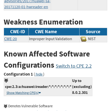
advisories/2017/huawei-sa-
20171120-01-hwreader-en
Weakness Enumeration
CWE-ID
CWE Name
Source
CWE-20
Improper Input Validation
NIST
Known Affected Software
Configurations
Switch to CPE 2.2
Configuration 1
(
)
hide
Up to
cpe:2.3:a:huawei:ireader:*:*:*:*:*:*:*:*
(excluding)
8.0.2.301
Show Matching CPE(s)
Denotes Vulnerable Software