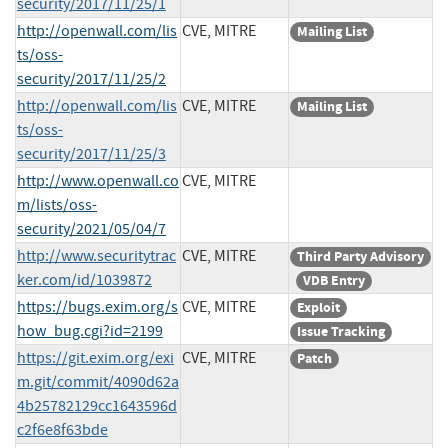
security/2017/11/25/1
http://openwall.com/lis
CVE, MITRE
Mailing List
ts/oss-
security/2017/11/25/2
http://openwall.com/lis
CVE, MITRE
Mailing List
ts/oss-
security/2017/11/25/3
http://www.openwall.co
CVE, MITRE
m/lists/oss-
security/2021/05/04/7
http://www.securitytrac
CVE, MITRE
Third Party Advisory
ker.com/id/1039872
VDB Entry
https://bugs.exim.org/s
CVE, MITRE
Exploit
how_bug.cgi?id=2199
Issue Tracking
https://git.exim.org/exi
CVE, MITRE
Patch
m.git/commit/4090d62a
4b25782129cc1643596d
c2f6e8f63bde