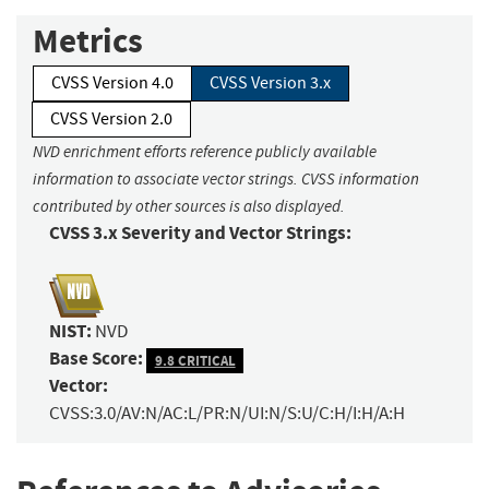
Metrics
CVSS Version 4.0
CVSS Version 3.x
CVSS Version 2.0
NVD enrichment efforts reference publicly available
information to associate vector strings. CVSS information
contributed by other sources is also displayed.
CVSS 3.x Severity and Vector Strings:
NIST:
NVD
Base Score:
9.8 CRITICAL
Vector:
CVSS:3.0/AV:N/AC:L/PR:N/UI:N/S:U/C:H/I:H/A:H