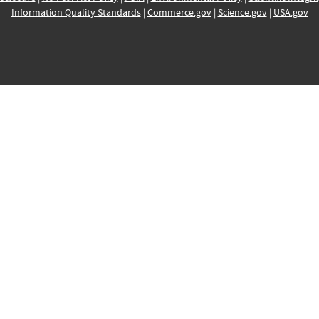
Information Quality Standards
|
Commerce.gov
|
Science.gov
|
USA.gov