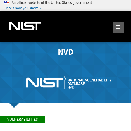
An official website of the United States government
Here's how you know
NVD
VULNERABILITIES