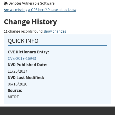
Denotes Vulnerable Software
Are we missing a CPE here? Please let us know
.
Change History
11 change records found
show changes
QUICK INFO
CVE Dictionary Entry:
CVE-2017-16943
NVD Published Date:
11/25/2017
NVD Last Modified:
06/16/2026
Source:
MITRE