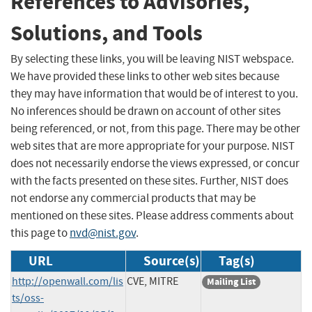
References to Advisories,
Solutions, and Tools
By selecting these links, you will be leaving NIST webspace.
We have provided these links to other web sites because
they may have information that would be of interest to you.
No inferences should be drawn on account of other sites
being referenced, or not, from this page. There may be other
web sites that are more appropriate for your purpose. NIST
does not necessarily endorse the views expressed, or concur
with the facts presented on these sites. Further, NIST does
not endorse any commercial products that may be
mentioned on these sites. Please address comments about
this page to
nvd@nist.gov
.
URL
Source(s)
Tag(s)
http://openwall.com/lis
CVE, MITRE
Mailing List
ts/oss-