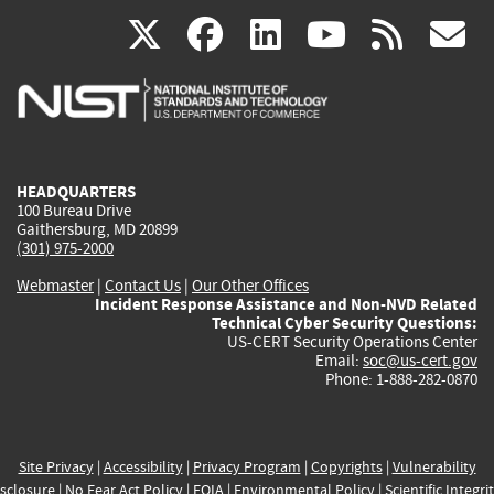
(link
(link
(link
(link
(
X
facebook
linkedin
youtu
rss
g
is
is
is
is
i
external)
external)
external)
external)
e
HEADQUARTERS
100 Bureau Drive
Gaithersburg, MD 20899
(301) 975-2000
Webmaster
|
Contact Us
|
Our Other Offices
Incident Response Assistance and Non-NVD Related
Technical Cyber Security Questions:
US-CERT Security Operations Center
Email:
soc@us-cert.gov
Phone: 1-888-282-0870
Site Privacy
|
Accessibility
|
Privacy Program
|
Copyrights
|
Vulnerability
sclosure
|
No Fear Act Policy
|
FOIA
|
Environmental Policy
|
Scientific Integri