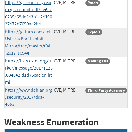
https://git.exim.org/exi
CVE, MITRE
Patch
m.git/commitdiff/4e6ae
6235c68de243b1c24190
27472d7659aa2b4
https://github.com/Let
CVE, MITRE
Exploit
UsFsck/PoC-Exploit-
Mirror/tree/master/CVE
-2017-16944
https://lists.exim.org/lu
CVE, MITRE
Mailing List
rker/message/20171125
.034842.d1d75cac.en.ht
ml
https://www.debian.org
CVE, MITRE
Third Party Advisory
/security/2017/dsa-
4053
Weakness Enumeration