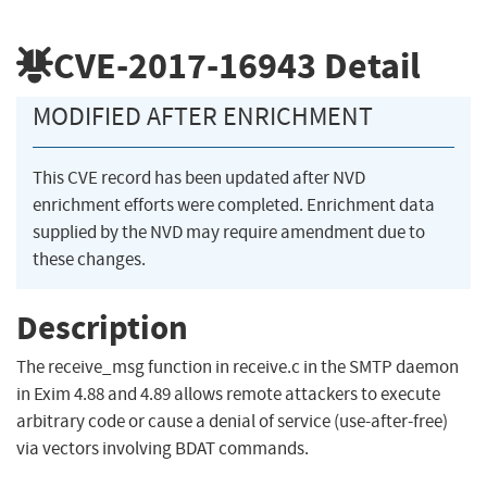
CVE-2017-16943
Detail
MODIFIED AFTER ENRICHMENT
This CVE record has been updated after NVD
enrichment efforts were completed. Enrichment data
supplied by the NVD may require amendment due to
these changes.
Description
The receive_msg function in receive.c in the SMTP daemon
in Exim 4.88 and 4.89 allows remote attackers to execute
arbitrary code or cause a denial of service (use-after-free)
via vectors involving BDAT commands.