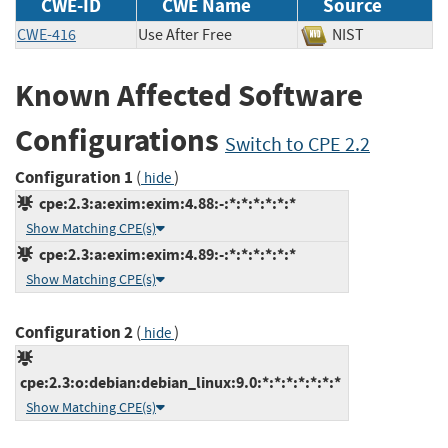
CWE-ID
CWE Name
Source
CWE-416
Use After Free
NIST
Known Affected Software
Configurations
Switch to CPE 2.2
Configuration 1
(
)
hide
cpe:2.3:a:exim:exim:4.88:-:*:*:*:*:*:*
Show Matching CPE(s)
cpe:2.3:a:exim:exim:4.89:-:*:*:*:*:*:*
Show Matching CPE(s)
Configuration 2
(
)
hide
cpe:2.3:o:debian:debian_linux:9.0:*:*:*:*:*:*:*
Show Matching CPE(s)