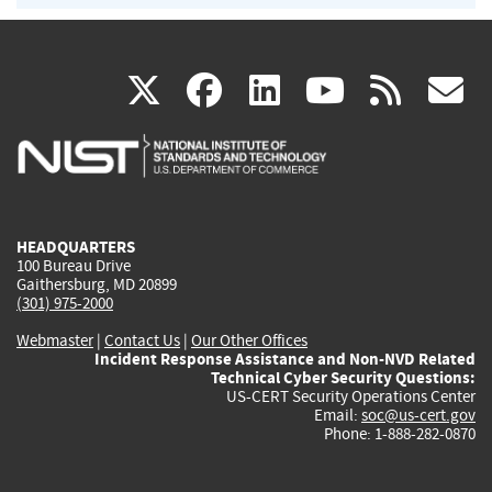
(link
(link
(link
(link
(
X
facebook
linkedin
youtu
rss
g
is
is
is
is
i
external)
external)
external)
external)
e
HEADQUARTERS
100 Bureau Drive
Gaithersburg, MD 20899
(301) 975-2000
Webmaster
|
Contact Us
|
Our Other Offices
Incident Response Assistance and Non-NVD Related
Technical Cyber Security Questions:
US-CERT Security Operations Center
Email:
soc@us-cert.gov
Phone: 1-888-282-0870