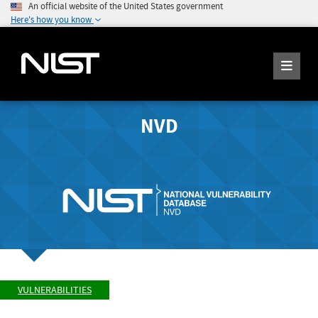
An official website of the United States government
Here's how you know
NVD
VULNERABILITIES