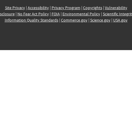
Site Privacy
|
Accessibility
|
Privacy Program
|
Copyrights
|
Vulnerability
sclosure
|
No Fear Act Policy
|
FOIA
|
Environmental Policy
|
Scientific Integri
Information Quality Standards
|
Commerce.gov
|
Science.gov
|
USA.gov