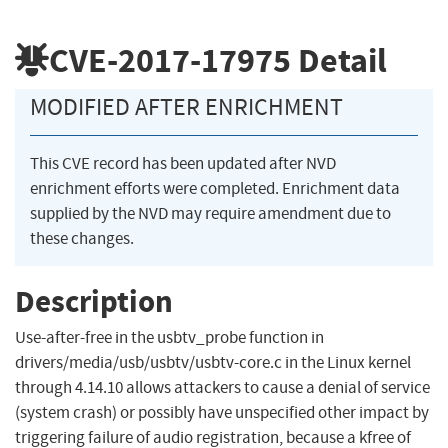
CVE-2017-17975
Detail
MODIFIED AFTER ENRICHMENT
This CVE record has been updated after NVD
enrichment efforts were completed. Enrichment data
supplied by the NVD may require amendment due to
these changes.
Description
Use-after-free in the usbtv_probe function in
drivers/media/usb/usbtv/usbtv-core.c in the Linux kernel
through 4.14.10 allows attackers to cause a denial of service
(system crash) or possibly have unspecified other impact by
triggering failure of audio registration, because a kfree of