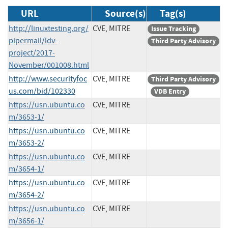
URL
Source(s)
Tag(s)
http://linuxtesting.org/
CVE, MITRE
Issue Tracking
pipermail/ldv-
Third Party Advisory
project/2017-
November/001008.html
http://www.securityfoc
CVE, MITRE
Third Party Advisory
us.com/bid/102330
VDB Entry
https://usn.ubuntu.co
CVE, MITRE
m/3653-1/
https://usn.ubuntu.co
CVE, MITRE
m/3653-2/
https://usn.ubuntu.co
CVE, MITRE
m/3654-1/
https://usn.ubuntu.co
CVE, MITRE
m/3654-2/
https://usn.ubuntu.co
CVE, MITRE
m/3656-1/