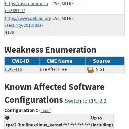
https://usn.ubuntu.co
CVE, MITRE
m/3657-1/
https://www.debian.org
CVE, MITRE
/security/2018/dsa-
4188
Weakness Enumeration
CWE-ID
CWE Name
Source
CWE-416
Use After Free
NIST
Known Affected Software
Configurations
Switch to CPE 2.2
Configuration 1
(
)
hide
Up to
cpe:2.3:o:linux:linux_kernel:*:*:*:*:*:*:*:*
(including)