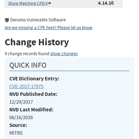
4.14.10
Show Matching CPE(s)
Denotes Vulnerable Software
Are we missing a CPE here? Please let us know
.
Change History
9 change records found
show changes
QUICK INFO
CVE Dictionary Entry:
CVE-2017-17975
NVD Published Date:
12/29/2017
NVD Last Modified:
06/16/2026
Source:
MITRE