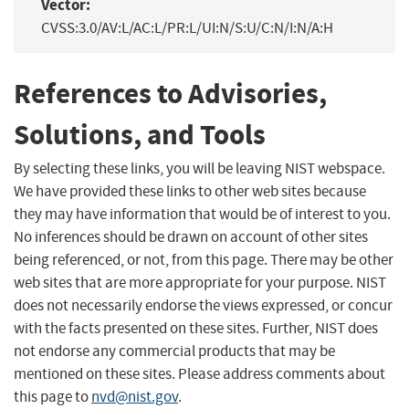
Vector:
CVSS:3.0/AV:L/AC:L/PR:L/UI:N/S:U/C:N/I:N/A:H
References to Advisories,
Solutions, and Tools
By selecting these links, you will be leaving NIST webspace.
We have provided these links to other web sites because
they may have information that would be of interest to you.
No inferences should be drawn on account of other sites
being referenced, or not, from this page. There may be other
web sites that are more appropriate for your purpose. NIST
does not necessarily endorse the views expressed, or concur
with the facts presented on these sites. Further, NIST does
not endorse any commercial products that may be
mentioned on these sites. Please address comments about
this page to
nvd@nist.gov
.