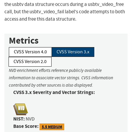
the usbtv data structure occurs during a usbtv_video_free
call, but the usbtv_video_fail label's code attempts to both
access and free this data structure.
Metrics
CVSS Version 4.0
CVSS Version 3.x
CVSS Version 2.0
NVD enrichment efforts reference publicly available
information to associate vector strings. CVSS information
contributed by other sources is also displayed.
CVSS 3.x Severity and Vector Strings:
NIST:
NVD
Base Score:
5.5 MEDIUM