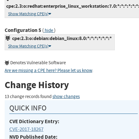
cpe:2.3:o:redhat:enterprise_linux_workstation:7.0:*:*:*:*:*:*
Show Matching CPE(s)
Configuration 5
(
)
hide
cpe:2.3:o:debian:debian_linux:8.0:*:*:*:*:*:*:*
Show Matching CPE(s)
Denotes Vulnerable Software
Are we missing a CPE here? Please let us know
.
Change History
13 change records found
show changes
QUICK INFO
CVE Dictionary Entry:
CVE-2017-18267
NVD Published Date: