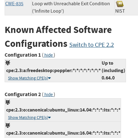
CWE-835
Loop with Unreachable Exit Condition
('Infinite Loop')
NIST
Known Affected Software
Configurations
Switch to CPE 2.2
Configuration 1
(
)
hide
Up to
cpe:2.3:a:freedesktop:poppler:*:*:*:*:*:*:*:*
(including)
0.64.0
Show Matching CPE(s)
Configuration 2
(
)
hide
cpe:2.3:o:canonical:ubuntu_linux:14.04:*:*:*:lts:*:*:*
Show Matching CPE(s)
cpe:2.3:o:canonical:ubuntu_linux:16.04:*:*:*:lts:*:*:*