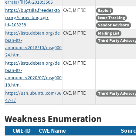
errata/RHSA-2018:3505
https://bugzilla.freedeskto
CVE, MITRE
Exploit
p.org/show_bug.cgi?
Issue Tracking
id=103238
Vendor Advisory
https://lists.debian.org/de
CVE, MITRE
Mailing List
bian-lts-
Third Party Advisor
announce/2018/10/msg000
24.html
https://lists.debian.org/de
CVE, MITRE
bian-lts-
announce/2020/07/msg000
18.html
https://usn.ubuntu.com/36
CVE, MITRE
Third Party Advisor
47-1/
Weakness Enumeration
CWE-ID
CWE Name
Sourc