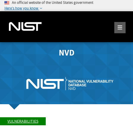
An official website of the United States government
Here's how you know
NVD
VULNERABILITIES