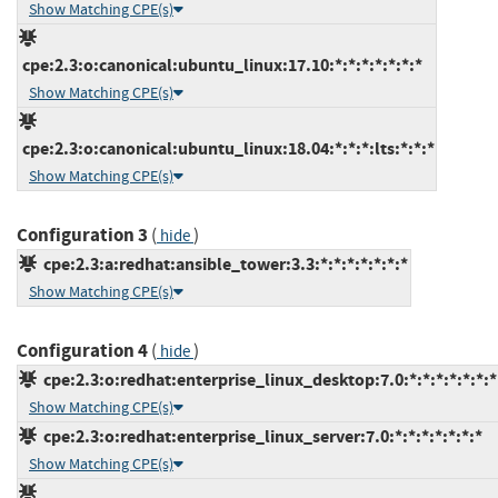
Show Matching CPE(s)
cpe:2.3:o:canonical:ubuntu_linux:17.10:*:*:*:*:*:*:*
Show Matching CPE(s)
cpe:2.3:o:canonical:ubuntu_linux:18.04:*:*:*:lts:*:*:*
Show Matching CPE(s)
Configuration 3
(
)
hide
cpe:2.3:a:redhat:ansible_tower:3.3:*:*:*:*:*:*:*
Show Matching CPE(s)
Configuration 4
(
)
hide
cpe:2.3:o:redhat:enterprise_linux_desktop:7.0:*:*:*:*:*:*:*
Show Matching CPE(s)
cpe:2.3:o:redhat:enterprise_linux_server:7.0:*:*:*:*:*:*:*
Show Matching CPE(s)