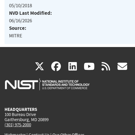
05/10/2018
NVD Last Modified:
06/16/2026
Source:
MITRE
(link
(link
(link
(link
(
X
facebook
linkedin
youtu
rss
g
is
is
is
is
i
external)
external)
external)
external)
e
HEADQUARTERS
100 Bureau Drive
Gaithersburg, MD 20899
(301) 975-2000
Webmaster
|
Contact Us
|
Our Other Offices