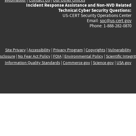
Incident Response Assistance and Non-NVD Related
Technical Cyber Security Questions:
US-CERT Security Operations Center
Email:
soc@us-cert.gov
Phone: 1-888-282-0870
Site Privacy
|
Accessibility
|
Privacy Program
|
Copyrights
|
Vulnerability
sclosure
|
No Fear Act Policy
|
FOIA
|
Environmental Policy
|
Scientific Integri
Information Quality Standards
|
Commerce.gov
|
Science.gov
|
USA.gov