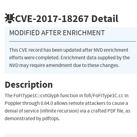
CVE-2017-18267
Detail
MODIFIED AFTER ENRICHMENT
This CVE record has been updated after NVD enrichment
efforts were completed. Enrichment data supplied by the
NVD may require amendment due to these changes.
Description
The FoFiType1C::cvtGlyph function in fofi/FoFiType1C.cc in
Poppler through 0.64.0 allows remote attackers to cause a
denial of service (infinite recursion) via a crafted PDF file, as
demonstrated by pdftops.