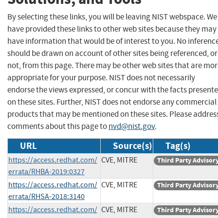
By selecting these links, you will be leaving NIST webspace. We
have provided these links to other web sites because they may
have information that would be of interest to you. No inferenc
should be drawn on account of other sites being referenced, or
not, from this page. There may be other web sites that are mo
appropriate for your purpose. NIST does not necessarily
endorse the views expressed, or concur with the facts present
on these sites. Further, NIST does not endorse any commercial
products that may be mentioned on these sites. Please addres
comments about this page to
nvd@nist.gov
.
URL
Source(s)
Tag(s)
https://access.redhat.com/
CVE, MITRE
Third Party Advisor
errata/RHBA-2019:0327
https://access.redhat.com/
CVE, MITRE
Third Party Advisor
errata/RHSA-2018:3140
https://access.redhat.com/
CVE, MITRE
Third Party Advisor