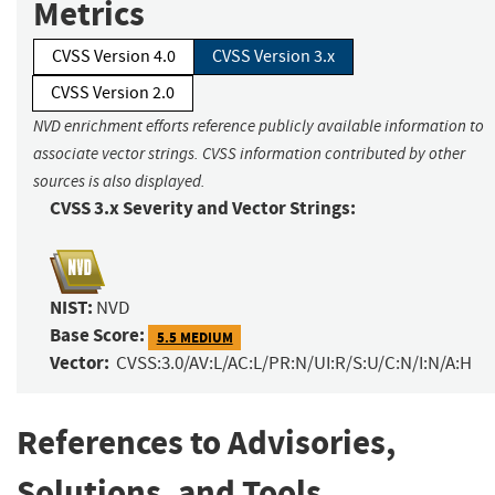
Metrics
CVSS Version 4.0
CVSS Version 3.x
CVSS Version 2.0
NVD enrichment efforts reference publicly available information to
associate vector strings. CVSS information contributed by other
sources is also displayed.
CVSS 3.x Severity and Vector Strings:
NIST:
NVD
Base Score:
5.5 MEDIUM
Vector:
CVSS:3.0/AV:L/AC:L/PR:N/UI:R/S:U/C:N/I:N/A:H
References to Advisories,
Solutions, and Tools